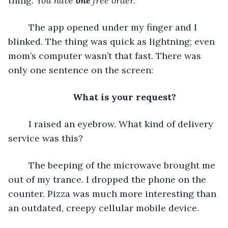
thing: 
You have 
one 
free order. 
	The app opened under my finger and I 
blinked. The thing was quick as lightning; even 
mom’s computer wasn’t that fast. There was 
only one sentence on the screen:
What is your request?
	I raised an eyebrow. What kind of delivery 
service was this?
	The beeping of the microwave brought me 
out of my trance. I dropped the phone on the 
counter. Pizza was much more interesting than 
an outdated, creepy cellular mobile device.