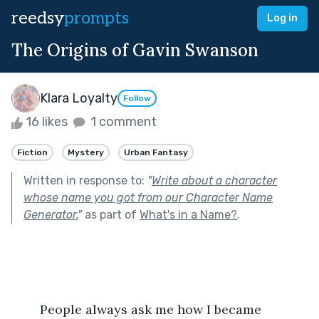
reedsy
prompts
Log in
The Origins of Gavin Swanson
Klara Loyalty
Follow
16 likes
1 comment
Fiction
Mystery
Urban Fantasy
Written in response to:
"
Write about a character
whose name you got from our Character Name
Generator.
"
as part of
What's in a Name?
.
	People always ask me how I became 