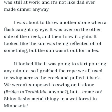
was still at work, and it's not like dad ever 
made dinner anyway.
	I was about to throw another stone when a 
flash caught my eye. It was over on the other 
side of the creek, and then I saw it again. It 
looked like the sun was being reflected off of 
something, but the sun wasn’t out for miles.
	It looked like it was going to start pouring 
any minute, so I grabbed the rope we all used 
to swing across the creek and pulled it back. 
We weren’t supposed to swing on it alone 
(
Bridge to Terabithia
, anyone?), but… come on! 
Shiny flashy metal thingy in a wet forest in 
Minnesota!