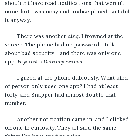
shouldn’t have read notifications that weren’t 
mine, but I was nosy and undisciplined, so I did 
it anyway.
	There was another 
ding
. I frowned at the 
screen. The phone had no password - talk 
about bad security - and there was only one 
app: 
Faycrost’s Delivery Service.
	I gazed at the phone dubiously. What kind 
of person only used one app? I had at least 
forty, and Snapper had almost double that 
number.
	Another notification came in, and I clicked 
on one in curiosity. They all said the same 