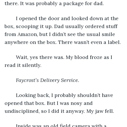
there. It was probably a package for dad.
	I opened the door and looked down at the 
box, scooping it up. Dad usually ordered stuff 
from Amazon, but I didn’t see the usual smile 
anywhere on the box. There wasn’t even a label.
	Wait, yes there was. My blood froze as I 
read it silently.
Faycrost’s Delivery Service.
	Looking back, I probably shouldn’t have 
opened that box. But I was nosy and 
undisciplined, so I did it anyway. My jaw fell.
	Inside was an old field camera with a 