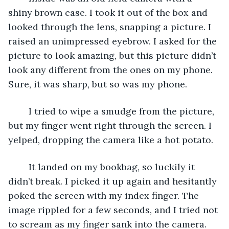
shiny brown case. I took it out of the box and 
looked through the lens, snapping a picture. I 
raised an unimpressed eyebrow. I asked for the 
picture to look amazing, but this picture didn’t 
look any different from the ones on my phone. 
Sure, it was sharp, but so was my phone.
	I tried to wipe a smudge from the picture, 
but my finger went right through the screen. I 
yelped, dropping the camera like a hot potato.
	It landed on my bookbag, so luckily it 
didn’t break. I picked it up again and hesitantly 
poked the screen with my index finger. The 
image rippled for a few seconds, and I tried not 
to scream as my finger sank into the camera.