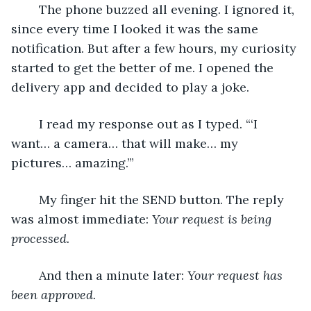
	The phone buzzed all evening. I ignored it, 
since every time I looked it was the same 
notification. But after a few hours, my curiosity 
started to get the better of me. I opened the 
delivery app and decided to play a joke.
	I read my response out as I typed. “‘I 
want… a camera… that will make… my 
pictures… amazing.’”
	My finger hit the SEND button. The reply 
was almost immediate: 
Your request is being 
processed.
	And then a minute later: 
Your request has 
been approved.