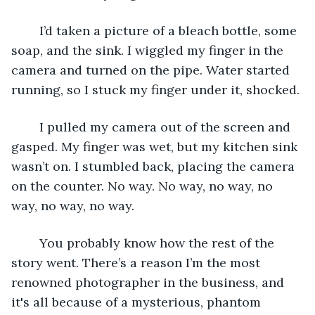
	I’d taken a picture of a bleach bottle, some 
soap, and the sink. I wiggled my finger in the 
camera and turned on the pipe. Water started 
running, so I stuck my finger under it, shocked.
	I pulled my camera out of the screen and 
gasped. My finger was wet, but my kitchen sink 
wasn’t on. I stumbled back, placing the camera 
on the counter. No way. No way, no way, no 
way, no way, no way.
	You probably know how the rest of the 
story went. There’s a reason I’m the most 
renowned photographer in the business, and 
it's all because of a mysterious, phantom 