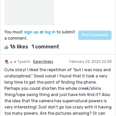
You must
sign up
or
log in
to submit
a comment.
16 likes
1 comment
1 points
Karen Kinley
February 02, 2022 22:58
Cute story! I liked the repetition of “but I was nosy and
undisciplined.” Good voice! I found that it took a very
long time to get the point of finding the phone.
Perhaps you could shorten the whole creek/shiny
thing/rope swing thing and just have him find it? Also
the idea that the camera has supernatural powers is
very interesting! Just don’t go too crazy with it having
too many powers. Are the pictures amazing? Or can