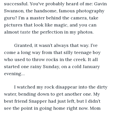
successful. You've probably heard of me: Gavin 
Swanson, the handsome, famous photography 
guru? I’m a master behind the camera, take 
pictures that look like magic, and you can 
almost 
taste
 the perfection in my photos.
	Granted, it wasn’t always that way. I’ve 
come a long way from that silly teenage boy 
who used to throw rocks in the creek. It all 
started one rainy Sunday, on a cold January 
evening…
	I watched my rock disappear into the dirty 
water, bending down to get another one. My 
best friend Snapper had just left, but I didn’t 
see the point in going home right now. Mom 