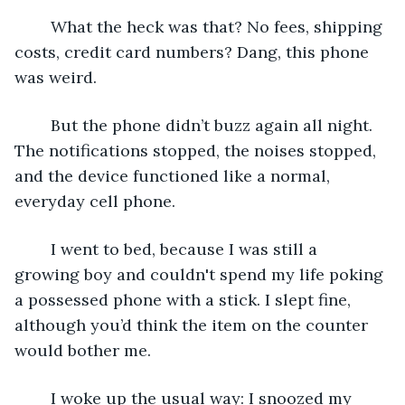
	What the heck was that? No fees, shipping 
costs, credit card numbers? Dang, this phone 
was weird.
	But the phone didn’t buzz again all night. 
The notifications stopped, the noises stopped, 
and the device functioned like a normal, 
everyday cell phone.
	I went to bed, because I was still a 
growing boy and couldn't spend my life poking 
a possessed phone with a stick. I slept fine, 
although you’d think the item on the counter 
would bother me.
	I woke up the usual way: I snoozed my 