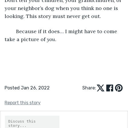
Don’t tell your children, your grandchildren, or 
your neighbor’s dog when you think no one is 
looking. This story must never get out.
	Because if it does… I might have to come 
take a picture of 
you
.
Posted Jan 26, 2022
Share:
Report this story