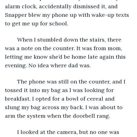
alarm clock, accidentally dismissed it, and 
Snapper blew my phone up with wake-up texts 
to get me up for school.
	When I stumbled down the stairs, there 
was a note on the counter. It was from mom, 
letting me know she’d be home late again this 
evening. No idea where dad was.
	The phone was still on the counter, and I 
tossed it into my bag as I was looking for 
breakfast. I opted for a bowl of cereal and 
slung my bag across my back. I was about to 
arm the system when the doorbell rang.
	I looked at the camera, but no one was 