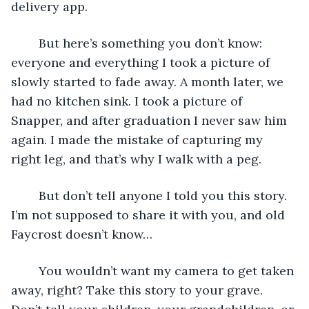
delivery app.
	But here’s something you don’t know: 
everyone and everything I took a picture of 
slowly started to fade away. A month later, we 
had no kitchen sink. I took a picture of 
Snapper, and after graduation I never saw him 
again. I made the mistake of capturing my 
right leg, and that’s why I walk with a peg.
	But don’t tell anyone I told you this story. 
I’m not supposed to share it with you, and old 
Faycrost doesn’t know…
	You wouldn’t want my camera to get taken 
away, right? Take this story to your grave. 