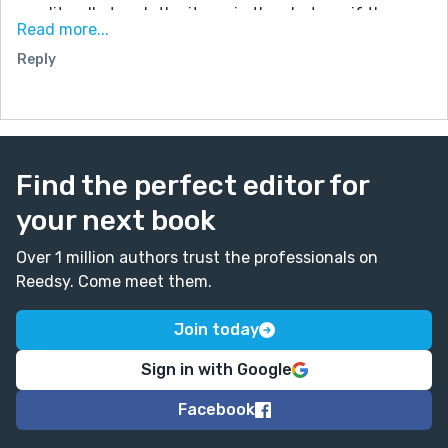
you literally touch the items in the photo as if the
Read more...
camera is a mini portal? Or does it make its subjects
Reply
disappear? I would stick to one idea. Very creative,
Hunter!
Find the perfect editor for
your next book
Over 1 million authors trust the professionals on
Reedsy. Come meet them.
Join today
Sign in with Google
Facebook