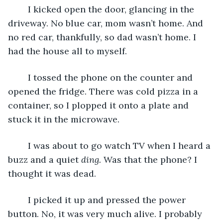
	I kicked open the door, glancing in the 
driveway. No blue car, mom wasn’t home. And 
no red car, thankfully, so dad wasn’t home. I 
had the house all to myself.
	I tossed the phone on the counter and 
opened the fridge. There was cold pizza in a 
container, so I plopped it onto a plate and 
stuck it in the microwave.
	I was about to go watch TV when I heard a 
buzz and a quiet 
ding.
 Was that the phone? I 
thought it was dead.
	I picked it up and pressed the power 
button. No, it was very much alive. I probably 