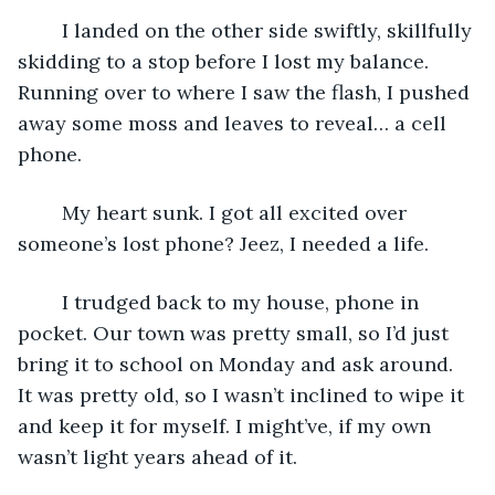
	I landed on the other side swiftly, skillfully 
skidding to a stop before I lost my balance. 
Running over to where I saw the flash, I pushed 
away some moss and leaves to reveal… a cell 
phone.
	My heart sunk. I got all excited over 
someone’s lost phone? Jeez, I needed a life.
	I trudged back to my house, phone in 
pocket. Our town was pretty small, so I’d just 
bring it to school on Monday and ask around. 
It was pretty old, so I wasn’t inclined to wipe it 
and keep it for myself. I might’ve, if my own 
wasn’t light years ahead of it.