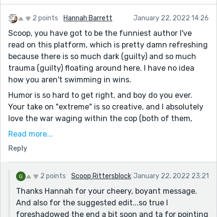
2 points
Hannah Barrett
January 22, 2022 14:26
Scoop, you have got to be the funniest author I've
read on this platform, which is pretty damn refreshing
because there is so much dark (guilty) and so much
trauma (guilty) floating around here. I have no idea
how you aren't swimming in wins.
Humor is so hard to get right, and boy do you ever.
Your take on "extreme" is so creative, and I absolutely
love the war waging within the cop (both of them,
ultimately) - how hard he's working to elude the guru's
Read more...
gravity.
Reply
I think you could have left this one line out: "and was
gone forever, …or so it would seem" and made us wait
2 points
Scoop Rittersblock
January 22, 2022 23:21
for it a little bit.
Thanks Hannah for your cheery, boyant message.
But seriously, I am your number one fan. Keep the
And also for the suggested edit...so true I
amazing stories coming.
foreshadowed the end a bit soon and ta for pointing