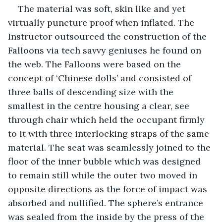
The material was soft, skin like and yet 
virtually puncture proof when inflated. The 
Instructor outsourced the construction of the 
Falloons via tech savvy geniuses he found on 
the web. The Falloons were based on the 
concept of ‘Chinese dolls’ and consisted of 
three balls of descending size with the 
smallest in the centre housing a clear, see 
through chair which held the occupant firmly 
to it with three interlocking straps of the same 
material. The seat was seamlessly joined to the 
floor of the inner bubble which was designed 
to remain still while the outer two moved in 
opposite directions as the force of impact was 
absorbed and nullified. The sphere’s entrance 
was sealed from the inside by the press of the 