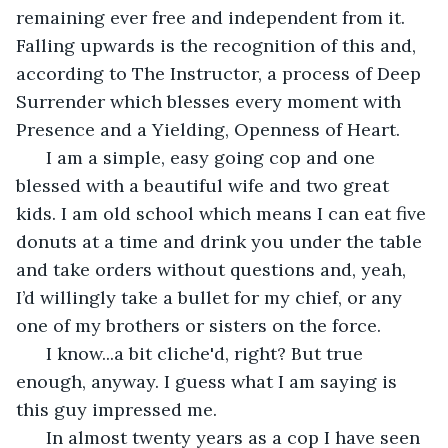
remaining ever free and independent from it. 
Falling upwards is the recognition of this and, 
according to The Instructor, a process of Deep 
Surrender which blesses every moment with 
Presence and a Yielding, Openness of Heart. 
  I am a simple, easy going cop and one 
blessed with a beautiful wife and two great 
kids. I am old school which means I can eat five 
donuts at a time and drink you under the table 
and take orders without questions and, yeah, 
I’d willingly take a bullet for my chief, or any 
one of my brothers or sisters on the force. 
  I know...a bit cliche'd, right? But true 
enough, anyway. I guess what I am saying is 
this guy impressed me.
  In almost twenty years as a cop I have seen 