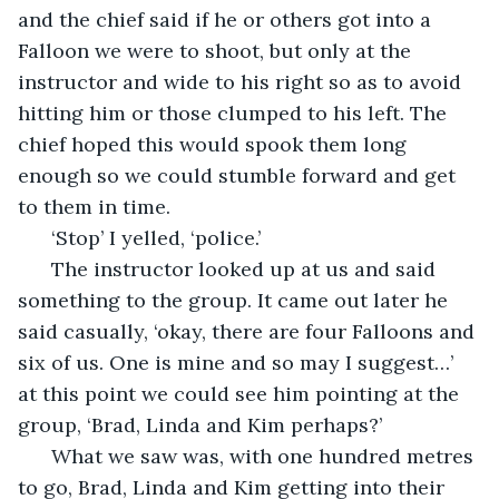
and the chief said if he or others got into a 
Falloon we were to shoot, but only at the 
instructor and wide to his right so as to avoid 
hitting him or those clumped to his left. The 
chief hoped this would spook them long 
enough so we could stumble forward and get 
to them in time. 
  ‘Stop’ I yelled, ‘police.’
  The instructor looked up at us and said 
something to the group. It came out later he 
said casually, ‘okay, there are four Falloons and 
six of us. One is mine and so may I suggest…’ 
at this point we could see him pointing at the 
group, ‘Brad, Linda and Kim perhaps?’
  What we saw was, with one hundred metres 
to go, Brad, Linda and Kim getting into their 