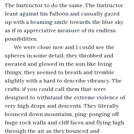
The Instructor to do the same. The Instructor 
leant against his Falloon and casually gazed 
up with a beaming smile towards the blue sky 
as if in appreciative measure of its endless 
possibilities. 
  We were close now and I could see the 
spheres in some detail; they throbbed and 
sweated and glowed in the sun like living 
things; they seemed to breath and tremble 
slightly with a hard to describe vibrancy. The 
crafts-if you could call them that-were 
designed to withstand the extreme violence of 
very high drops and descents. They literally 
bounced down mountains, ping-ponging off 
huge rock walls and cliff faces and flying high 
through the air as they bounced and 