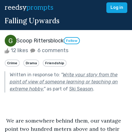
reedsy
prompts
Log in
Falling Upwards
Scoop Rittersblock
Follow
12 likes
6 comments
Crime
Drama
Friendship
Written in response to:
"
Write your story from the
point of view of someone learning or teaching an
extreme hobby.
"
as part of
Ski Season
.
 We are somewhere behind them, our vantage 
point two hundred meters above and to their 