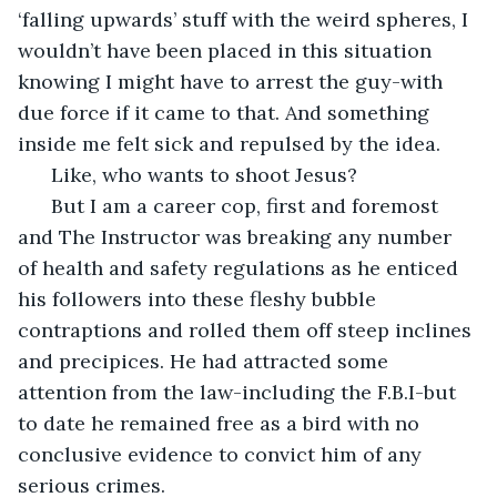
‘falling upwards’ stuff with the weird spheres, I 
wouldn’t have been placed in this situation 
knowing I might have to arrest the guy-with 
due force if it came to that. And something 
inside me felt sick and repulsed by the idea. 
  Like, who wants to shoot Jesus? 
  But I am a career cop, first and foremost 
and The Instructor was breaking any number 
of health and safety regulations as he enticed 
his followers into these fleshy bubble 
contraptions and rolled them off steep inclines 
and precipices. He had attracted some 
attention from the law-including the F.B.I-but 
to date he remained free as a bird with no 
conclusive evidence to convict him of any 
serious crimes.