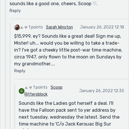
sounds like a good one, cheers, Scoop ♡.
Reply
1 points
Sarah Winston
January 26, 2022 12:18
$15,999, ey? Sounds like a great deal! Sign me up,
Mister! uh... would you be willing to take a trade-
in? I've got a cheeky little post-war time machine,
circa 1947, only flown to the moon on Sundays by
my grandmother....
Reply
1 points
Scoop
January 26, 2022 12:35
Rittersblock
Sounds like the Ladies got herself a deal. I'll
have the Falloon pack sent to yer address by
next tuesday, wednesday the latest. Send the
time machine to 'C/o Jack Kerouac Big Sur