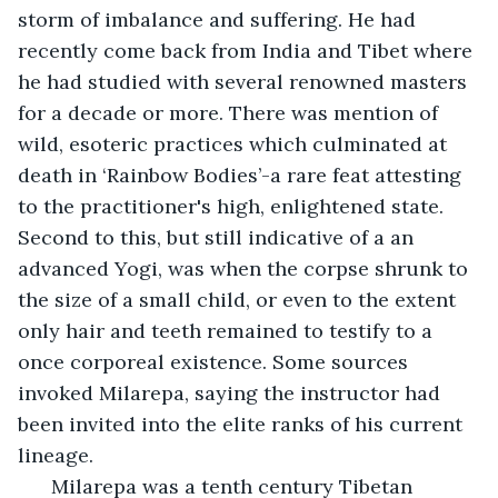
storm of imbalance and suffering. He had 
recently come back from India and Tibet where 
he had studied with several renowned masters 
for a decade or more. There was mention of 
wild, esoteric practices which culminated at 
death in ‘Rainbow Bodies’-a rare feat attesting 
to the practitioner's high, enlightened state. 
Second to this, but still indicative of a an 
advanced Yogi, was when the corpse shrunk to 
the size of a small child, or even to the extent 
only hair and teeth remained to testify to a 
once corporeal existence. Some sources 
invoked Milarepa, saying the instructor had 
been invited into the elite ranks of his current 
lineage. 
  Milarepa was a tenth century Tibetan 