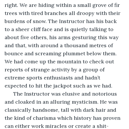
right. We are hiding within a small grove of fir 
trees with tired branches all droopy with their 
burdens of snow. The Instructor has his back 
to a sheer cliff face and is quietly talking to 
about five others, his arms gesturing this way 
and that, with around a thousand metres of 
bounce and screaming plummet below them. 
We had come up the mountain to check out 
reports of strange activity by a group of 
extreme sports enthusiasts and hadn’t 
expected to hit the jackpot such as we had. 
  The Instructor was elusive and notorious 
and cloaked in an alluring mysticism. He was 
classically handsome, tall with dark hair and 
the kind of charisma which history has proven 
can either work miracles or create a shit-