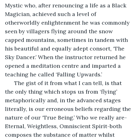
Mystic who, after renouncing a life as a Black 
Magician, achieved such a level of 
otherworldly enlightenment he was commonly 
seen by villagers flying around the snow 
capped mountains, sometimes in tandem with 
his beautiful and equally adept consort, ‘The 
Sky Dancer.’ When the instructor returned he 
opened a meditation centre and imparted a 
teaching he called ‘Falling Upwards.’ 
  The gist of it from what I can tell, is that 
the only thing which stops us from ‘flying’ 
metaphorically and, in the advanced stages 
literally, is our erroneous beliefs regarding the 
nature of our ‘True Being.’ Who we really are-
Eternal, Weightless, Omniscient Spirit-both 
composes the substance of matter whilst 