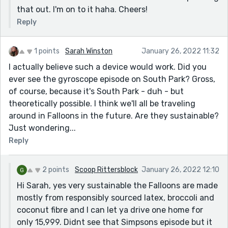
that out. I'm on to it haha. Cheers!
Reply
1 points
Sarah Winston
January 26, 2022 11:32
I actually believe such a device would work. Did you
ever see the gyroscope episode on South Park? Gross,
of course, because it's South Park - duh - but
theoretically possible. I think we'll all be traveling
around in Falloons in the future. Are they sustainable?
Just wondering...
Reply
2 points
Scoop Rittersblock
January 26, 2022 12:10
Hi Sarah, yes very sustainable the Falloons are made
mostly from responsibly sourced latex, broccoli and
coconut fibre and I can let ya drive one home for
only 15,999. Didnt see that Simpsons episode but it