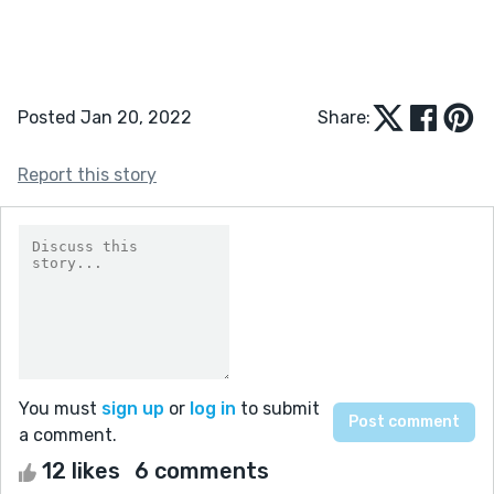
Posted Jan 20, 2022
Share:
Report this story
You must
sign up
or
log in
to submit
a comment.
12 likes
6 comments