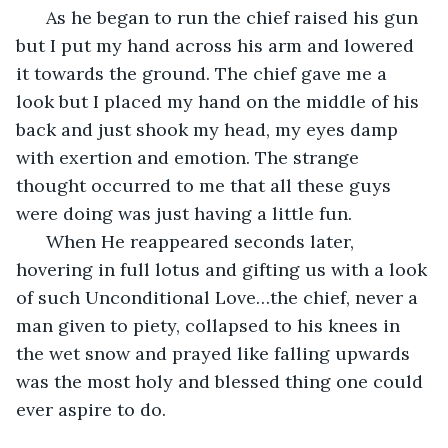
  As he began to run the chief raised his gun 
but I put my hand across his arm and lowered 
it towards the ground. The chief gave me a 
look but I placed my hand on the middle of his 
back and just shook my head, my eyes damp 
with exertion and emotion. The strange 
thought occurred to me that all these guys 
were doing was just having a little fun.
  When He reappeared seconds later, 
hovering in full lotus and gifting us with a look 
of such Unconditional Love…the chief, never a 
man given to piety, collapsed to his knees in 
the wet snow and prayed like falling upwards 
was the most holy and blessed thing one could 
ever aspire to do.        