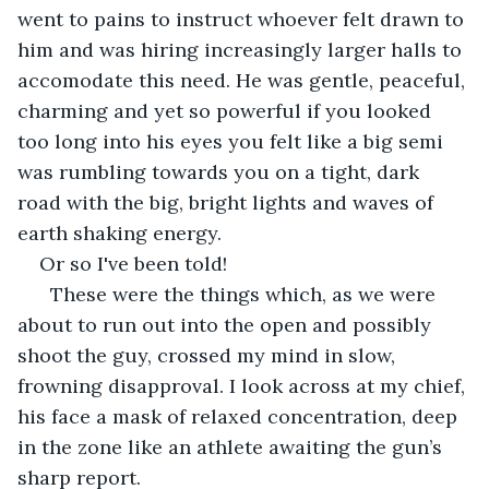
went to pains to instruct whoever felt drawn to 
him and was hiring increasingly larger halls to 
accomodate this need. He was gentle, peaceful, 
charming and yet so powerful if you looked 
too long into his eyes you felt like a big semi 
was rumbling towards you on a tight, dark 
road with the big, bright lights and waves of 
earth shaking energy. 
Or so I've been told!
  These were the things which, as we were 
about to run out into the open and possibly 
shoot the guy, crossed my mind in slow, 
frowning disapproval. I look across at my chief, 
his face a mask of relaxed concentration, deep 
in the zone like an athlete awaiting the gun’s 
sharp report.