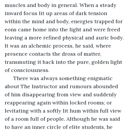
muscles and body in general. When a steady 
inward focus lit up areas of dark tension 
within the mind and body, energies trapped for 
eons came home into the light and were freed 
leaving a more refined physical and auric body. 
It was an alchemic process, he said, where 
presence contacts the dross of matter, 
transmuting it back into the pure, golden light 
of consciousness. 
  There was always something enigmatic 
about The Instructor and rumours abounded 
of him disappearing from view and suddenly 
reappearing again within locked rooms; or 
levitating with a softly lit hum within full view 
of a room full of people. Although he was said 
to have an inner circle of elite students, he 