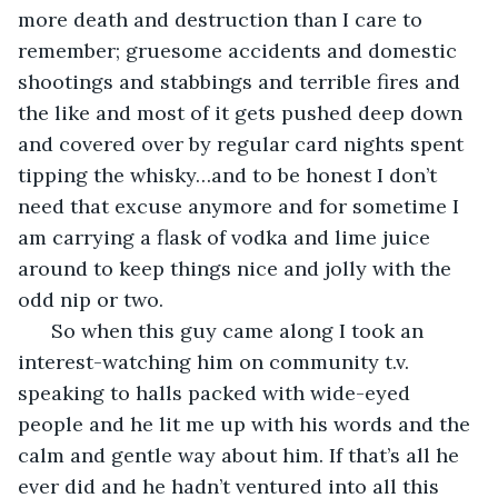
more death and destruction than I care to 
remember; gruesome accidents and domestic 
shootings and stabbings and terrible fires and 
the like and most of it gets pushed deep down 
and covered over by regular card nights spent 
tipping the whisky…and to be honest I don’t 
need that excuse anymore and for sometime I 
am carrying a flask of vodka and lime juice 
around to keep things nice and jolly with the 
odd nip or two. 
  So when this guy came along I took an 
interest-watching him on community t.v. 
speaking to halls packed with wide-eyed 
people and he lit me up with his words and the 
calm and gentle way about him. If that’s all he 
ever did and he hadn’t ventured into all this 