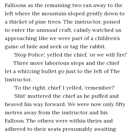
Falloons as the remaining two ran away to the 
left where the mountain sloped gently down to 
a thicket of pine trees. The instructor, poised 
to enter the unusual craft, calmly watched us 
approaching like we were part of a children’s 
game of hide and seek or tag the rabbit. 
  ‘Stop Police’, yelled the chief, ‘or we will fire!’
  Three more laborious steps and the chief 
let a whizzing bullet go just to the left of The 
Instructor.
  ‘To the right, chief’ I yelled, ‘remember?’
  ‘Shit’ muttered the chief as he puffed and 
heaved his way forward. We were now only fifty 
metres away from the instructor and his 
Falloon. The others were within theirs and 
adhered to their seats presumably awaiting 