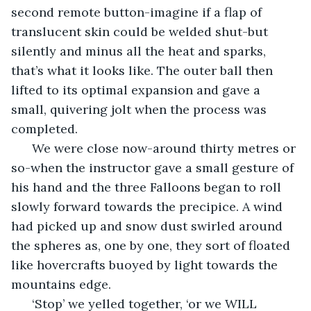
second remote button-imagine if a flap of 
translucent skin could be welded shut-but 
silently and minus all the heat and sparks, 
that’s what it looks like. The outer ball then 
lifted to its optimal expansion and gave a 
small, quivering jolt when the process was 
completed.
  We were close now-around thirty metres or 
so-when the instructor gave a small gesture of 
his hand and the three Falloons began to roll 
slowly forward towards the precipice. A wind 
had picked up and snow dust swirled around 
the spheres as, one by one, they sort of floated 
like hovercrafts buoyed by light towards the 
mountains edge. 
  ‘Stop’ we yelled together, ‘or we WILL 