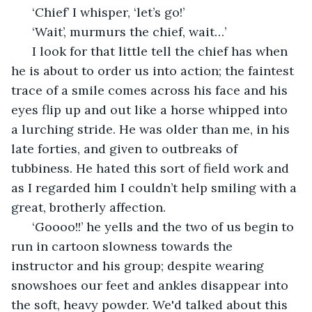
  ‘Chief’ I whisper, ‘let’s go!’
  ‘Wait’, murmurs the chief, wait…’
  I look for that little tell the chief has when 
he is about to order us into action; the faintest 
trace of a smile comes across his face and his 
eyes flip up and out like a horse whipped into 
a lurching stride. He was older than me, in his 
late forties, and given to outbreaks of 
tubbiness. He hated this sort of field work and 
as I regarded him I couldn’t help smiling with a 
great, brotherly affection.
  ‘Goooo!!’ he yells and the two of us begin to 
run in cartoon slowness towards the 
instructor and his group; despite wearing 
snowshoes our feet and ankles disappear into 
the soft, heavy powder. We'd talked about this 