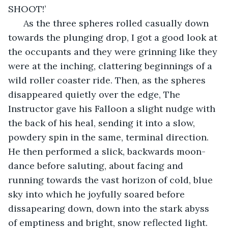
SHOOT!’
  As the three spheres rolled casually down 
towards the plunging drop, I got a good look at 
the occupants and they were grinning like they 
were at the inching, clattering beginnings of a 
wild roller coaster ride. Then, as the spheres 
disappeared quietly over the edge, The 
Instructor gave his Falloon a slight nudge with 
the back of his heal, sending it into a slow, 
powdery spin in the same, terminal direction. 
He then performed a slick, backwards moon-
dance before saluting, about facing and 
running towards the vast horizon of cold, blue 
sky into which he joyfully soared before 
dissapearing down, down into the stark abyss 
of emptiness and bright, snow reflected light. 