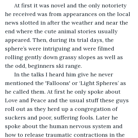
  At first it was novel and the only notoriety 
he received was from appearances on the local 
news slotted in after the weather and near the 
end where the cute animal stories usually 
appeared. Then, during its trial days, the 
sphere’s were intriguing and were filmed 
rolling gently down grassy slopes as well as 
the odd, beginners ski range. 
  In the talks I heard him give he never 
mentioned the 'Falloons' or ‘Light Spheres’ as 
he called them. At first he only spoke about 
Love and Peace and the usual stuff these guys 
roll out as they herd up a congregation of 
suckers and poor, suffering fools. Later he 
spoke about the human nervous system and 
how to release traumatic contractions in the 