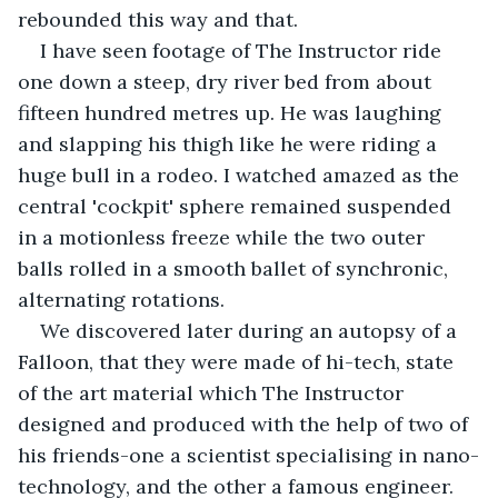
rebounded this way and that.
I have seen footage of The Instructor ride 
one down a steep, dry river bed from about 
fifteen hundred metres up. He was laughing 
and slapping his thigh like he were riding a 
huge bull in a rodeo. I watched amazed as the 
central 'cockpit' sphere remained suspended 
in a motionless freeze while the two outer 
balls rolled in a smooth ballet of synchronic, 
alternating rotations.
We discovered later during an autopsy of a 
Falloon, that they were made of hi-tech, state 
of the art material which The Instructor 
designed and produced with the help of two of 
his friends-one a scientist specialising in nano-
technology, and the other a famous engineer.