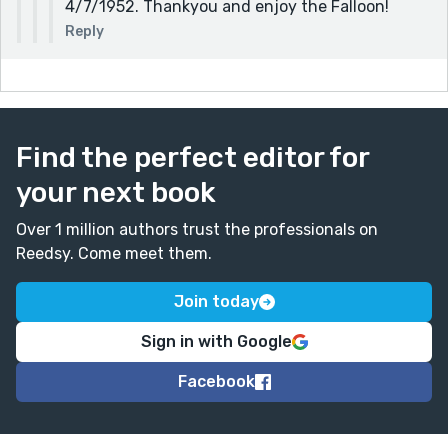
4/7/1952. Thankyou and enjoy the Falloon!
Reply
Find the perfect editor for
your next book
Over 1 million authors trust the professionals on
Reedsy. Come meet them.
Join today
Sign in with Google
Facebook