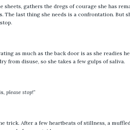
he sheets, gathers the dregs of courage she has rema
 The last thing she needs is a confrontation. But she
stop.
rating as much as the back door is as she readies he
ry from disuse, so she takes a few gulps of saliva.
s, 
please stop
!”
he trick. After a few heartbeats of stillness, a muffled