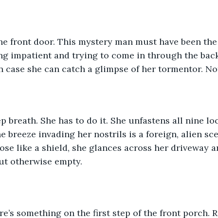
the front door. This mystery man must have been the
ng impatient and trying to come in through the back
n case she can catch a glimpse of her tormentor. No
p breath. She has to do it. She unfastens all nine lo
e breeze invading her nostrils is a foreign, alien sc
ose like a shield, she glances across her driveway a
ut otherwise empty.
e’s something on the first step of the front porch. R