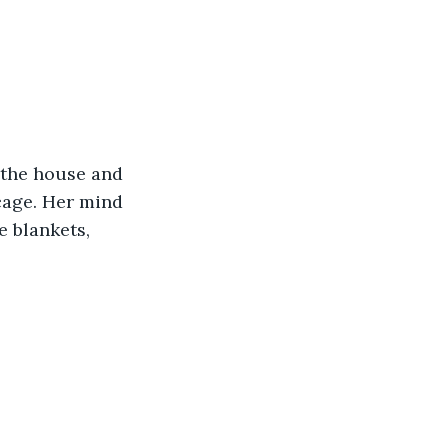
 the house and 
bcage. Her mind 
e blankets, 