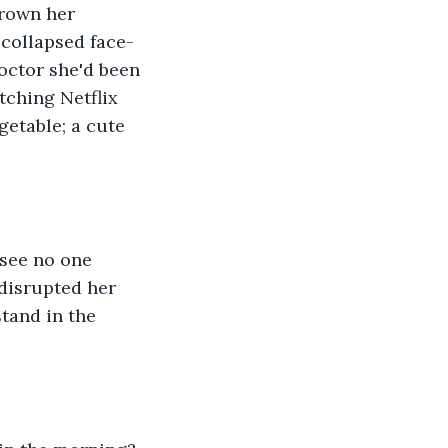
drown her 
 collapsed face-
octor she'd been 
ching Netflix 
getable; a cute 
 see no one 
disrupted her 
tand in the 