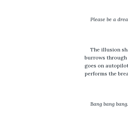
Please be a dre
The illusion s
burrows through a
goes on autopilot
performs the brea
Bang bang bang