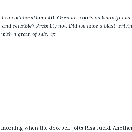
 is a collaboration with Orenda, who is as beautiful as s
t and sensible? Probably not. Did we have a blast writin
 with a grain of salt. 😙
he morning when the doorbell jolts Risa lucid. Anothe