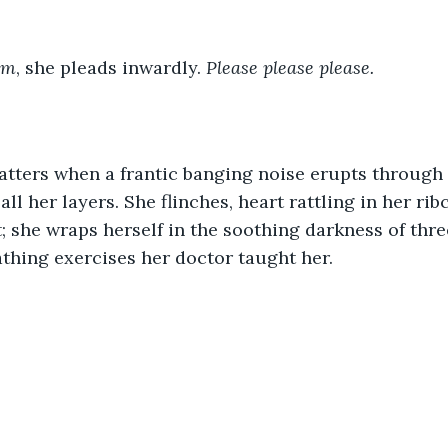
am
, she pleads inwardly. 
Please please please.
hatters when a frantic banging noise erupts through
ll her layers. She flinches, heart rattling in her ri
; she wraps herself in the soothing darkness of thre
thing exercises her doctor taught her.
.