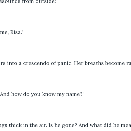
resounds from outside:
me, Risa.”
ars into a crescendo of panic. Her breaths become r
 And how do you know my name?”
gs thick in the air. Is he gone? And what did he me