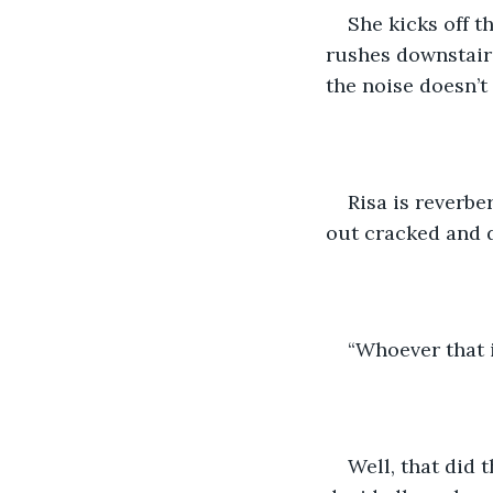
She kicks off t
rushes downstairs.
the noise doesn’t 
Risa is reverbe
out cracked and d
“Whoever that i
Well, that did t