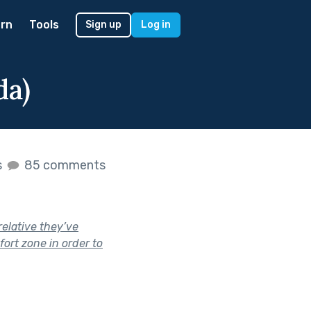
rn
Tools
Sign up
Log in
da)
s
85 comments
elative they’ve
ort zone in order to