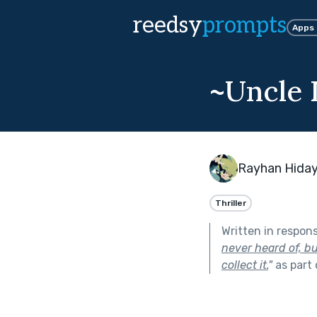
reedsy
prompts
Apps
~Uncle D
Rayhan Hida
Thriller
Written in respon
never heard of, bu
collect it.
"
as part