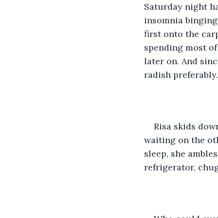
Saturday night ha
insomnia binging 
first onto the ca
spending most of
later on. And sin
radish preferably.
Risa skids down
waiting on the ot
sleep, she ambles
refrigerator, chu