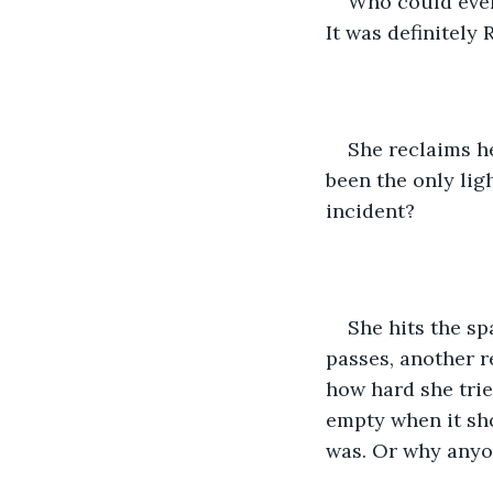
Who could ever 
It was definitely R
She reclaims he
been the only lig
incident? 
She hits the s
passes, another r
how hard she trie
empty when it sh
was. Or why anyon