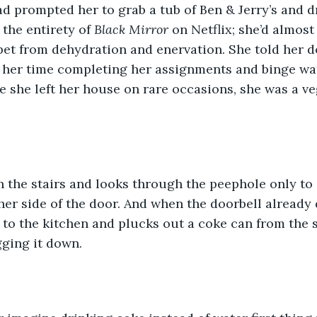
d prompted her to grab a tub of Ben & Jerry’s and 
the entirety of 
Black Mirror 
on Netflix; she’d almost
rpet from dehydration and enervation. She told her d
 her time completing her assignments and binge wat
ce she left her house on rare occasions, she was a ve
 
 the stairs and looks through the peephole only to
her side of the door. And when the doorbell already 
 to the kitchen and plucks out a coke can from the s
gging it down. 