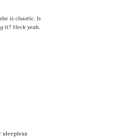
he is chaotic. Is 
g it? Heck yeah. 
r sleepless 