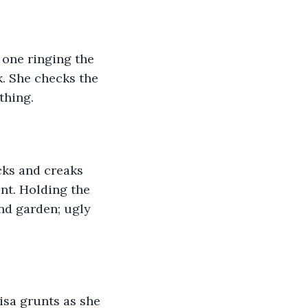
 one ringing the 
. She checks the 
thing.
cks and creaks 
ent. Holding the 
nd garden; ugly 
isa grunts as she 