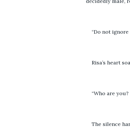
decidedly male, 
“Do not ignore 
Risa’s heart so
“Who are you?
The silence han