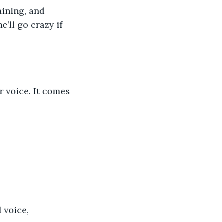
ining, and 
’ll go crazy if 
r voice. It comes 
 voice, 