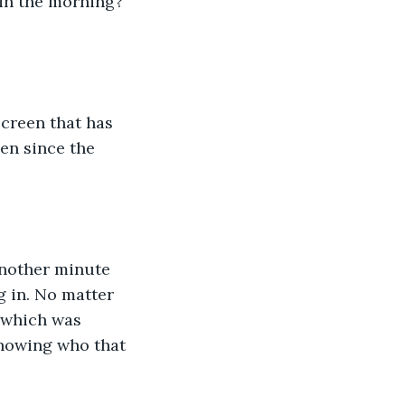
 in the morning? 
screen that has 
en since the 
Another minute 
g in. No matter 
 which was 
knowing who that 