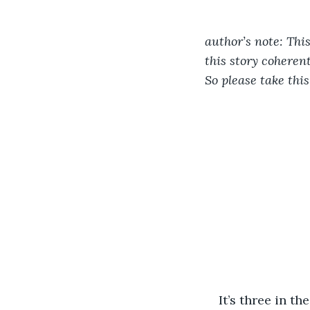
author’s note: This
this story coheren
So please take this
It’s three in t