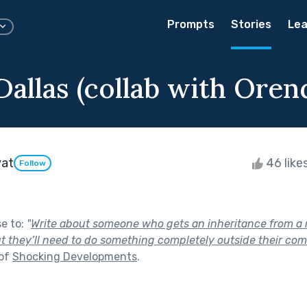
Prompts
Stories
Lea
allas (collab with Oren
yat
46 like
Follow
se to:
"
Write about someone who gets an inheritance from a r
t they’ll need to do something completely outside their comf
 of
Shocking Developments
.