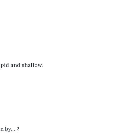
apid and shallow.
an by… ?