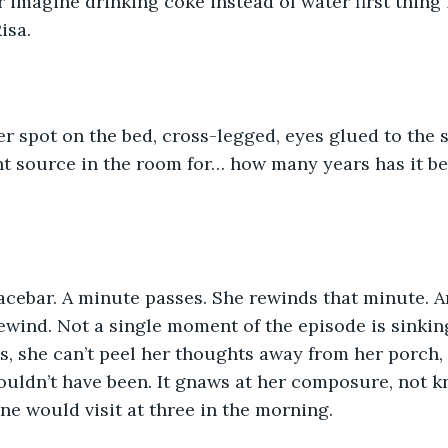
imagine drinking coke instead of water first thing
isa. 
r spot on the bed, cross-legged, eyes glued to the 
ht source in the room for… how many years has it be
pacebar. A minute passes. She rewinds that minute. 
ewind. Not a single moment of the episode is sinkin
s, she can’t peel her thoughts away from her porch,
ouldn’t have been. It gnaws at her composure, not 
e would visit at three in the morning.