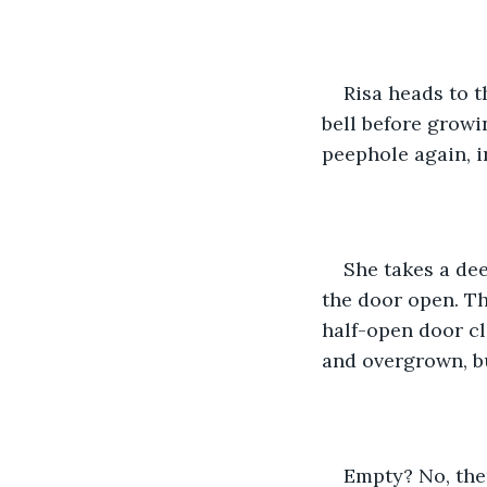
Risa heads to 
bell before growi
peephole again, i
She takes a dee
the door open. Th
half-open door cl
and overgrown, b
Empty? No, ther