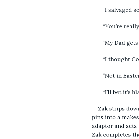
   “I salvaged s
   “You’re reall
   “My Dad gets
   “I thought C
   “Not in East
   “I’ll bet it’
Zak strips down
pins into a makes
adaptor and sets u
Zak completes the