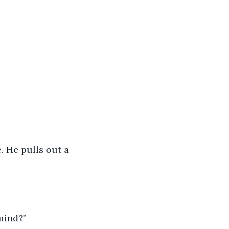
. He pulls out a 
mind?”