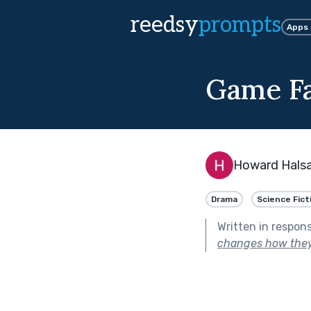
reedsy
prompts
Apps
Game F
Howard Halsa
Drama
Science Fict
Written in respon
changes how the