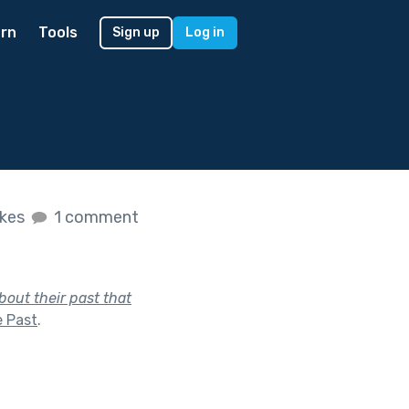
rn
Tools
Sign up
Log in
ikes
1 comment
out their past that
e Past
.