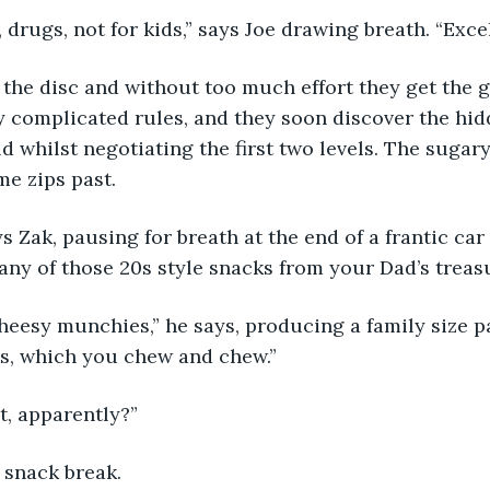
e, drugs, not for kids,” says Joe drawing breath. “Exce
 the disc and without too much effort they get the g
 complicated rules, and they soon discover the hid
d whilst negotiating the first two levels. The sugar
me zips past.
ays Zak, pausing for breath at the end of a frantic car 
ny of those 20s style snacks from your Dad’s treas
 cheesy munchies,” he says, producing a family size pa
s, which you chew and chew.” 
ut, apparently?”
 snack break.