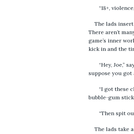
   “18+, violenc
The lads insert
There aren’t many
game’s inner worl
kick in and the ti
   “Hey, Joe,” s
suppose you got a
   “I got these
bubble-gum stick
   “Then spit o
The lads take a