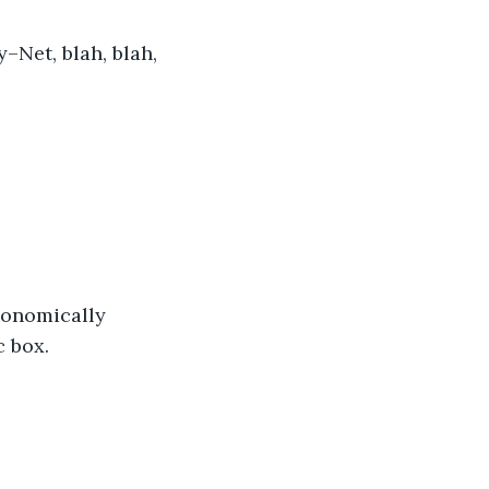
y–Net, blah, blah, 
gonomically 
c box.