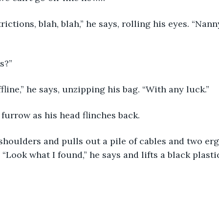
trictions, blah, blah,” he says, rolling his eyes. “Nann
es?”
fline,” he says, unzipping his bag. “With any luck.”
furrow as his head flinches back. 
shoulders and pulls out a pile of cables and two er
“Look what I found,” he says and lifts a black plasti