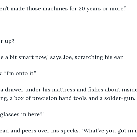
ven’t made those machines for 20 years or more.”
er up?”
e a bit smart now,” says Joe, scratching his ear.
. “I’m onto it.”
a drawer under his mattress and fishes about inside
ing, a box of precision hand tools and a solder-gun. 
 glasses in here?”
ead and peers over his specks. “What’ve you got in 