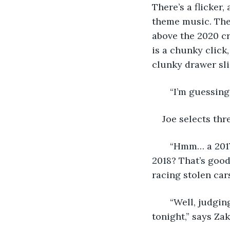
There’s a flicker,
theme music. The
above the 2020 cr
is a chunky click
clunky drawer sli
   “I’m guessing
Joe selects thr
   “Hmm… a 2017
2018? That’s goo
racing stolen cars
   “Well, judgi
tonight,” says Zak