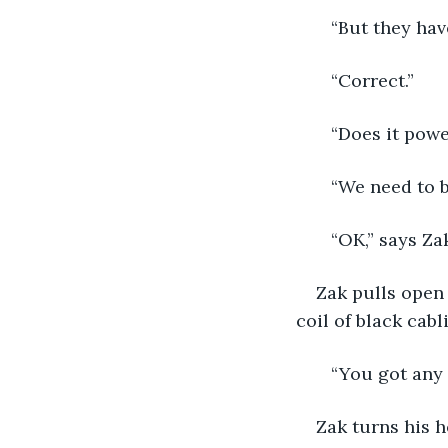
   “But they ha
   “Correct.”
   “Does it pow
   “We need to b
   “OK,” says Zak
Zak pulls open 
coil of black cabl
   “You got any
Zak turns his h