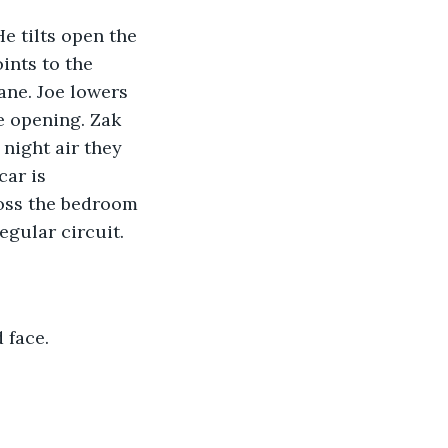
e tilts open the 
ints to the 
ane. Joe lowers 
 opening. Zak 
 night air they 
ar is 
ross the bedroom 
egular circuit.
 face.