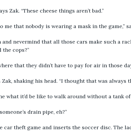
says Zak. “These cheese things aren’t bad.”
 to me that nobody is wearing a mask in the game,” sa
 and nevermind that all those cars make such a racke
l the cops?”
where that they didn’t have to pay for air in those da
ys Zak, shaking his head. “I thought that was always t
ine what it’d be like to walk around without a tank of 
 someone’s drain pipe, eh?”
he car theft game and inserts the soccer disc. The lad