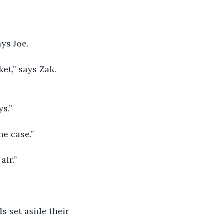
ys Joe.
t,” says Zak. 
ys.”
he case.”
air.”
s set aside their 