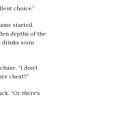
llent choice.”
ame started. 
den depths of the 
y drinks soon 
chase. “I don’t 
ure chest?”
ck. “Or there’s 