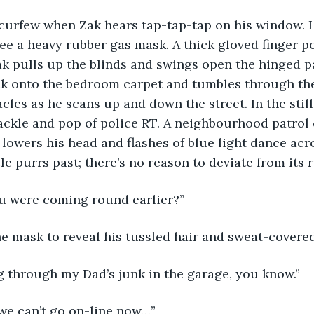
r curfew when Zak hears tap-tap-tap on his window. H
ee a heavy rubber gas mask. A thick gloved finger po
k pulls up the blinds and swings open the hinged p
ck onto the bedroom carpet and tumbles through the
cles as he scans up and down the street. In the still
rackle and pop of police RT. A neighbourhood patrol c
lowers his head and flashes of blue light dance ac
le purrs past; there’s no reason to deviate from its r
ou were coming round earlier?”
he mask to reveal his tussled hair and sweat-covered
ng through my Dad’s junk in the garage, you know.”
e, we can’t go on-line now…”