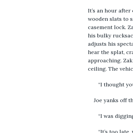
It’s an hour afte
wooden slats to s
casement lock. Za
his bulky rucksa
adjusts his specta
hear the splat, c
approaching. Zak 
ceiling. The vehic
   “I thought y
Joe yanks off t
   “I was diggi
   “It’s too lat