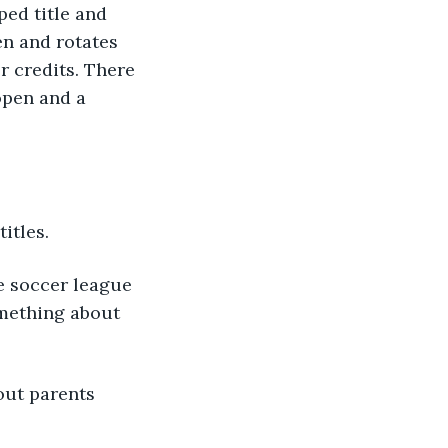
ped title and 
n and rotates 
r credits. There 
open and a 
itles.
e soccer league 
mething about 
out parents 