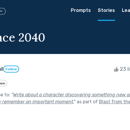
Prompts
Stories
Lea
ace 2040
ll
23 l
Follow
ion
se to:
"
Write about a character discovering something new ab
y remember an important moment.
"
as part of
Blast from th