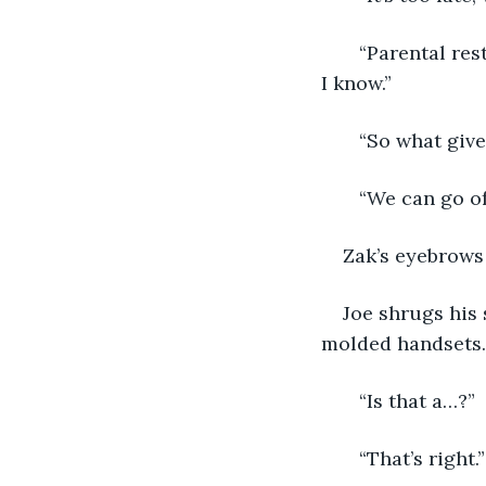
   “Parental res
I know.”
   “So what giv
   “We can go of
Zak’s eyebrows 
Joe shrugs his 
molded handsets. 
   “Is that a…?”
   “That’s right.”