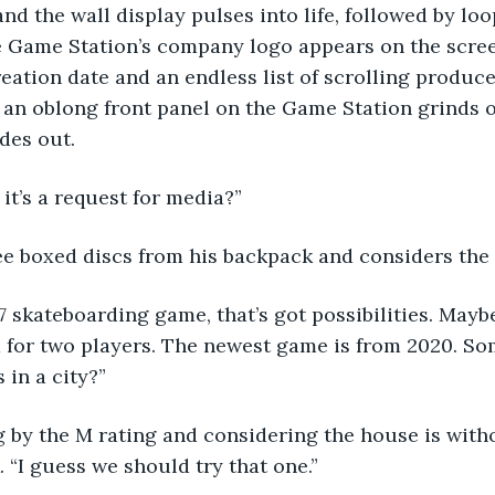
 and the wall display pulses into life, followed by loo
 Game Station’s company logo appears on the scree
eation date and an endless list of scrolling produce
, an oblong front panel on the Game Station grinds 
des out.
 it’s a request for media?”
ee boxed discs from his backpack and considers the t
 skateboarding game, that’s got possibilities. Mayb
d for two players. The newest game is from 2020. So
 in a city?”
ng by the M rating and considering the house is with
. “I guess we should try that one.”