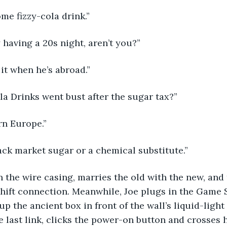
ome fizzy-cola drink.”
y having a 20s night, aren’t you?”
 it when he’s abroad.”
ola Drinks went bust after the sugar tax?”
ern Europe.”
s black market sugar or a chemical substitute.”
 the wire casing, marries the old with the new, and
hift connection. Meanwhile, Joe plugs in the Game S
p the ancient box in front of the wall’s liquid-light
 last link, clicks the power-on button and crosses hi