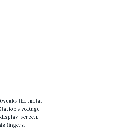
 tweaks the metal 
tation’s voltage 
 display-screen. 
s fingers. 