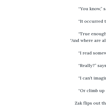
   “You know,” 
   “It occurred
   “True enough
“And where are al
   “I read some
   “Really?” sa
   “I can’t imag
   “Or climb up
Zak flips out t