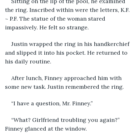
Sitting on the lip of the pool, he examined 
the ring. Inscribed within were the letters, K.F. 
~ P.F. The statue of the woman stared 
impassively. He felt so strange. 
Justin wrapped the ring in his handkerchief 
and slipped it into his pocket. He returned to 
his daily routine. 
After lunch, Finney approached him with 
some new task. Justin remembered the ring.
“I have a question, Mr. Finney.”
“What? Girlfriend troubling you again?” 
Finney glanced at the window.