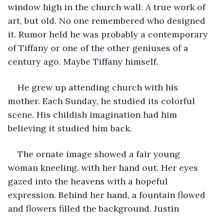
window high in the church wall. A true work of 
art, but old. No one remembered who designed 
it. Rumor held he was probably a contemporary 
of Tiffany or one of the other geniuses of a 
century ago. Maybe Tiffany himself. 
He grew up attending church with his 
mother. Each Sunday, he studied its colorful 
scene. His childish imagination had him 
believing it studied him back.
The ornate image showed a fair young 
woman kneeling, with her hand out. Her eyes 
gazed into the heavens with a hopeful 
expression. Behind her hand, a fountain flowed 
and flowers filled the background. Justin 