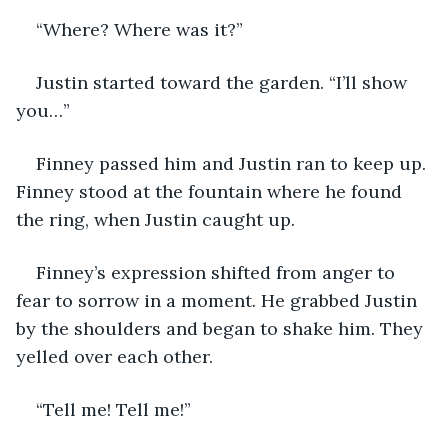
“Where? Where was it?”
Justin started toward the garden. “I’ll show 
you…”
Finney passed him and Justin ran to keep up. 
Finney stood at the fountain where he found 
the ring, when Justin caught up. 
Finney’s expression shifted from anger to 
fear to sorrow in a moment. He grabbed Justin 
by the shoulders and began to shake him. They 
yelled over each other.
“Tell me! Tell me!”