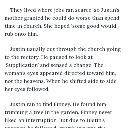
They lived where jobs ran scarce, so Justin’s 
mother granted he could do worse than spend 
time in church. She hoped ‘some good would 
rub onto him.’
Justin usually cut through the church going 
to the rectory. He paused to look at 
‘Supplication’ and sensed a change. The 
woman’s eyes appeared directed toward him, 
not the heavens. When he shifted side to side 
her eyes followed. 
Justin ran to find Finney. He found him 
trimming a tree in the garden. Finney never 
liked an interruption. But due to Justin’s 