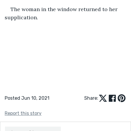
The woman in the window returned to her 
supplication.
Posted Jun 10, 2021
Share:
Report this story