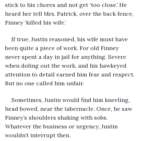
stick to his chores and not get ‘too close.’ He 
heard her tell Mrs. Patrick, over the back fence, 
Finney ‘killed his wife.’ 
If true, Justin reasoned, his wife must have 
been quite a piece of work. For old Finney 
never spent a day in jail for anything. Severe 
when doling out the work, and his hawkeyed 
attention to detail earned him fear and respect. 
But no one called him unfair. 
Sometimes, Justin would find him kneeling, 
head bowed, near the tabernacle. Once, he saw 
Finney’s shoulders shaking with sobs. 
Whatever the business or urgency, Justin 
wouldn’t interrupt then. 