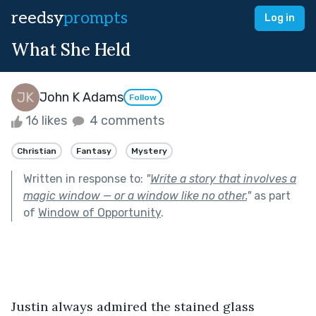
reedsy
prompts
Log in
What She Held
John K Adams
Follow
16 likes
4 comments
Christian
Fantasy
Mystery
Written in response to:
"
Write a story that involves a
magic window — or a window like no other.
"
as part
of
Window of Opportunity
.
Justin always admired the stained glass 