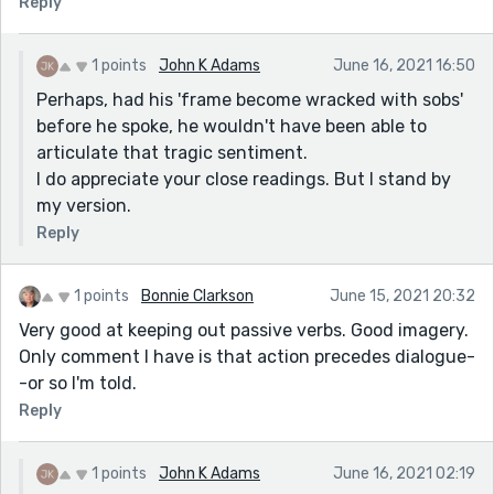
Reply
1 points
John K Adams
June 16, 2021 16:50
Perhaps, had his 'frame become wracked with sobs'
before he spoke, he wouldn't have been able to
articulate that tragic sentiment.
I do appreciate your close readings. But I stand by
my version.
Reply
1 points
Bonnie Clarkson
June 15, 2021 20:32
Very good at keeping out passive verbs. Good imagery.
Only comment I have is that action precedes dialogue-
-or so I'm told.
Reply
1 points
John K Adams
June 16, 2021 02:19