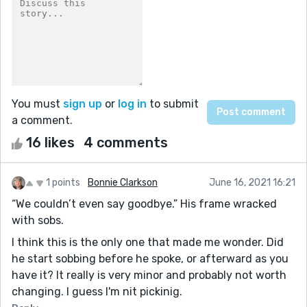
You must
sign up
or
log in
to submit
a comment.
16 likes
4 comments
1 points
Bonnie Clarkson
June 16, 2021 16:21
“We couldn’t even say goodbye.” His frame wracked
with sobs.
I think this is the only one that made me wonder. Did
he start sobbing before he spoke, or afterward as you
have it? It really is very minor and probably not worth
changing. I guess I'm nit pickinig.