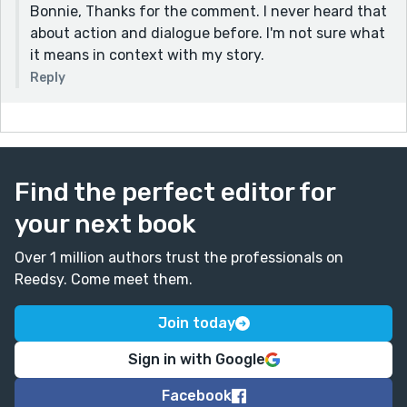
Bonnie, Thanks for the comment. I never heard that
about action and dialogue before. I'm not sure what
it means in context with my story.
Reply
Find the perfect editor for
your next book
Over 1 million authors trust the professionals on
Reedsy. Come meet them.
Join today
Sign in with Google
Facebook