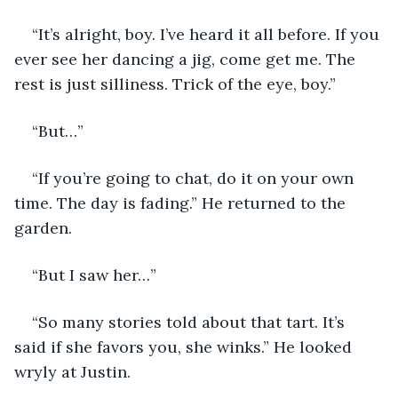
“It’s alright, boy. I’ve heard it all before. If you 
ever see her dancing a jig, come get me. The 
rest is just silliness. Trick of the eye, boy.”
“But…”
“If you’re going to chat, do it on your own 
time. The day is fading.” He returned to the 
garden. 
“But I saw her…”
“So many stories told about that tart. It’s 
said if she favors you, she winks.” He looked 
wryly at Justin.