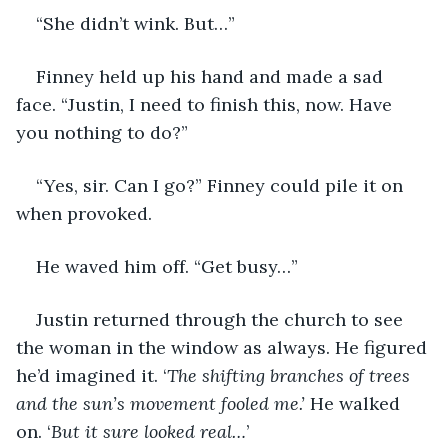
“She didn’t wink. But…”
Finney held up his hand and made a sad 
face. “Justin, I need to finish this, now. Have 
you nothing to do?”
“Yes, sir. Can I go?” Finney could pile it on 
when provoked.
He waved him off. “Get busy…” 
Justin returned through the church to see 
the woman in the window as always. He figured 
he’d imagined it. ‘
The shifting branches of trees 
and the sun’s movement fooled me.’ 
He walked 
on. ‘
But it sure looked real…
’