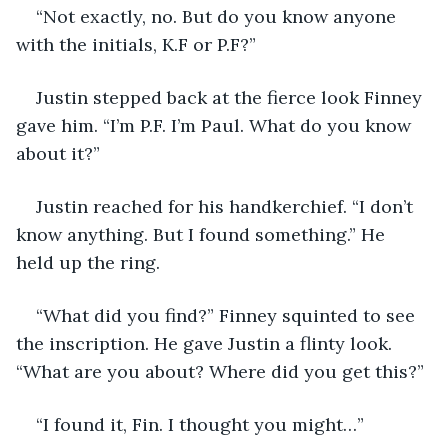
“Not exactly, no. But do you know anyone 
with the initials, K.F or P.F?”
Justin stepped back at the fierce look Finney 
gave him. “I’m P.F. I’m Paul. What do you know 
about it?”
Justin reached for his handkerchief. “I don’t 
know anything. But I found something.” He 
held up the ring.
“What did you find?” Finney squinted to see 
the inscription. He gave Justin a flinty look. 
“What are you about? Where did you get this?”
“I found it, Fin. I thought you might…”