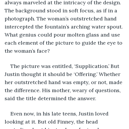
always marveled at the intricacy of the design. 
The background stood in soft focus, as if in a 
photograph. The woman’s outstretched hand 
intercepted the fountain’s arching water spout. 
What genius could pour molten glass and use 
each element of the picture to guide the eye to 
the woman’s face?
The picture was entitled, ‘Supplication.’ But 
Justin thought it should be ‘Offering.’ Whether 
her outstretched hand was empty, or not, made 
the difference. His mother, weary of questions, 
said the title determined the answer.
Even now, in his late teens, Justin loved 
looking at it. But old Finney, the head 