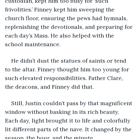
custodian, kept him too busy for ‘such 
frivolities.’ Finney kept him sweeping the 
church floor, ensuring the pews had hymnals, 
replenishing the devotionals, and preparing for 
each day’s Mass. He also helped with the 
school maintenance.
He didn’t dust the statues of saints or tend 
to the altar. Finney thought him too young for 
such elevated responsibilities. Father Clare, 
the deacons, and Finney did that. 
Still, Justin couldn’t pass by that magnificent 
window without basking in its rich beauty. 
Each day, light brought it to life and colorfully 
lit different parts of the nave. It changed by the 
season, the hour, and the minute.