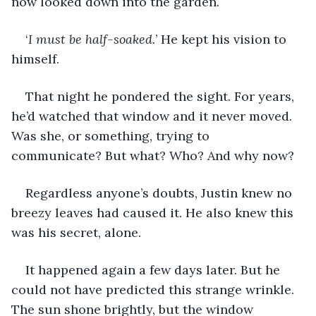
now looked down into the garden.
‘
I must be half-soaked.
’ He kept his vision to 
himself. 
That night he pondered the sight. For years, 
he’d watched that window and it never moved. 
Was she, or something, trying to 
communicate? But what? Who? And why now?
Regardless anyone’s doubts, Justin knew no 
breezy leaves had caused it. He also knew this 
was his secret, alone.
It happened again a few days later. But he 
could not have predicted this strange wrinkle. 
The sun shone brightly, but the window 