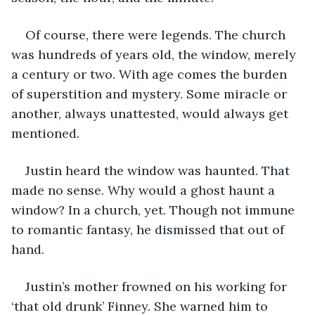
Of course, there were legends. The church 
was hundreds of years old, the window, merely 
a century or two. With age comes the burden 
of superstition and mystery. Some miracle or 
another, always unattested, would always get 
mentioned.
Justin heard the window was haunted. That 
made no sense. Why would a ghost haunt a 
window? In a church, yet. Though not immune 
to romantic fantasy, he dismissed that out of 
hand. 
Justin’s mother frowned on his working for 
‘that old drunk’ Finney. She warned him to 