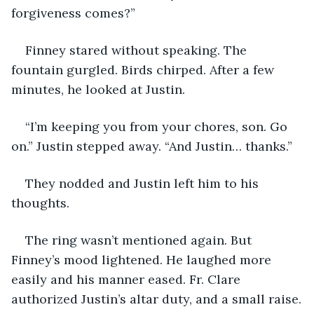
forgiveness comes?”
Finney stared without speaking. The 
fountain gurgled. Birds chirped. After a few 
minutes, he looked at Justin. 
“I’m keeping you from your chores, son. Go 
on.” Justin stepped away. “And Justin… thanks.” 
They nodded and Justin left him to his 
thoughts.
The ring wasn’t mentioned again. But 
Finney’s mood lightened. He laughed more 
easily and his manner eased. Fr. Clare 
authorized Justin’s altar duty, and a small raise.