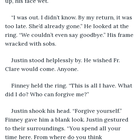
up, his face wet.
“I was out. I didn’t know. By my return, it was 
too late. She’d already gone.” He looked at the 
ring. “We couldn’t even say goodbye.” His frame 
wracked with sobs.
Justin stood helplessly by. He wished Fr. 
Clare would come. Anyone.
Finney held the ring. “This is all I have. What 
did I do? Who can forgive me?”
Justin shook his head. “Forgive yourself.” 
Finney gave him a blank look. Justin gestured 
to their surroundings. “You spend all your 
time here. From where do you think 