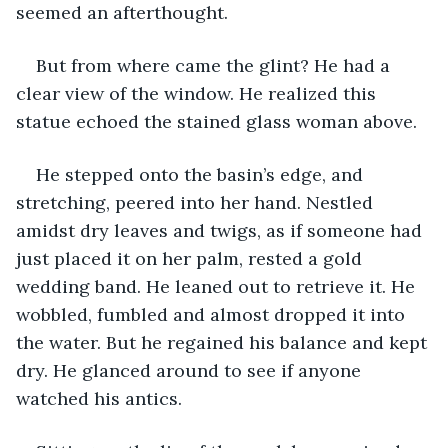
seemed an afterthought. 
But from where came the glint? He had a 
clear view of the window. He realized this 
statue echoed the stained glass woman above.
He stepped onto the basin’s edge, and 
stretching, peered into her hand. Nestled 
amidst dry leaves and twigs, as if someone had 
just placed it on her palm, rested a gold 
wedding band. He leaned out to retrieve it. He 
wobbled, fumbled and almost dropped it into 
the water. But he regained his balance and kept 
dry. He glanced around to see if anyone 
watched his antics.