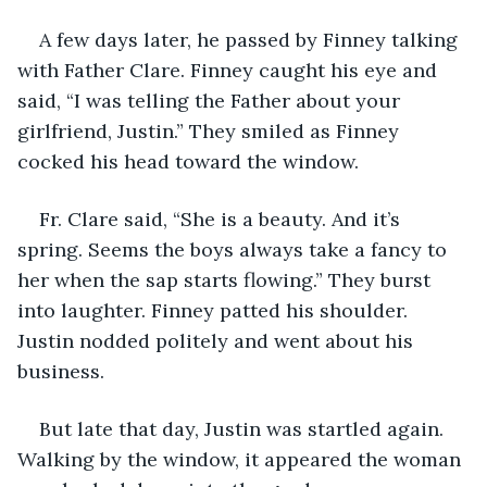
A few days later, he passed by Finney talking 
with Father Clare. Finney caught his eye and 
said, “I was telling the Father about your 
girlfriend, Justin.” They smiled as Finney 
cocked his head toward the window.
Fr. Clare said, “She is a beauty. And it’s 
spring. Seems the boys always take a fancy to 
her when the sap starts flowing.” They burst 
into laughter. Finney patted his shoulder. 
Justin nodded politely and went about his 
business. 
But late that day, Justin was startled again. 
Walking by the window, it appeared the woman 