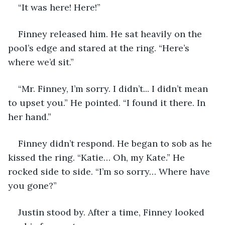
“It was here! Here!” 
Finney released him. He sat heavily on the 
pool’s edge and stared at the ring. “Here’s 
where we’d sit.”
“Mr. Finney, I’m sorry. I didn’t... I didn’t mean 
to upset you.” He pointed. “I found it there. In 
her hand.”
Finney didn’t respond. He began to sob as he 
kissed the ring. “Katie… Oh, my Kate.” He 
rocked side to side. “I’m so sorry… Where have 
you gone?”
Justin stood by. After a time, Finney looked 