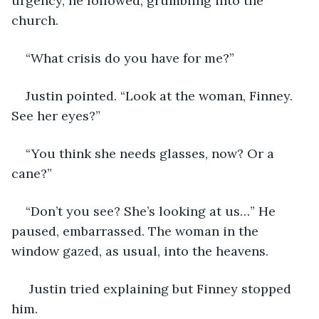
urgency, he followed, grumbling into the 
church.
“What crisis do you have for me?”
Justin pointed. “Look at the woman, Finney. 
See her eyes?”
“You think she needs glasses, now? Or a 
cane?”
“Don’t you see? She’s looking at us…” He 
paused, embarrassed. The woman in the 
window gazed, as usual, into the heavens.
 Justin tried explaining but Finney stopped 
him. 