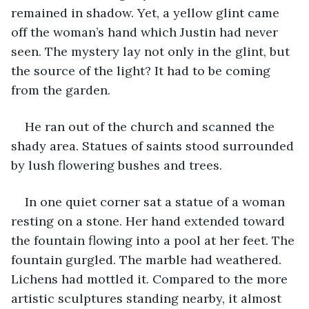
remained in shadow. Yet, a yellow glint came 
off the woman’s hand which Justin had never 
seen. The mystery lay not only in the glint, but 
the source of the light? It had to be coming 
from the garden. 
He ran out of the church and scanned the 
shady area. Statues of saints stood surrounded 
by lush flowering bushes and trees. 
In one quiet corner sat a statue of a woman 
resting on a stone. Her hand extended toward 
the fountain flowing into a pool at her feet. The 
fountain gurgled. The marble had weathered. 
Lichens had mottled it. Compared to the more 
artistic sculptures standing nearby, it almost 