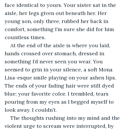
face identical to yours. Your sister sat in the 
aisle, her legs given out beneath her. Her 
young son, only three, rubbed her back in 
comfort, something I’m sure she did for him 
countless times.
At the end of the aisle is where you laid, 
hands crossed over stomach, dressed in 
something I’d never seen you wear. You 
seemed to grin in your silence, a soft Mona 
Lisa-esque smile playing on your ashen lips. 
The ends of your fading hair were still dyed 
blue; your favorite color. I trembled, tears 
pouring from my eyes as I begged myself to 
look away. I couldn’t.
The thoughts rushing into my mind and the 
violent urge to scream were interrupted, by 