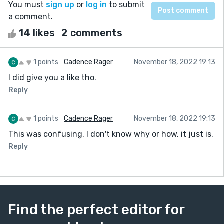
You must
sign up
or
log in
to submit
a comment.
14 likes
2 comments
1 points
Cadence Rager
November 18, 2022 19:13
I did give you a like tho.
Reply
1 points
Cadence Rager
November 18, 2022 19:13
This was confusing. I don't know why or how, it just is.
Reply
Find the perfect editor for