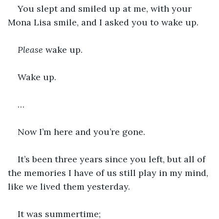
You slept and smiled up at me, with your 
Mona Lisa smile, and I asked you to wake up. 
Please
 wake up. 
Wake up.
…
Now I’m here and you’re gone.
It’s been three years since you left, but all of 
the memories I have of us still play in my mind, 
like we lived them yesterday.
It was summertime; 