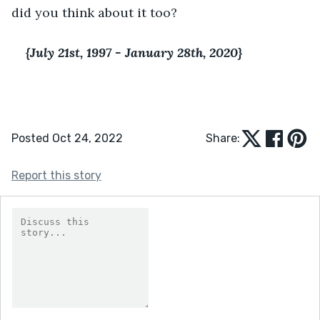
did you think about it too?
{July 21st, 1997 - January 28th, 2020}
Posted Oct 24, 2022
Share:
Report this story