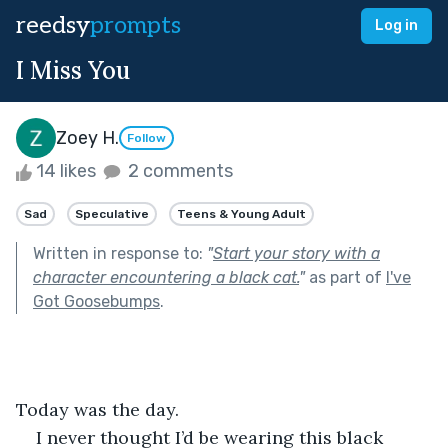
reedsy
prompts
Log in
I Miss You
Zoey H.
Follow
14 likes
2 comments
Sad
Speculative
Teens & Young Adult
Written in response to:
"
Start your story with a
character encountering a black cat.
"
as part of
I've
Got Goosebumps
.
Today was the day.
I never thought I’d be wearing this black 