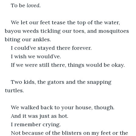
To be 
loved
. 
We let our feet tease the top of the water, 
bayou weeds tickling our toes, and mosquitoes 
biting our ankles. 
I could’ve stayed there forever. 
I wish we would’ve. 
If we were still there, things would be okay. 
Two kids, the gators and the snapping 
turtles. 
We walked back to your house, though. 
And it was just as hot. 
I remember crying. 
Not because of the blisters on my feet or the 