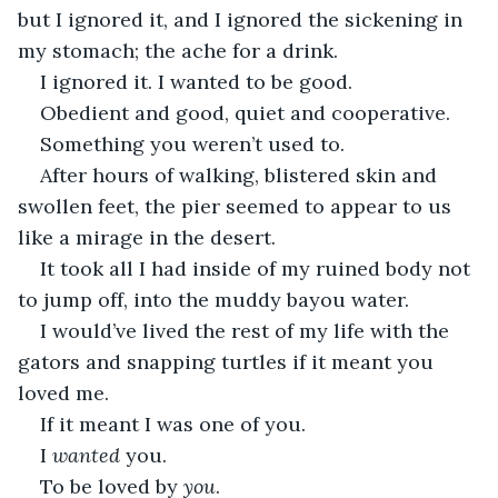
but I ignored it, and I ignored the sickening in 
my stomach; the ache for a drink. 
I ignored it. I wanted to be good. 
Obedient and good, quiet and cooperative. 
Something you weren’t used to. 
After hours of walking, blistered skin and 
swollen feet, the pier seemed to appear to us 
like a mirage in the desert. 
It took all I had inside of my ruined body not 
to jump off, into the muddy bayou water. 
I would’ve lived the rest of my life with the 
gators and snapping turtles if it meant you 
loved me. 
If it meant I was one of you. 
I 
wanted
 you. 
To be loved by 
you
. 