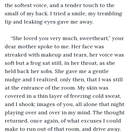
the softest voice, and a tender touch to the 
small of my back. I tried a smile, my trembling 
lip and leaking eyes gave me away.
“She loved you very much, sweetheart,” your 
dear mother spoke to me. Her face was 
streaked with makeup and tears, her voice was 
soft but a frog sat still, in her throat, as she 
held back her sobs. She gave me a gentle 
nudge and I realized, only then, that I was still 
at the entrance of the room. My skin was 
covered in a thin layer of freezing cold sweat, 
and I shook; images of you, all alone that night 
playing over and over in my mind. The thought 
returned, once again, of what excuses I could 
make to run out of that room, and drive away. 