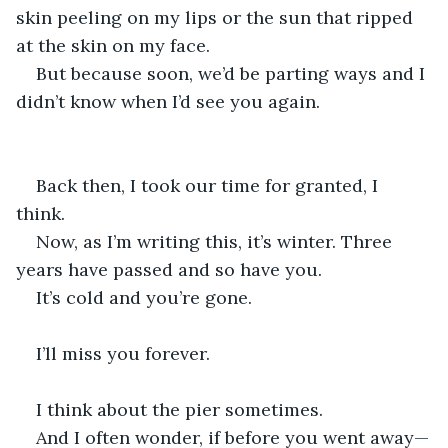
skin peeling on my lips or the sun that ripped 
at the skin on my face. 
But because soon, we’d be parting ways and I 
didn’t know when I’d see you again. 
Back then, I took our time for granted, I 
think. 
Now, as I’m writing this, it’s winter. Three 
years have passed and so have you. 
It’s cold and you’re gone. 
I’ll miss you forever. 
I think about the pier sometimes. 
And I often wonder, if before you went away—