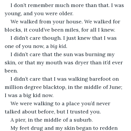
I don’t remember much more than that. I was 
young, and you were older. 
We walked from your house. We walked for 
blocks, it could’ve been miles, for all I knew. 
I didn’t care though. I just knew that I was 
one of you now, a 
big kid
. 
I didn’t care that the sun was burning my 
skin, or that my mouth was dryer than it’d ever 
been. 
I didn’t care that I was walking barefoot on 
million degree blacktop, in the middle of June; 
I was a big kid now. 
We were walking to a place you’d never 
talked about before, but I trusted you. 
A pier, in the middle of a suburb. 
My feet drug and my skin began to redden 