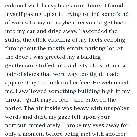
colonial with heavy black iron doors. I found 
myself gazing up at it, trying to find some kind 
of words to say or maybe a reason to get back 
into my car and drive away. I ascended the 
stairs, the click-clacking of my heels echoing 
throughout the mostly empty parking lot. At 
the door, I was greeted my a balding 
gentleman, stuffed into a dusty old suit and a 
pair of shoes that were way too tight, made 
apparent by the look on his face. He welcomed 
me. I swallowed something building high in my 
throat—guilt maybe fear—and entered the 
parlor. The air inside was heavy with unspoken 
words and dust, my gaze fell upon your 
portrait immediately; I broke my eyes away for 
only a moment before being met with another 