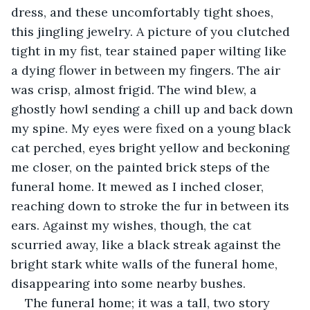
dress, and these uncomfortably tight shoes, 
this jingling jewelry. A picture of you clutched 
tight in my fist, tear stained paper wilting like 
a dying flower in between my fingers. The air 
was crisp, almost frigid. The wind blew, a 
ghostly howl sending a chill up and back down 
my spine. My eyes were fixed on a young black 
cat perched, eyes bright yellow and beckoning 
me closer, on the painted brick steps of the 
funeral home. It mewed as I inched closer, 
reaching down to stroke the fur in between its 
ears. Against my wishes, though, the cat 
scurried away, like a black streak against the 
bright stark white walls of the funeral home, 
disappearing into some nearby bushes.
The funeral home; it was a tall, two story 