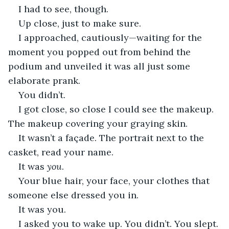
I had to see, though.
Up close, just to make sure. 
I approached, cautiously—waiting for the 
moment you popped out from behind the 
podium and unveiled it was all just some 
elaborate prank. 
You didn’t. 
I got close, so close I could see the makeup. 
The makeup covering your graying skin. 
It wasn’t a façade. The portrait next to the 
casket, read your name. 
It was 
you
. 
Your blue hair, your face, your clothes that 
someone else dressed you in. 
It was you. 
I asked you to wake up. You didn’t. You slept. 