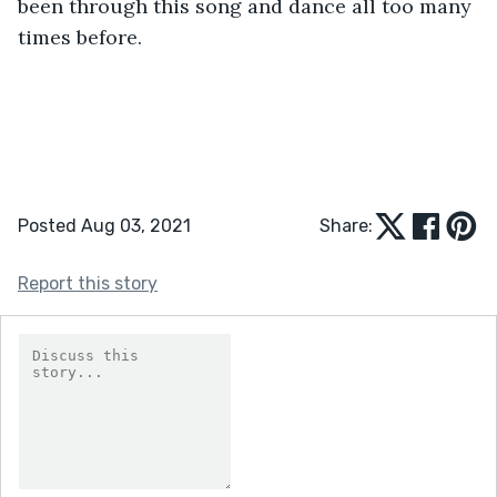
been through this song and dance all too many 
times before.
Posted Aug 03, 2021
Share:
Report this story