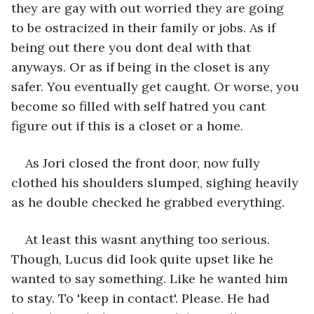
they are gay with out worried they are going 
to be ostracized in their family or jobs. As if 
being out there you dont deal with that 
anyways. Or as if being in the closet is any 
safer. You eventually get caught. Or worse, you 
become so filled with self hatred you cant 
figure out if this is a closet or a home.
As Jori closed the front door, now fully 
clothed his shoulders slumped, sighing heavily 
as he double checked he grabbed everything.
At least this wasnt anything too serious. 
Though, Lucus did look quite upset like he 
wanted to say something. Like he wanted him 
to stay. To 'keep in contact'. Please. He had 