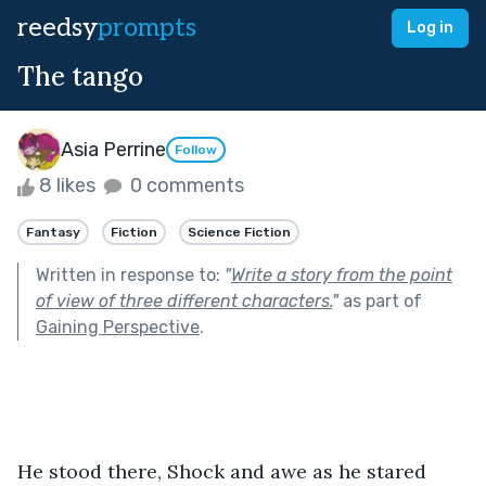
reedsy
prompts
Log in
The tango
Asia Perrine
Follow
8 likes
0 comments
Fantasy
Fiction
Science Fiction
Written in response to:
"
Write a story from the point
of view of three different characters.
"
as part of
Gaining Perspective
.
He stood there, Shock and awe as he stared 