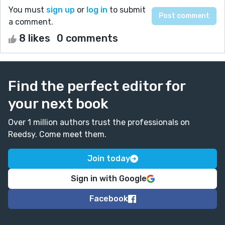
You must
sign up
or
log in
to submit
a comment.
8 likes
0 comments
Find the perfect editor for
your next book
Over 1 million authors trust the professionals on
Reedsy. Come meet them.
Join today
Sign in with Google
Facebook