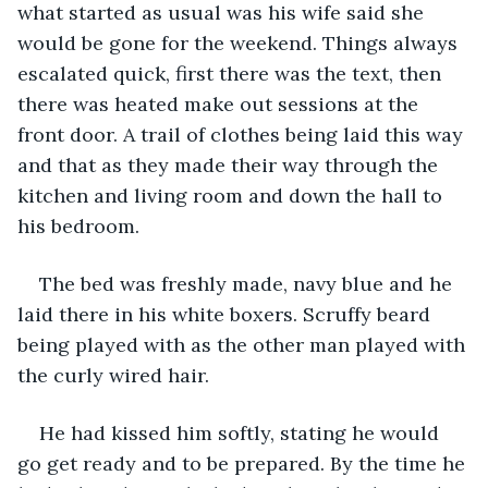
what started as usual was his wife said she 
would be gone for the weekend. Things always 
escalated quick, first there was the text, then 
there was heated make out sessions at the 
front door. A trail of clothes being laid this way 
and that as they made their way through the 
kitchen and living room and down the hall to 
his bedroom.
The bed was freshly made, navy blue and he 
laid there in his white boxers. Scruffy beard 
being played with as the other man played with 
the curly wired hair.
He had kissed him softly, stating he would 
go get ready and to be prepared. By the time he 