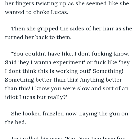
her fingers twisting up as she seemed like she 
wanted to choke Lucas.
Then she gripped the sides of her hair as she 
turned her back to them.
"You couldnt have like, I dont fucking know. 
Said 'hey I wanna experiment' or fuck like 'hey 
I dont think this is working out!' Something! 
Something better than this! Anything better 
than this! I know you were slow and sort of an 
idiot Lucas but really?"
She looked frazzled now. Laying the gun on 
the bed.
Jori rolled his eyes, "Kay, You two have fun. 