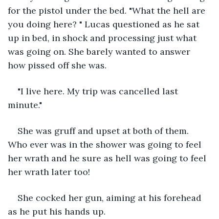
for the pistol under the bed. "What the hell are 
you doing here? " Lucas questioned as he sat 
up in bed, in shock and processing just what 
was going on. She barely wanted to answer 
how pissed off she was.
"I live here. My trip was cancelled last 
minute."
She was gruff and upset at both of them. 
Who ever was in the shower was going to feel 
her wrath and he sure as hell was going to feel 
her wrath later too!
She cocked her gun, aiming at his forehead 
as he put his hands up.