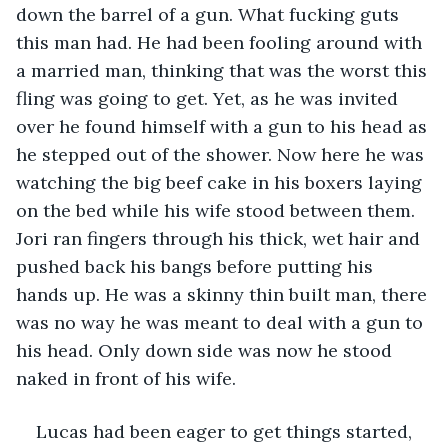
down the barrel of a gun. What fucking guts 
this man had. He had been fooling around with 
a married man, thinking that was the worst this 
fling was going to get. Yet, as he was invited 
over he found himself with a gun to his head as 
he stepped out of the shower. Now here he was 
watching the big beef cake in his boxers laying 
on the bed while his wife stood between them. 
Jori ran fingers through his thick, wet hair and 
pushed back his bangs before putting his 
hands up. He was a skinny thin built man, there 
was no way he was meant to deal with a gun to 
his head. Only down side was now he stood 
naked in front of his wife.
Lucas had been eager to get things started, 