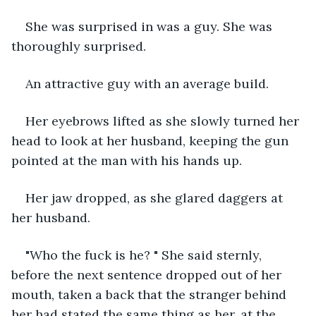
She was surprised in was a guy. She was 
thoroughly surprised.
An attractive guy with an average build.
Her eyebrows lifted as she slowly turned her 
head to look at her husband, keeping the gun 
pointed at the man with his hands up.
Her jaw dropped, as she glared daggers at 
her husband.
"Who the fuck is he? " She said sternly, 
before the next sentence dropped out of her 
mouth, taken a back that the stranger behind 
her had stated the same thing as her, at the 