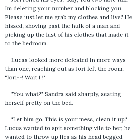
Im deleting your number and blocking you. 
Please just let me grab my clothes and live." He 
hissed, shoving past the hulk of a man and 
picking up the last of his clothes that made it 
to the bedroom.
Lucas looked more defeated in more ways 
than one, reaching out as Jori left the room. 
"Jori--! Wait I !" 
"You what?" Sandra said sharply, seating 
herself pretty on the bed. 
"Let him go. This is your mess, clean it up." 
Lucus wanted to spit something vile to her, he 
wanted to throw up lies as his head begged 