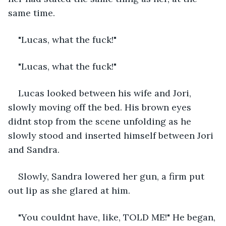
same time.
"Lucas, what the fuck!"
"Lucas, what the fuck!"
Lucas looked between his wife and Jori, 
slowly moving off the bed. His brown eyes 
didnt stop from the scene unfolding as he 
slowly stood and inserted himself between Jori 
and Sandra.
Slowly, Sandra lowered her gun, a firm put 
out lip as she glared at him.
"You couldnt have, like, TOLD ME!" He began, 