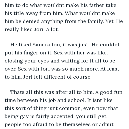
him to do what wouldnt make his father take 
his title away from him. What wouldnt make 
him be denied anything from the family. Yet, He 
really liked Jori. A lot. 
He liked Sandra too, it was just...He couldnt 
put his finger on it. Sex with her was like, 
closing your eyes and waiting for it all to be 
over. Sex with Jori was so much more. At least 
to him. Jori felt different of course. 
Thats all this was after all to him. A good fun 
time between his job and school. It isnt like 
this sort of thing isnt common, even now that 
being gay is fairly accepted, you still get 
people too afraid to be themselves or admit 