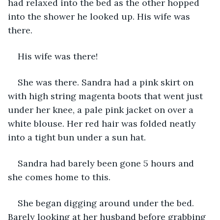
had relaxed into the bed as the other hopped 
into the shower he looked up. His wife was 
there.
His wife was there!
She was there. Sandra had a pink skirt on 
with high string magenta boots that went just 
under her knee, a pale pink jacket on over a 
white blouse. Her red hair was folded neatly 
into a tight bun under a sun hat.
Sandra had barely been gone 5 hours and 
she comes home to this.
She began digging around under the bed. 
Barely looking at her husband before grabbing 