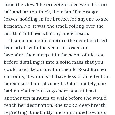
from the view. The croecten trees were far too 
tall and far too thick, their fan-like orange 
leaves nodding in the breeze, for anyone to see 
beneath. No, it was the smell rolling over the 
hill that told her what lay underneath.
If someone could capture the scent of dried 
fish, mix it with the scent of roses and 
lavender, then steep it in the scent of old tea 
before distilling it into a solid mass that you 
could use like an anvil in the old Road Runner 
cartoons, it would still have less of an effect on 
her senses than this smell. Unfortunately, she 
had no choice but to go here, and at least 
another ten minutes to walk before she would 
reach her destination. She took a deep breath, 
regretting it instantly, and continued towards 