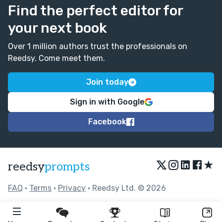
Find the perfect editor for
your next book
Over 1 million authors trust the professionals on
Reedsy. Come meet them.
Join today
Sign in with Google
Facebook
★
reedsy
prompts
FAQ
•
Terms
•
Privacy
• Reedsy Ltd. © 2026