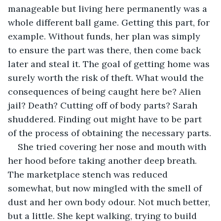
manageable but living here permanently was a 
whole different ball game. Getting this part, for 
example. Without funds, her plan was simply 
to ensure the part was there, then come back 
later and steal it. The goal of getting home was 
surely worth the risk of theft. What would the 
consequences of being caught here be? Alien 
jail? Death? Cutting off of body parts? Sarah 
shuddered. Finding out might have to be part 
of the process of obtaining the necessary parts.
She tried covering her nose and mouth with 
her hood before taking another deep breath. 
The marketplace stench was reduced 
somewhat, but now mingled with the smell of 
dust and her own body odour. Not much better, 
but a little. She kept walking, trying to build 