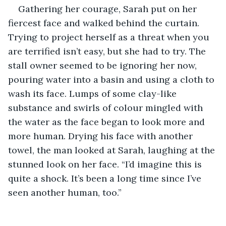
Gathering her courage, Sarah put on her 
fiercest face and walked behind the curtain. 
Trying to project herself as a threat when you 
are terrified isn’t easy, but she had to try. The 
stall owner seemed to be ignoring her now, 
pouring water into a basin and using a cloth to 
wash its face. Lumps of some clay-like 
substance and swirls of colour mingled with 
the water as the face began to look more and 
more human. Drying his face with another 
towel, the man looked at Sarah, laughing at the 
stunned look on her face. “I’d imagine this is 
quite a shock. It’s been a long time since I’ve 
seen another human, too.”