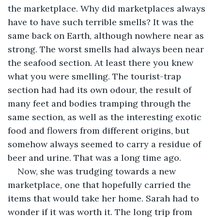
the marketplace. Why did marketplaces always 
have to have such terrible smells? It was the 
same back on Earth, although nowhere near as 
strong. The worst smells had always been near 
the seafood section. At least there you knew 
what you were smelling. The tourist-trap 
section had had its own odour, the result of 
many feet and bodies tramping through the 
same section, as well as the interesting exotic 
food and flowers from different origins, but 
somehow always seemed to carry a residue of 
beer and urine. That was a long time ago.
Now, she was trudging towards a new 
marketplace, one that hopefully carried the 
items that would take her home. Sarah had to 
wonder if it was worth it. The long trip from 