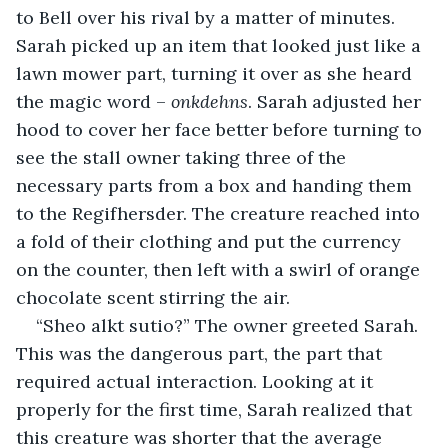
to Bell over his rival by a matter of minutes. 
Sarah picked up an item that looked just like a 
lawn mower part, turning it over as she heard 
the magic word – 
onkdehns
. Sarah adjusted her 
hood to cover her face better before turning to 
see the stall owner taking three of the 
necessary parts from a box and handing them 
to the Regifhersder. The creature reached into 
a fold of their clothing and put the currency 
on the counter, then left with a swirl of orange 
chocolate scent stirring the air.
“Sheo alkt sutio?” The owner greeted Sarah. 
This was the dangerous part, the part that 
required actual interaction. Looking at it 
properly for the first time, Sarah realized that 
this creature was shorter that the average 