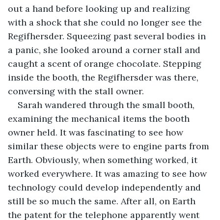
out a hand before looking up and realizing 
with a shock that she could no longer see the 
Regifhersder. Squeezing past several bodies in 
a panic, she looked around a corner stall and 
caught a scent of orange chocolate. Stepping 
inside the booth, the Regifhersder was there, 
conversing with the stall owner.
Sarah wandered through the small booth, 
examining the mechanical items the booth 
owner held. It was fascinating to see how 
similar these objects were to engine parts from 
Earth. Obviously, when something worked, it 
worked everywhere. It was amazing to see how 
technology could develop independently and 
still be so much the same. After all, on Earth 
the patent for the telephone apparently went 