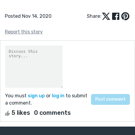
Posted Nov 14, 2020
Share:
Report this story
You must
sign up
or
log in
to submit
a comment.
5 likes
0 comments