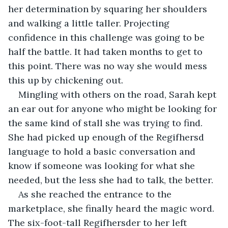
her determination by squaring her shoulders 
and walking a little taller. Projecting 
confidence in this challenge was going to be 
half the battle. It had taken months to get to 
this point. There was no way she would mess 
this up by chickening out.
Mingling with others on the road, Sarah kept 
an ear out for anyone who might be looking for 
the same kind of stall she was trying to find. 
She had picked up enough of the Regifhersd 
language to hold a basic conversation and 
know if someone was looking for what she 
needed, but the less she had to talk, the better.
As she reached the entrance to the 
marketplace, she finally heard the magic word. 
The six-foot-tall Regifhersder to her left 