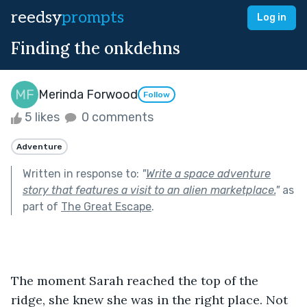
reedsy
prompts
Log in
Finding the onkdehns
Merinda Forwood
Follow
5 likes
0 comments
Adventure
Written in response to:
"
Write a space adventure
story that features a visit to an alien marketplace.
"
as
part of
The Great Escape
.
The moment Sarah reached the top of the 
ridge, she knew she was in the right place. Not 