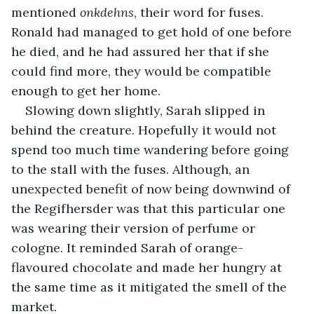
mentioned 
onkdehns
, their word for fuses. 
Ronald had managed to get hold of one before 
he died, and he had assured her that if she 
could find more, they would be compatible 
enough to get her home.
Slowing down slightly, Sarah slipped in 
behind the creature. Hopefully it would not 
spend too much time wandering before going 
to the stall with the fuses. Although, an 
unexpected benefit of now being downwind of 
the Regifhersder was that this particular one 
was wearing their version of perfume or 
cologne. It reminded Sarah of orange-
flavoured chocolate and made her hungry at 
the same time as it mitigated the smell of the 
market.