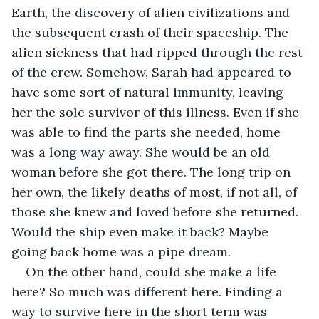
Earth, the discovery of alien civilizations and 
the subsequent crash of their spaceship. The 
alien sickness that had ripped through the rest 
of the crew. Somehow, Sarah had appeared to 
have some sort of natural immunity, leaving 
her the sole survivor of this illness. Even if she 
was able to find the parts she needed, home 
was a long way away. She would be an old 
woman before she got there. The long trip on 
her own, the likely deaths of most, if not all, of 
those she knew and loved before she returned. 
Would the ship even make it back? Maybe 
going back home was a pipe dream.
On the other hand, could she make a life 
here? So much was different here. Finding a 
way to survive here in the short term was 