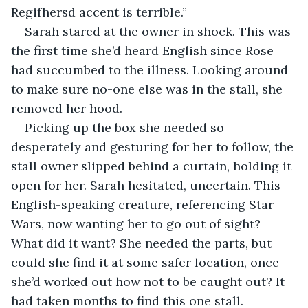
Regifhersd accent is terrible.”
Sarah stared at the owner in shock. This was 
the first time she’d heard English since Rose 
had succumbed to the illness. Looking around 
to make sure no-one else was in the stall, she 
removed her hood.
Picking up the box she needed so 
desperately and gesturing for her to follow, the 
stall owner slipped behind a curtain, holding it 
open for her. Sarah hesitated, uncertain. This 
English-speaking creature, referencing Star 
Wars, now wanting her to go out of sight? 
What did it want? She needed the parts, but 
could she find it at some safer location, once 
she’d worked out how not to be caught out? It 
had taken months to find this one stall.