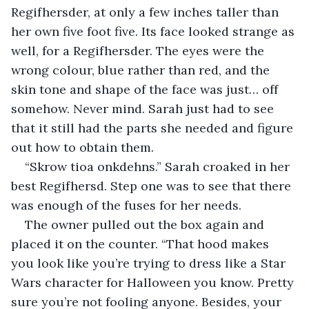
Regifhersder, at only a few inches taller than 
her own five foot five. Its face looked strange as 
well, for a Regifhersder. The eyes were the 
wrong colour, blue rather than red, and the 
skin tone and shape of the face was just… off 
somehow. Never mind. Sarah just had to see 
that it still had the parts she needed and figure 
out how to obtain them.
“Skrow tioa onkdehns.” Sarah croaked in her 
best Regifhersd. Step one was to see that there 
was enough of the fuses for her needs.
The owner pulled out the box again and 
placed it on the counter. “That hood makes 
you look like you’re trying to dress like a Star 
Wars character for Halloween you know. Pretty 
sure you’re not fooling anyone. Besides, your 