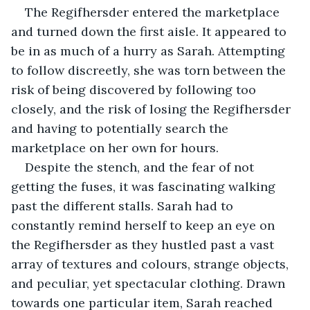
The Regifhersder entered the marketplace 
and turned down the first aisle. It appeared to 
be in as much of a hurry as Sarah. Attempting 
to follow discreetly, she was torn between the 
risk of being discovered by following too 
closely, and the risk of losing the Regifhersder 
and having to potentially search the 
marketplace on her own for hours.
Despite the stench, and the fear of not 
getting the fuses, it was fascinating walking 
past the different stalls. Sarah had to 
constantly remind herself to keep an eye on 
the Regifhersder as they hustled past a vast 
array of textures and colours, strange objects, 
and peculiar, yet spectacular clothing. Drawn 
towards one particular item, Sarah reached 