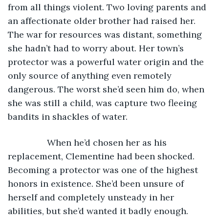
from all things violent. Two loving parents and 
an affectionate older brother had raised her. 
The war for resources was distant, something 
she hadn’t had to worry about. Her town’s 
protector was a powerful water origin and the 
only source of anything even remotely 
dangerous. The worst she’d seen him do, when 
she was still a child, was capture two fleeing 
bandits in shackles of water.
            When he’d chosen her as his 
replacement, Clementine had been shocked. 
Becoming a protector was one of the highest 
honors in existence. She’d been unsure of 
herself and completely unsteady in her 
abilities, but she’d wanted it badly enough.