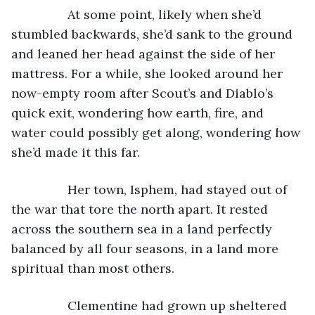
            At some point, likely when she’d 
stumbled backwards, she’d sank to the ground 
and leaned her head against the side of her 
mattress. For a while, she looked around her 
now-empty room after Scout’s and Diablo’s 
quick exit, wondering how earth, fire, and 
water could possibly get along, wondering how 
she’d made it this far.
            Her town, Isphem, had stayed out of 
the war that tore the north apart. It rested 
across the southern sea in a land perfectly 
balanced by all four seasons, in a land more 
spiritual than most others. 
            Clementine had grown up sheltered 