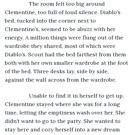
            The room felt too big around 
Clementine, too full of loud silence. Diablo’s 
bed, tucked into the corner next to 
Clementine’s, seemed to be abuzz with her 
energy. A million things were flung out of the 
wardrobe they shared, most of which were 
Diablo’s. Scout had the bed farthest from them 
both with her own smaller wardrobe at the foot 
of the bed. Three desks lay, side by side, 
against the wall across from the wardrobe.
            Unable to find it in herself to get up, 
Clementine stayed where she was for a long 
time, letting the emptiness wash over her. She 
didn’t want to go to the party. She wanted to 
stay here and cozy herself into a new dream 