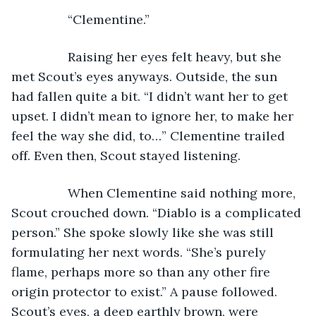
            “Clementine.” 
            Raising her eyes felt heavy, but she 
met Scout’s eyes anyways. Outside, the sun 
had fallen quite a bit. “I didn’t want her to get 
upset. I didn’t mean to ignore her, to make her 
feel the way she did, to…” Clementine trailed 
off. Even then, Scout stayed listening. 
            When Clementine said nothing more, 
Scout crouched down. “Diablo is a complicated 
person.” She spoke slowly like she was still 
formulating her next words. “She’s purely 
flame, perhaps more so than any other fire 
origin protector to exist.” A pause followed. 
Scout’s eyes, a deep earthly brown, were 