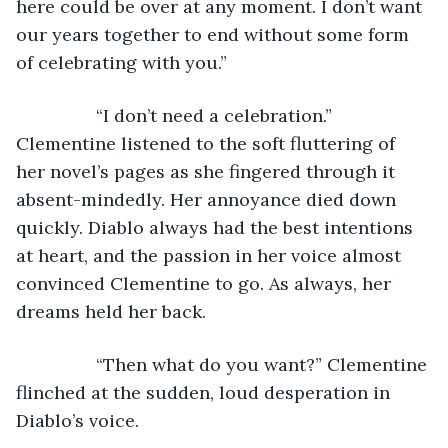
here could be over at any moment. I don’t want 
our years together to end without some form 
of celebrating with you.”
            “I don’t need a celebration.” 
Clementine listened to the soft fluttering of 
her novel’s pages as she fingered through it 
absent-mindedly. Her annoyance died down 
quickly. Diablo always had the best intentions 
at heart, and the passion in her voice almost 
convinced Clementine to go. As always, her 
dreams held her back. 
            “Then what do you want?” Clementine 
flinched at the sudden, loud desperation in 
Diablo’s voice.