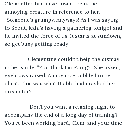
Clementine had never used the rather 
annoying creature in reference to her. 
“Someone’s grumpy. Anyways! As I was saying 
to Scout, Kahi’s having a gathering tonight and 
he invited the three of us. It starts at sundown, 
so get busy getting ready!”
            Clementine couldn’t help the dismay 
in her smile. “You think I’m going?” She asked, 
eyebrows raised. Annoyance bubbled in her 
chest. This was what Diablo had crashed her 
dream for?
            “Don’t you want a relaxing night to 
accompany the end of a long day of training? 
You’ve been working hard, Clem, and your time 