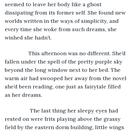
seemed to leave her body like a ghost 
dissipating from its former self. She found new 
worlds written in the ways of simplicity, and 
every time she woke from such dreams, she 
wished she hadn’t.
            This afternoon was no different. She’d 
fallen under the spell of the pretty purple sky 
beyond the long window next to her bed. The 
warm air had swooped her away from the novel 
she’d been reading, one just as fairytale filled 
as her dreams. 
             The last thing her sleepy eyes had 
rested on were frits playing above the grassy 
field by the eastern dorm building, little wings 