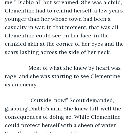
me!” Diablo all but screamed. She was a child, 
Clementine had to remind herself, a few years 
younger than her whose town had been a 
casualty in war. In that moment, that was all 
Clementine could see on her face, in the 
crinkled skin at the corner of her eyes and the 
scars lashing across the side of her neck.
            Most of what she knew by heart was 
rage, and she was starting to see Clementine 
as an enemy.
            “Outside, now!” Scout demanded, 
grabbing Diablo’s arm. She knew full-well the 
consequences of doing so. While Clementine 
could protect herself with a sheen of water, 