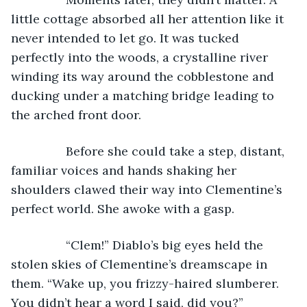
little cottage absorbed all her attention like it 
never intended to let go. It was tucked 
perfectly into the woods, a crystalline river 
winding its way around the cobblestone and 
ducking under a matching bridge leading to 
the arched front door. 
            Before she could take a step, distant, 
familiar voices and hands shaking her 
shoulders clawed their way into Clementine’s 
perfect world. She awoke with a gasp.
            “Clem!” Diablo’s big eyes held the 
stolen skies of Clementine’s dreamscape in 
them. “Wake up, you frizzy-haired slumberer. 
You didn’t hear a word I said, did you?”