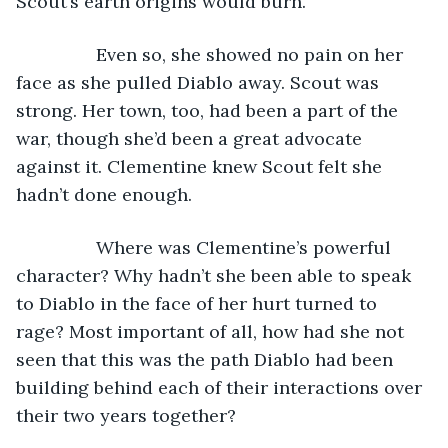
Scout’s earth origins would burn.
            Even so, she showed no pain on her 
face as she pulled Diablo away. Scout was 
strong. Her town, too, had been a part of the 
war, though she’d been a great advocate 
against it. Clementine knew Scout felt she 
hadn’t done enough.
            Where was Clementine’s powerful 
character? Why hadn’t she been able to speak 
to Diablo in the face of her hurt turned to 
rage? Most important of all, how had she not 
seen that this was the path Diablo had been 
building behind each of their interactions over 
their two years together?