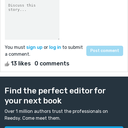
You must
sign up
or
log in
to submit
a comment.
13 likes
0 comments
Find the perfect editor for
your next book
Over 1 million authors trust the professionals on
Reedsy. Come meet them.