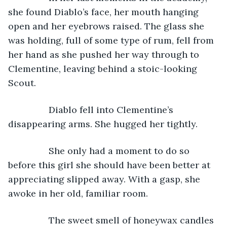
she found Diablo’s face, her mouth hanging 
open and her eyebrows raised. The glass she 
was holding, full of some type of rum, fell from 
her hand as she pushed her way through to 
Clementine, leaving behind a stoic-looking 
Scout.
            Diablo fell into Clementine’s 
disappearing arms. She hugged her tightly.
            She only had a moment to do so 
before this girl she should have been better at 
appreciating slipped away. With a gasp, she 
awoke in her old, familiar room.
            The sweet smell of honeywax candles 