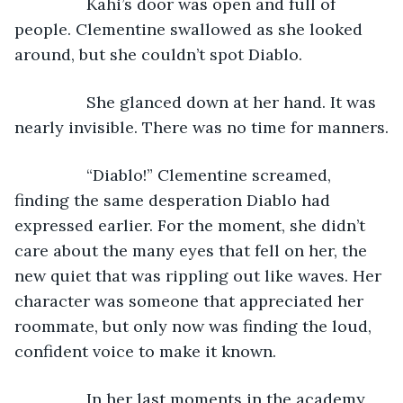
            Kahi’s door was open and full of 
people. Clementine swallowed as she looked 
around, but she couldn’t spot Diablo.
            She glanced down at her hand. It was 
nearly invisible. There was no time for manners.
            “Diablo!” Clementine screamed, 
finding the same desperation Diablo had 
expressed earlier. For the moment, she didn’t 
care about the many eyes that fell on her, the 
new quiet that was rippling out like waves. Her 
character was someone that appreciated her 
roommate, but only now was finding the loud, 
confident voice to make it known.
            In her last moments in the academy, 