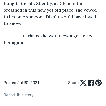
hung in the air. Silently, as Clementine 
breathed in this new yet old place, she vowed 
to become someone Diablo would have loved 
to know.
            Perhaps she would even get to see 
her again.
Posted Jul 30, 2021
Share:
Report this story