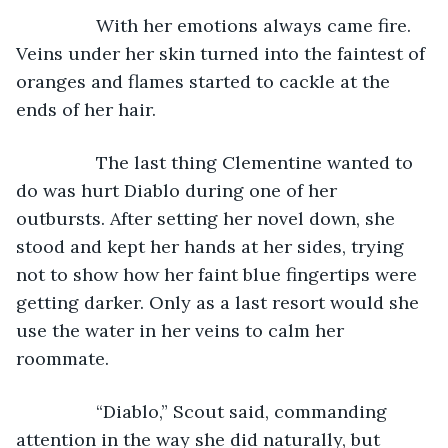
            With her emotions always came fire. 
Veins under her skin turned into the faintest of 
oranges and flames started to cackle at the 
ends of her hair. 
            The last thing Clementine wanted to 
do was hurt Diablo during one of her 
outbursts. After setting her novel down, she 
stood and kept her hands at her sides, trying 
not to show how her faint blue fingertips were 
getting darker. Only as a last resort would she 
use the water in her veins to calm her 
roommate.
            “Diablo,” Scout said, commanding 
attention in the way she did naturally, but 