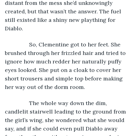
distant from the mess she’d unknowingly 
created, but that wasn’t the answer. The fuel 
still existed like a shiny new plaything for 
Diablo.
            So, Clementine got to her feet. She 
brushed through her frizzled hair and tried to 
ignore how much redder her naturally puffy 
eyes looked. She put on a cloak to cover her 
short trousers and simple top before making 
her way out of the dorm room.
            The whole way down the dim, 
candlelit stairwell leading to the ground from 
the girl’s wing, she wondered what she would 
say, and if she could even pull Diablo away 