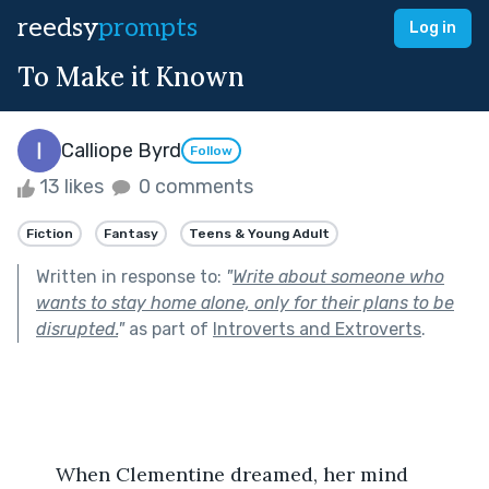
reedsy
prompts
Log in
To Make it Known
Calliope Byrd
Follow
13 likes
0 comments
Fiction
Fantasy
Teens & Young Adult
Written in response to:
"
Write about someone who
wants to stay home alone, only for their plans to be
disrupted.
"
as part of
Introverts and Extroverts
.
       When Clementine dreamed, her mind 