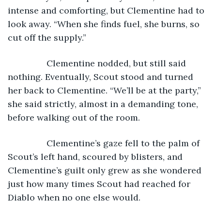
intense and comforting, but Clementine had to 
look away. “When she finds fuel, she burns, so 
cut off the supply.”
            Clementine nodded, but still said 
nothing. Eventually, Scout stood and turned 
her back to Clementine. “We’ll be at the party,” 
she said strictly, almost in a demanding tone, 
before walking out of the room.
            Clementine’s gaze fell to the palm of 
Scout’s left hand, scoured by blisters, and 
Clementine’s guilt only grew as she wondered 
just how many times Scout had reached for 
Diablo when no one else would.