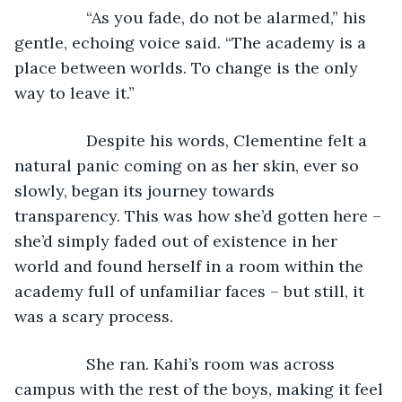
            “As you fade, do not be alarmed,” his 
gentle, echoing voice said. “The academy is a 
place between worlds. To change is the only 
way to leave it.”
            Despite his words, Clementine felt a 
natural panic coming on as her skin, ever so 
slowly, began its journey towards 
transparency. This was how she’d gotten here – 
she’d simply faded out of existence in her 
world and found herself in a room within the 
academy full of unfamiliar faces – but still, it 
was a scary process.
            She ran. Kahi’s room was across 
campus with the rest of the boys, making it feel 