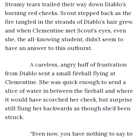
Steamy tears trailed their way down Diablo’s 
burning red cheeks. Scout stepped back as the 
fire tangled in the strands of Diablo’s hair grew, 
and when Clementine met Scout’s eyes, even 
she, the all-knowing student, didn’t seem to 
have an answer to this outburst.
            A careless, angry huff of frustration 
from Diablo sent a small fireball flying at 
Clementine. She was quick enough to send a 
slice of water in between the fireball and where 
it would have scorched her cheek, but surprise 
still flung her backwards as though she’d been 
struck. 
            “Even now, you have nothing to say to 