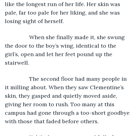
like the longest run of her life. Her skin was 
pale, far too pale for her liking, and she was 
losing sight of herself.
            When she finally made it, she swung 
the door to the boy’s wing, identical to the 
girl’s, open and let her feet pound up the 
stairwell. 
            The second floor had many people in 
it milling about. When they saw Clementine’s 
skin, they gasped and quietly moved aside, 
giving her room to rush. Too many at this 
campus had gone through a too-short goodbye 
with those that faded before others.