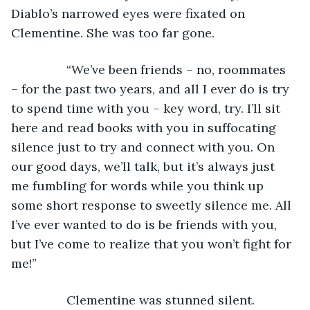
Diablo’s narrowed eyes were fixated on 
Clementine. She was too far gone.
            “We’ve been friends – no, roommates 
– for the past two years, and all I ever do is try 
to spend time with you – key word, try. I’ll sit 
here and read books with you in suffocating 
silence just to try and connect with you. On 
our good days, we’ll talk, but it’s always just 
me fumbling for words while you think up 
some short response to sweetly silence me. All 
I’ve ever wanted to do is be friends with you, 
but I’ve come to realize that you won’t fight for 
me!”
            Clementine was stunned silent. 