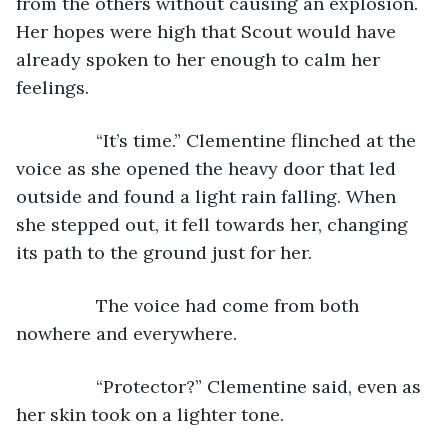
from the others without causing an explosion. 
Her hopes were high that Scout would have 
already spoken to her enough to calm her 
feelings.
            “It’s time.” Clementine flinched at the 
voice as she opened the heavy door that led 
outside and found a light rain falling. When 
she stepped out, it fell towards her, changing 
its path to the ground just for her.
            The voice had come from both 
nowhere and everywhere. 
            “Protector?” Clementine said, even as 
her skin took on a lighter tone. 