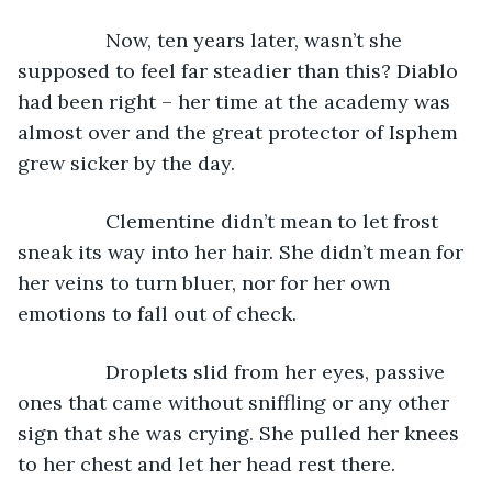
            Now, ten years later, wasn’t she 
supposed to feel far steadier than this? Diablo 
had been right – her time at the academy was 
almost over and the great protector of Isphem 
grew sicker by the day. 
            Clementine didn’t mean to let frost 
sneak its way into her hair. She didn’t mean for 
her veins to turn bluer, nor for her own 
emotions to fall out of check. 
            Droplets slid from her eyes, passive 
ones that came without sniffling or any other 
sign that she was crying. She pulled her knees 
to her chest and let her head rest there.