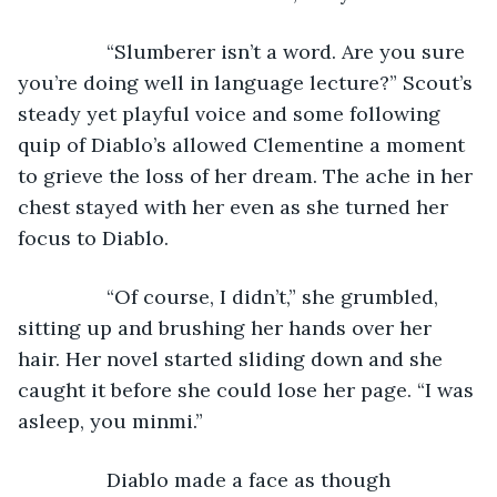
            “Slumberer isn’t a word. Are you sure 
you’re doing well in language lecture?” Scout’s 
steady yet playful voice and some following 
quip of Diablo’s allowed Clementine a moment 
to grieve the loss of her dream. The ache in her 
chest stayed with her even as she turned her 
focus to Diablo.
            “Of course, I didn’t,” she grumbled, 
sitting up and brushing her hands over her 
hair. Her novel started sliding down and she 
caught it before she could lose her page. “I was 
asleep, you minmi.”
            Diablo made a face as though 