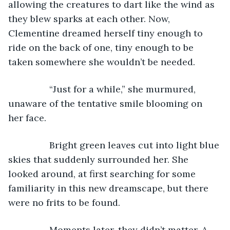
allowing the creatures to dart like the wind as 
they blew sparks at each other. Now, 
Clementine dreamed herself tiny enough to 
ride on the back of one, tiny enough to be 
taken somewhere she wouldn’t be needed.
            “Just for a while,” she murmured, 
unaware of the tentative smile blooming on 
her face.
            Bright green leaves cut into light blue 
skies that suddenly surrounded her. She 
looked around, at first searching for some 
familiarity in this new dreamscape, but there 
were no frits to be found.
            Moments later, they didn’t matter. A 