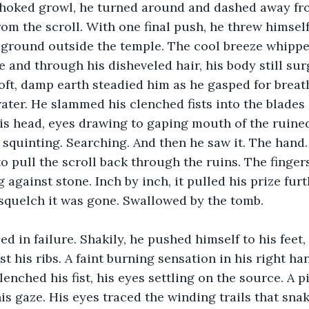
choked growl, he turned around and dashed away fro
om the scroll. With one final push, he threw himsel
 ground outside the temple. The cool breeze whippe
 and through his disheveled hair, his body still sur
oft, damp earth steadied him as he gasped for breath 
ater. He slammed his clenched fists into the blades 
is head, eyes drawing to gaping mouth of the ruine
, squinting. Searching. And then he saw it. The hand.
o pull the scroll back through the ruins. The fingers
against stone. Inch by inch, it pulled his prize furt
squelch it was gone. Swallowed by the tomb.
 in failure. Shakily, he pushed himself to his feet, h
 his ribs. A faint burning sensation in his right ha
enched his fist, his eyes settling on the source. A pi
 his gaze. His eyes traced the winding trails that sn