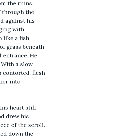
m the ruins. 
f through the 
d against his 
ging with 
like a fish 
of grass beneath 
d entrance. He 
 With a slow 
 contorted, flesh 
her into 
is heart still 
nd drew his 
ece of the scroll. 
aked down the 