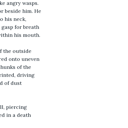
ke angry wasps. 
or beside him. He 
o his neck, 
 gasp for breath 
within his mouth.
 the outside 
red onto uneven 
chunks of the 
inted, driving 
d of dust 
l, piercing 
ed in a death 