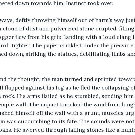
eted down towards him. Instinct took over.
ays, deftly throwing himself out of harm’s way just
 cloud of dust and pulverized stone erupted, filling 
agger flew from his grip, landing with a loud clang i
roll tighter. The paper crinkled under the pressure.
ined down, striking the statues, debilitating limbs a
nd the thought, the man turned and sprinted toward
l flapped against his leg as he fled the collapsing c
 rock. His arms flailed as he stumbled, sending him
emple wall. The impact knocked the wind from lungs,
ushed himself off the wall with a grunt, muscles urg
m was succumbing to its fate. The sounds were not 
oans. He swerved through falling stones like a hunt