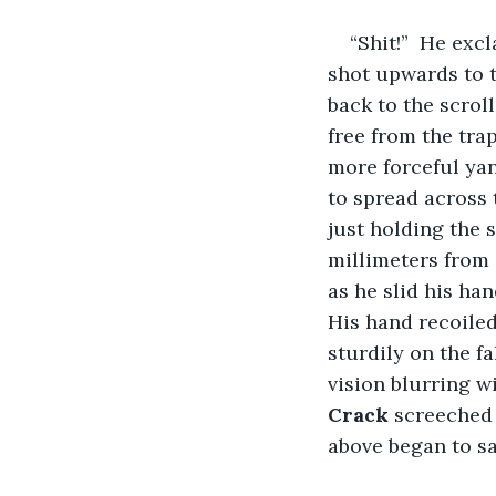
“Shit!”  He exc
shot upwards to th
back to the scroll
free from the tra
more forceful yan
to spread across 
just holding the s
millimeters from 
as he slid his ha
His hand recoiled
sturdily on the fa
vision blurring wi
Crack 
screeched 
above began to sa