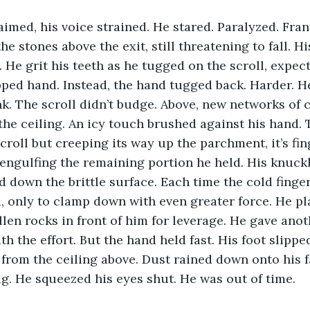
laimed, his voice strained. He stared. Paralyzed. Frant
e stones above the exit, still threatening to fall. H
. He grit his teeth as he tugged on the scroll, expecti
pped hand. Instead, the hand tugged back. Harder. He
k. The scroll didn’t budge. Above, new networks of 
the ceiling. An icy touch brushed against his hand. 
croll but creeping its way up the parchment, it’s fin
engulfing the remaining portion he held. His knuck
nd down the brittle surface. Each time the cold finge
, only to clamp down with even greater force. He pla
llen rocks in front of him for leverage. He gave anoth
th the effort. But the hand held fast. His foot slippe
from the ceiling above. Dust rained down onto his f
g. He squeezed his eyes shut. He was out of time.