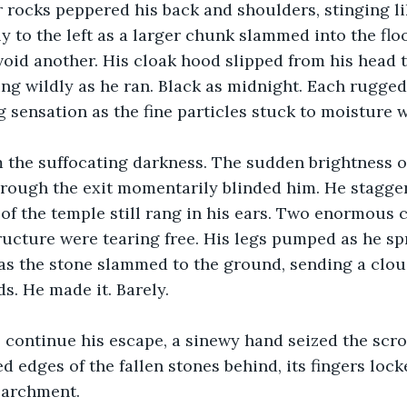
 rocks peppered his back and shoulders, stinging li
 to the left as a larger chunk slammed into the flo
void another. His cloak hood slipped from his head t
ying wildly as he ran. Black as midnight. Each rugged
 sensation as the fine particles stuck to moisture 
 the suffocating darkness. The sudden brightness of
rough the exit momentarily blinded him. He stagge
of the temple still rang in his ears. Two enormous 
ructure were tearing free. His legs pumped as he spr
as the stone slammed to the ground, sending a clou
s. He made it. Barely.
 continue his escape, a sinewy hand seized the scrol
d edges of the fallen stones behind, its fingers lock
parchment.