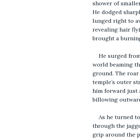
shower of smaller
He dodged sharply
lunged right to a
revealing hair fl
brought a burning
He surged from
world beaming th
ground. The roar 
temple’s outer st
him forward just 
billowing outward
As he turned to
through the jagge
grip around the 