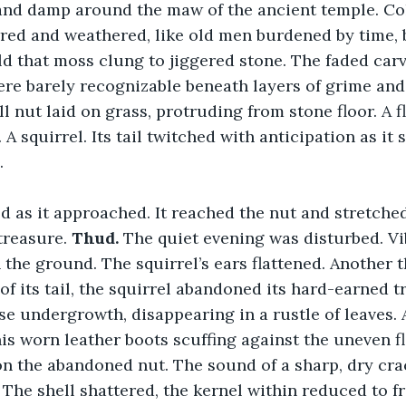
 and damp around the maw of the ancient temple. Co
rred and weathered, like old men burdened by time, 
d that moss clung to jiggered stone. The faded carv
re barely recognizable beneath layers of grime and 
l nut laid on grass, protruding from stone floor. A fl
 A squirrel. Its tail twitched with anticipation as it
.
d as it approached. It reached the nut and stretched
treasure. 
Thud. 
The quiet evening was disturbed. Vi
 the ground. The squirrel’s ears flattened. Another t
 of its tail, the squirrel abandoned its hard-earned t
se undergrowth, disappearing in a rustle of leaves.
is worn leather boots scuffing against the uneven flo
on the abandoned nut. The sound of a sharp, dry cr
 The shell shattered, the kernel within reduced to 