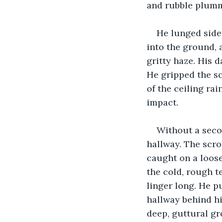
and rubble plumm
He lunged sidew
into the ground, a
gritty haze. His d
He gripped the sc
of the ceiling ra
impact.
Without a seco
hallway. The scrol
caught on a loose
the cold, rough t
linger long. He p
hallway behind hi
deep, guttural gr