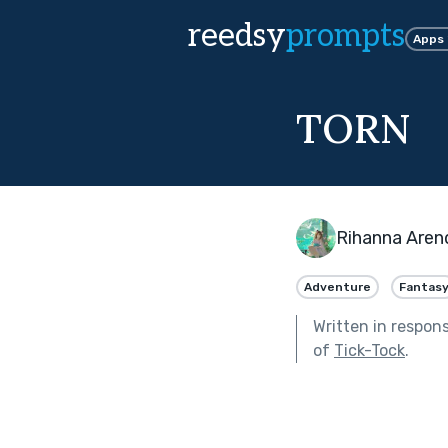
reedsy
prompts
Apps
TORN
Rihanna Aren
Adventure
Fantas
Written in respon
of
Tick-Tock
.