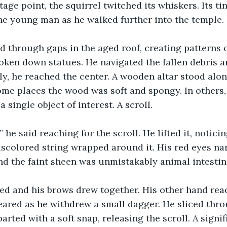
age point, the squirrel twitched its whiskers. Its tin
he young man as he walked further into the temple.
ed through gaps in the aged roof, creating patterns o
oken down statues. He navigated the fallen debris 
lly, he reached the center. A wooden altar stood alon
some places the wood was soft and spongy. In others
 a single object of interest. A scroll.
 he said reaching for the scroll. He lifted it, noticin
discolored string wrapped around it. His red eyes na
d the faint sheen was unmistakably animal intestin
ned and his brows drew together. His other hand rea
peared as he withdrew a small dagger. He sliced thr
parted with a soft snap, releasing the scroll. A signif