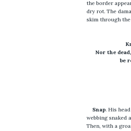
the border appear
dry rot. The dama
skim through the 
Kn
Nor the dead,
be 
Snap
. His head
webbing snaked ac
Then, with a groa