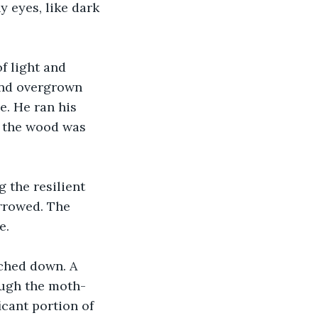
y eyes, like dark 
f light and 
and overgrown 
e. He ran his 
, the wood was 
g the resilient 
rrowed. The 
e.
ched down. A 
ough the moth-
icant portion of 