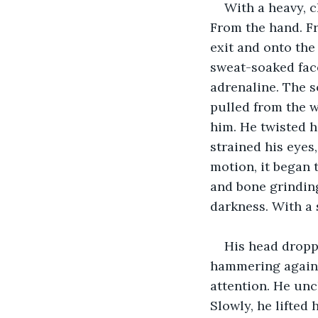
With a heavy, 
From the hand. Fr
exit and onto the
sweat-soaked face
adrenaline. The s
pulled from the w
him. He twisted h
strained his eyes
motion, it began t
and bone grinding 
darkness. With a 
His head dropped
hammering against
attention. He uncl
Slowly, he lifted