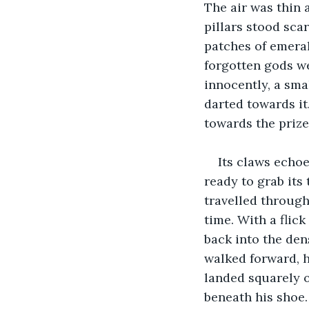
The air was thin
pillars stood sca
patches of emeral
forgotten gods we
innocently, a smal
darted towards it.
towards the prize
Its claws echoe
ready to grab its 
travelled through
time. With a flick
back into the den
walked forward, h
landed squarely 
beneath his shoe.