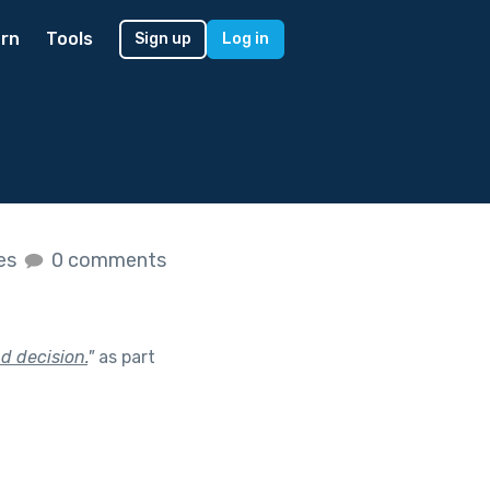
rn
Tools
Sign up
Log in
kes
0 comments
d decision.
"
as part