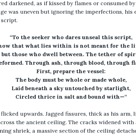
ed darkened, as if kissed by flames or consumed by
ge was uneven but ignoring the imperfections, his 
script.
“To the seeker who dares unseal this script,
ow that what lies within is not meant for the l
 but those who dwell between. The tether of spiri
reformed. Through ash, through blood, through fl
First, prepare the vessel:
The body must be whole or made whole,
Laid beneath a sky untouched by starlight,
Circled thrice in salt and bound with—“
 flicked upwards. Jagged fissures, thick as his arm, l
ross the ancient ceiling. The cracks widened with 
ning shriek, a massive section of the ceiling detach