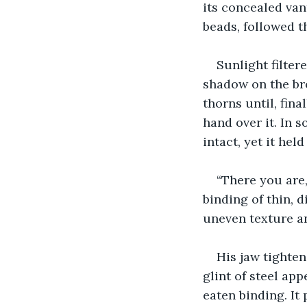
its concealed vant
beads, followed t
Sunlight filter
shadow on the br
thorns until, fina
hand over it. In 
intact, yet it held
“There you are,”
binding of thin, 
uneven texture an
His jaw tighte
glint of steel ap
eaten binding. It 