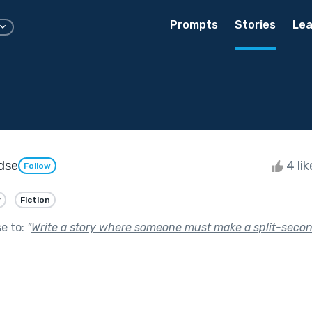
Prompts
Stories
Lea
dse
4 li
Follow
y
Fiction
se to:
"
Write a story where someone must make a split-secon