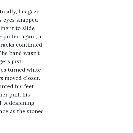
ically, his gaze 
is eyes snapped 
ng it to slide 
 pulled again, a 
cracks continued 
The hand wasn’t 
gers just 
les turned white 
rs moved closer. 
nted his feet 
er pull, his 
d. A deafening 
ace as the stones 