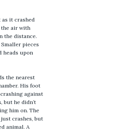
 as it crashed 
the air with 
n the distance. 
 Smaller pieces 
nd heads upon 
s the nearest 
hamber. His foot 
 crashing against 
 but he didn’t 
ing him on. The 
just crashes, but 
ed animal. A 