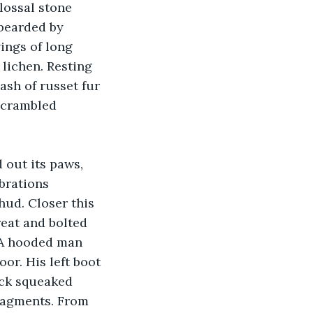
lossal stone 
bearded by 
ings of long 
lichen. Resting 
ash of russet fur 
 scrambled 
 out its paws, 
brations 
hud. Closer this 
reat and bolted 
 A hooded man 
or. His left boot 
ack squeaked 
fragments. From 