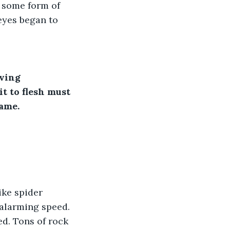
 some form of 
eyes began to 
iving
t to flesh must 
ame.
ike spider 
alarming speed. 
ed. Tons of rock 