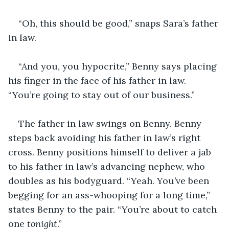
“Oh, this should be good,” snaps Sara’s father 
in law.
“And you, you hypocrite,” Benny says placing 
his finger in the face of his father in law. 
“You’re going to stay out of our business.”
The father in law swings on Benny. Benny 
steps back avoiding his father in law’s right 
cross. Benny positions himself to deliver a jab 
to his father in law’s advancing nephew, who 
doubles as his bodyguard. “Yeah. You’ve been 
begging for an ass-whooping for a long time,” 
states Benny to the pair. “You’re about to catch 
one 
tonight
.”