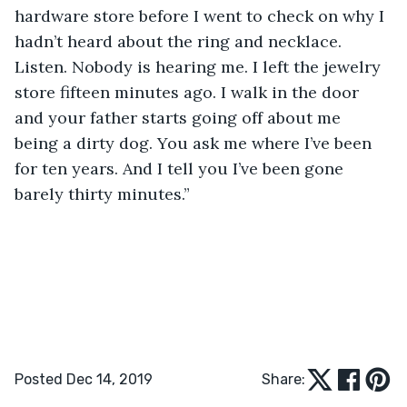
hardware store before I went to check on why I 
hadn’t heard about the ring and necklace. 
Listen. Nobody is hearing me. I left the jewelry 
store fifteen minutes ago. I walk in the door 
and your father starts going off about me 
being a dirty dog. You ask me where I’ve been 
for ten years. And I tell you I’ve been gone 
barely thirty minutes.”
Posted Dec 14, 2019
Share: