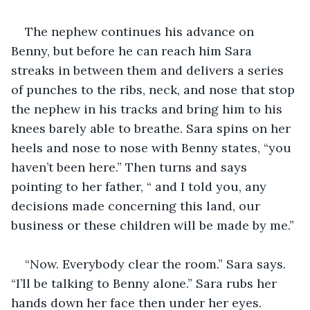
The nephew continues his advance on 
Benny, but before he can reach him Sara 
streaks in between them and delivers a series 
of punches to the ribs, neck, and nose that stop 
the nephew in his tracks and bring him to his 
knees barely able to breathe. Sara spins on her 
heels and nose to nose with Benny states, “you 
haven’t been here.” Then turns and says 
pointing to her father, “ and I told you, any 
decisions made concerning this land, our 
business or these children will be made by me.”
“Now. Everybody clear the room.” Sara says.  
“I’ll be talking to Benny alone.” Sara rubs her 
hands down her face then under her eyes. 