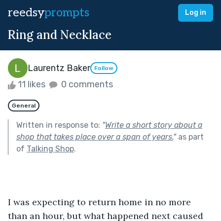
reedsy
prompts
Log in
Ring and Necklace
Laurentz Baker
Follow
11 likes
0 comments
General
Written in response to:
"
Write a short story about a
shop that takes place over a span of years.
"
as part
of
Talking Shop
.
I was expecting to return home in no more 
than an hour, but what happened next caused 