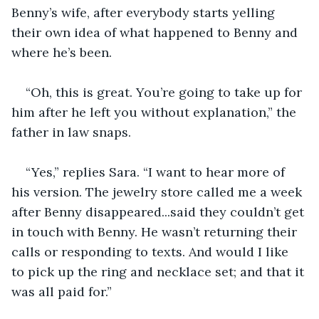
Benny’s wife, after everybody starts yelling 
their own idea of what happened to Benny and 
where he’s been.
“Oh, this is great. You’re going to take up for 
him after he left you without explanation,” the 
father in law snaps.
“Yes,” replies Sara. “I want to hear more of 
his version. The jewelry store called me a week 
after Benny disappeared...said they couldn’t get 
in touch with Benny. He wasn’t returning their 
calls or responding to texts. And would I like 
to pick up the ring and necklace set; and that it 
was all paid for.”