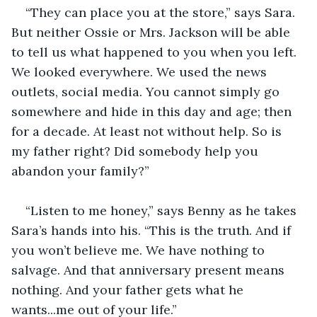
“They can place you at the store,” says Sara. 
But neither Ossie or Mrs. Jackson will be able 
to tell us what happened to you when you left. 
We looked everywhere. We used the news 
outlets, social media. You cannot simply go 
somewhere and hide in this day and age; then 
for a decade. At least not without help. So is 
my father right? Did somebody help you 
abandon your family?”
“Listen to me honey,” says Benny as he takes 
Sara’s hands into his. “This is the truth. And if 
you won’t believe me. We have nothing to 
salvage. And that anniversary present means 
nothing. And your father gets what he 
wants...me out of your life.” 