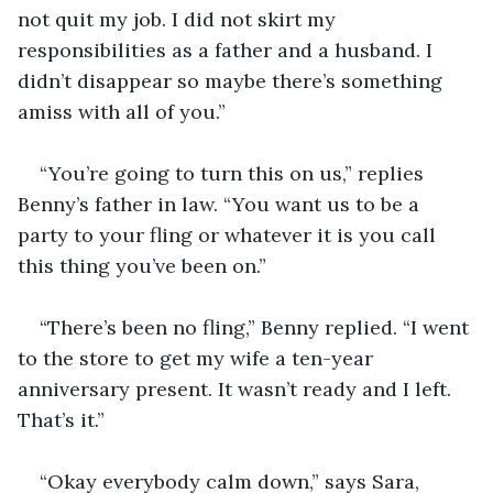
not quit my job. I did not skirt my 
responsibilities as a father and a husband. I 
didn’t disappear so maybe there’s something 
amiss with all of you.”
“You’re going to turn this on us,” replies 
Benny’s father in law. “You want us to be a 
party to your fling or whatever it is you call 
this thing you’ve been on.”
“There’s been no fling,” Benny replied. “I went 
to the store to get my wife a ten-year 
anniversary present. It wasn’t ready and I left. 
That’s it.”
“Okay everybody calm down,” says Sara, 