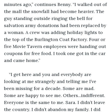
minutes ago,” continues Benny. “I walked out of 
the mall the snowfall had become heavier. The 
guy standing outside ringing the bell for 
salvation army donations had been replaced by 
a woman. A crew was adding holiday lights to 
the top of the Burlington Coat Factory. Four or 
five Movie Tavern employees were handing out 
coupons for free food. I took one got in the car 
and came home.”
“I get here and you and everybody are 
looking at me strangely and telling me I’ve 
been missing for a decade. Some are mad. 
Some are happy to see me. Others...indifferent. 
Everyone is the same to me. Sara. I didn’t leave 
the country. I didn’t abandon my family. I did 