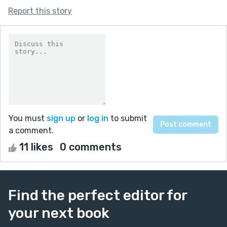
Report this story
You must
sign up
or
log in
to submit
a comment.
11 likes
0 comments
Find the perfect editor for
your next book