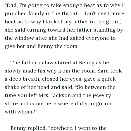
“Dad, I’m going to take enough heat as to why I 
punched family in the throat. I don’t need more 
heat as to why I kicked my father in the groin,” 
she said turning toward her father standing by 
the window after she had asked everyone to 
give her and Benny the room.
The father in law stared at Benny as he 
slowly made his way from the room. Sara took 
a deep breath, closed her eyes, gave a quick 
shake of her head and said, “So between the 
time you left Mrs. Jackson and the jewelry 
store and came here where did you go and 
with whom?”
Benny replied, “nowhere. I went to the 