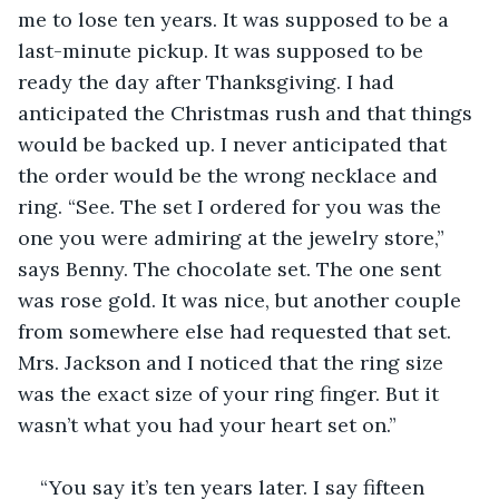
me to lose ten years. It was supposed to be a 
last-minute pickup. It was supposed to be 
ready the day after Thanksgiving. I had 
anticipated the Christmas rush and that things 
would be backed up. I never anticipated that 
the order would be the wrong necklace and 
ring. “See. The set I ordered for you was the 
one you were admiring at the jewelry store,” 
says Benny. The chocolate set. The one sent 
was rose gold. It was nice, but another couple 
from somewhere else had requested that set. 
Mrs. Jackson and I noticed that the ring size 
was the exact size of your ring finger. But it 
wasn’t what you had your heart set on.”
“You say it’s ten years later. I say fifteen 