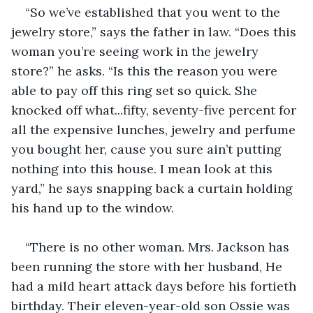
“So we’ve established that you went to the 
jewelry store,” says the father in law. “Does this 
woman you’re seeing work in the jewelry 
store?” he asks. “Is this the reason you were 
able to pay off this ring set so quick. She 
knocked off what...fifty, seventy-five percent for 
all the expensive lunches, jewelry and perfume 
you bought her, cause you sure ain’t putting 
nothing into this house. I mean look at this 
yard,” he says snapping back a curtain holding 
his hand up to the window.
“There is no other woman. Mrs. Jackson has 
been running the store with her husband, He 
had a mild heart attack days before his fortieth 
birthday. Their eleven-year-old son Ossie was 