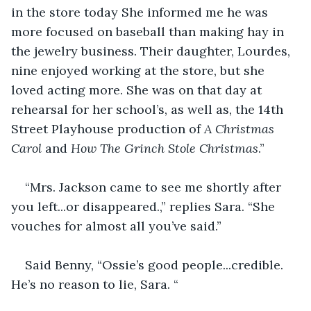
in the store today She informed me he was 
more focused on baseball than making hay in 
the jewelry business. Their daughter, Lourdes, 
nine enjoyed working at the store, but she 
loved acting more. She was on that day at 
rehearsal for her school’s, as well as, the 14th 
Street Playhouse production of 
A Christmas 
Carol 
and 
How The Grinch Stole Christmas
.”
“Mrs. Jackson came to see me shortly after 
you left...or disappeared.,” replies Sara. “She 
vouches for almost all you’ve said.”
Said Benny, “Ossie’s good people...credible. 
He’s no reason to lie, Sara. “