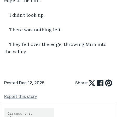
edge of the cliff.
I didn’t look up.
There was nothing left.
They fell over the edge, throwing Mira into 
the valley.
Posted Dec 12, 2025
Share:
Report this story