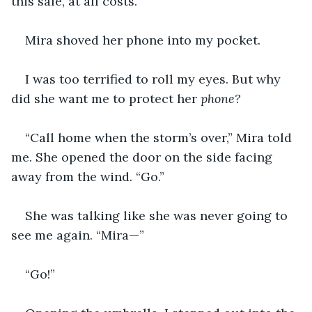
this safe, at all costs.”
Mira shoved her phone into my pocket.
I was too terrified to roll my eyes. But why 
did she want me to protect her 
phone?
“Call home when the storm’s over,” Mira told 
me. She opened the door on the side facing 
away from the wind. “Go.”
She was talking like she was never going to 
see me again. “Mira—”
“Go!”