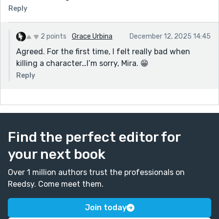
Reply
2 points
Grace Urbina
December 12, 2025 14:45
Agreed. For the first time, I felt really bad when
killing a character…I’m sorry, Mira. 😁
Reply
Find the perfect editor for
your next book
Over 1 million authors trust the professionals on
Reedsy. Come meet them.
Join today