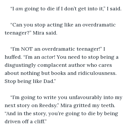
“I 
am 
going to die if I don’t get into it,” I said.
“Can you stop acting like an overdramatic 
teenager?” Mira said.
“I’m NOT an overdramatic teenager!” I 
huffed. “I’m an 
actor!
 You need to stop being a 
disgustingly complacent author who cares 
about nothing but books and ridiculousness. 
Stop being like Dad.”
“I’m going to write you unfavourably into my 
next story on Reedsy.” Mira gritted my teeth. 
“And in the story, you’re going to die by being 
driven off a cliff.”