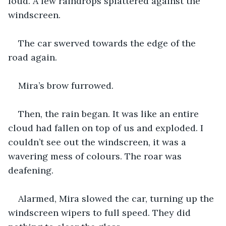
loud. A few raindrops splattered against the 
windscreen.
The car swerved towards the edge of the 
road again.
Mira’s brow furrowed.
Then, the rain began. It was like an entire 
cloud had fallen on top of us and exploded. I 
couldn’t see out the windscreen, it was a 
wavering mess of colours. The roar was 
deafening.
Alarmed, Mira slowed the car, turning up the 
windscreen wipers to full speed. They did 