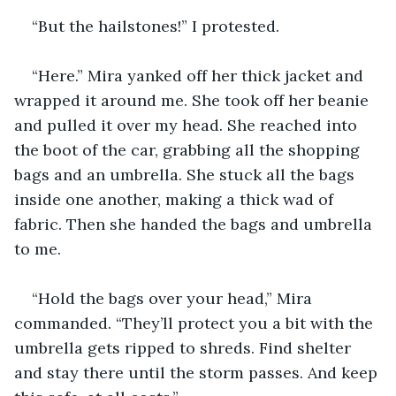
“But the hailstones!” I protested.
“Here.” Mira yanked off her thick jacket and 
wrapped it around me. She took off her beanie 
and pulled it over my head. She reached into 
the boot of the car, grabbing all the shopping 
bags and an umbrella. She stuck all the bags 
inside one another, making a thick wad of 
fabric. Then she handed the bags and umbrella 
to me.
“Hold the bags over your head,” Mira 
commanded. “They’ll protect you a bit with the 
umbrella gets ripped to shreds. Find shelter 
and stay there until the storm passes. And keep 