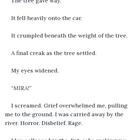
The tree gave way.
It fell heavily onto the car.
It crumpled beneath the weight of the tree.
A final creak as the tree settled.
My eyes widened.
“
MIRA!
”
I screamed. Grief overwhelmed me, pulling 
me to the ground. I was carried away by the 
river. Horror. Disbelief. Rage.