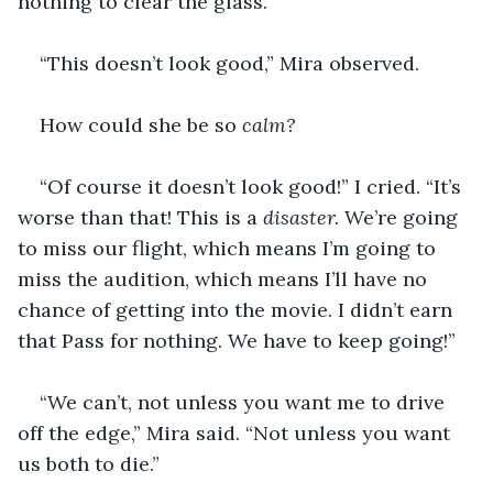
nothing to clear the glass.
“This doesn’t look good,” Mira observed.
How could she be so 
calm?
“Of course it doesn’t look good!” I cried. “It’s 
worse than that! This is a 
disaster. 
We’re going 
to miss our flight, which means I’m going to 
miss the audition, which means I’ll have no 
chance of getting into the movie. I didn’t earn 
that Pass for nothing. We have to keep going!”
“We can’t, not unless you want me to drive 
off the edge,” Mira said. “Not unless you want 
us both to die.”