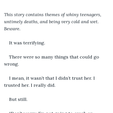
This story contains themes of whiny teenagers, 
untimely deaths, and being very cold and wet. 
Beware.
It was terrifying.
There were so many things that could go 
wrong.
I mean, it wasn’t that I didn’t trust her. I 
trusted her. I really did.
But still.