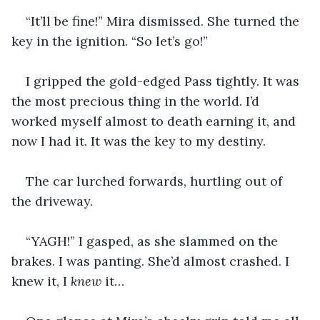
“It’ll be fine!” Mira dismissed. She turned the 
key in the ignition. “So let’s go!”
I gripped the gold-edged Pass tightly. It was 
the most precious thing in the world. I’d 
worked myself almost to death earning it, and 
now I had it. It was the key to my destiny.
The car lurched forwards, hurtling out of 
the driveway.
“YAGH!” I gasped, as she slammed on the 
brakes. I was panting. She’d almost crashed. I 
knew it, I 
knew 
it…