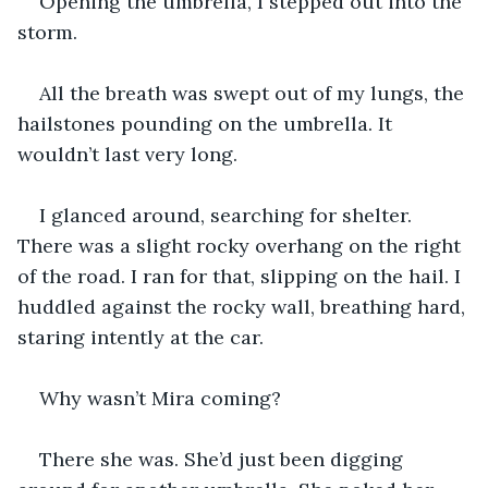
Opening the umbrella, I stepped out into the 
storm.
All the breath was swept out of my lungs, the 
hailstones pounding on the umbrella. It 
wouldn’t last very long.
I glanced around, searching for shelter. 
There was a slight rocky overhang on the right 
of the road. I ran for that, slipping on the hail. I 
huddled against the rocky wall, breathing hard, 
staring intently at the car.
Why wasn’t Mira coming?
There she was. She’d just been digging 