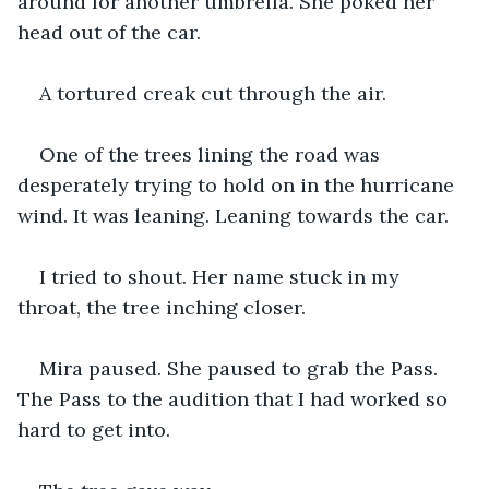
around for another umbrella. She poked her 
head out of the car.
A tortured creak cut through the air.
One of the trees lining the road was 
desperately trying to hold on in the hurricane 
wind. It was leaning. Leaning towards the car.
I tried to shout. Her name stuck in my 
throat, the tree inching closer.
Mira paused. She paused to grab the Pass. 
The Pass to the audition that I had worked so 
hard to get into.