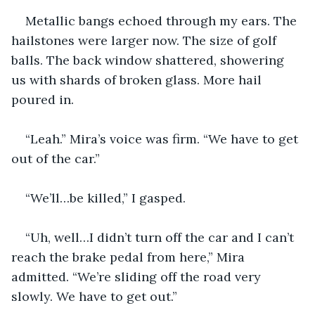
Metallic bangs echoed through my ears. The 
hailstones were larger now. The size of golf 
balls. The back window shattered, showering 
us with shards of broken glass. More hail 
poured in.
“Leah.” Mira’s voice was firm. “We have to get 
out of the car.”
“We’ll…be killed,” I gasped.
“Uh, well…I didn’t turn off the car and I can’t 
reach the brake pedal from here,” Mira 
admitted. “We’re sliding off the road very 
slowly. We have to get out.”