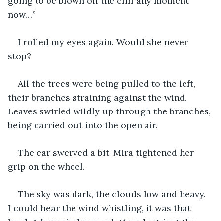
going to be blown off the cliff any moment 
now…”
I rolled my eyes again. Would she never 
stop?
All the trees were being pulled to the left, 
their branches straining against the wind. 
Leaves swirled wildly up through the branches, 
being carried out into the open air.
The car swerved a bit. Mira tightened her 
grip on the wheel.
The sky was dark, the clouds low and heavy. 
I could hear the wind whistling, it was that 