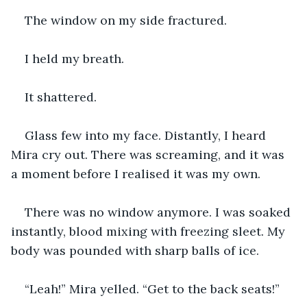
The window on my side fractured.
I held my breath.
It shattered.
Glass few into my face. Distantly, I heard 
Mira cry out. There was screaming, and it was 
a moment before I realised it was my own.
There was no window anymore. I was soaked 
instantly, blood mixing with freezing sleet. My 
body was pounded with sharp balls of ice.
“Leah!” Mira yelled. “Get to the back seats!”