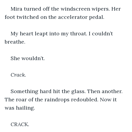
Mira turned off the windscreen wipers. Her 
foot twitched on the accelerator pedal.
My heart leapt into my throat. I couldn’t 
breathe.
She wouldn’t.
Crack.
Something hard hit the glass. Then another. 
The roar of the raindrops redoubled. Now it 
was hailing.
CRACK.