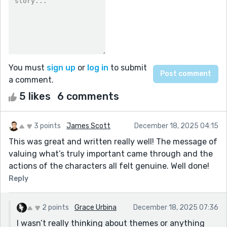
You must
sign up
or
log in
to submit
a comment.
5 likes
6 comments
3 points
James Scott
December 18, 2025 04:15
This was great and written really well! The message of
valuing what’s truly important came through and the
actions of the characters all felt genuine. Well done!
Reply
2 points
Grace Urbina
December 18, 2025 07:36
I wasn’t really thinking about themes or anything