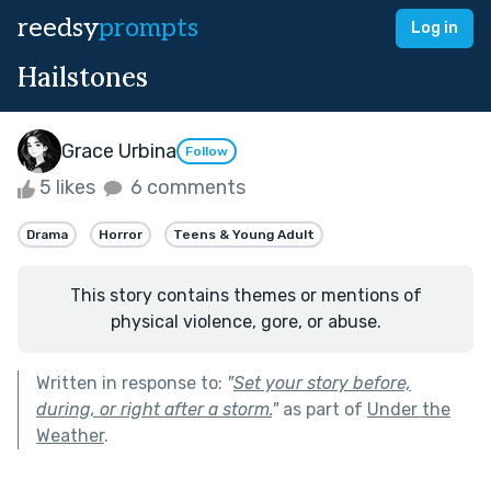
reedsy
prompts
Log in
Hailstones
Grace Urbina
Follow
5 likes
6 comments
Drama
Horror
Teens & Young Adult
This story contains themes or mentions of
physical violence, gore, or abuse.
Written in response to:
"
Set your story before,
during, or right after a storm.
"
as part of
Under the
Weather
.