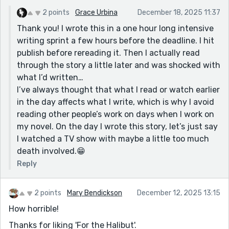
King. The kind of movies that stay with you and are
hard to shake. It's like horror with a twist. Your story is
2 points
Grace Urbina
December 18, 2025 11:37
twisty too, but in a more sedate way. It's good: funny,
Thank you! I wrote this in a one hour long intensive
scary/suspenseful, and tragic.😧
writing sprint a few hours before the deadline. I hit
publish before rereading it. Then I actually read
PS Great profile pic! 👏🎨
through the story a little later and was shocked with
what I’d written…
I’ve always thought that what I read or watch earlier
in the day affects what I write, which is why I avoid
reading other people’s work on days when I work on
my novel. On the day I wrote this story, let’s just say
I watched a TV show with maybe a little too much
death involved.😁
Reply
2 points
Mary Bendickson
December 12, 2025 13:15
How horrible!
Thanks for liking 'For the Halibut'.