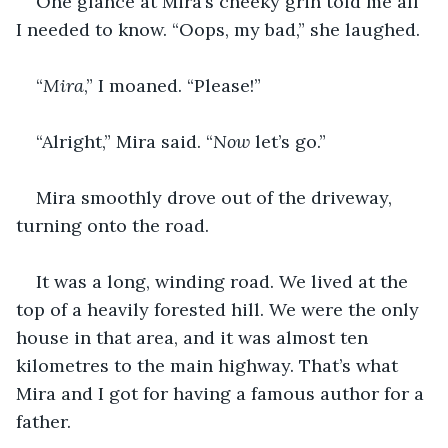
One glance at Mira’s cheeky grin told me all 
I needed to know. “Oops, my bad,” she laughed.
“
Mira
,” I moaned. “Please!”
“Alright,” Mira said. “
Now 
let’s go.”
Mira smoothly drove out of the driveway, 
turning onto the road.
It was a long, winding road. We lived at the 
top of a heavily forested hill. We were the only 
house in that area, and it was almost ten 
kilometres to the main highway. That’s what 
Mira and I got for having a famous author for a 
father.