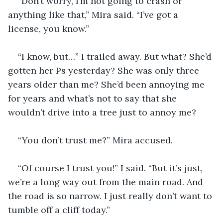
“Don’t worry, I’m not going to crash or 
anything like that,” Mira said. “I’ve got a 
license, you know.”
“I know, but…” I trailed away. But what? She’d 
gotten her Ps yesterday? She was only three 
years older than me? She’d been annoying me 
for years and what’s not to say that she 
wouldn’t drive into a tree just to annoy me?
“You don’t trust me?” Mira accused.
“Of course I trust you!” I said. “But it’s just, 
we’re a long way out from the main road. And 
the road is so narrow. I just really don’t want to 
tumble off a cliff today.”