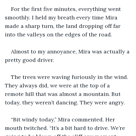
For the first five minutes, everything went 
smoothly. I held my breath every time Mira 
made a sharp turn, the land dropping off far 
into the valleys on the edges of the road.
Almost to my annoyance, Mira was actually a 
pretty good driver.
The trees were waving furiously in the wind. 
They always did, we were at the top of a 
remote hill that was almost a mountain. But 
today, they weren’t dancing. They were angry.
“Bit windy today,” Mira commented. Her 
mouth twitched. “It’s a bit hard to drive. We’re 