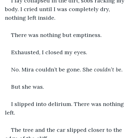
I lay collapsed in the dirt, sobs racking my 
body. I cried until I was completely dry, 
nothing left inside.
There was nothing but emptiness.
Exhausted, I closed my eyes.
No. Mira couldn’t be gone. She 
couldn’t be.
But she was.
I slipped into delirium. There was nothing 
left.
The tree and the car slipped closer to the 