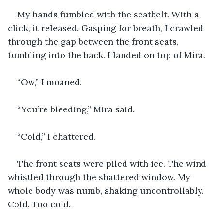
My hands fumbled with the seatbelt. With a 
click, it released. Gasping for breath, I crawled 
through the gap between the front seats, 
tumbling into the back. I landed on top of Mira.
“Ow,” I moaned.
“You’re bleeding,” Mira said.
“Cold,” I chattered.
The front seats were piled with ice. The wind 
whistled through the shattered window. My 
whole body was numb, shaking uncontrollably. 
Cold. Too cold.