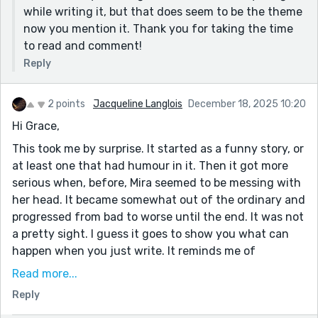
while writing it, but that does seem to be the theme
now you mention it. Thank you for taking the time
to read and comment!
Reply
2 points
Jacqueline Langlois
December 18, 2025 10:20
Hi Grace,
This took me by surprise. It started as a funny story, or
at least one that had humour in it. Then it got more
serious when, before, Mira seemed to be messing with
her head. It became somewhat out of the ordinary and
progressed from bad to worse until the end. It was not
a pretty sight. I guess it goes to show you what can
happen when you just write. It reminds me of
something from M. Night Shyamalan. If you haven't
Read more...
heard of him, don't go looking for his stuff. It's REALLY
Reply
creepy, scary in a normal way and worse than Stephen