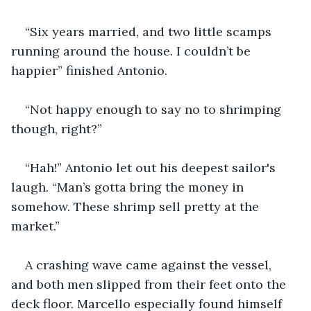
“Six years married, and two little scamps 
running around the house. I couldn’t be 
happier” finished Antonio.
“Not happy enough to say no to shrimping 
though, right?”
“Hah!” Antonio let out his deepest sailor's 
laugh. “Man’s gotta bring the money in 
somehow. These shrimp sell pretty at the 
market.”
A crashing wave came against the vessel, 
and both men slipped from their feet onto the 
deck floor. Marcello especially found himself 