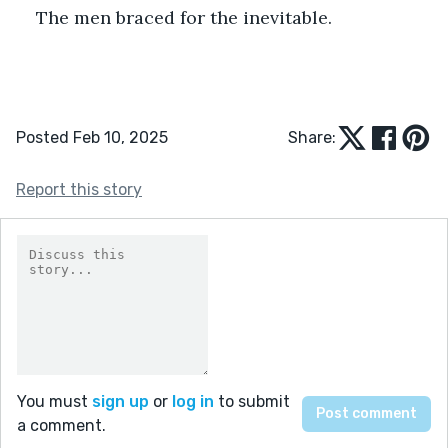
The men braced for the inevitable.
Posted Feb 10, 2025
Share:
Report this story
You must
sign up
or
log in
to submit
a comment.