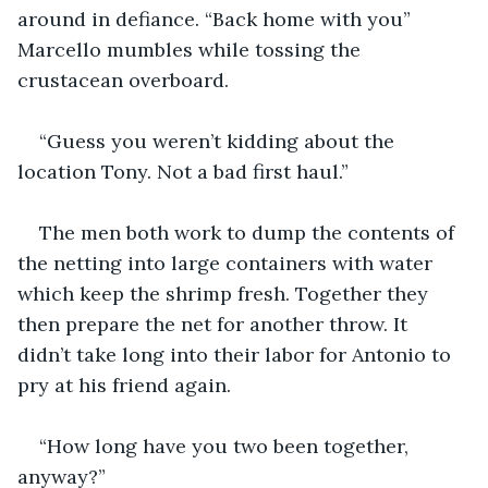
around in defiance. “Back home with you” 
Marcello mumbles while tossing the 
crustacean overboard. 
“Guess you weren’t kidding about the 
location Tony. Not a bad first haul.”
The men both work to dump the contents of 
the netting into large containers with water 
which keep the shrimp fresh. Together they 
then prepare the net for another throw. It 
didn’t take long into their labor for Antonio to 
pry at his friend again.
“How long have you two been together, 
anyway?”