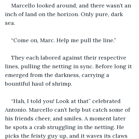
Marcello looked around, and there wasn’t an 
inch of land on the horizon. Only pure, dark 
sea.
“Come on, Marc. Help me pull the line.”
They each labored against their respective 
lines, pulling the netting in sync. Before long it 
emerged from the darkness, carrying a 
bountiful haul of shrimp.
“Hah, I told you! Look at that” celebrated 
Antonio. Marcello can’t help but catch some of 
his friends cheer, and smiles. A moment later 
he spots a crab struggling in the netting. He 
picks the feisty guy up, and it waves its claws 