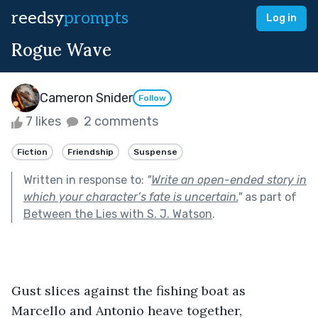
reedsy
prompts
Log in
Rogue Wave
Cameron Snider
Follow
7 likes
2 comments
Fiction
Friendship
Suspense
Written in response to:
"
Write an open-ended story in
which your character’s fate is uncertain.
"
as part of
Between the Lies with S. J. Watson
.
Gust slices against the fishing boat as 
Marcello and Antonio heave together, 