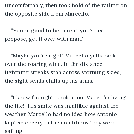
uncomfortably, then took hold of the railing on 
the opposite side from Marcello. 
“You’re good to her, aren’t you? Just 
propose, get it over with man."
“Maybe you’re right” Marcello yells back 
over the roaring wind. In the distance, 
lightning streaks stab across storming skies, 
the sight sends chills up his arms.
“I know I’m right. Look at me Marc, I’m living 
the life!” His smile was infallible against the 
weather. Marcello had no idea how Antonio 
kept so cheery in the conditions they were 
sailing. 