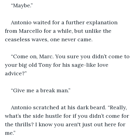
“Maybe.”
Antonio waited for a further explanation 
from Marcello for a while, but unlike the 
ceaseless waves, one never came.
“Come on, Marc. You sure you didn’t come to 
your big old Tony for his sage-like love 
advice?”
“Give me a break man.”
Antonio scratched at his dark beard. “Really, 
what’s the side hustle for if you didn’t come for 
the thrills? I know you aren't just out here for 
me.”