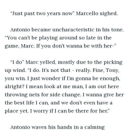
“Just past two years now” Marcello sighed.
Antonio became uncharacteristic in his tone. 
“You can’t be playing around so late in the 
game, Marc. If you don’t wanna be with her-”
“I do” Marc yelled, mostly due to the picking 
up wind. “I do. It’s not that - really. Fine, Tony, 
you win. I just wonder if I’m gonna be enough, 
alright? I mean look at me man, I am out here 
throwing nets for side change. I wanna give her 
the best life I can, and we don’t even have a 
place yet. I worry if I can be there for her.”
Antonio waves his hands in a calming 