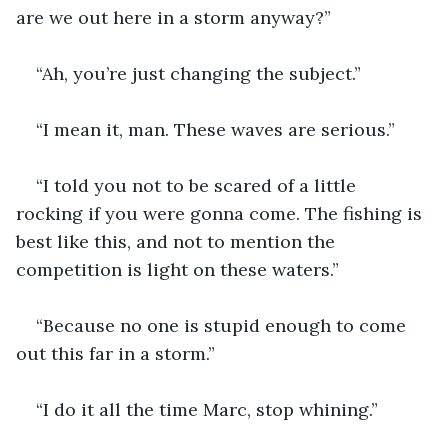
are we out here in a storm anyway?”
“Ah, you’re just changing the subject.”
“I mean it, man. These waves are serious.”
“I told you not to be scared of a little 
rocking if you were gonna come. The fishing is 
best like this, and not to mention the 
competition is light on these waters.”
“Because no one is stupid enough to come 
out this far in a storm.”
“I do it all the time Marc, stop whining.”