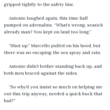
gripped tightly to the safety line.
Antonio laughed again, this time half 
pumped on adrenaline. “What’s wrong, seasick 
already man? You kept on land too long.”
“Shut up.” Marcello pulled on his hood, but 
there was no escaping the sea spray and rain.
Antonio didn’t bother standing back up, and 
both men braced against the sides. 
“So why’d you insist so much on helping me 
out this trip anyway, needed a quick buck that 
bad?”