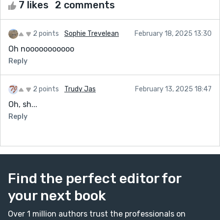
7 likes
2 comments
2 points
Sophie Trevelean
February 18, 2025 13:30
Oh nooooooooooo
Reply
2 points
Trudy Jas
February 13, 2025 18:47
Oh, sh...
Reply
Find the perfect editor for
your next book
Over 1 million authors trust the professionals on