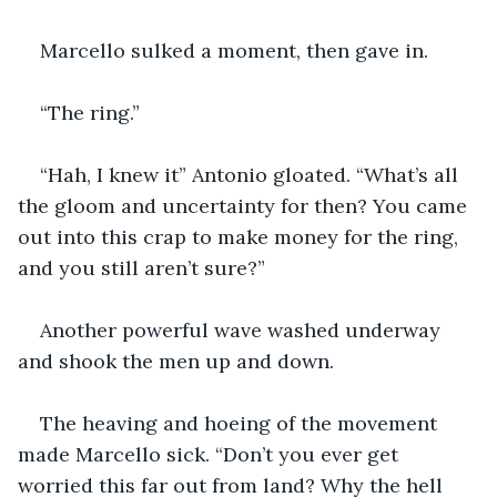
Marcello sulked a moment, then gave in. 
“The ring.”
“Hah, I knew it” Antonio gloated. “What’s all 
the gloom and uncertainty for then? You came 
out into this crap to make money for the ring, 
and you still aren’t sure?”
Another powerful wave washed underway 
and shook the men up and down.
The heaving and hoeing of the movement 
made Marcello sick. “Don’t you ever get 
worried this far out from land? Why the hell 