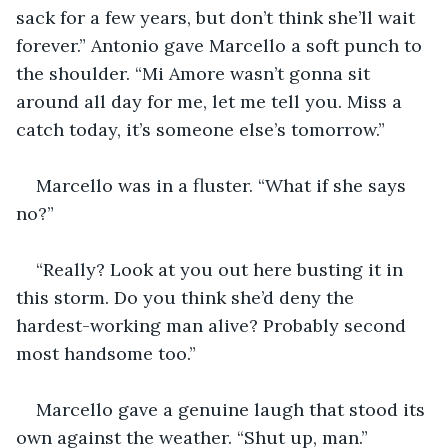
sack for a few years, but don’t think she’ll wait 
forever.” Antonio gave Marcello a soft punch to 
the shoulder. “Mi Amore wasn’t gonna sit 
around all day for me, let me tell you. Miss a 
catch today, it’s someone else’s tomorrow.”
Marcello was in a fluster. “What if she says 
no?”
“Really? Look at you out here busting it in 
this storm. Do you think she’d deny the 
hardest-working man alive? Probably second 
most handsome too.”
Marcello gave a genuine laugh that stood its 
own against the weather. “Shut up, man.”