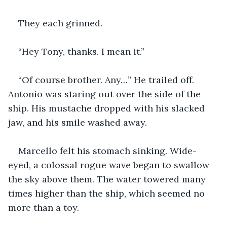
They each grinned.
“Hey Tony, thanks. I mean it.” 
“Of course brother. Any…” He trailed off. 
Antonio was staring out over the side of the 
ship. His mustache dropped with his slacked 
jaw, and his smile washed away.
Marcello felt his stomach sinking. Wide-
eyed, a colossal rogue wave began to swallow 
the sky above them. The water towered many 
times higher than the ship, which seemed no 
more than a toy. 