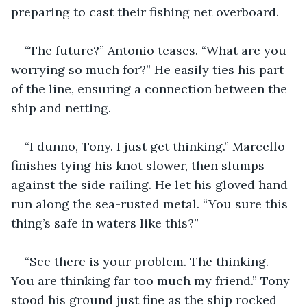
preparing to cast their fishing net overboard.
“The future?” Antonio teases. “What are you 
worrying so much for?” He easily ties his part 
of the line, ensuring a connection between the 
ship and netting.
“I dunno, Tony. I just get thinking.” Marcello 
finishes tying his knot slower, then slumps 
against the side railing. He let his gloved hand 
run along the sea-rusted metal. “You sure this 
thing’s safe in waters like this?”
“See there is your problem. The thinking. 
You are thinking far too much my friend.” Tony 
stood his ground just fine as the ship rocked 