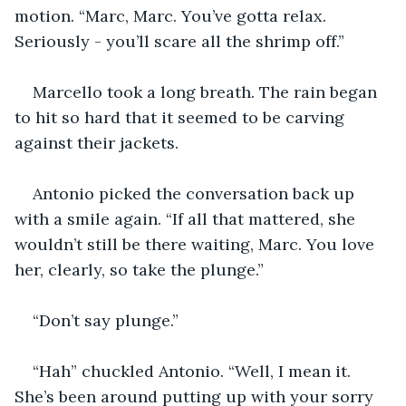
motion. “Marc, Marc. You’ve gotta relax. 
Seriously - you’ll scare all the shrimp off.”
Marcello took a long breath. The rain began 
to hit so hard that it seemed to be carving 
against their jackets.
Antonio picked the conversation back up 
with a smile again. “If all that mattered, she 
wouldn’t still be there waiting, Marc. You love 
her, clearly, so take the plunge.”
“Don’t say plunge.”
“Hah” chuckled Antonio. “Well, I mean it. 
She’s been around putting up with your sorry 