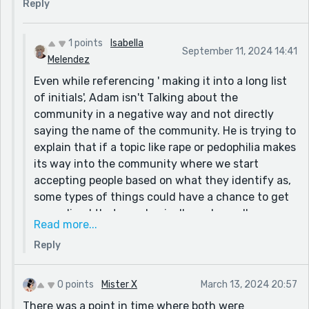
Reply
community does, then the idea of rapists (not the
community) would be normalized in a way where
people would let things happen to them and be more
1 points
Isabella
September 11, 2024 14:41
afraid to speak out because of the rise of a different
Melendez
belief on the topic.
Even while referencing ' making it into a long list
of initials', Adam isn't Talking about the
There isn't a direct mention to the Community in
community in a negative way and not directly
the story itself, so it just hints at the similarity of
saying the name of the community. He is trying to
the way that something like this, could take a similar
explain that if a topic like rape or pedophilia makes
rise and do something horrible instead of something
its way into the community where we start
good.
accepting people based on what they identify as,
some types of things could have a chance to get
normalized that are physically and morally wrong.
Read more...
(Basically, like saying 'the community that is
Reply
supposed to accept people for who they love, can
possibly be corrupted if people are not reminded
of what they are supposed to be supporting
0 points
Mister X
March 13, 2024 20:57
instead of those horrible topics of rape etc.')
There was a point in time where both were