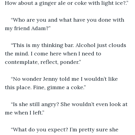
How about a ginger ale or coke with light ice?.”
“Who are you and what have you done with 
my friend Adam?”
“This is my thinking bar. Alcohol just clouds 
the mind. I come here when I need to 
contemplate, reflect, ponder.”
“No wonder Jenny told me I wouldn’t like 
this place. Fine, gimme a coke.”
“Is she still angry? She wouldn’t even look at 
me when I left.”
“What do you expect? I’m pretty sure she 