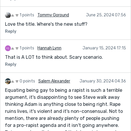
Great article. Maybe have the wife come over to his
dry bar , rape the narrator with a broomstick (NYPD
1 points
Tommy Goround
June 25, 2024 07:56
style), the buddy has to watch to see if it hurts. A little
Love the title. Where's the new stuff?
more Animal Farm ... Plot/action. The bones are all
Reply
there.
4 days to consider.
1 points
Hannah Lynn
January 15, 2024 17:15
Or... Like "Midnight Cowboy?" ... The movie where a guy
That is A LOT to think about. Scary scenario.
has to get raped to buy his buddy meds. If that could
Reply
be turned into a SS about a guy "taking one for the
team" getting raped by 48% taxes, the way
0 points
Salem Alexander
January 30, 2024 04:36
misdemeanors require 400 people to show up for jury
duty, the way one dollar of wage cost 3 dollars to
Equating being gay to being a rapist is such a terrible
spend (because products and service usually have 3
argument, it's disappointing to see Steve walk away
tiers), the way unions negotiate as multiples of the
thinking Adam is anything close to being right. Rape
minimum wage (teachers want a minimum of 3.5
ruins lives, it's violent and it's non-consensual. Not to
times in California and often get 7x minimum wage,)
mention, there are already plenty of people pushing
for a pro-rapist agenda and it isn't going anywhere.
I mean that's probably economic rape (without