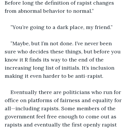
Before long the definition of rapist changes 
from abnormal behavior to normal.”
”You’re going to a dark place, my friend.”
”Maybe, but I’m not done. I’ve never been 
sure who decides these things, but before you 
know it R finds its way to the end of the 
increasing long list of initials. It’s inclusion 
making it even harder to be anti-rapist.
Eventually there are politicians who run for 
office on platforms of fairness and equality for 
all—including rapists. Some members of the 
government feel free enough to come out as 
rapists and eventually the first openly rapist 