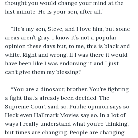
thought you would change your mind at the 
last minute. He is your son, after all.”
“He’s my son, Steve, and I love him, but some 
areas aren’t gray. I know it’s not a popular 
opinion these days but, to me, this is black and 
white. Right and wrong. If I was there it would 
have been like I was endorsing it and I just 
can’t give them my blessing.”
“You are a dinosaur, brother. You’re fighting 
a fight that’s already been decided. The 
Supreme Court said so. Public opinion says so. 
Heck even Hallmark Movies say so. In a lot of 
ways I really understand what you’re thinking, 
but times are changing. People are changing. 