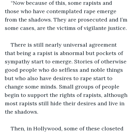
“Now because of this, some rapists and 
those who have contemplated rape emerge 
from the shadows. They are prosecuted and I’m 
some cases, are the victims of vigilante justice.
There is still nearly universal agreement 
that being a rapist is abnormal but pockets of 
sympathy start to emerge. Stories of otherwise 
good people who do selfless and noble things 
but who also have desires to rape start to 
change some minds. Small groups of people 
begin to support the rights of rapists, although 
most rapists still hide their desires and live in 
the shadows.
Then, in Hollywood, some of these closeted 