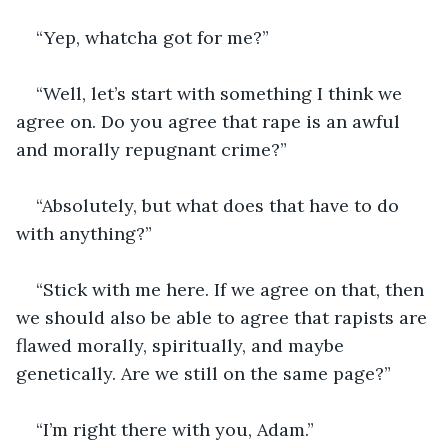
“Yep, whatcha got for me?”
“Well, let’s start with something I think we 
agree on. Do you agree that rape is an awful 
and morally repugnant crime?”
“Absolutely, but what does that have to do 
with anything?”
“Stick with me here. If we agree on that, then 
we should also be able to agree that rapists are 
flawed morally, spiritually, and maybe 
genetically. Are we still on the same page?”
“I’m right there with you, Adam.”