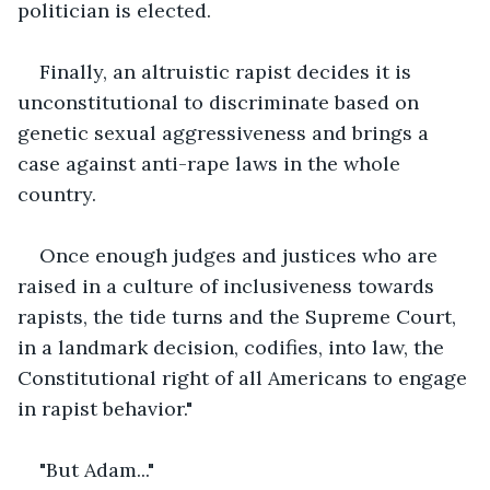
politician is elected.
Finally, an altruistic rapist decides it is 
unconstitutional to discriminate based on 
genetic sexual aggressiveness and brings a 
case against anti-rape laws in the whole 
country.
Once enough judges and justices who are 
raised in a culture of inclusiveness towards 
rapists, the tide turns and the Supreme Court, 
in a landmark decision, codifies, into law, the 
Constitutional right of all Americans to engage 
in rapist behavior."
"But Adam..."