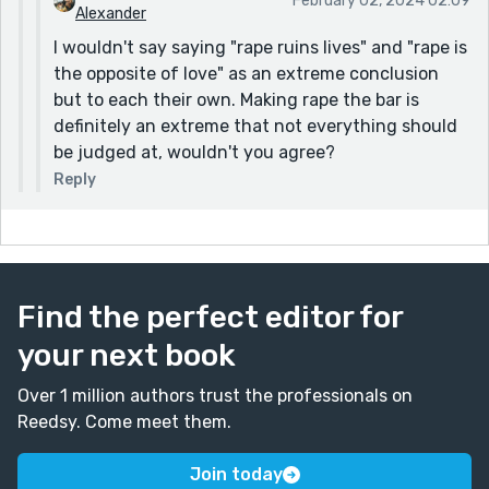
February 02, 2024 02:09
Alexander
I wouldn't say saying "rape ruins lives" and "rape is
the opposite of love" as an extreme conclusion
but to each their own. Making rape the bar is
definitely an extreme that not everything should
be judged at, wouldn't you agree?
Reply
Find the perfect editor for
your next book
Over 1 million authors trust the professionals on
Reedsy. Come meet them.
Join today