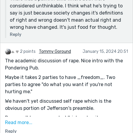
considered unthinkable. I think what he's trying to
say is just because society changes it's definitions
of right and wrong doesn't mean actual right and
wrong have changed. It's just food for thought.
Reply
2 points
Tommy Goround
January 15, 2024 20:51
The academic discussion of rape. Nice intro with the
Pondering Pub.
Maybe it takes 2 parties to have _freedom_. Two
parties to agree "do what you want if you're not
hurting me."
We haven't yet discussed self rape which is the
obvious portion of Jefferson's preamble.
Rape can't have consent... Which makes it an
Read more...
interesting argument (for the obvious oddities in this
Reply
generation).