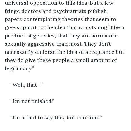
universal opposition to this idea, but a few 
fringe doctors and psychiatrists publish 
papers contemplating theories that seem to 
give support to the idea that rapists might be a 
product of genetics, that they are born more 
sexually aggressive than most. They don’t 
necessarily endorse the idea of acceptance but 
they do give these people a small amount of 
legitimacy.”
“Well, that—”
“I’m not finished.”
“I’m afraid to say this, but continue.”