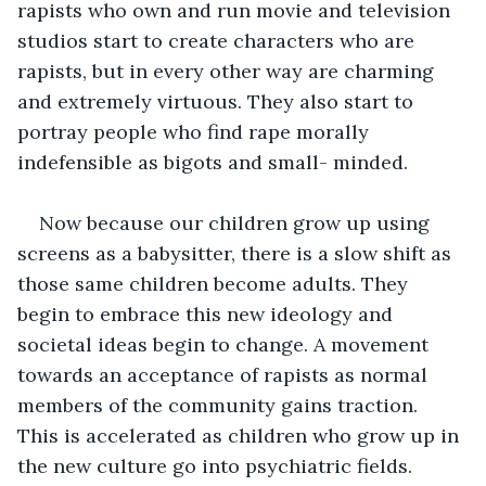
rapists who own and run movie and television 
studios start to create characters who are 
rapists, but in every other way are charming 
and extremely virtuous. They also start to 
portray people who find rape morally 
indefensible as bigots and small- minded.
Now because our children grow up using 
screens as a babysitter, there is a slow shift as 
those same children become adults. They 
begin to embrace this new ideology and 
societal ideas begin to change. A movement 
towards an acceptance of rapists as normal 
members of the community gains traction. 
This is accelerated as children who grow up in 
the new culture go into psychiatric fields. 