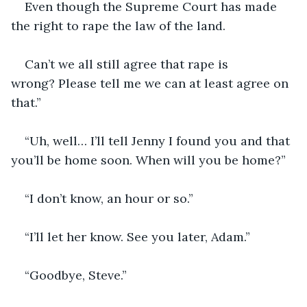
Even though the Supreme Court has made 
the right to rape the law of the land.
Can’t we all still agree that rape is 
wrong? Please tell me we can at least agree on 
that.”
“Uh, well… I’ll tell Jenny I found you and that 
you’ll be home soon. When will you be home?”
“I don’t know, an hour or so.”
“I’ll let her know. See you later, Adam.”
“Goodbye, Steve.”  