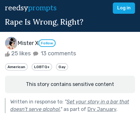
reedsy
prompts
Log in
Rape Is Wrong, Right?
Mister X
Follow
25 likes
13 comments
American
LGBTQ+
Gay
This story contains sensitive content
Written in response to:
"
Set your story in a bar that
doesn’t serve alcohol.
"
as part of
Dry January
.