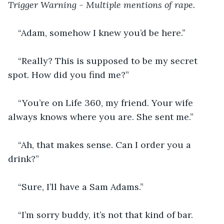
Trigger Warning - Multiple mentions of rape.
“Adam, somehow I knew you’d be here.”
“Really? This is supposed to be my secret 
spot. How did you find me?”
“You’re on Life 360, my friend. Your wife 
always knows where you are. She sent me.”
“Ah, that makes sense. Can I order you a 
drink?”
“Sure, I’ll have a Sam Adams.”
“I’m sorry buddy, it’s not that kind of bar. 