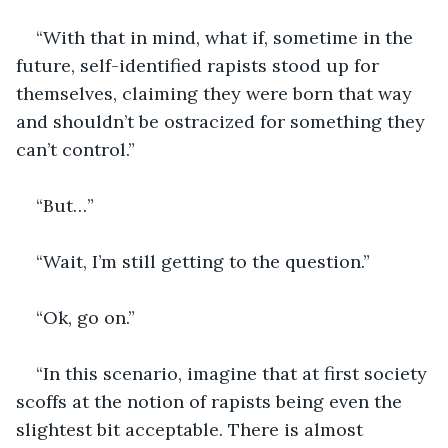
“With that in mind, what if, sometime in the 
future, self-identified rapists stood up for 
themselves, claiming they were born that way 
and shouldn’t be ostracized for something they 
can’t control.”
“But…”
“Wait, I’m still getting to the question.”
“Ok, go on.”
“In this scenario, imagine that at first society 
scoffs at the notion of rapists being even the 
slightest bit acceptable. There is almost 