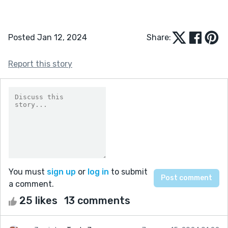
Posted Jan 12, 2024
Share:
Report this story
You must
sign up
or
log in
to submit
a comment.
25 likes
13 comments