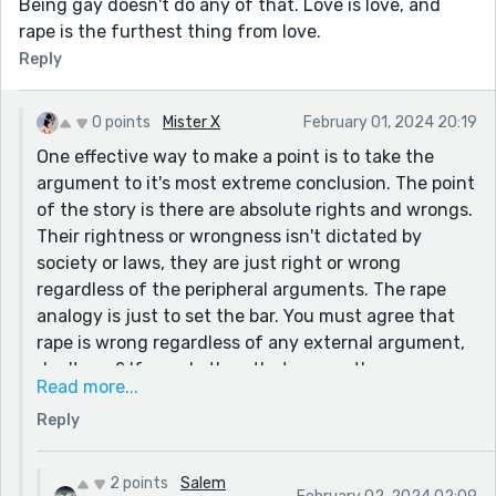
Being gay doesn't do any of that. Love is love, and
consent) and not nearly as ambitious as actual sex
rape is the furthest thing from love.
rape. Like selective breeding for cattle. Will PETA say
Reply
that the bulls were ejaculated without consent?
Check the municipal code in Seattle... You can actually
play with animals if you prove they didn't say NO.
0 points
Mister X
February 01, 2024 20:19
Hi
One effective way to make a point is to take the
argument to it's most extreme conclusion. The point
of the story is there are absolute rights and wrongs.
Their rightness or wrongness isn't dictated by
society or laws, they are just right or wrong
regardless of the peripheral arguments. The rape
analogy is just to set the bar. You must agree that
rape is wrong regardless of any external argument,
don't you? If you do then that means there are
Read more...
other things that are just wrong regardless as well.
Reply
Your level of distaste for my point actually proves it.
2 points
Salem