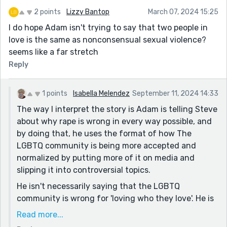
2 points
Lizzy Bantop
March 07, 2024 15:25
I do hope Adam isn't trying to say that two people in
love is the same as nonconsensual sexual violence?
seems like a far stretch
Reply
1 points
Isabella Melendez
September 11, 2024 14:33
The way I interpret the story is Adam is telling Steve
about why rape is wrong in every way possible, and
by doing that, he uses the format of how The
LGBTQ community is being more accepted and
normalized by putting more of it on media and
slipping it into controversial topics.
He isn't necessarily saying that the LGBTQ
community is wrong for 'loving who they love'. He is
saying that if in this scenario, rapists started to
Read more...
normalize things for themselves the way that the