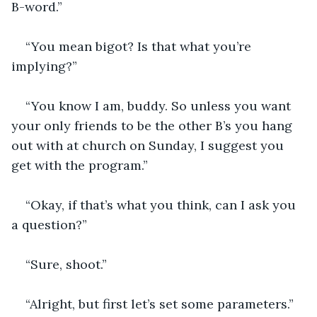
B-word.”
“You mean bigot? Is that what you’re 
implying?”
“You know I am, buddy. So unless you want 
your only friends to be the other B’s you hang 
out with at church on Sunday, I suggest you 
get with the program.”
“Okay, if that’s what you think, can I ask you 
a question?”
“Sure, shoot.”
“Alright, but first let’s set some parameters.”