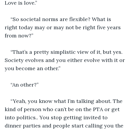
Love is love.”
“So societal norms are flexible? What is 
right today may or may not be right five years 
from now?”
“That’s a pretty simplistic view of it, but yes. 
Society evolves and you either evolve with it or 
you become an other.”
“An other?”
“Yeah, you know what I’m talking about. The 
kind of person who can’t be on the PTA or get 
into politics.. You stop getting invited to 
dinner parties and people start calling you the 