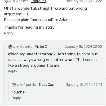
3 points
Trudy Jas
January 15, 2024 01:22
What a wonderful, straight forward but wrong
argument. :-)
Please explain "consensual" to Adam.
Thanks for reading my story
Reply
0 points
Mister X
January 15, 2024 22:00
Which argument is wrong? He's trying to point out
rape is always wrong no matter what. That seems
like a strong argument to me.
Reply
0 points
Trudy Jas
January 15, 2024 22:01
Touche.
Reply