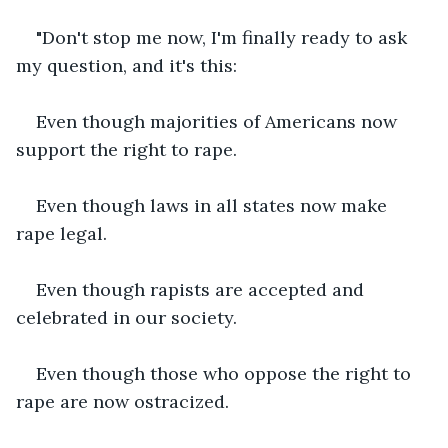
"Don't stop me now, I'm finally ready to ask 
my question, and it's this:
Even though majorities of Americans now 
support the right to rape.
Even though laws in all states now make 
rape legal.
Even though rapists are accepted and 
celebrated in our society.
Even though those who oppose the right to 
rape are now ostracized.