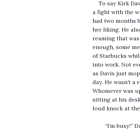
    To say Kirk D
a fight with the 
had two months be
her liking. He al
reaming that was 
enough, some mete
of Starbucks whil
into work. Not ev
as Davis just mo
day. He wasn’t a 
Whomever was up t
sitting at his de
loud knock at the
    “I’m busy!” 