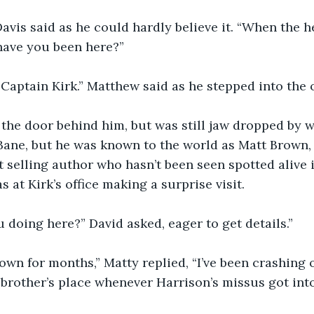
Davis said as he could hardly believe it. “When the he
ave you been here?”
 Captain Kirk.” Matthew said as he stepped into the o
d the door behind him, but was still jaw dropped by w
ane, but he was known to the world as Matt Brown, 
t selling author who hasn’t been seen spotted alive i
 at Kirk’s office making a surprise visit.
u doing here?” David asked, eager to get details.”
n town for months,” Matty replied, “I’ve been crashing 
brother’s place whenever Harrison’s missus got into