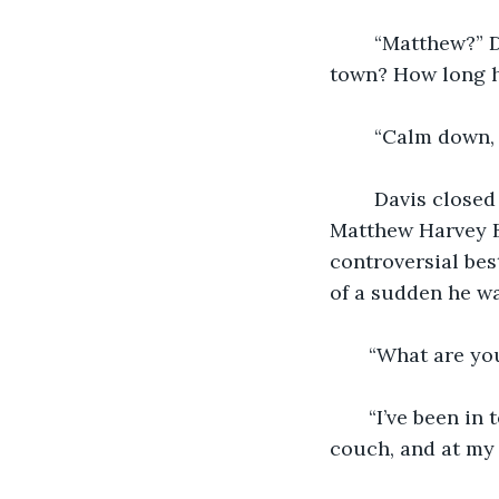
    “Matthew?” 
town? How long h
    “Calm down,
    Davis close
Matthew Harvey B
controversial bes
of a sudden he was
   “What are yo
   “I’ve been i
couch, and at my 