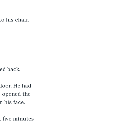
to his chair.
led back.
 door. He had 
e opened the 
n his face.
t five minutes 