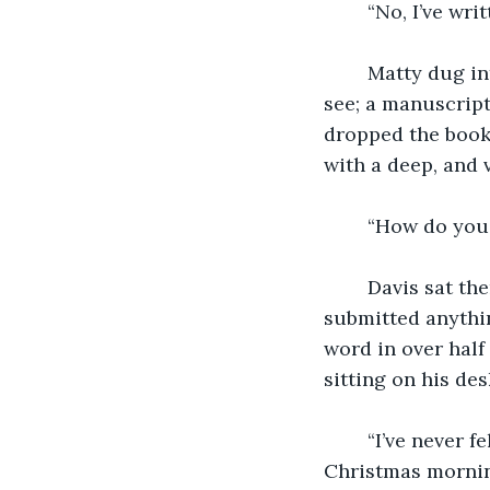
    “No, I’ve wr
    Matty dug i
see; a manuscript
dropped the book,
with a deep, and 
    “How do you
    Davis sat t
submitted anythin
word in over half
sitting on his des
    “I’ve never 
Christmas morning