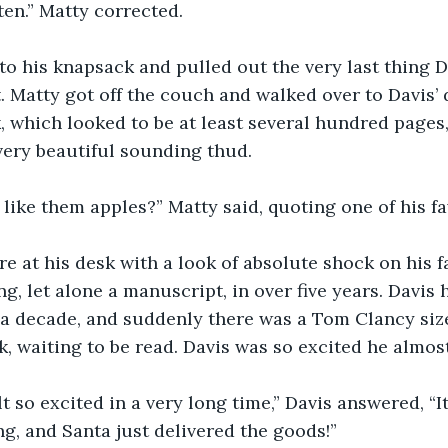
itten.” Matty corrected.
nto his knapsack and pulled out the very last thing 
. Matty got off the couch and walked over to Davis’ 
 which looked to be at least several hundred pages,
very beautiful sounding thud.
 like them apples?” Matty said, quoting one of his f
here at his desk with a look of absolute shock on his f
g, let alone a manuscript, in over five years. Davis 
 a decade, and suddenly there was a Tom Clancy siz
k, waiting to be read. Davis was so excited he almost
felt so excited in a very long time,” Davis answered, “It
, and Santa just delivered the goods!”