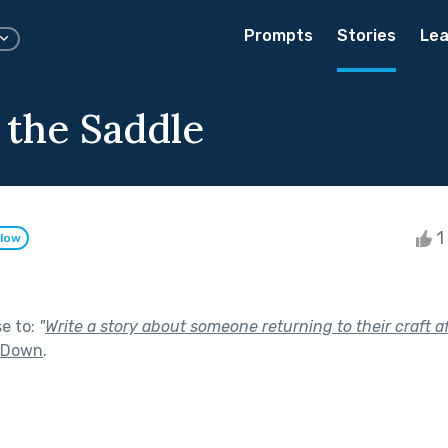
Prompts
Stories
Lea
 the Saddle
1 
llow
se to:
"
Write a story about someone returning to their craft af
t Down
.