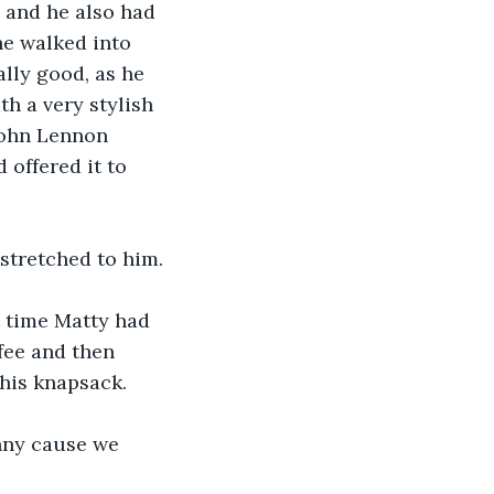
 and he also had 
e walked into 
lly good, as he 
h a very stylish 
John Lennon 
offered it to 
tstretched to him.
st time Matty had 
fee and then 
 his knapsack.
inny cause we 