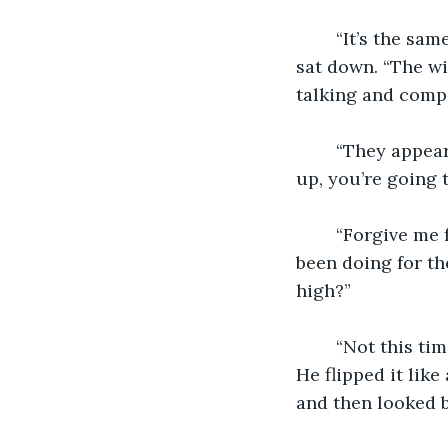
    “It’s the s
sat down. “The wi
talking and compa
    “They appea
up, you’re going 
    “Forgive me 
been doing for th
high?”
    “Not this t
He flipped it like
and then looked b