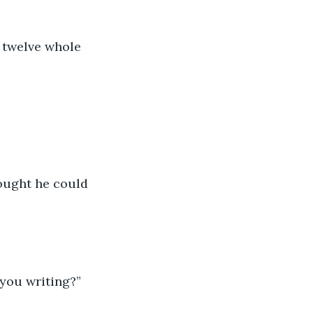
r twelve whole 
hought he could 
 you writing?”