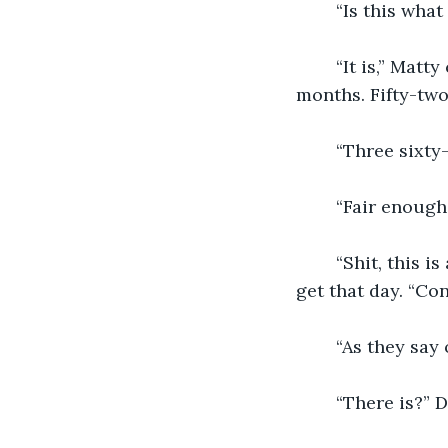
    “Is this what
    “It is,” Ma
months. Fifty-two
    “Three sixty
    “Fair enough
    “Shit, this
get that day. “Co
    “As they say
    “There is?”