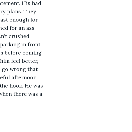
atement. His had 
ry plans. They 
fast enough for 
med for an ass-
sn’t crushed 
parking in front 
es before coming 
im feel better, 
 go wrong that 
eful afternoon. 
 the hook. He was 
 when there was a 