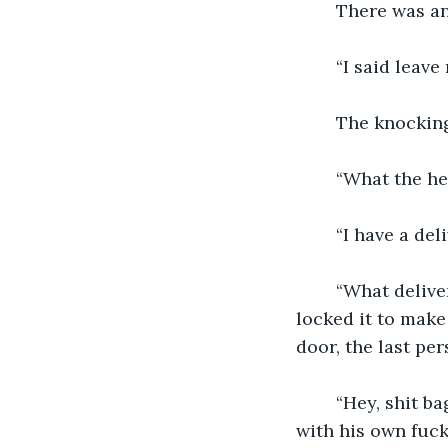
    There was a
    “I said leav
    The knocking
    “What the h
    “I have a de
    “What deliv
locked it to make
door, the last pe
    “Hey, shit 
with his own fuc