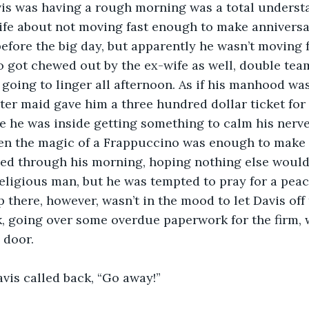
avis was having a rough morning was a total underst
wife about not moving fast enough to make anniversa
fore the big day, but apparently he wasn’t moving 
so got chewed out by the ex-wife as well, double tea
going to linger all afternoon. As if his manhood wa
r maid gave him a three hundred dollar ticket for 
e he was inside getting something to calm his nerv
en the magic of a Frappuccino was enough to make h
ped through his morning, hoping nothing else would
religious man, but he was tempted to pray for a peac
here, however, wasn’t in the mood to let Davis off
sk, going over some overdue paperwork for the firm,
 door.
Davis called back, “Go away!”