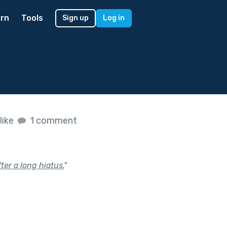
rn
Tools
Sign up
Log in
like
1 comment
ter a long hiatus.
"