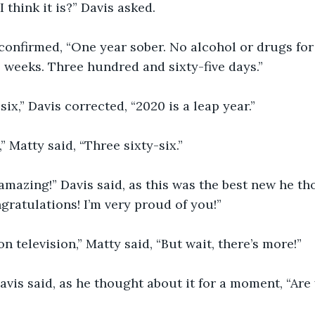
 I think it is?” Davis asked.
tty confirmed, “One year sober. No alcohol or drugs fo
 weeks. Three hundred and sixty-five days.”
-six,” Davis corrected, “2020 is a leap year.”
,” Matty said, “Three sixty-six.”
 is amazing!” Davis said, as this was the best new he t
ngratulations! I’m very proud of you!”
 on television,” Matty said, “But wait, there’s more!”
 Davis said, as he thought about it for a moment, “Are