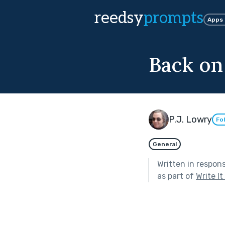
reedsy
prompts
Apps
Back on
P.J. Lowry
Fo
General
Written in respon
as part of
Write I