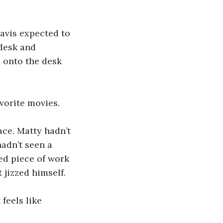
Davis expected to 
desk and 
 onto the desk 
avorite movies.
ace. Matty hadn’t 
hadn’t seen a 
ed piece of work 
 jizzed himself.
 feels like 