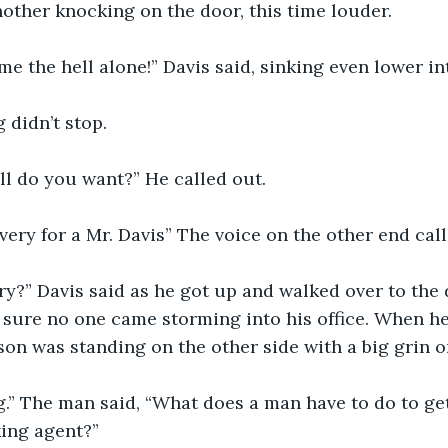
nother knocking on the door, this time louder.
e me the hell alone!” Davis said, sinking even lower in
 didn’t stop.
ell do you want?” He called out.
livery for a Mr. Davis” The voice on the other end cal
ery?” Davis said as he got up and walked over to the
 sure no one came storming into his office. When h
rson was standing on the other side with a big grin o
bag.” The man said, “What does a man have to do to ge
king agent?”