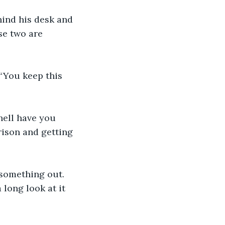
ehind his desk and 
se two are 
“You keep this 
 hell have you 
rison and getting 
 something out. 
 long look at it 