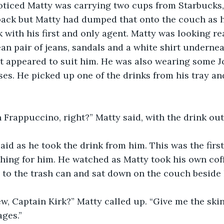
noticed Matty was carrying two cups from Starbucks,
back but Matty had dumped that onto the couch as h
 with his first and only agent. Matty was looking rea
an pair of jeans, sandals and a white shirt underneat
at appeared to suit him. He was also wearing some 
s. He picked up one of the drinks from his tray and 
an Frappuccino, right?” Matty said, with the drink ou
s said as he took the drink from him. This was the fir
hing for him. He watched as Matty took his own cof
n to the trash can and sat down on the couch beside
new, Captain Kirk?” Matty called up. “Give me the sk
ages.”