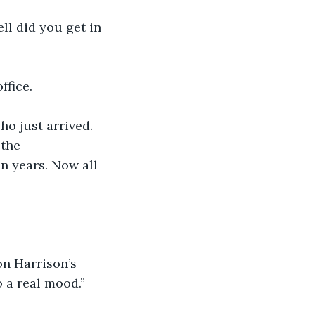
ll did you get in 
ffice.
ho just arrived. 
the 
n years. Now all 
on Harrison’s 
 a real mood.”