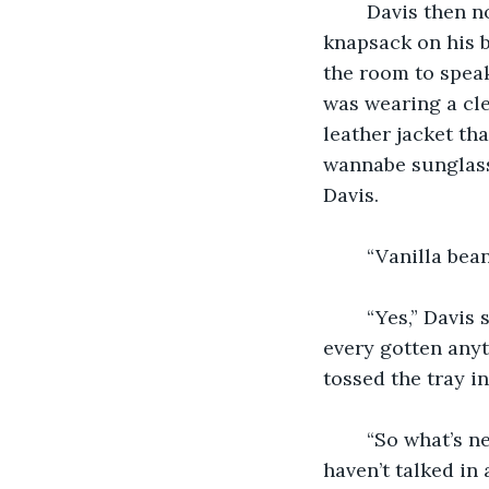
    Davis then 
knapsack on his 
the room to speak
was wearing a cle
leather jacket th
wannabe sunglasse
Davis.
    “Vanilla be
    “Yes,” Davi
every gotten anyt
tossed the tray i
    “So what’s 
haven’t talked in 