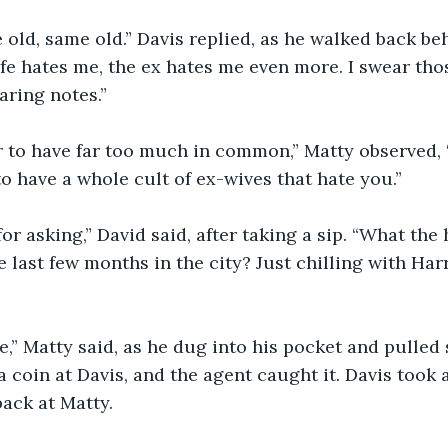
ame old, same old.” Davis replied, as he walked back b
fe hates me, the ex hates me even more. I swear tho
ring notes.”
r to have far too much in common,” Matty observed, 
to have a whole cult of ex-wives that hate you.”
for asking,” David said, after taking a sip. “What the
e last few months in the city? Just chilling with Har
ime,” Matty said, as he dug into his pocket and pulled
 a coin at Davis, and the agent caught it. Davis took a
ack at Matty.