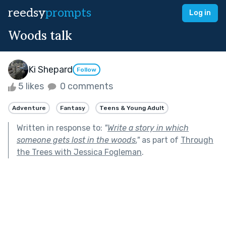
reedsy
prompts
Log in
Woods talk
Ki Shepard
Follow
5 likes
0 comments
Adventure
Fantasy
Teens & Young Adult
Written in response to:
"
Write a story in which
someone gets lost in the woods.
"
as part of
Through
the Trees with Jessica Fogleman
.