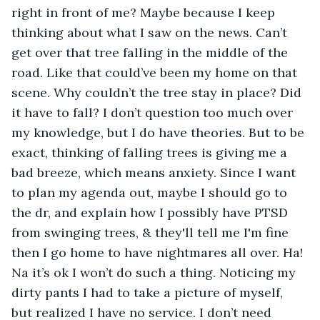
right in front of me? Maybe because I keep 
thinking about what I saw on the news. Can’t 
get over that tree falling in the middle of the 
road. Like that could’ve been my home on that 
scene. Why couldn’t the tree stay in place? Did 
it have to fall? I don’t question too much over 
my knowledge, but I do have theories. But to be 
exact, thinking of falling trees is giving me a 
bad breeze, which means anxiety. Since I want 
to plan my agenda out, maybe I should go to 
the dr, and explain how I possibly have PTSD 
from swinging trees, & they'll tell me I'm fine 
then I go home to have nightmares all over. Ha! 
Na it’s ok I won’t do such a thing. Noticing my 
dirty pants I had to take a picture of myself, 
but realized I have no service. I don’t need 