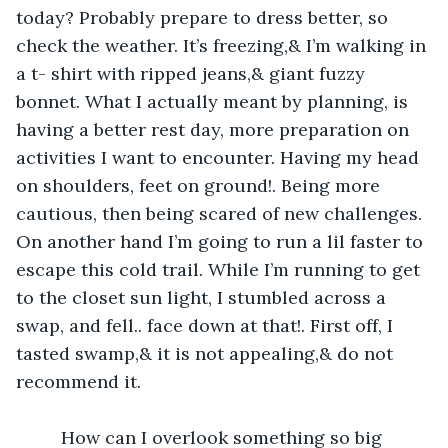
today? Probably prepare to dress better, so 
check the weather. It’s freezing,& I’m walking in 
a t- shirt with ripped jeans,& giant fuzzy 
bonnet. What I actually meant by planning, is 
having a better rest day, more preparation on 
activities I want to encounter. Having my head 
on shoulders, feet on ground!. Being more 
cautious, then being scared of new challenges. 
On another hand I’m going to run a lil faster to 
escape this cold trail. While I’m running to get 
to the closet sun light, I stumbled across a 
swap, and fell.. face down at that!. First off, I 
tasted swamp,& it is not appealing,& do not 
recommend it. 
     How can I overlook something so big 