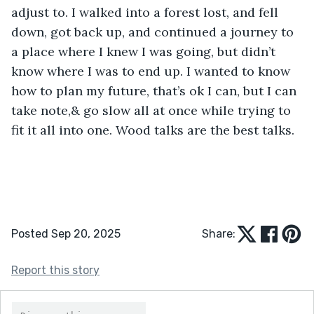
adjust to. I walked into a forest lost, and fell 
down, got back up, and continued a journey to 
a place where I knew I was going, but didn’t 
know where I was to end up. I wanted to know 
how to plan my future, that’s ok I can, but I can 
take note,& go slow all at once while trying to 
fit it all into one. Wood talks are the best talks.
Posted Sep 20, 2025
Share:
Report this story