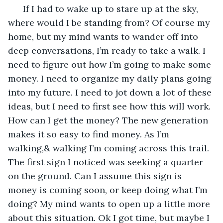
  If I had to wake up to stare up at the sky, 
where would I be standing from? Of course my 
home, but my mind wants to wander off into 
deep conversations, I’m ready to take a walk. I 
need to figure out how I’m going to make some 
money. I need to organize my daily plans going 
into my future. I need to jot down a lot of these 
ideas, but I need to first see how this will work. 
How can I get the money? The new generation 
makes it so easy to find money. As I’m 
walking,& walking I’m coming across this trail. 
The first sign I noticed was seeking a quarter 
on the ground. Can I assume this sign is 
money is coming soon, or keep doing what I’m 
doing? My mind wants to open up a little more 
about this situation. Ok I got time, but maybe I 