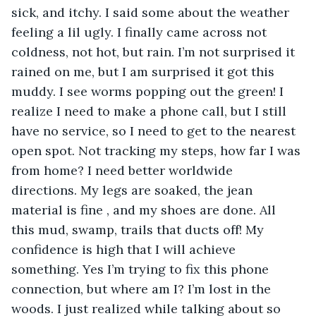
sick, and itchy. I said some about the weather 
feeling a lil ugly. I finally came across not 
coldness, not hot, but rain. I’m not surprised it 
rained on me, but I am surprised it got this 
muddy. I see worms popping out the green! I 
realize I need to make a phone call, but I still 
have no service, so I need to get to the nearest 
open spot. Not tracking my steps, how far I was 
from home? I need better worldwide 
directions. My legs are soaked, the jean 
material is fine , and my shoes are done. All 
this mud, swamp, trails that ducts off! My 
confidence is high that I will achieve 
something. Yes I’m trying to fix this phone 
connection, but where am I? I’m lost in the 
woods. I just realized while talking about so 