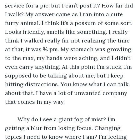
service for a pic, but I can’t post it? How far did 
I walk? My answer came as I ran into a cute 
furry animal. I think it’s a possum of some sort. 
Looks friendly, smells like something. I really 
think I walked really far not realizing the time 
at that, it was ⅚ pm. My stomach was growling 
to the max, my hands were aching, and I didn’t 
even carry anything. At this point I’m stuck. I’m 
supposed to be talking about me, but I keep 
hitting distractions. You know what I can talk 
about that. I have a lot of unwanted company 
that comes in my way. 
    Why do I see a giant fog of mist? I’m 
getting a blur from losing focus. Changing 
topics I need to know where I am? I’m feeling 