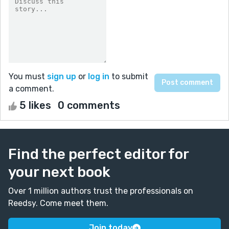
You must
sign up
or
log in
to submit
a comment.
5 likes
0 comments
Find the perfect editor for
your next book
Over 1 million authors trust the professionals on
Reedsy. Come meet them.
Join today