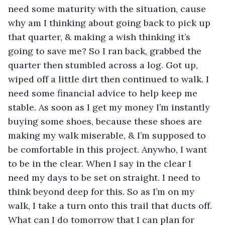
need some maturity with the situation, cause 
why am I thinking about going back to pick up 
that quarter, & making a wish thinking it’s 
going to save me? So I ran back, grabbed the 
quarter then stumbled across a log. Got up, 
wiped off a little dirt then continued to walk. I 
need some financial advice to help keep me 
stable. As soon as I get my money I’m instantly 
buying some shoes, because these shoes are 
making my walk miserable, & I’m supposed to 
be comfortable in this project. Anywho, I want 
to be in the clear. When I say in the clear I 
need my days to be set on straight. I need to 
think beyond deep for this. So as I’m on my 
walk, I take a turn onto this trail that ducts off. 
What can I do tomorrow that I can plan for 