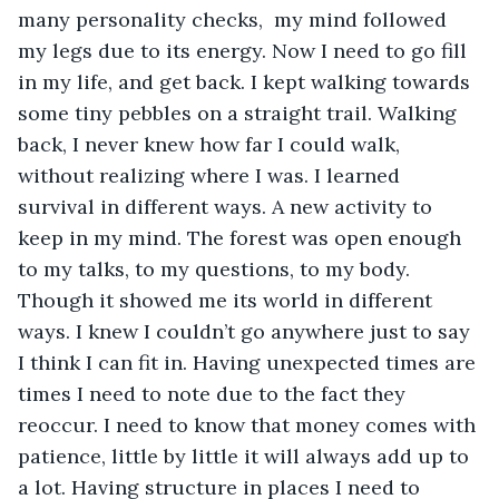
many personality checks,  my mind followed 
my legs due to its energy. Now I need to go fill 
in my life, and get back. I kept walking towards 
some tiny pebbles on a straight trail. Walking 
back, I never knew how far I could walk, 
without realizing where I was. I learned 
survival in different ways. A new activity to 
keep in my mind. The forest was open enough 
to my talks, to my questions, to my body. 
Though it showed me its world in different 
ways. I knew I couldn’t go anywhere just to say 
I think I can fit in. Having unexpected times are 
times I need to note due to the fact they 
reoccur. I need to know that money comes with 
patience, little by little it will always add up to 
a lot. Having structure in places I need to 