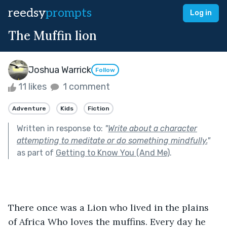
reedsy
prompts
Log in
The Muffin lion
Joshua Warrick
Follow
11 likes
1 comment
Adventure
Kids
Fiction
Written in response to:
"
Write about a character
attempting to meditate or do something mindfully.
"
as part of
Getting to Know You (And Me)
.
There once was a Lion who lived in the plains 
of Africa Who loves the muffins. Every day he 