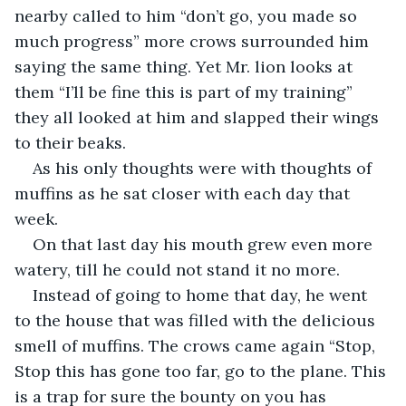
nearby called to him “don’t go, you made so 
much progress” more crows surrounded him 
saying the same thing. Yet Mr. lion looks at 
them “I’ll be fine this is part of my training” 
they all looked at him and slapped their wings 
to their beaks.
As his only thoughts were with thoughts of 
muffins as he sat closer with each day that 
week.
On that last day his mouth grew even more 
watery, till he could not stand it no more.
Instead of going to home that day, he went 
to the house that was filled with the delicious 
smell of muffins. The crows came again “Stop, 
Stop this has gone too far, go to the plane. This 
is a trap for sure the bounty on you has 