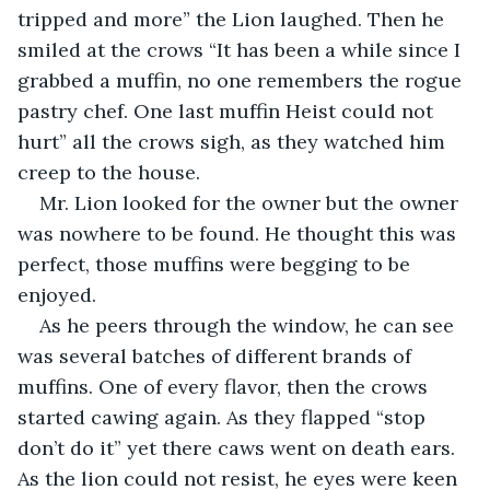
tripped and more” the Lion laughed. Then he 
smiled at the crows “It has been a while since I 
grabbed a muffin, no one remembers the rogue 
pastry chef. One last muffin Heist could not 
hurt” all the crows sigh, as they watched him 
creep to the house.
Mr. Lion looked for the owner but the owner 
was nowhere to be found. He thought this was 
perfect, those muffins were begging to be 
enjoyed.
As he peers through the window, he can see 
was several batches of different brands of 
muffins. One of every flavor, then the crows 
started cawing again. As they flapped “stop 
don’t do it” yet there caws went on death ears. 
As the lion could not resist, he eyes were keen 