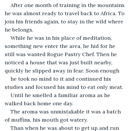
After one month of training in the mountains 
he was almost ready to travel back to Africa. To 
join his friends again, to stay in the wild where 
he belongs.
While he was in his place of meditation, 
something new enter the area, he hid for he 
still was wanted Rogue Pastry Chef. Then he 
noticed a house that was just built nearby, 
quickly he slipped away in fear. Soon enough 
he took no mind to it and continued his 
studies and focused his mind to eat only meat.
Until he smelled a familiar aroma as he 
walked back home one day. 
The aroma was unmistakable it was a batch 
of muffins, his mouth got watery.
Than when he was about to get up and run 