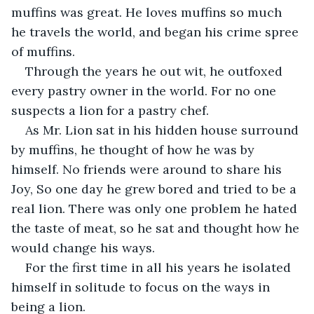
muffins was great. He loves muffins so much 
he travels the world, and began his crime spree 
of muffins.
Through the years he out wit, he outfoxed 
every pastry owner in the world. For no one 
suspects a lion for a pastry chef.
As Mr. Lion sat in his hidden house surround 
by muffins, he thought of how he was by 
himself. No friends were around to share his 
Joy, So one day he grew bored and tried to be a 
real lion. There was only one problem he hated 
the taste of meat, so he sat and thought how he 
would change his ways.
For the first time in all his years he isolated 
himself in solitude to focus on the ways in 
being a lion.