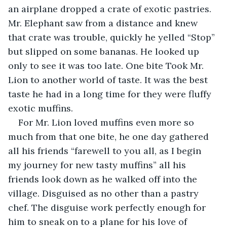
an airplane dropped a crate of exotic pastries. 
Mr. Elephant saw from a distance and knew 
that crate was trouble, quickly he yelled “Stop” 
but slipped on some bananas. He looked up 
only to see it was too late. One bite Took Mr. 
Lion to another world of taste. It was the best 
taste he had in a long time for they were fluffy 
exotic muffins.
For Mr. Lion loved muffins even more so 
much from that one bite, he one day gathered 
all his friends “farewell to you all, as I begin 
my journey for new tasty muffins” all his 
friends look down as he walked off into the 
village. Disguised as no other than a pastry 
chef. The disguise work perfectly enough for 
him to sneak on to a plane for his love of 