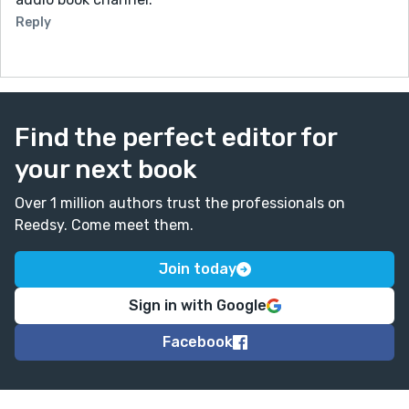
Reply
Find the perfect editor for
your next book
Over 1 million authors trust the professionals on
Reedsy. Come meet them.
Join today
Sign in with Google
Facebook