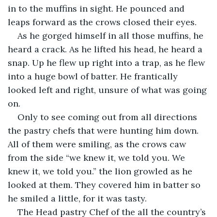
in to the muffins in sight. He pounced and 
leaps forward as the crows closed their eyes.
As he gorged himself in all those muffins, he 
heard a crack. As he lifted his head, he heard a 
snap. Up he flew up right into a trap, as he flew 
into a huge bowl of batter. He frantically 
looked left and right, unsure of what was going 
on. 
Only to see coming out from all directions 
the pastry chefs that were hunting him down. 
All of them were smiling, as the crows caw 
from the side “we knew it, we told you. We 
knew it, we told you.” the lion growled as he 
looked at them. They covered him in batter so 
he smiled a little, for it was tasty.
The Head pastry Chef of the all the country’s 