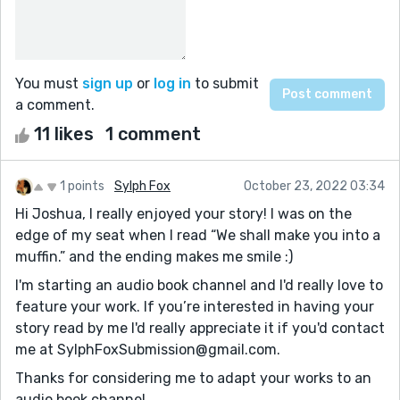
You must
sign up
or
log in
to submit
a comment.
11 likes
1 comment
1 points
Sylph Fox
October 23, 2022 03:34
Hi Joshua, I really enjoyed your story! I was on the
edge of my seat when I read “We shall make you into a
muffin.” and the ending makes me smile :)
I'm starting an audio book channel and I'd really love to
feature your work. If you’re interested in having your
story read by me I'd really appreciate it if you'd contact
me at SylphFoxSubmission@gmail.com.
Thanks for considering me to adapt your works to an
audio book channel.