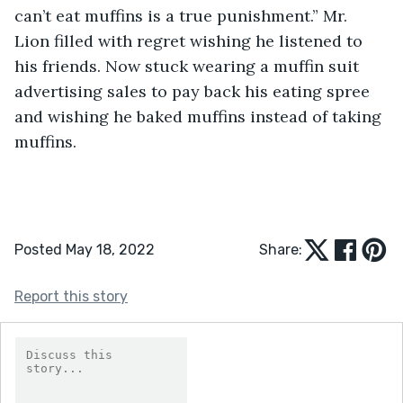
can’t eat muffins is a true punishment.” Mr. 
Lion filled with regret wishing he listened to 
his friends. Now stuck wearing a muffin suit 
advertising sales to pay back his eating spree 
and wishing he baked muffins instead of taking 
muffins.
Posted May 18, 2022
Share:
Report this story