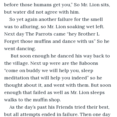
before those humans get you,” So Mr. Lion sits, 
but water did not agree with him. 
So yet again another failure for the smell 
was to alluring, so Mr. Lion soaking wet left. 
Next day The Parrots came “hey Brother L 
Forget those muffins and dance with us” So he 
went dancing.
 But soon enough he danced his way back to 
the village. Next up were are the Baboons 
“come on buddy we will help you, sleep 
meditation that will help you indeed” so he 
thought about it, and went with them. But soon 
enough that failed as well as Mr. Lion sleeps 
walks to the muffin shop.
As the day’s past his Friends tried their best, 
but all attempts ended in failure. Then one day 