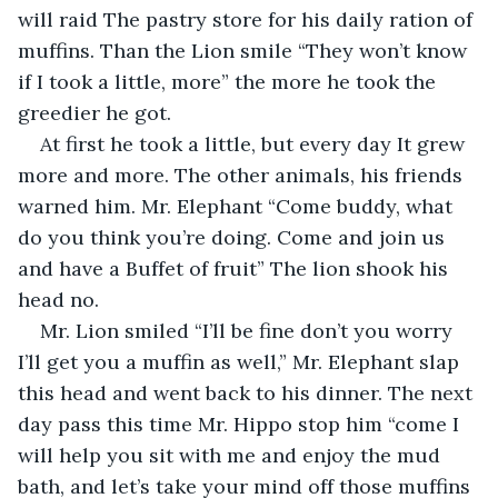
will raid The pastry store for his daily ration of 
muffins. Than the Lion smile “They won’t know 
if I took a little, more” the more he took the 
greedier he got.
At first he took a little, but every day It grew 
more and more. The other animals, his friends 
warned him. Mr. Elephant “Come buddy, what 
do you think you’re doing. Come and join us 
and have a Buffet of fruit” The lion shook his 
head no. 
Mr. Lion smiled “I’ll be fine don’t you worry 
I’ll get you a muffin as well,” Mr. Elephant slap 
this head and went back to his dinner. The next 
day pass this time Mr. Hippo stop him “come I 
will help you sit with me and enjoy the mud 
bath, and let’s take your mind off those muffins 