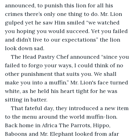
announced, to punish this lion for all his 
crimes there’s only one thing to do. Mr. Lion 
gulped yet he saw Him smiled “we watched 
you hoping you would succeed. Yet you failed 
and didn’t live to our expectations” the lion 
look down sad.
The Head Pastry Chef announced “since you 
failed to forgo your ways, I could think of no 
other punishment that suits you. We shall 
make you into a muffin.” Mr. Lion's face turned 
white, as he held his heart tight for he was 
sitting in batter.
That fateful day, they introduced a new item 
to the menu around the world muffin-lion. 
Back home in Africa The Parrots, Hippo, 
Baboons and Mr. Elephant looked from afar 