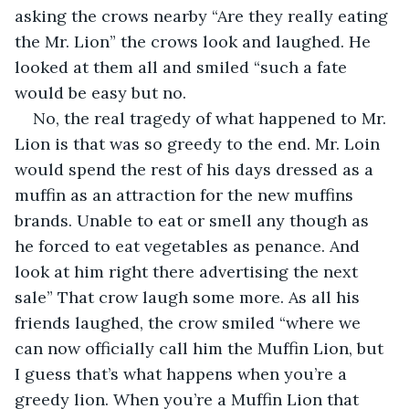
asking the crows nearby “Are they really eating 
the Mr. Lion” the crows look and laughed. He 
looked at them all and smiled “such a fate 
would be easy but no.
No, the real tragedy of what happened to Mr. 
Lion is that was so greedy to the end. Mr. Loin 
would spend the rest of his days dressed as a 
muffin as an attraction for the new muffins 
brands. Unable to eat or smell any though as 
he forced to eat vegetables as penance. And 
look at him right there advertising the next 
sale” That crow laugh some more. As all his 
friends laughed, the crow smiled “where we 
can now officially call him the Muffin Lion, but 
I guess that’s what happens when you’re a 
greedy lion. When you’re a Muffin Lion that 