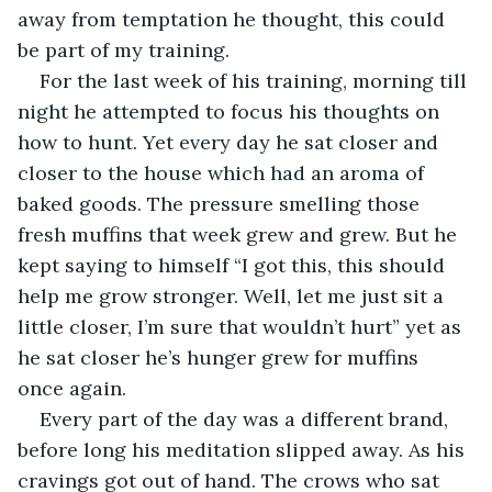
away from temptation he thought, this could 
be part of my training.
For the last week of his training, morning till 
night he attempted to focus his thoughts on 
how to hunt. Yet every day he sat closer and 
closer to the house which had an aroma of 
baked goods. The pressure smelling those 
fresh muffins that week grew and grew. But he 
kept saying to himself “I got this, this should 
help me grow stronger. Well, let me just sit a 
little closer, I’m sure that wouldn’t hurt” yet as 
he sat closer he’s hunger grew for muffins 
once again.
Every part of the day was a different brand, 
before long his meditation slipped away. As his 
cravings got out of hand. The crows who sat 