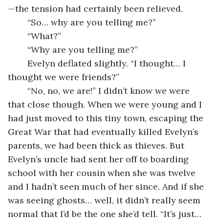
—the tension had certainly been relieved. 
	“So… why are you telling me?”
	“What?”
	“Why are you telling me?”
	Evelyn deflated slightly. “I thought… I 
thought we were friends?”
	“No, no, we are!” I didn’t know we were 
that close though. When we were young and I 
had just moved to this tiny town, escaping the 
Great War that had eventually killed Evelyn’s 
parents, we had been thick as thieves. But 
Evelyn’s uncle had sent her off to boarding 
school with her cousin when she was twelve 
and I hadn’t seen much of her since. And if she 
was seeing ghosts… well, it didn’t really seem 
normal that I’d be the one she’d tell. “It’s just… 