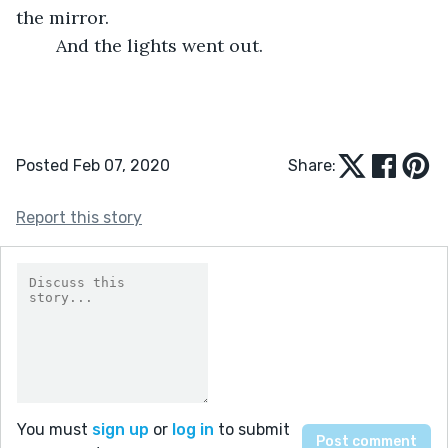
the mirror. 
	And the lights went out. 
Posted Feb 07, 2020
Share:
Report this story
You must
sign up
or
log in
to submit