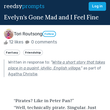
reedsy
prompts
Log in
Evelyn's Gone Mad and I Feel Fine
Tori Routsong
Follow
12 likes
0 comments
Fantasy
Friendship
Written in response to:
"
Write a short story that takes
place in a quaint, idyllic, English village.
"
as part of
Agatha Christie
.
	“Pirates? Like in Peter Pan?”
	“Well, technically pirate. Singular. Just 