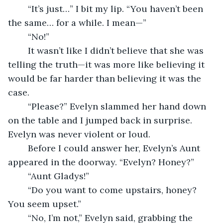
	“It’s just…” I bit my lip. “You haven’t been 
the same… for a while. I mean—”
	“No!” 
	It wasn’t like I didn’t believe that she was 
telling the truth—it was more like believing it 
would be far harder than believing it was the 
case. 
	“Please?” Evelyn slammed her hand down 
on the table and I jumped back in surprise. 
Evelyn was never violent or loud. 
	Before I could answer her, Evelyn’s Aunt 
appeared in the doorway. “Evelyn? Honey?”
	“Aunt Gladys!”
	“Do you want to come upstairs, honey? 
You seem upset.”
	“No, I’m not,” Evelyn said, grabbing the 