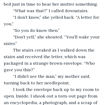
bed just in time to hear her mutter something. 
	“What was that?” I called downstairs. 
	“I don’t know,” she yelled back. “A letter for 
you.”
	“So you do know then.”
	“Don’t yell,” she shouted. “You’ll wake your 
sister.”
	The stairs creaked as I walked down the 
stairs and received the letter, which was 
packaged in a strange brown envelope. “Who 
gave you this?”
	“I didn’t see the man,” my mother said, 
turning back to her needlepoint. 
	I took the envelope back up to my room to 
open. Inside, I shook out a torn-out page from 
an encyclopedia, a photograph, and a scrap of 