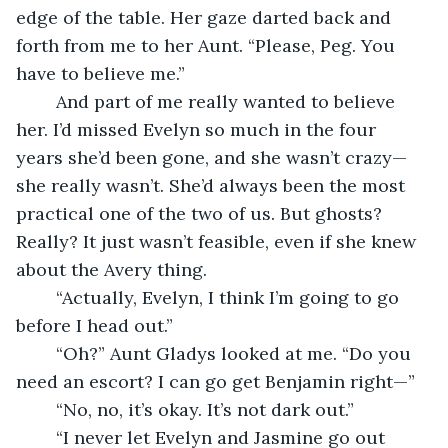
edge of the table. Her gaze darted back and 
forth from me to her Aunt. “Please, Peg. You 
have to believe me.”
	And part of me really wanted to believe 
her. I’d missed Evelyn so much in the four 
years she’d been gone, and she wasn’t crazy—
she really wasn’t. She’d always been the most 
practical one of the two of us. But ghosts? 
Really? It just wasn’t feasible, even if she knew 
about the Avery thing. 
	“Actually, Evelyn, I think I’m going to go 
before I head out.”
	“Oh?” Aunt Gladys looked at me. “Do you 
need an escort? I can go get Benjamin right—”
	“No, no, it’s okay. It’s not dark out.”
	“I never let Evelyn and Jasmine go out 