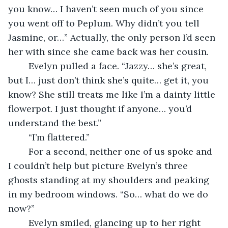
you know… I haven’t seen much of you since 
you went off to Peplum. Why didn’t you tell 
Jasmine, or…” Actually, the only person I’d seen 
her with since she came back was her cousin. 
	Evelyn pulled a face. “Jazzy… she’s great, 
but I… just don’t think she’s quite… get it, you 
know? She still treats me like I’m a dainty little 
flowerpot. I just thought if anyone… you’d 
understand the best.”
	“I’m flattered.”
	For a second, neither one of us spoke and 
I couldn’t help but picture Evelyn’s three 
ghosts standing at my shoulders and peaking 
in my bedroom windows. “So… what do we do 
now?”
	Evelyn smiled, glancing up to her right 