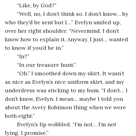
	“Like, by God?”
	“Well, no, I don’t think so. I don’t know… by 
who they’d be sent but I…” Evelyn smiled up, 
over her right shoulder. “Nevermind. I don’t 
know how to explain it. Anyway, I just… wanted 
to know if you’d be in.”
	“In?” 
	“In our treasure hunt.”
	“Oh.” I smoothed down my skirt. It wasn’t 
as nice as Evelyn’s nice uniform skirt, and my 
underdress was sticking to my bum. “I don’t… I 
don’t know, Evelyn. I mean… maybe I told you 
about the Avery Robinson thing when we were 
both eight.”
	Evelyn’s lip wobbled. “I’m not… I’m not 
lying. I promise.” 