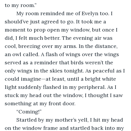
to my room.”
	My room reminded me of Evelyn too. I 
should’ve just agreed to go. It took me a 
moment to prop open my window, but once I 
did, I felt much better. The evening air was 
cool, breezing over my arms. In the distance, 
an owl called. A flash of wings over the wings 
served as a reminder that birds weren’t the 
only wings in the skies tonight. As peaceful as I 
could imagine—at least, until a bright white 
light suddenly flashed in my peripheral. As I 
stuck my head out the window, I thought I saw 
something at my front door. 
	“Coming!”
	Startled by my mother’s yell, I hit my head 
on the window frame and startled back into my 