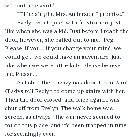
without an escort.”
	“I’ll be alright, Mrs. Andersen. I promise.”
	Evelyn went quiet with frustration, just 
like when she was a kid. Just before I reach the 
door, however, she called out to me. “Peg! 
Please, if you… if you change your mind, we 
could go… we could have an adventure, just 
like when we were little kids. Please believe 
me. Please…”
	As I shut their heavy oak door, I hear Aunt 
Gladys tell Evelyn to come up stairs with her. 
Then the door closed, and once again I was 
shut off from Evelyn. The walk home was 
serene, as always—the war never seemed to 
touch this place, and it’d been trapped in time 
for seemingly ever.