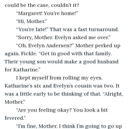
could be the case, couldn’t it? 
	“Margaret! You’re home!”
	“Hi, Mother.”
	“You’re late!” That was a fast turnaround. 
	“Sorry, Mother. Evelyn asked me over.”
	“Oh, Evelyn Andersen?” Mother perked up 
again. Fickle. “Get in good with that family. 
Their young son would make a good husband 
for Katharine.”
	I kept myself from rolling my eyes. 
Katharine’s six and Evelyn’s cousin was two. It 
was a little early to be thinking of that. “Alright, 
Mother.”
	“Are you feeling okay? You look a bit 
fevered.”
	“I’m fine, Mother. I think I’m going to go up 