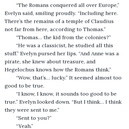
	“The Romans conquered all over Europe,” 
Evelyn said, smiling proudly. “Including here. 
There’s the remains of a temple of Claudius 
not far from here, according to Thomas.”
	“Thomas… the kid from the colonies?”
	“He was a classicist, he studied all this 
stuff.” Evelyn pursed her lips. “And Anne was a 
pirate, she knew about treasure, and 
Hegelochus knows how the Romans think.”
	“Wow, that’s… lucky.” It seemed almost too 
good to be true. 
	“I know, I know, it sounds too good to be 
true.” Evelyn looked down. “But I think… I think 
they were sent to me.”
	“Sent to you?”
	“Yeah.”