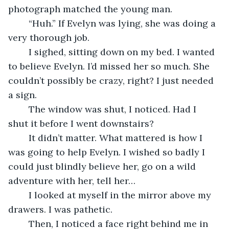
photograph matched the young man. 
	“Huh.” If Evelyn was lying, she was doing a 
very thorough job. 
	I sighed, sitting down on my bed. I wanted 
to believe Evelyn. I’d missed her so much. She 
couldn’t possibly be crazy, right? I just needed 
a sign. 
	The window was shut, I noticed. Had I 
shut it before I went downstairs?
	It didn’t matter. What mattered is how I 
was going to help Evelyn. I wished so badly I 
could just blindly believe her, go on a wild 
adventure with her, tell her… 
	I looked at myself in the mirror above my 
drawers. I was pathetic.
	Then, I noticed a face right behind me in 