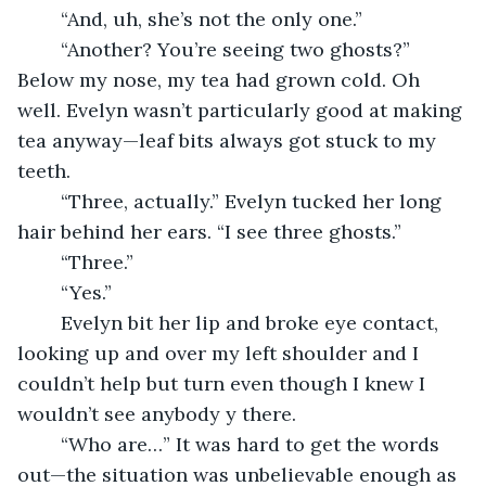
	“And, uh, she’s not the only one.”
	“Another? You’re seeing two ghosts?” 
Below my nose, my tea had grown cold. Oh 
well. Evelyn wasn’t particularly good at making 
tea anyway—leaf bits always got stuck to my 
teeth. 
	“Three, actually.” Evelyn tucked her long 
hair behind her ears. “I see three ghosts.”
	“Three.” 
	“Yes.” 
	Evelyn bit her lip and broke eye contact, 
looking up and over my left shoulder and I 
couldn’t help but turn even though I knew I 
wouldn’t see anybody y there. 
	“Who are…” It was hard to get the words 
out—the situation was unbelievable enough as 