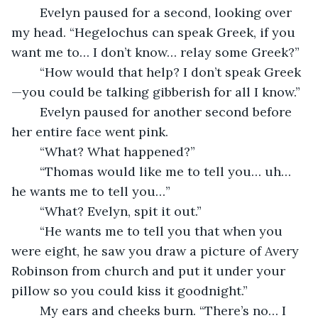
	Evelyn paused for a second, looking over 
my head. “Hegelochus can speak Greek, if you 
want me to… I don’t know… relay some Greek?”
	“How would that help? I don’t speak Greek
—you could be talking gibberish for all I know.”
	Evelyn paused for another second before 
her entire face went pink.
	“What? What happened?”
	“Thomas would like me to tell you… uh… 
he wants me to tell you…”
	“What? Evelyn, spit it out.”
	“He wants me to tell you that when you 
were eight, he saw you draw a picture of Avery 
Robinson from church and put it under your 
pillow so you could kiss it goodnight.”
	My ears and cheeks burn. “There’s no… I 