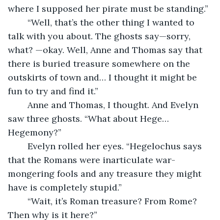
where I supposed her pirate must be standing.”
	“Well, that’s the other thing I wanted to 
talk with you about. The ghosts say—sorry, 
what? —okay. Well, Anne and Thomas say that 
there is buried treasure somewhere on the 
outskirts of town and… I thought it might be 
fun to try and find it.”
	Anne and Thomas, I thought. And Evelyn 
saw three ghosts. “What about Hege… 
Hegemony?”
	Evelyn rolled her eyes. “Hegelochus says 
that the Romans were inarticulate war-
mongering fools and any treasure they might 
have is completely stupid.”
	“Wait, it’s Roman treasure? From Rome? 
Then why is it here?”