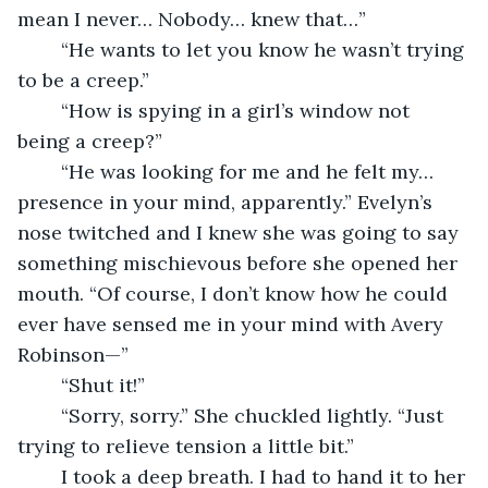
mean I never… Nobody… knew that…”
	“He wants to let you know he wasn’t trying 
to be a creep.”
	“How is spying in a girl’s window not 
being a creep?”
	“He was looking for me and he felt my… 
presence in your mind, apparently.” Evelyn’s 
nose twitched and I knew she was going to say 
something mischievous before she opened her 
mouth. “Of course, I don’t know how he could 
ever have sensed me in your mind with Avery 
Robinson—”
	“Shut it!”
	“Sorry, sorry.” She chuckled lightly. “Just 
trying to relieve tension a little bit.”
	I took a deep breath. I had to hand it to her