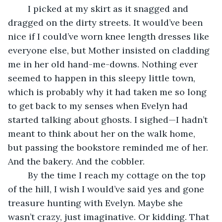
	I picked at my skirt as it snagged and 
dragged on the dirty streets. It would’ve been 
nice if I could’ve worn knee length dresses like 
everyone else, but Mother insisted on cladding 
me in her old hand-me-downs. Nothing ever 
seemed to happen in this sleepy little town, 
which is probably why it had taken me so long 
to get back to my senses when Evelyn had 
started talking about ghosts. I sighed—I hadn’t 
meant to think about her on the walk home, 
but passing the bookstore reminded me of her. 
And the bakery. And the cobbler. 
	By the time I reach my cottage on the top 
of the hill, I wish I would’ve said yes and gone 
treasure hunting with Evelyn. Maybe she 
wasn’t crazy, just imaginative. Or kidding. That 