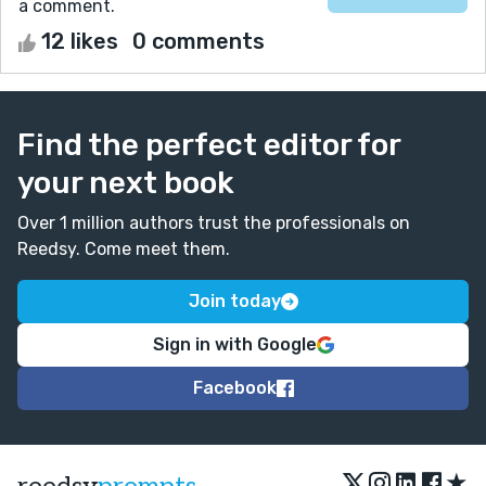
a comment.
12 likes
0 comments
Find the perfect editor for
your next book
Over 1 million authors trust the professionals on
Reedsy. Come meet them.
Join today
Sign in with Google
Facebook
★