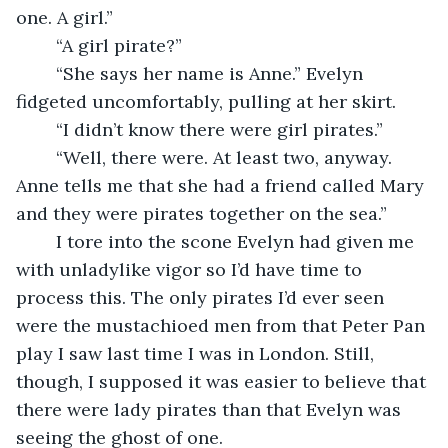
one. A girl.”
	“A girl pirate?” 
	“She says her name is Anne.” Evelyn 
fidgeted uncomfortably, pulling at her skirt. 
	“I didn’t know there were girl pirates.”
	“Well, there were. At least two, anyway. 
Anne tells me that she had a friend called Mary 
and they were pirates together on the sea.” 
	I tore into the scone Evelyn had given me 
with unladylike vigor so I’d have time to 
process this. The only pirates I’d ever seen 
were the mustachioed men from that Peter Pan 
play I saw last time I was in London. Still, 
though, I supposed it was easier to believe that 
there were lady pirates than that Evelyn was 
seeing the ghost of one. 