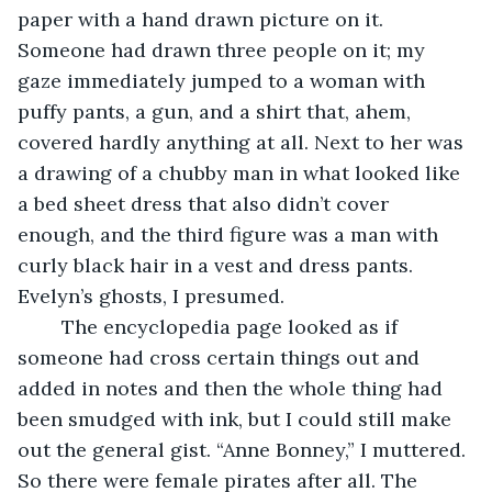
paper with a hand drawn picture on it. 
Someone had drawn three people on it; my 
gaze immediately jumped to a woman with 
puffy pants, a gun, and a shirt that, ahem, 
covered hardly anything at all. Next to her was 
a drawing of a chubby man in what looked like 
a bed sheet dress that also didn’t cover 
enough, and the third figure was a man with 
curly black hair in a vest and dress pants. 
Evelyn’s ghosts, I presumed. 
	The encyclopedia page looked as if 
someone had cross certain things out and 
added in notes and then the whole thing had 
been smudged with ink, but I could still make 
out the general gist. “Anne Bonney,” I muttered. 
So there were female pirates after all. The 