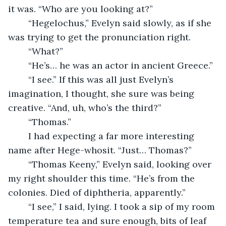
it was. “Who are you looking at?”
	“Hegelochus,” Evelyn said slowly, as if she 
was trying to get the pronunciation right. 
	“What?”
	“He’s… he was an actor in ancient Greece.”
	“I see.” If this was all just Evelyn’s 
imagination, I thought, she sure was being 
creative. “And, uh, who’s the third?”
	“Thomas.”
	I had expecting a far more interesting 
name after Hege-whosit. “Just… Thomas?”
	“Thomas Keeny,” Evelyn said, looking over 
my right shoulder this time. “He’s from the 
colonies. Died of diphtheria, apparently.”
	“I see,” I said, lying. I took a sip of my room 
temperature tea and sure enough, bits of leaf 