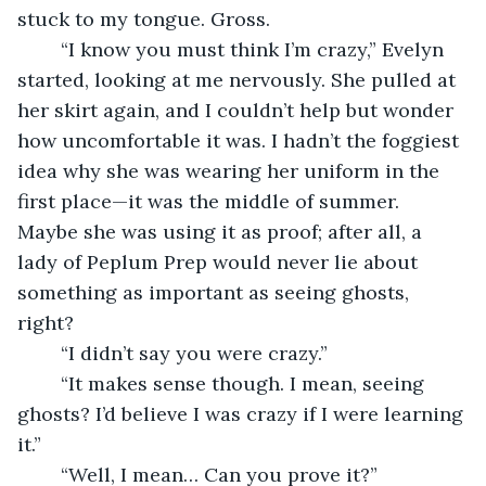
stuck to my tongue. Gross. 
	“I know you must think I’m crazy,” Evelyn 
started, looking at me nervously. She pulled at 
her skirt again, and I couldn’t help but wonder 
how uncomfortable it was. I hadn’t the foggiest 
idea why she was wearing her uniform in the 
first place—it was the middle of summer. 
Maybe she was using it as proof; after all, a 
lady of Peplum Prep would never lie about 
something as important as seeing ghosts, 
right?
	“I didn’t say you were crazy.”
	“It makes sense though. I mean, seeing 
ghosts? I’d believe I was crazy if I were learning 
it.”
	“Well, I mean… Can you prove it?”