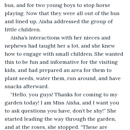
bus, and for two young boys to stop horse 
playing. Now that they were all out of the bus 
and lined up, Aisha addressed the group of 
little children.
Aisha’s interactions with her nieces and 
nephews had taught her a lot, and she knew 
how to engage with small children. She wanted 
this to be fun and informative for the visiting 
kids, and had prepared an area for them to 
plant seeds, water them, run around, and have 
snacks afterward.  
“Hello, you guys! Thanks for coming to my 
garden today! I am Miss Aisha, and I want you 
to ask questions you have, don’t be shy!” She 
started leading the way through the garden, 
and at the roses, she stopped. “These are 