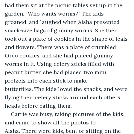
had them sit at the picnic tables set up in the 
garden. “Who wants worms?” The kids 
groaned, and laughed when Aisha presented 
snack-size bags of gummy worms. She then 
took out a plate of cookies in the shape of leafs 
and flowers. There was a plate of crumbled 
Oreo cookies, and she had placed gummy 
worms in it. Using celery sticks filled with 
peanut butter, she had placed two mini 
pretzels into each stick to make 
butterflies. The kids loved the snacks, and were 
flying their celery sticks around each others 
heads before eating them.
Carrie was busy, taking pictures of the kids, 
and came to show all the photos to 
Aisha. There were kids, bent or sitting on the 