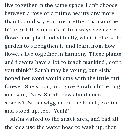
live together in the same space. I an’t choose 
between a rose or a tulip’s beauty any more 
than I could say you are prettier than another 
little girl. It is important to always see every 
flower and plant individually, what it offers the 
garden to strengthen it, and learn from how 
flowers live together in harmony. These plants 
and flowers have a lot to teach mankind , don’t 
you think?“ Sarah may be young, but Aisha 
hoped her word would stay with the little girl 
forever. She stood, and gave Sarah a little hug, 
and said, “Now, Sarah, how about some 
snacks?” Sarah wiggled on the bench, excited, 
and stood up, too. “Yeah!”  
Aisha walked to the snack area, and had all 
the kids use the water hose to wash up, then 