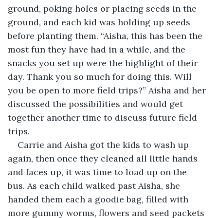
ground, poking holes or placing seeds in the 
ground, and each kid was holding up seeds 
before planting them. “Aisha, this has been the 
most fun they have had in a while, and the 
snacks you set up were the highlight of their 
day. Thank you so much for doing this. Will 
you be open to more field trips?” Aisha and her 
discussed the possibilities and would get 
together another time to discuss future field 
trips.
Carrie and Aisha got the kids to wash up 
again, then once they cleaned all little hands 
and faces up, it was time to load up on the 
bus. As each child walked past Aisha, she 
handed them each a goodie bag, filled with 
more gummy worms, flowers and seed packets 