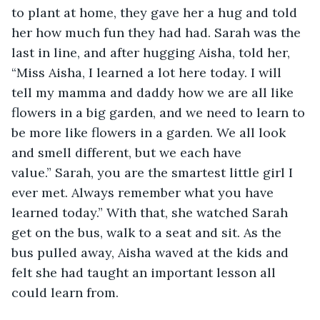
to plant at home, they gave her a hug and told 
her how much fun they had had. Sarah was the 
last in line, and after hugging Aisha, told her, 
“Miss Aisha, I learned a lot here today. I will 
tell my mamma and daddy how we are all like 
flowers in a big garden, and we need to learn to 
be more like flowers in a garden. We all look 
and smell different, but we each have 
value.” Sarah, you are the smartest little girl I 
ever met. Always remember what you have 
learned today.” With that, she watched Sarah 
get on the bus, walk to a seat and sit. As the 
bus pulled away, Aisha waved at the kids and 
felt she had taught an important lesson all 
could learn from.