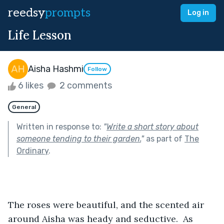
reedsy
prompts
Log in
Life Lesson
Aisha Hashmi
Follow
6 likes
2 comments
General
Written in response to:
"
Write a short story about
someone tending to their garden.
"
as part of
The
Ordinary
.
The roses were beautiful, and the scented air 
around Aisha was heady and seductive.  As 