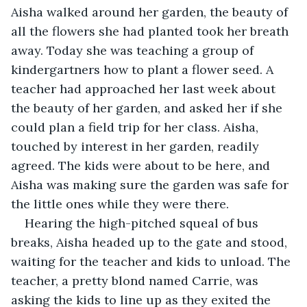
Aisha walked around her garden, the beauty of 
all the flowers she had planted took her breath 
away. Today she was teaching a group of 
kindergartners how to plant a flower seed. A 
teacher had approached her last week about 
the beauty of her garden, and asked her if she 
could plan a field trip for her class. Aisha, 
touched by interest in her garden, readily 
agreed. The kids were about to be here, and 
Aisha was making sure the garden was safe for 
the little ones while they were there.
Hearing the high-pitched squeal of bus 
breaks, Aisha headed up to the gate and stood, 
waiting for the teacher and kids to unload. The 
teacher, a pretty blond named Carrie, was 
asking the kids to line up as they exited the 