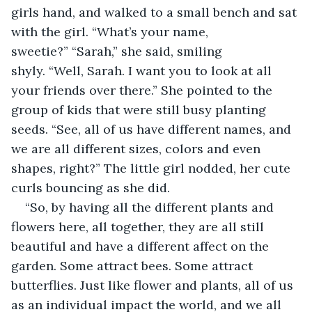
girls hand, and walked to a small bench and sat 
with the girl. “What’s your name, 
sweetie?” “Sarah,” she said, smiling 
shyly. “Well, Sarah. I want you to look at all 
your friends over there.” She pointed to the 
group of kids that were still busy planting 
seeds. “See, all of us have different names, and 
we are all different sizes, colors and even 
shapes, right?” The little girl nodded, her cute 
curls bouncing as she did.  
“So, by having all the different plants and 
flowers here, all together, they are all still 
beautiful and have a different affect on the 
garden. Some attract bees. Some attract 
butterflies. Just like flower and plants, all of us 
as an individual impact the world, and we all 