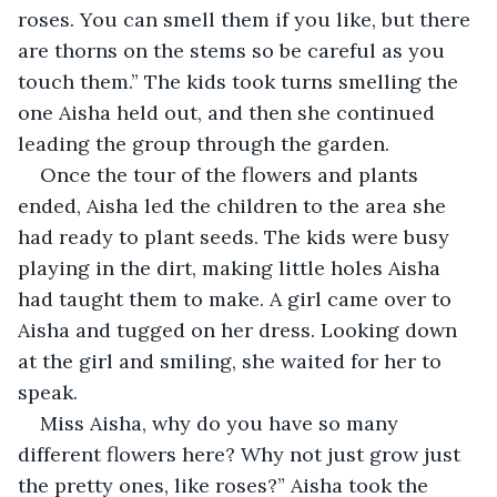
roses. You can smell them if you like, but there 
are thorns on the stems so be careful as you 
touch them.” The kids took turns smelling the 
one Aisha held out, and then she continued 
leading the group through the garden. 
Once the tour of the flowers and plants 
ended, Aisha led the children to the area she 
had ready to plant seeds. The kids were busy 
playing in the dirt, making little holes Aisha 
had taught them to make. A girl came over to 
Aisha and tugged on her dress. Looking down 
at the girl and smiling, she waited for her to 
speak.
Miss Aisha, why do you have so many 
different flowers here? Why not just grow just 
the pretty ones, like roses?” Aisha took the 