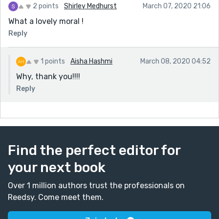
2 points
Shirley Medhurst
March 07, 2020 21:06
What a lovely moral !
Reply
1 points
Aisha Hashmi
March 08, 2020 04:52
Why, thank you!!!!
Reply
Find the perfect editor for
your next book
Over 1 million authors trust the professionals on
Reedsy. Come meet them.