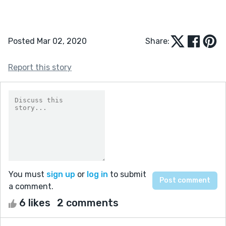
Posted Mar 02, 2020
Share:
Report this story
You must
sign up
or
log in
to submit
a comment.
6 likes
2 comments