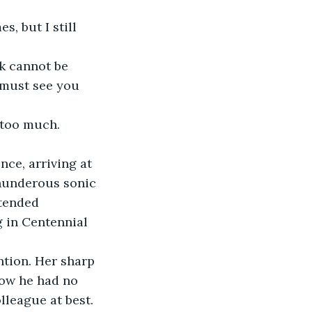
s, but I still 
k cannot be 
 must see you 
too much. 
nce, arriving at 
thunderous sonic 
tended 
g in Centennial 
ntion. Her sharp 
now he had no 
olleague at best.