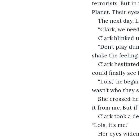
terrorists. But in
Planet. Their eye
The next day, L
“Clark, we need
Clark blinked u
“Don’t play dum
shake the feeling
Clark hesitated
could finally see
“Lois,” he bega
wasn’t who they 
She crossed he
it from me. But if
Clark took a de
“Lois, it’s me.”
Her eyes widen