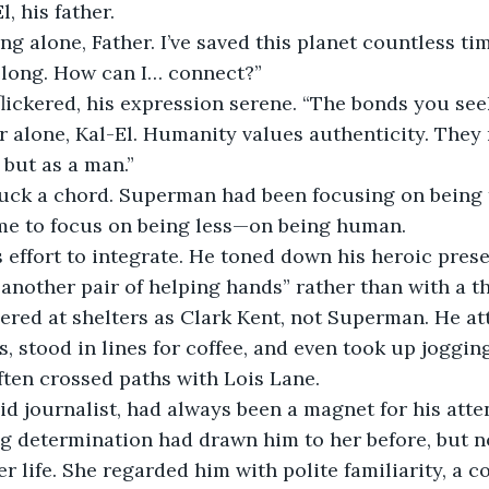
, his father.
ing alone, Father. I’ve saved this planet countless time
 belong. How can I… connect?”
flickered, his expression serene. “The bonds you see
 alone, Kal-El. Humanity values authenticity. They
but as a man.”
uck a chord. Superman had been focusing on being 
ime to focus on being less—on being human.
 effort to integrate. He toned down his heroic prese
t another pair of helping hands” rather than with a 
red at shelters as Clark Kent, not Superman. He at
 stood in lines for coffee, and even took up joggin
ten crossed paths with Lois Lane.
pid journalist, had always been a magnet for his atte
ng determination had drawn him to her before, but 
er life. She regarded him with polite familiarity, a c