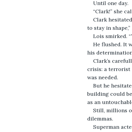
Until one day.
“Clark!” she ca
Clark hesitated
to stay in shape,”
Lois smirked. “
He flushed. It w
his determination
Clark’s carefu
crisis: a terrori
was needed.
But he hesitate
building could be
as an untouchabl
Still, millions 
dilemmas.
Superman acted