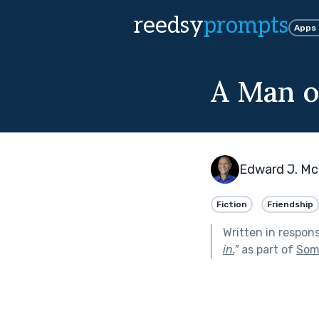
reedsy
prompts
Apps
A Man o
Edward J. Mc
Fiction
Friendship
Written in respon
in.
"
as part of
Som