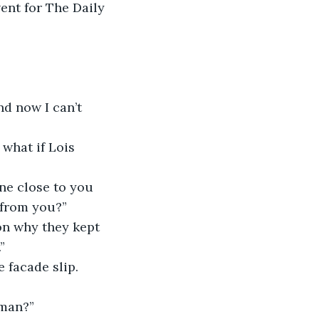
vent for The Daily 
nd now I can’t 
 what if Lois 
ne close to you 
 from you?”
on why they kept 
”
 facade slip. 
rman?”