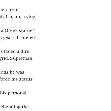
here too.”
, I’m, uh, trying 
 a Greek statue.”
 years. It fueled 
 faced a dire 
 grid. Superman 
ions he was 
orce his status 
 his personal 
rehending the 