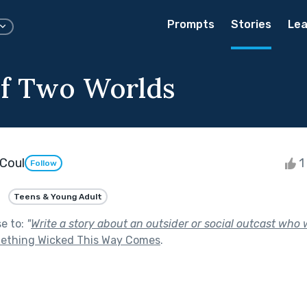
Prompts
Stories
Lea
f Two Worlds
Coul
1 
Follow
Teens & Young Adult
se to:
"
Write a story about an outsider or social outcast who w
ething Wicked This Way Comes
.