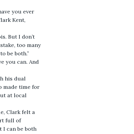
 have you ever 
lark Kent, 
s. But I don’t 
 stake, too many 
o be both.”
ve you can. And 
h his dual 
o made time for 
t at local 
, Clark felt a 
 full of 
 I can be both 