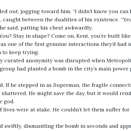
lled out, jogging toward him. “I didn’t know you ran 
, caught between the dualities of his existence. “Yeah
 he said, patting his chest awkwardly.
You? Stay in shape? Come on, Kent, you’re built like
as one of the first genuine interactions they’d had in
 to keep trying.
lly curated anonymity was disrupted when Metropolis
st group had planted a bomb in the city’s main power
d. If he stepped in as Superman, the fragile connect
 shattered. He might save the day, but it would reinf
e god.
of lives were at stake. He couldn’t let them suffer for
 swiftly, dismantling the bomb in seconds and app