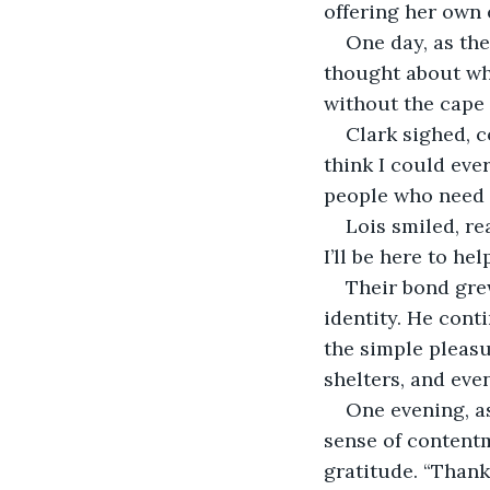
offering her own 
One day, as the
thought about what
without the cape 
Clark sighed, c
think I could eve
people who need h
Lois smiled, re
I’ll be here to he
Their bond grew
identity. He cont
the simple pleasu
shelters, and eve
One evening, as
sense of contentm
gratitude. “Thank