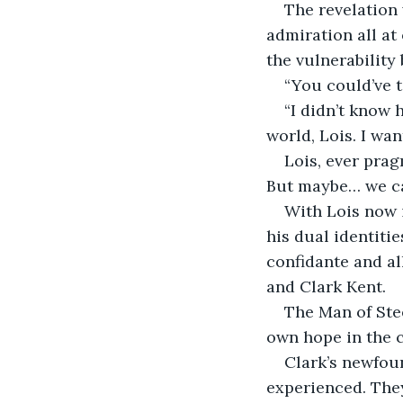
The revelation 
admiration all at
the vulnerability
“You could’ve t
“I didn’t know h
world, Lois. I wan
Lois, ever prag
But maybe… we can
With Lois now i
his dual identitie
confidante and al
and Clark Kent.
The Man of Stee
own hope in the c
Clark’s newfou
experienced. They