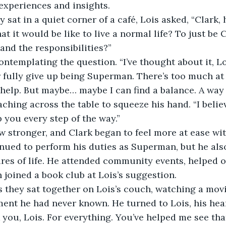
experiences and insights.
y sat in a quiet corner of a café, Lois asked, “Clark,
 it would be like to live a normal life? To just be C
and the responsibilities?”
ontemplating the question. “I’ve thought about it, Loi
r fully give up being Superman. There’s too much at
elp. But maybe… maybe I can find a balance. A way t
aching across the table to squeeze his hand. “I belie
lp you every step of the way.”
 stronger, and Clark began to feel more at ease wit
inued to perform his duties as Superman, but he als
res of life. He attended community events, helped ou
n joined a book club at Lois’s suggestion.
 they sat together on Lois’s couch, watching a movie
ent he had never known. He turned to Lois, his heart
 you, Lois. For everything. You’ve helped me see that