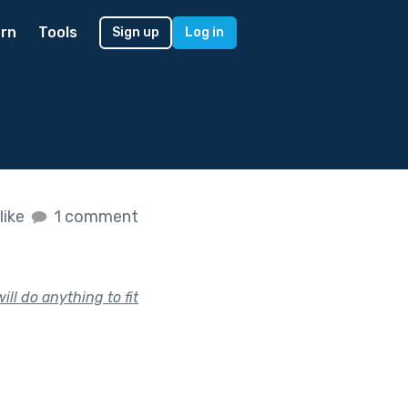
rn
Tools
Sign up
Log in
like
1 comment
ill do anything to fit