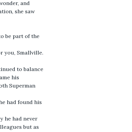
 wonder, and 
ation, she saw 
to be part of the 
r you, Smallville. 
tinued to balance 
came his 
 both Superman 
he had found his 
y he had never 
lleagues but as 