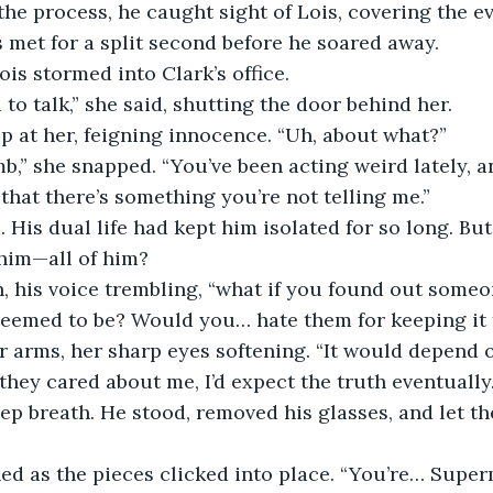
 the process, he caught sight of Lois, covering the e
s met for a split second before he soared away.
ois stormed into Clark’s office.
 to talk,” she said, shutting the door behind her.
p at her, feigning innocence. “Uh, about what?”
b,” she snapped. “You’ve been acting weird lately, a
 that there’s something you’re not telling me.”
. His dual life had kept him isolated for so long. But
 him—all of him?
n, his voice trembling, “what if you found out someo
seemed to be? Would you… hate them for keeping it
r arms, her sharp eyes softening. “It would depend 
 they cared about me, I’d expect the truth eventually.
ep breath. He stood, removed his glasses, and let the
ed as the pieces clicked into place. “You’re… Supe