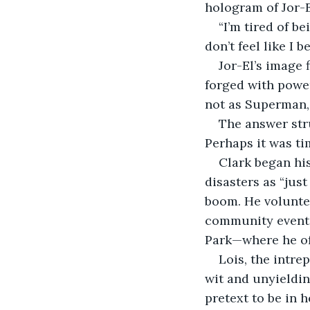
hologram of Jor-El
“I’m tired of be
don’t feel like I
Jor-El’s image 
forged with power
not as Superman, 
The answer str
Perhaps it was t
Clark began his
disasters as “jus
boom. He voluntee
community events,
Park—where he of
Lois, the intre
wit and unyieldi
pretext to be in h