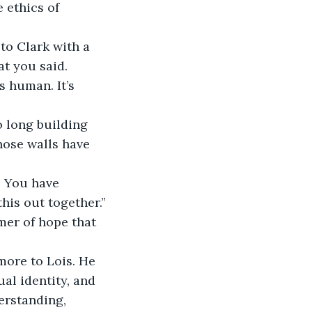
 ethics of 
to Clark with a 
t you said. 
s human. It’s 
o long building 
hose walls have 
. You have 
his out together.”
mmer of hope that 
ore to Lois. He 
ual identity, and 
erstanding, 