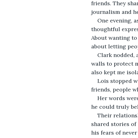
friends. They sha
journalism and h
One evening, a
thoughtful expres
About wanting to b
about letting peop
Clark nodded, a
walls to protect m
also kept me isola
Lois stopped wa
friends, people w
Her words were 
he could truly be
Their relation
shared stories of 
his fears of never