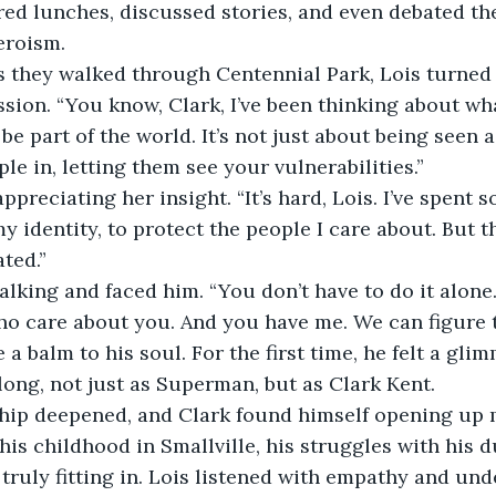
red lunches, discussed stories, and even debated the
eroism.
s they walked through Centennial Park, Lois turned 
sion. “You know, Clark, I’ve been thinking about wha
e part of the world. It’s not just about being seen a
le in, letting them see your vulnerabilities.”
ppreciating her insight. “It’s hard, Lois. I’ve spent s
y identity, to protect the people I care about. But t
ted.”
lking and faced him. “You don’t have to do it alone
ho care about you. And you have me. We can figure t
a balm to his soul. For the first time, he felt a gli
long, not just as Superman, but as Clark Kent.
ship deepened, and Clark found himself opening up m
his childhood in Smallville, his struggles with his d
 truly fitting in. Lois listened with empathy and und