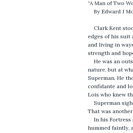
“A Man of Two Wo
By Edward J M
Clark Kent stoo
edges of his suit
and living in way
strength and hope,
He was an outs
nature, but at wh
Superman. He tho
confidante and lov
Lois who knew th
Superman sighe
That was another 
In his Fortress
hummed faintly, a