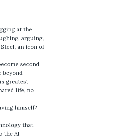
gging at the 
aughing, arguing, 
Steel, an icon of 
 become second 
e beyond 
s greatest 
ared life, no 
ving himself? 
chnology that 
o the AI 