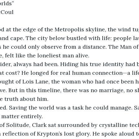
rlds”
cCoul
d at the edge of the Metropolis skyline, the wind tu
 and cape. The city below bustled with life: people l
s he could only observe from a distance. The Man of 
 felt like the loneliest man alive.
ider, always had been. Hiding his true identity had
at cost? He longed for real human connection—a lif
ught of Lois Lane, the woman who had once been hi
e. But in this timeline, there was no marriage, no sh
e truth about him.
d. Saving the world was a task he could manage. Sa
matter entirely.
 of Solitude, Clark sat surrounded by crystalline te
 reflection of Krypton’s lost glory. He spoke aloud t