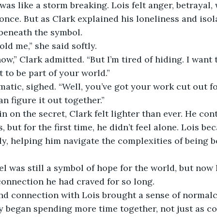
was like a storm breaking. Lois felt anger, betrayal,
 once. But as Clark explained his loneliness and isol
 beneath the symbol.
old me,” she said softly.
ow,” Clark admitted. “But I’m tired of hiding. I want 
t to be part of your world.”
matic, sighed. “Well, you’ve got your work cut out fo
 figure it out together.”
n on the secret, Clark felt lighter than ever. He con
s, but for the first time, he didn’t feel alone. Lois be
ly, helping him navigate the complexities of being
l was still a symbol of hope for the world, but now 
onnection he had craved for so long.
nd connection with Lois brought a sense of normalc
 began spending more time together, not just as co