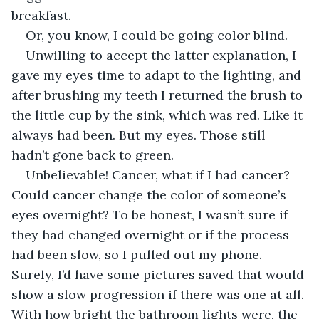
breakfast. 
Or, you know, I could be going color blind.
Unwilling to accept the latter explanation, I 
gave my eyes time to adapt to the lighting, and 
after brushing my teeth I returned the brush to 
the little cup by the sink, which was red. Like it 
always had been. But my eyes. Those still 
hadn’t gone back to green.
Unbelievable! Cancer, what if I had cancer? 
Could cancer change the color of someone’s 
eyes overnight? To be honest, I wasn’t sure if 
they had changed overnight or if the process 
had been slow, so I pulled out my phone. 
Surely, I’d have some pictures saved that would 
show a slow progression if there was one at all. 
With how bright the bathroom lights were, the 