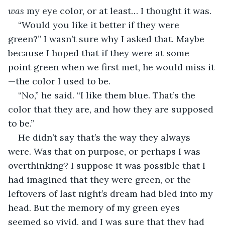
was
 my eye color, or at least… I thought it was. 
“Would you like it better if they were 
green?” I wasn’t sure why I asked that. Maybe 
because I hoped that if they were at some 
point green when we first met, he would miss it
—the color I used to be.
“No,” he said. “I like them blue. That’s the 
color that they are, and how they are supposed 
to be.”
He didn’t say that’s the way they always 
were. Was that on purpose, or perhaps I was 
overthinking? I suppose it was possible that I 
had imagined that they were green, or the 
leftovers of last night’s dream had bled into my 
head. But the memory of my green eyes 
seemed so vivid, and I was sure that they had 