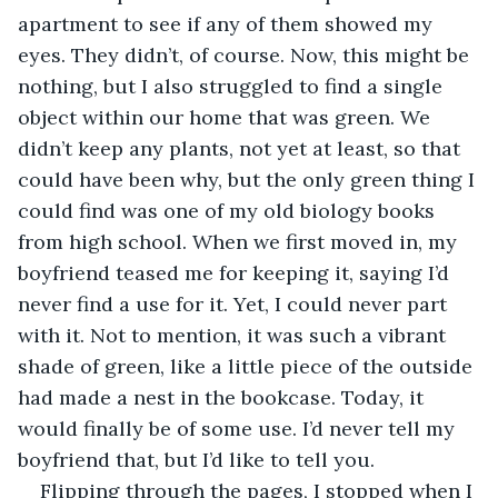
apartment to see if any of them showed my 
eyes. They didn’t, of course. Now, this might be 
nothing, but I also struggled to find a single 
object within our home that was green. We 
didn’t keep any plants, not yet at least, so that 
could have been why, but the only green thing I 
could find was one of my old biology books 
from high school. When we first moved in, my 
boyfriend teased me for keeping it, saying I’d 
never find a use for it. Yet, I could never part 
with it. Not to mention, it was such a vibrant 
shade of green, like a little piece of the outside 
had made a nest in the bookcase. Today, it 
would finally be of some use. I’d never tell my 
boyfriend that, but I’d like to tell you.
Flipping through the pages, I stopped when I 