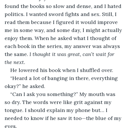
found the books so slow and dense, and I hated 
politics. I wanted sword fights and sex. Still, I 
read them because I figured it would improve 
me in some way, and some day, I might actually 
enjoy them. When he asked what I thought of 
each book in the series, my answer was always 
the same. 
I thought it was great, can’t wait for 
the next.
He lowered his book when I shuffled over.
“Heard a lot of banging in there, everything 
okay?” he asked.
“Can I ask you something?” My mouth was 
so dry. The words were like grit against my 
tongue. I should explain my phone but… I 
needed to know if he saw it too—the blue of my 
eyes.