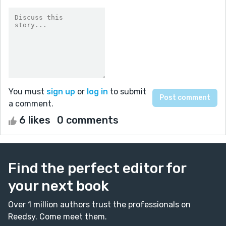
You must
sign up
or
log in
to submit
a comment.
6 likes
0 comments
Find the perfect editor for
your next book
Over 1 million authors trust the professionals on
Reedsy. Come meet them.