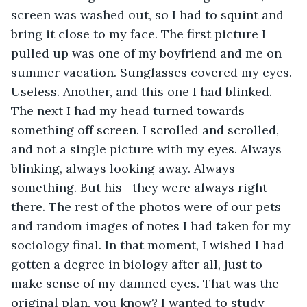
screen was washed out, so I had to squint and 
bring it close to my face. The first picture I 
pulled up was one of my boyfriend and me on 
summer vacation. Sunglasses covered my eyes. 
Useless. Another, and this one I had blinked. 
The next I had my head turned towards 
something off screen. I scrolled and scrolled, 
and not a single picture with my eyes. Always 
blinking, always looking away. Always 
something. But his—they were always right 
there. The rest of the photos were of our pets 
and random images of notes I had taken for my 
sociology final. In that moment, I wished I had 
gotten a degree in biology after all, just to 
make sense of my damned eyes. That was the 
original plan, you know? I wanted to study 