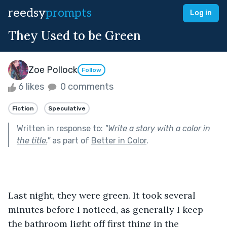
reedsy
prompts
Log in
They Used to be Green
Zoe Pollock
Follow
6 likes
0 comments
Fiction
Speculative
Written in response to:
"
Write a story with a color in
the title.
"
as part of
Better in Color
.
Last night, they were green. It took several 
minutes before I noticed, as generally I keep 
the bathroom light off first thing in the 