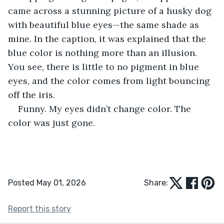
came across a stunning picture of a husky dog 
with beautiful blue eyes—the same shade as 
mine. In the caption, it was explained that the 
blue color is nothing more than an illusion. 
You see, there is little to no pigment in blue 
eyes, and the color comes from light bouncing 
off the iris.
Funny. My eyes didn’t change color. The 
color was just gone.  
Posted May 01, 2026
Share:
Report this story