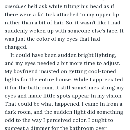
overdue? 
he’d ask while tilting his head as if 
there were a fat tick attached to my upper lip 
rather than a bit of hair. So, it wasn’t like I had 
suddenly woken up with someone else’s face. It 
was just the color of my eyes that had 
changed. 
It could have been sudden bright lighting, 
and my eyes needed a bit more time to adjust. 
My boyfriend insisted on getting cool-toned 
lights for the entire house. While I appreciated 
it for the bathroom, it still sometimes stung my 
eyes and made little spots appear in my vision. 
That could be what happened. I came in from a 
dark room, and the sudden light did something 
odd to the way I perceived color. I ought to 
suggest a dimmer for the bathroom over 