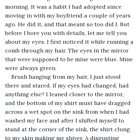
morning. It was a habit I had adopted since 
moving in with my boyfriend a couple of years 
ago. He did it, and that meant so too did I. But 
before I bore you with details, let me tell you 
about my eyes. I first noticed it while running a 
comb through my hair. The eyes in the mirror 
that were supposed to be mine were blue. Mine 
were always green.
Brush hanging from my hair, I just stood 
there and stared. If my eyes had changed, had 
anything else? I leaned closer to the mirror, 
and the bottom of my shirt must have dragged 
across a wet spot on the sink from when I had 
washed my face and after I shifted myself to 
stand at the corner of the sink, the shirt clung 
to my skin making me shiver. A disgusting 