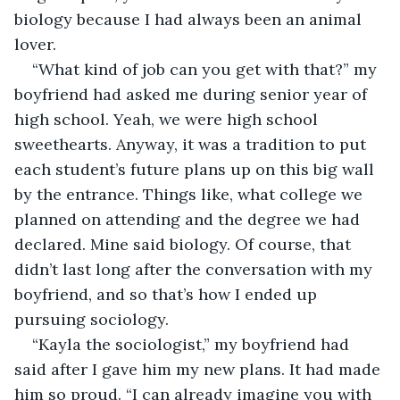
biology because I had always been an animal 
lover. 
“What kind of job can you get with that?” my 
boyfriend had asked me during senior year of 
high school. Yeah, we were high school 
sweethearts. Anyway, it was a tradition to put 
each student’s future plans up on this big wall 
by the entrance. Things like, what college we 
planned on attending and the degree we had 
declared. Mine said biology. Of course, that 
didn’t last long after the conversation with my 
boyfriend, and so that’s how I ended up 
pursuing sociology.
“Kayla the sociologist,” my boyfriend had 
said after I gave him my new plans. It had made 
him so proud. “I can already imagine you with 