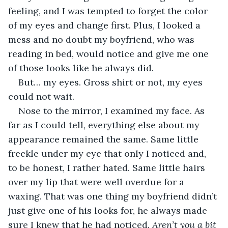
feeling, and I was tempted to forget the color 
of my eyes and change first. Plus, I looked a 
mess and no doubt my boyfriend, who was 
reading in bed, would notice and give me one 
of those looks like he always did. 
But… my eyes. Gross shirt or not, my eyes 
could not wait.
Nose to the mirror, I examined my face. As 
far as I could tell, everything else about my 
appearance remained the same. Same little 
freckle under my eye that only I noticed and, 
to be honest, I rather hated. Same little hairs 
over my lip that were well overdue for a 
waxing. That was one thing my boyfriend didn’t 
just give one of his looks for, he always made 
sure I knew that he had noticed. 
Aren’t you a bit 