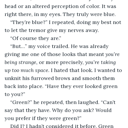
head or an altered perception of color. It was 
right there, in my eyes. They truly were blue. 
“They’re blue?” I repeated, doing my best not 
to let the tremor give my nerves away. 
“Of course they are.”
“But…” my voice trailed. He was already 
giving me one of those looks that meant 
you’re 
being strange, 
or more precisely, 
you’re taking 
up too much space.
 I hated that look. I wanted to 
unknit his furrowed brows and smooth them 
back into place. “Have they ever looked green 
to you?”
“Green?” he repeated, then laughed. “Can’t 
say that they have. Why do you ask? Would 
you prefer if they were green?”
Did I? I hadn’t considered it before. Green 