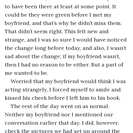
to have been there at least at some point. It 
could be they were green before I met my 
boyfriend, and that’s why he didn’t miss them. 
That didn’t seem right. This felt new and 
strange, and I was so sure I would have noticed 
the change long before today, and also, I wasn’t 
sad about the change; if my boyfriend wasn’t, 
then I had no reason to be either. But a part of 
me wanted to be. 
Worried that my boyfriend would think I was 
acting strangely, I forced myself to smile and 
kissed his cheek before I left him to his book.
The rest of the day went on as normal. 
Neither my boyfriend nor I mentioned our 
conversation earlier that day. I did, however, 
check the pictures we had set up around the 