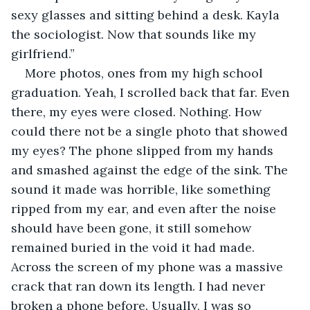
sexy glasses and sitting behind a desk. Kayla 
the sociologist. Now that sounds like my 
girlfriend.”
More photos, ones from my high school 
graduation. Yeah, I scrolled back that far. Even 
there, my eyes were closed. Nothing. How 
could there not be a single photo that showed 
my eyes? The phone slipped from my hands 
and smashed against the edge of the sink. The 
sound it made was horrible, like something 
ripped from my ear, and even after the noise 
should have been gone, it still somehow 
remained buried in the void it had made. 
Across the screen of my phone was a massive 
crack that ran down its length. I had never 
broken a phone before. Usually, I was so 