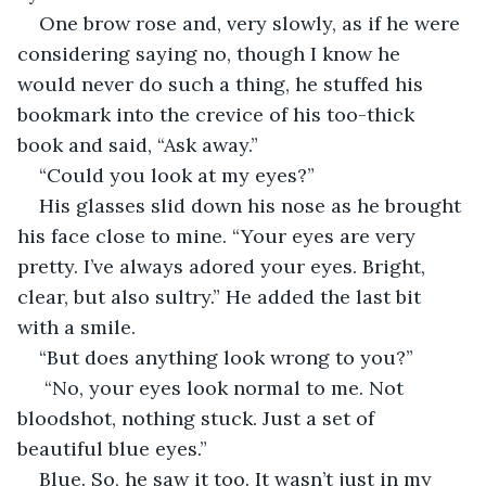
One brow rose and, very slowly, as if he were 
considering saying no, though I know he 
would never do such a thing, he stuffed his 
bookmark into the crevice of his too-thick 
book and said, “Ask away.”
“Could you look at my eyes?”
His glasses slid down his nose as he brought 
his face close to mine. “Your eyes are very 
pretty. I’ve always adored your eyes. Bright, 
clear, but also sultry.” He added the last bit 
with a smile.
“But does anything look wrong to you?”
 “No, your eyes look normal to me. Not 
bloodshot, nothing stuck. Just a set of 
beautiful blue eyes.”
Blue. So, he saw it too. It wasn’t just in my 