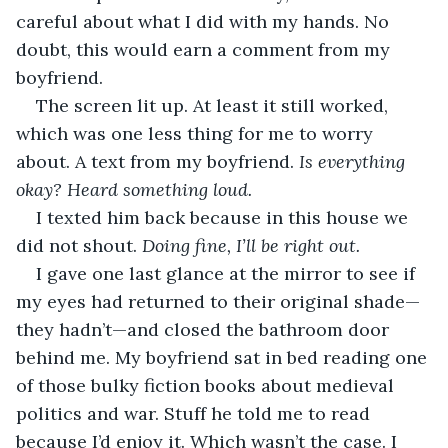
careful about what I did with my hands. No 
doubt, this would earn a comment from my 
boyfriend.
The screen lit up. At least it still worked, 
which was one less thing for me to worry 
about. A text from my boyfriend. 
Is everything 
okay? Heard something loud.
I texted him back because in this house we 
did not shout. 
Doing fine, I’ll be right out.
I gave one last glance at the mirror to see if 
my eyes had returned to their original shade—
they hadn’t—and closed the bathroom door 
behind me. My boyfriend sat in bed reading one 
of those bulky fiction books about medieval 
politics and war. Stuff he told me to read 
because I’d enjoy it. Which wasn’t the case. I 