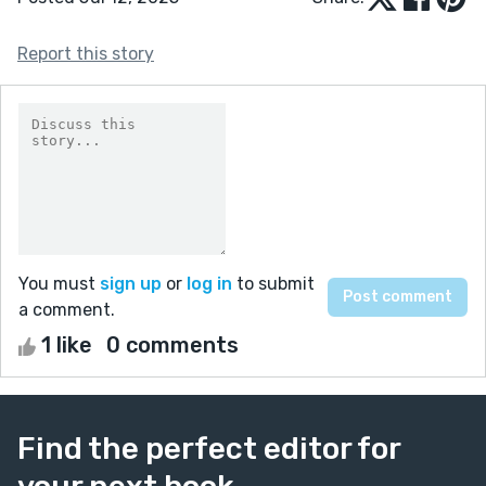
Report this story
You must
sign up
or
log in
to submit
a comment.
1 like
0 comments
Find the perfect editor for