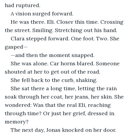
had ruptured.
A vision surged forward.
He was there. Eli. Closer this time. Crossing 
the street. Smiling. Stretching out his hand.
Clara stepped forward. One foot. Two. She 
gasped—
—and then the moment snapped.
She was alone. Car horns blared. Someone 
shouted at her to get out of the road.
She fell back to the curb, shaking.
She sat there a long time, letting the rain 
soak through her coat, her jeans, her skin. She 
wondered: Was that the real Eli, reaching 
through time? Or just her grief, dressed in 
memory?
The next day, Jonas knocked on her door.