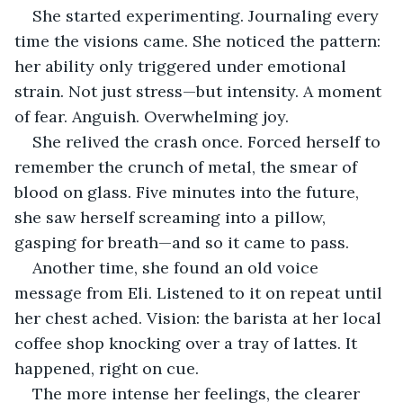
She started experimenting. Journaling every 
time the visions came. She noticed the pattern: 
her ability only triggered under emotional 
strain. Not just stress—but intensity. A moment 
of fear. Anguish. Overwhelming joy.
She relived the crash once. Forced herself to 
remember the crunch of metal, the smear of 
blood on glass. Five minutes into the future, 
she saw herself screaming into a pillow, 
gasping for breath—and so it came to pass.
Another time, she found an old voice 
message from Eli. Listened to it on repeat until 
her chest ached. Vision: the barista at her local 
coffee shop knocking over a tray of lattes. It 
happened, right on cue.
The more intense her feelings, the clearer 