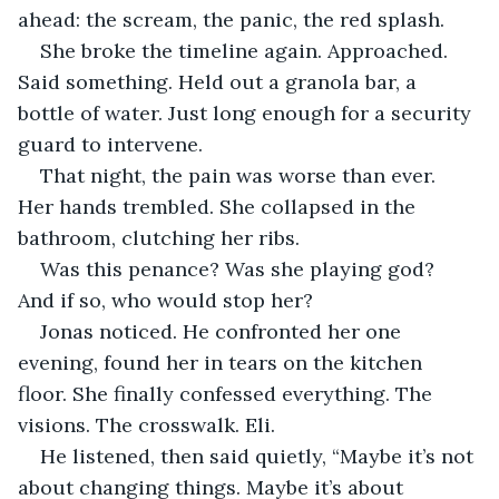
ahead: the scream, the panic, the red splash.
She broke the timeline again. Approached. 
Said something. Held out a granola bar, a 
bottle of water. Just long enough for a security 
guard to intervene.
That night, the pain was worse than ever. 
Her hands trembled. She collapsed in the 
bathroom, clutching her ribs.
Was this penance? Was she playing god? 
And if so, who would stop her?
Jonas noticed. He confronted her one 
evening, found her in tears on the kitchen 
floor. She finally confessed everything. The 
visions. The crosswalk. Eli.
He listened, then said quietly, “Maybe it’s not 
about changing things. Maybe it’s about 