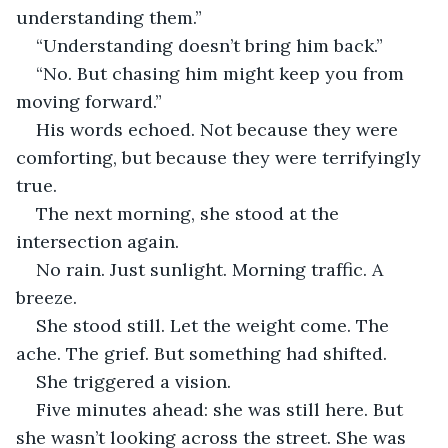
understanding them.”
“Understanding doesn’t bring him back.”
“No. But chasing him might keep you from 
moving forward.”
His words echoed. Not because they were 
comforting, but because they were terrifyingly 
true.
The next morning, she stood at the 
intersection again.
No rain. Just sunlight. Morning traffic. A 
breeze.
She stood still. Let the weight come. The 
ache. The grief. But something had shifted.
She triggered a vision.
Five minutes ahead: she was still here. But 
she wasn’t looking across the street. She was 