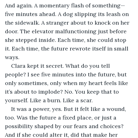
And again. A momentary flash of something—
five minutes ahead. A dog slipping its leash on 
the sidewalk. A stranger about to knock on her 
door. The elevator malfunctioning just before 
she stepped inside. Each time, she could stop 
it. Each time, the future rewrote itself in small 
ways.
Clara kept it secret. What do you tell 
people? I see five minutes into the future, but 
only sometimes, only when my heart feels like 
it’s about to implode? No. You keep that to 
yourself. Like a burn. Like a scar.
It was a power, yes. But it felt like a wound, 
too. Was the future a fixed place, or just a 
possibility shaped by our fears and choices? 
And if she could alter it, did that make her 