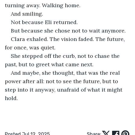
turning away. Walking home.
And smiling.
Not because Eli returned.
But because she chose not to wait anymore.
Clara exhaled. The vision faded. The future, 
for once, was quiet.
She stepped off the curb, not to chase the 
past, but to greet what came next.
And maybe, she thought, that was the real 
power after all: not to see the future, but to 
step into it anyway, unafraid of what it might 
hold.
Posted Jul 12, 2025
Share: