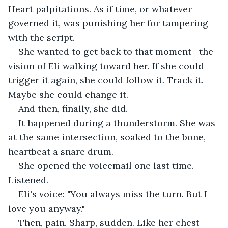
Heart palpitations. As if time, or whatever 
governed it, was punishing her for tampering 
with the script.
She wanted to get back to that moment—the 
vision of Eli walking toward her. If she could 
trigger it again, she could follow it. Track it. 
Maybe she could change it.
And then, finally, she did.
It happened during a thunderstorm. She was 
at the same intersection, soaked to the bone, 
heartbeat a snare drum.
She opened the voicemail one last time. 
Listened.
Eli's voice: "You always miss the turn. But I 
love you anyway."
Then, pain. Sharp, sudden. Like her chest 