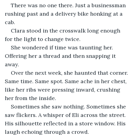
There was no one there. Just a businessman 
rushing past and a delivery bike honking at a 
cab.
Clara stood in the crosswalk long enough 
for the light to change twice.
She wondered if time was taunting her. 
Offering her a thread and then snapping it 
away.
Over the next week, she haunted that corner. 
Same time. Same spot. Same ache in her chest, 
like her ribs were pressing inward, crushing 
her from the inside.
Sometimes she saw nothing. Sometimes she 
saw flickers. A whisper of Eli across the street. 
His silhouette reflected in a store window. His 
laugh echoing through a crowd.