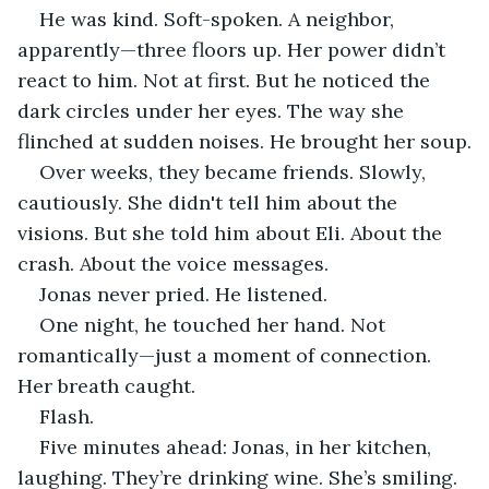
He was kind. Soft-spoken. A neighbor, 
apparently—three floors up. Her power didn’t 
react to him. Not at first. But he noticed the 
dark circles under her eyes. The way she 
flinched at sudden noises. He brought her soup.
Over weeks, they became friends. Slowly, 
cautiously. She didn't tell him about the 
visions. But she told him about Eli. About the 
crash. About the voice messages.
Jonas never pried. He listened.
One night, he touched her hand. Not 
romantically—just a moment of connection. 
Her breath caught.
Flash.
Five minutes ahead: Jonas, in her kitchen, 
laughing. They’re drinking wine. She’s smiling. 