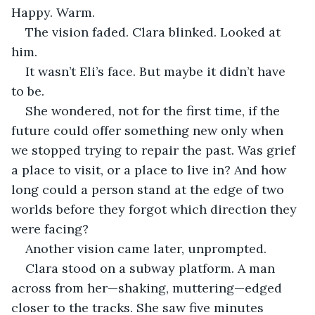
Happy. Warm.
The vision faded. Clara blinked. Looked at 
him.
It wasn’t Eli’s face. But maybe it didn’t have 
to be.
She wondered, not for the first time, if the 
future could offer something new only when 
we stopped trying to repair the past. Was grief 
a place to visit, or a place to live in? And how 
long could a person stand at the edge of two 
worlds before they forgot which direction they 
were facing?
Another vision came later, unprompted.
Clara stood on a subway platform. A man 
across from her—shaking, muttering—edged 
closer to the tracks. She saw five minutes 