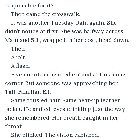
responsible for it?
Then came the crosswalk.
It was another Tuesday. Rain again. She 
didn’t notice at first. She was halfway across 
Main and 5th, wrapped in her coat, head down.
Then—
A jolt.
A flash.
Five minutes ahead: she stood at this same 
corner. But someone was approaching her. 
Tall. Familiar. Eli.
Same tousled hair. Same beat-up leather 
jacket. He smiled, eyes crinkling just the way 
she remembered. Her breath caught in her 
throat.
She blinked. The vision vanished.