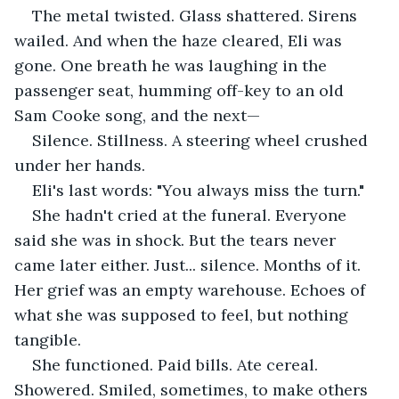
The metal twisted. Glass shattered. Sirens 
wailed. And when the haze cleared, Eli was 
gone. One breath he was laughing in the 
passenger seat, humming off-key to an old 
Sam Cooke song, and the next—
Silence. Stillness. A steering wheel crushed 
under her hands.
Eli's last words: "You always miss the turn."
She hadn't cried at the funeral. Everyone 
said she was in shock. But the tears never 
came later either. Just... silence. Months of it. 
Her grief was an empty warehouse. Echoes of 
what she was supposed to feel, but nothing 
tangible.
She functioned. Paid bills. Ate cereal. 
Showered. Smiled, sometimes, to make others 