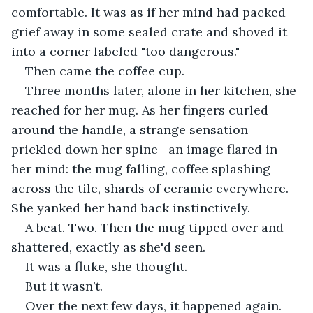
comfortable. It was as if her mind had packed 
grief away in some sealed crate and shoved it 
into a corner labeled "too dangerous."
Then came the coffee cup.
Three months later, alone in her kitchen, she 
reached for her mug. As her fingers curled 
around the handle, a strange sensation 
prickled down her spine—an image flared in 
her mind: the mug falling, coffee splashing 
across the tile, shards of ceramic everywhere. 
She yanked her hand back instinctively.
A beat. Two. Then the mug tipped over and 
shattered, exactly as she'd seen.
It was a fluke, she thought.
But it wasn’t.
Over the next few days, it happened again. 