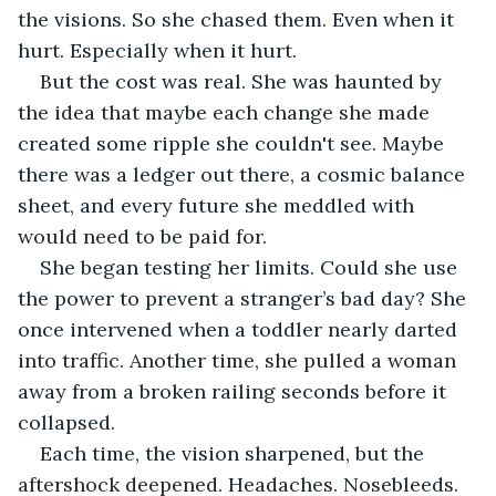
the visions. So she chased them. Even when it 
hurt. Especially when it hurt.
But the cost was real. She was haunted by 
the idea that maybe each change she made 
created some ripple she couldn't see. Maybe 
there was a ledger out there, a cosmic balance 
sheet, and every future she meddled with 
would need to be paid for.
She began testing her limits. Could she use 
the power to prevent a stranger’s bad day? She 
once intervened when a toddler nearly darted 
into traffic. Another time, she pulled a woman 
away from a broken railing seconds before it 
collapsed.
Each time, the vision sharpened, but the 
aftershock deepened. Headaches. Nosebleeds. 