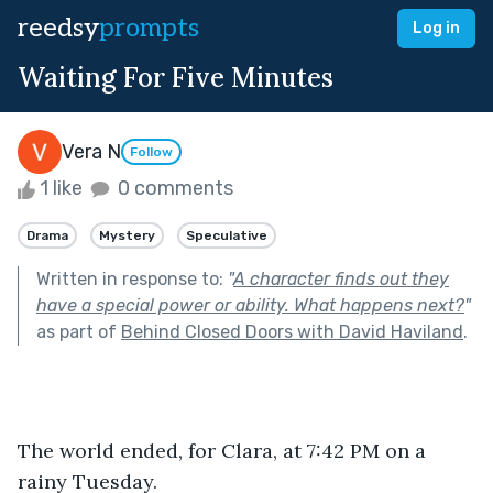
reedsy
prompts
Log in
Waiting For Five Minutes
Vera N
Follow
1 like
0 comments
Drama
Mystery
Speculative
Written in response to:
"
A character finds out they
have a special power or ability. What happens next?
"
as part of
Behind Closed Doors with David Haviland
.
The world ended, for Clara, at 7:42 PM on a 
rainy Tuesday.