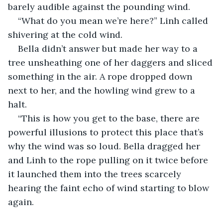
barely audible against the pounding wind.
“What do you mean we’re here?” Linh called 
shivering at the cold wind.
Bella didn’t answer but made her way to a 
tree unsheathing one of her daggers and sliced 
something in the air. A rope dropped down 
next to her, and the howling wind grew to a 
halt.
“This is how you get to the base, there are 
powerful illusions to protect this place that’s 
why the wind was so loud. Bella dragged her 
and Linh to the rope pulling on it twice before 
it launched them into the trees scarcely 
hearing the faint echo of wind starting to blow 
again.