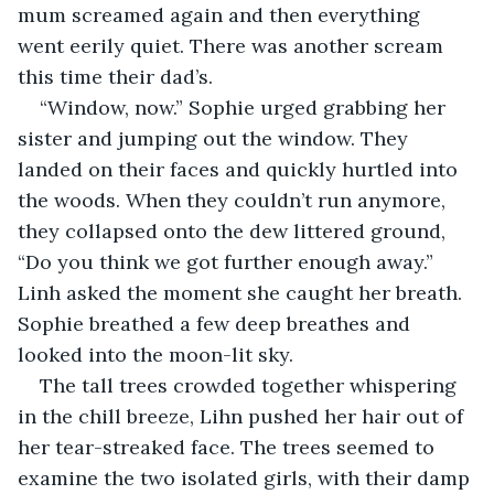
mum screamed again and then everything 
went eerily quiet. There was another scream 
this time their dad’s.
“Window, now.” Sophie urged grabbing her 
sister and jumping out the window. They 
landed on their faces and quickly hurtled into 
the woods. When they couldn’t run anymore, 
they collapsed onto the dew littered ground, 
“Do you think we got further enough away.” 
Linh asked the moment she caught her breath. 
Sophie breathed a few deep breathes and 
looked into the moon-lit sky.
The tall trees crowded together whispering 
in the chill breeze, Lihn pushed her hair out of 
her tear-streaked face. The trees seemed to 
examine the two isolated girls, with their damp 