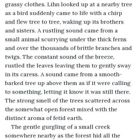
grassy clothes. Lihn looked up at a nearby tree 
as a bird suddenly came to life with a chirp 
and flew tree to tree, waking up its brothers 
and sisters. A rustling sound came from a 
small animal scurrying under the thick ferns 
and over the thousands of brittle branches and 
twigs. The constant sound of the breeze, 
rustled the leaves leaving them to gently sway 
in its caress. A sound came from a smooth-
barked tree up above them as if it were calling 
to something, letting it know it was still there. 
The strong smell of the trees scattered across 
the somewhat open forest mixed with the 
distinct aroma of fetid earth.
The gentle gurgling of a small creek 
somewhere nearby as the forest hid all the 