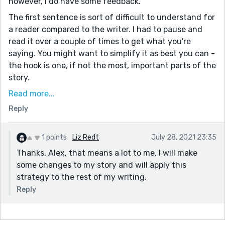
however, I do have some feedback.
The first sentence is sort of difficult to understand for
a reader compared to the writer. I had to pause and
read it over a couple of times to get what you're
saying. You might want to simplify it as best you can -
the hook is one, if not the most, important parts of the
story.
Also, I'm not too sure what the sentence 'The horse a
Read more...
room.' means in the context of the first paragraph. I'd
Reply
recommend after finishing your work, give it a day or
two to distance yourself from it, then go back and
1 points
Liz Redt
July 28, 2021 23:35
read it aloud. It would help give you the perspective of
Thanks, Alex, that means a lot to me. I will make
a reader vs the writer and eliminate the bias you may
some changes to my story and will apply this
have.
strategy to the rest of my writing.
I think you potential here, but you need some polish on
Reply
it.