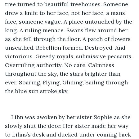
tree turned to beautiful treehouses. Someone 
drew a knife to her face, not her face, a mans 
face, someone vague. A place untouched by the 
king. A ruling menace. Swans flew around her 
as she fell through the floor. A patch of flowers 
unscathed. Rebellion formed. Destroyed. And 
victorious. Greedy royals, submissive peasants. 
Overruling authority. No care. Calmness 
throughout the sky, the stars brighter than 
ever. Soaring, Flying, Gliding, Sailing through 
the blue sun stroke sky.
Lihn was awoken by her sister Sophie as she 
slowly shut the door. Her sister made her way 
to Lihns’s desk and ducked under coming back 