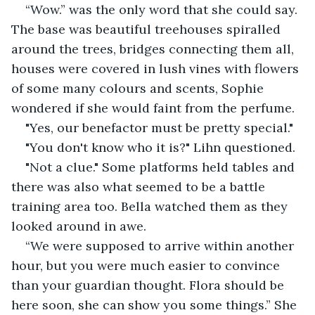
“Wow.” was the only word that she could say. 
The base was beautiful treehouses spiralled 
around the trees, bridges connecting them all, 
houses were covered in lush vines with flowers 
of some many colours and scents, Sophie 
wondered if she would faint from the perfume.
"Yes, our benefactor must be pretty special."
"You don't know who it is?" Lihn questioned.
"Not a clue." Some platforms held tables and 
there was also what seemed to be a battle 
training area too. Bella watched them as they 
looked around in awe.
“We were supposed to arrive within another 
hour, but you were much easier to convince 
than your guardian thought. Flora should be 
here soon, she can show you some things.” She 