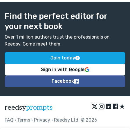
Find the perfect editor for
your next book
Over 1 million authors trust the professionals on
Reedsy. Come meet them.
Join today
Sign in with Google
Facebook
★
reedsy
prompts
FAQ
•
Terms
•
Privacy
• Reedsy Ltd. © 2026