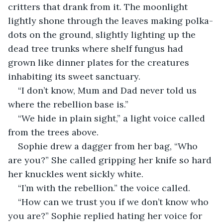
critters that drank from it. The moonlight 
lightly shone through the leaves making polka-
dots on the ground, slightly lighting up the 
dead tree trunks where shelf fungus had 
grown like dinner plates for the creatures 
inhabiting its sweet sanctuary.
“I don’t know, Mum and Dad never told us 
where the rebellion base is.”
“We hide in plain sight,” a light voice called 
from the trees above.
Sophie drew a dagger from her bag, “Who 
are you?” She called gripping her knife so hard 
her knuckles went sickly white.
“I’m with the rebellion.” the voice called.
“How can we trust you if we don’t know who 
you are?” Sophie replied hating her voice for 