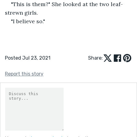
"This is them?" She looked at the two leaf-
strewn girls.
"I believe so." 
Posted Jul 23, 2021
Share:
Report this story