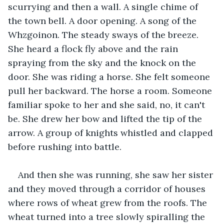
scurrying and then a wall. A single chime of 
the town bell. A door opening. A song of the 
Whzgoinon. The steady sways of the breeze. 
She heard a flock fly above and the rain 
spraying from the sky and the knock on the 
door. She was riding a horse. She felt someone 
pull her backward. The horse a room. Someone 
familiar spoke to her and she said, no, it can't 
be. She drew her bow and lifted the tip of the 
arrow. A group of knights whistled and clapped 
before rushing into battle.
And then she was running, she saw her sister 
and they moved through a corridor of houses 
where rows of wheat grew from the roofs. The 
wheat turned into a tree slowly spiralling the 