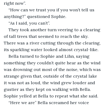
right now”.
“How can we trust you if you won’t tell us 
anything?” questioned Sophie.
“As I said, you can’t”.
They took another turn veering to a clearing 
of tall trees that seemed to reach the sky. 
There was a river cutting through the clearing, 
its sparkling water looked almost crystal-like.
Bella turned to Sophie and Lihn, saying 
something they couldn’t quite hear as the wind 
was drowning out most of the noise, which was 
strange given that, outside of the crystal lake 
it was not as loud, the wind grew louder and 
gustier as they kept on walking with Bella. 
Sophie yelled at Bella to repeat what she said.
“Here we are” Bella screamed her voice 