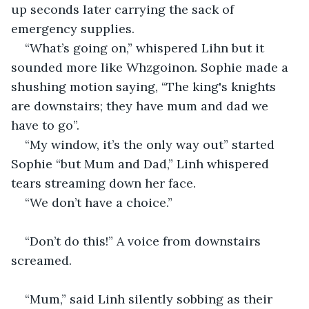
up seconds later carrying the sack of 
emergency supplies.
“What’s going on,” whispered Lihn but it 
sounded more like Whzgoinon. Sophie made a 
shushing motion saying, “The king's knights 
are downstairs; they have mum and dad we 
have to go”.
“My window, it’s the only way out” started 
Sophie “but Mum and Dad,” Linh whispered 
tears streaming down her face.
“We don’t have a choice.”
“Don’t do this!” A voice from downstairs 
screamed.
“Mum,” said Linh silently sobbing as their 