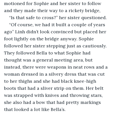
motioned for Sophie and her sister to follow 
and they made their way to a rickety bridge,
“Is that safe to cross?” her sister questioned.
“Of course, we had it built a couple of years 
ago” Linh didn’t look convinced but placed her 
foot lightly on the bridge anyway. Sophie 
followed her sister stepping just as cautiously. 
They followed Bella to what Sophie had 
thought was a general meeting area, but 
instead, there were weapons in neat rows and a 
woman dressed in a silvery dress that was cut 
to her thighs and she had black knee-high 
boots that had a sliver strip on them. Her belt 
was strapped with knives and throwing stars, 
she also had a bow that had pretty markings 
that looked a lot like Bella’s. 