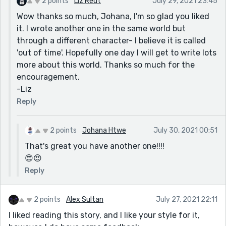
2 points
Liz Redt
July 29, 2021 23:45
Wow thanks so much, Johana, I'm so glad you liked
it. I wrote another one in the same world but
through a different character- I believe it is called
'out of time'. Hopefully one day I will get to write lots
more about this world. Thanks so much for the
encouragement.
-Liz
Reply
2 points
Johana Htwe
July 30, 2021 00:51
That's great you have another one!!!!
😍😍
Reply
2 points
Alex Sultan
July 27, 2021 22:11
I liked reading this story, and I like your style for it,