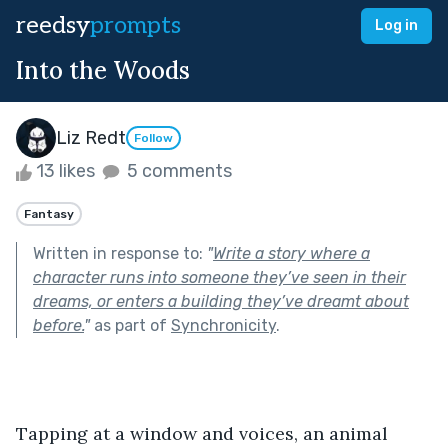
reedsy
prompts
Log in
Into the Woods
Liz Redt
Follow
13 likes
5 comments
Fantasy
Written in response to:
"
Write a story where a
character runs into someone they’ve seen in their
dreams, or enters a building they’ve dreamt about
before.
"
as part of
Synchronicity
.
Tapping at a window and voices, an animal 