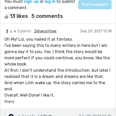
You must
sign up
or
log in
to submit
a comment.
13 likes
5 comments
2 points
Johana Htwe
July 29, 2021 12:18
Oh My! Liz, you nailed it at fantasy.
I've been saying this to many writers in here but I am
gonna say it to you, too. I think the story would be
more perfect if you could continue, you know, like the
whole book.
At first, I don't understand the introduction, but later I
realized that it is a dream and dreams are like that.
And when Linh wake up, the story carries me to the
end.
Overall, Well Done! I like it.
Reply