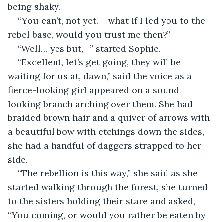
being shaky.
“You can’t, not yet. – what if I led you to the 
rebel base, would you trust me then?”
“Well… yes but, -” started Sophie.
“Excellent, let’s get going, they will be 
waiting for us at, dawn,” said the voice as a 
fierce-looking girl appeared on a sound 
looking branch arching over them. She had 
braided brown hair and a quiver of arrows with 
a beautiful bow with etchings down the sides, 
she had a handful of daggers strapped to her 
side.
“The rebellion is this way,” she said as she 
started walking through the forest, she turned 
to the sisters holding their stare and asked, 
“You coming, or would you rather be eaten by 