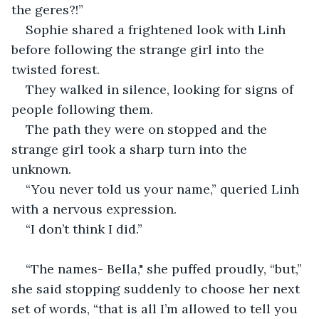
the geres?!”
Sophie shared a frightened look with Linh 
before following the strange girl into the 
twisted forest.
They walked in silence, looking for signs of 
people following them.
The path they were on stopped and the 
strange girl took a sharp turn into the 
unknown.
“You never told us your name,” queried Linh 
with a nervous expression.
“I don’t think I did.”
“The names- Bella," she puffed proudly, “but,” 
she said stopping suddenly to choose her next 
set of words, “that is all I’m allowed to tell you 