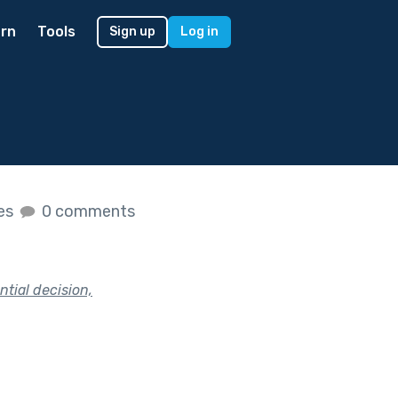
rn
Tools
Sign up
Log in
kes
0 comments
tial decision,