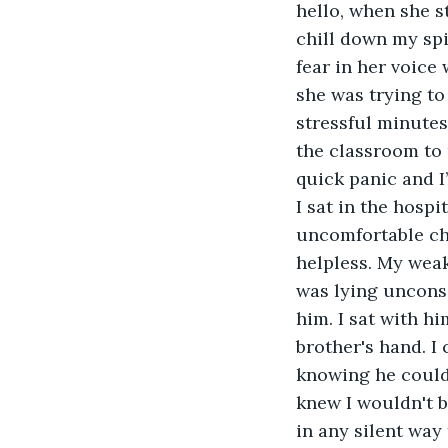
hello, when she s
chill down my spi
fear in her voice 
she was trying to
stressful minutes 
the classroom to m
quick panic and I’
I sat in the hosp
uncomfortable cha
helpless. My weak
was lying unconsc
him. I sat with hi
brother's hand. I
knowing he could 
knew I wouldn't be
in any silent way 