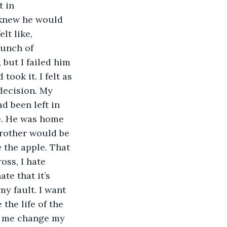
 in 
 knew he would 
lt like, 
unch of 
but I failed him 
took it. I felt as 
decision. My 
d been left in 
le. He was home 
brother would be 
e the apple. That 
oss, I hate 
te that it’s 
my fault. I want 
 the life of the 
et me change my 