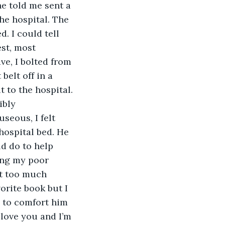
he told me sent a 
he hospital. The 
. I could tell 
st, most 
ve, I bolted from 
belt off in a 
 to the hospital. 
ibly 
seous, I felt 
hospital bed. He 
d do to help 
ding my poor 
rt too much 
orite book but I 
d to comfort him 
 love you and I’m 