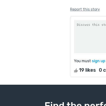
Report this story
You must
sign up
19 likes
0 
Find the perf