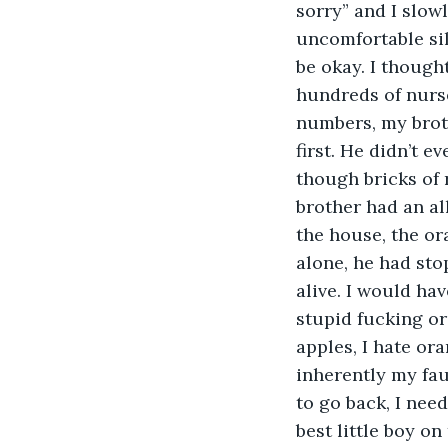
sorry” and I slowl
uncomfortable sil
be okay. I thought
hundreds of nurs
numbers, my broth
first. He didn’t ev
though bricks of 
brother had an al
the house, the or
alone, he had sto
alive. I would hav
stupid fucking or
apples, I hate ora
inherently my faul
to go back, I need
best little boy o