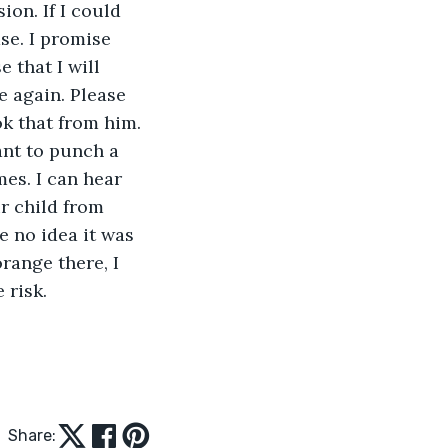
ion. If I could 
ase. I promise 
 that I will 
e again. Please 
ok that from him. 
want to punch a 
mes. I can hear 
r child from 
e no idea it was 
orange there, I 
 risk. 
Share: