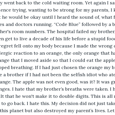
y went back to the cold waiting room. Yet again I sat
ence trying, wanting to be strong for my parents, I
 he would be okay until I heard the sound of, what fe
es and doctors running. “Code Blue” followed by a b
er's room numbers. The hospital failed my brother, 
en get to live a decade of his life before a stupid food 
regret fell onto my body because I made the wrong 
lergic reaction to an orange, the only orange that ha
ange that I moved aside so that I could eat the app
pped breathing. If I had just chosen the orange my 
e a brother if I had not been the selfish idiot who at
ange. The apple was not even good, was it? It was gr
nges. I hate that my brother’s breaths were taken. I ha
t that he won't make it to double digits. This is all 
 to go back. I hate this. My decision did not just take
n this planet but also destroyed my parent’s lives. L