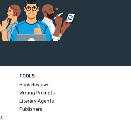
TOOLS
Book Reviews
Writing Prompts
Literary Agents
Publishers
es