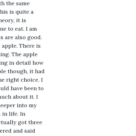
th the same 
is is quite a 
eory, it is 
e to eat. I am 
s are also good. 
 apple. There is 
ning. The apple 
ing in detail how 
le though, it had 
e right choice. I 
ould have been to 
uch about it. I 
deeper into my 
n life. In 
tually got three 
wered and said 