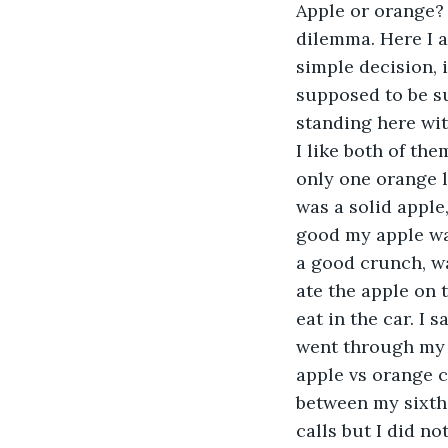
Apple or orange?
dilemma. Here I am
simple decision, i
supposed to be su
standing here wit
I like both of th
only one orange le
was a solid apple,
good my apple was
a good crunch, was
ate the apple on 
eat in the car. I
went through my 
apple vs orange ch
between my sixth 
calls but I did no