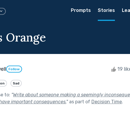
Prompts
Stories
Lea
s Orange
ell
19 li
Follow
ion
Sad
se to:
"
Write about someone making a seemingly inconsequen
 have important consequences.
"
as part of
Decision Time
.