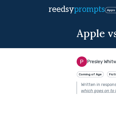
reedsy
prompts
Apps
Apple v
Presley Whitw
Coming of Age
Fict
Written in respon
which goes on to