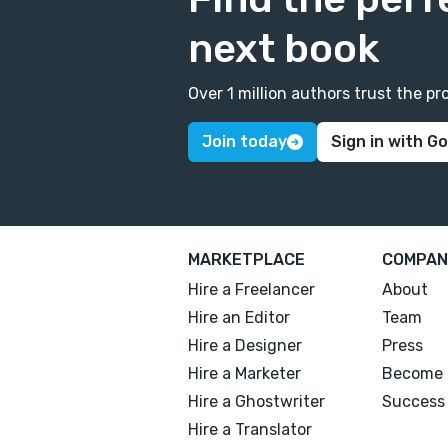
next book
Over 1 million authors trust the 
Join today
Sign in with G
MARKETPLACE
COMPAN
Hire a Freelancer
About
Hire an Editor
Team
Hire a Designer
Press
Hire a Marketer
Become 
Hire a Ghostwriter
Success 
Hire a Translator