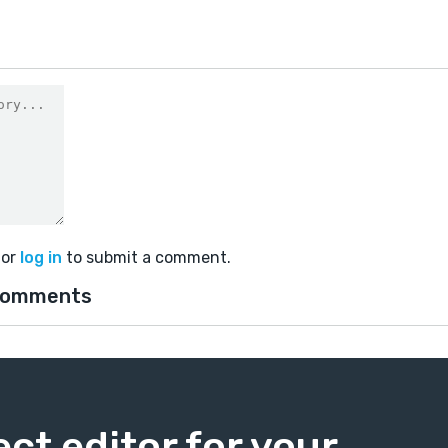
or
log in
to submit a comment.
comments
ect editor for your