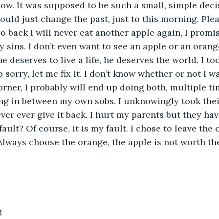
now. It was supposed to be such a small, simple decis
 could just change the past, just to this morning. Ple
 go back I will never eat another apple again, I promise
y sins. I don’t even want to see an apple or an orang
e deserves to live a life, he deserves the world. I to
o sorry, let me fix it. I don’t know whether or not I 
orner, I probably will end up doing both, multiple ti
ng in between my own sobs. I unknowingly took thei
ver ever give it back. I hurt my parents but they hav
 fault? Of course, it is my fault. I chose to leave the 
Always choose the orange, the apple is not worth the
1