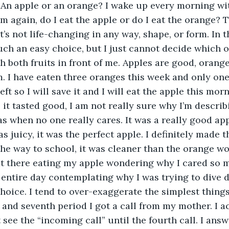
 An apple or an orange? I wake up every morning wi
 again, do I eat the apple or do I eat the orange? Th
t’s not life-changing in any way, shape, or form. In th
ch an easy choice, but I just cannot decide which on
h both fruits in front of me. Apples are good, orange
em. I have eaten three oranges this week and only one
ft so I will save it and I will eat the apple this mor
 it tasted good, I am not really sure why I’m describ
 when no one really cares. It was a really good app
 juicy, it was the perfect apple. I definitely made th
the way to school, it was cleaner than the orange w
 sat there eating my apple wondering why I cared so m
entire day contemplating why I was trying to dive 
oice. I tend to over-exaggerate the simplest things i
and seventh period I got a call from my mother. I ac
t see the “incoming call” until the fourth call. I ans