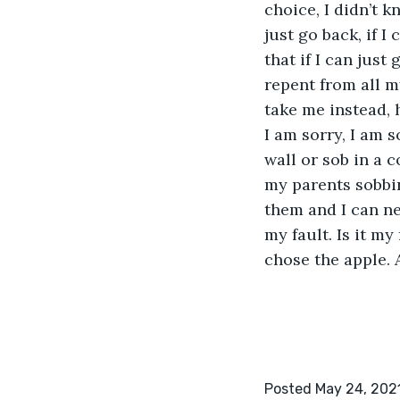
choice, I didn’t k
just go back, if I
that if I can just
repent from all m
take me instead, h
I am sorry, I am s
wall or sob in a c
my parents sobbi
them and I can ne
my fault. Is it my
chose the apple. 
Posted May 24, 202