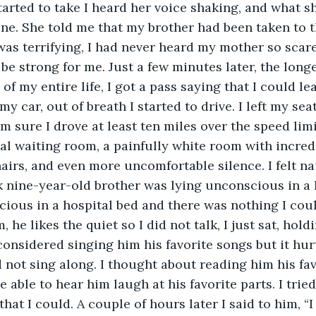
tarted to take I heard her voice shaking, and what s
ne. She told me that my brother had been taken to t
was terrifying, I had never heard my mother so scared
 be strong for me. Just a few minutes later, the longe
of my entire life, I got a pass saying that I could lea
y car, out of breath I started to drive. I left my seat 
m sure I drove at least ten miles over the speed limit
ital waiting room, a painfully white room with incred
irs, and even more uncomfortable silence. I felt nau
 nine-year-old brother was lying unconscious in a 
ious in a hospital bed and there was nothing I coul
m, he likes the quiet so I did not talk, I just sat, hol
 considered singing him his favorite songs but it hu
not sing along. I thought about reading him his fav
 able to hear him laugh at his favorite parts. I trie
that I could. A couple of hours later I said to him, “I