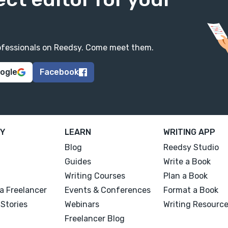
professionals on Reedsy. Come meet them.
oogle
Facebook
Y
LEARN
WRITING APP
Blog
Reedsy Studio
Guides
Write a Book
Writing Courses
Plan a Book
a Freelancer
Events & Conferences
Format a Book
Stories
Webinars
Writing Resourc
Freelancer Blog