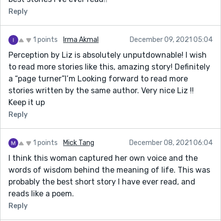
Reply
1 points
Irma Akmal
December 09, 2021 05:04
Perception by Liz is absolutely unputdownable! I wish
to read more stories like this, amazing story! Definitely
a “page turner”I’m Looking forward to read more
stories written by the same author. Very nice Liz !!
Keep it up
Reply
1 points
Mick Tang
December 08, 2021 06:04
I think this woman captured her own voice and the
words of wisdom behind the meaning of life. This was
probably the best short story I have ever read, and
reads like a poem.
Reply