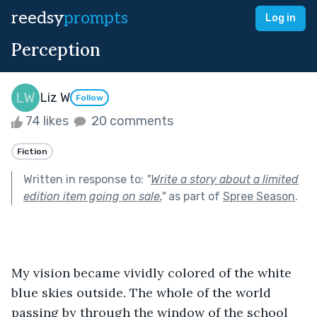
reedsy
prompts
Log in
Perception
Liz W
Follow
74 likes
20 comments
Fiction
Written in response to:
"
Write a story about a limited
edition item going on sale.
"
as part of
Spree Season
.
My vision became vividly colored of the white 
blue skies outside. The whole of the world 
passing by through the window of the school 