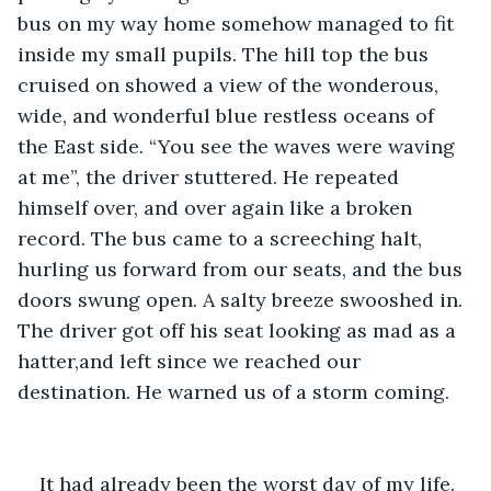
bus on my way home somehow managed to fit 
inside my small pupils. The hill top the bus 
cruised on showed a view of the wonderous, 
wide, and wonderful blue restless oceans of 
the East side. “You see the waves were waving 
at me”, the driver stuttered. He repeated 
himself over, and over again like a broken 
record. The bus came to a screeching halt, 
hurling us forward from our seats, and the bus 
doors swung open. A salty breeze swooshed in. 
The driver got off his seat looking as mad as a 
hatter,and left since we reached our 
destination. He warned us of a storm coming. 
It had already been the worst day of my life. 