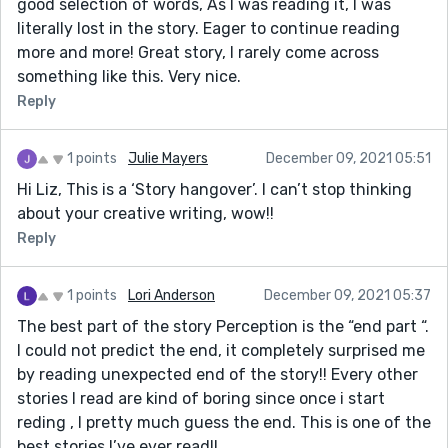
good selection of words, As I was reading it, I was
literally lost in the story. Eager to continue reading
more and more! Great story, I rarely come across
something like this. Very nice.
Reply
1 points
Julie Mayers
December 09, 2021 05:51
Hi Liz, This is a ‘Story hangover’. I can’t stop thinking
about your creative writing, wow!!
Reply
1 points
Lori Anderson
December 09, 2021 05:37
The best part of the story Perception is the “end part “.
I could not predict the end, it completely surprised me
by reading unexpected end of the story!! Every other
stories I read are kind of boring since once i start
reding , I pretty much guess the end. This is one of the
best stories I’ve ever read!!