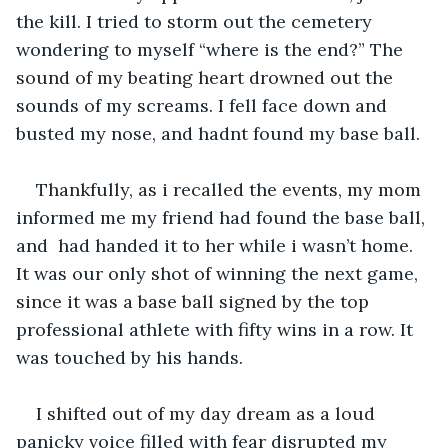
the kill. I tried to storm out the cemetery 
wondering to myself “where is the end?” The 
sound of my beating heart drowned out the 
sounds of my screams. I fell face down and 
busted my nose, and hadnt found my base ball. 
Thankfully, as i recalled the events, my mom 
informed me my friend had found the base ball, 
and  had handed it to her while i wasn’t home. 
It was our only shot of winning the next game, 
since it was a base ball signed by the top 
professional athlete with fifty wins in a row. It 
was touched by his hands. 
I shifted out of my day dream as a loud 
panicky voice filled with fear disrupted my 