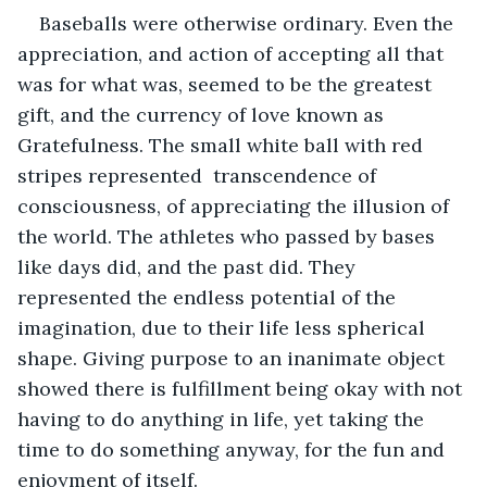
Baseballs were otherwise ordinary. Even the 
appreciation, and action of accepting all that 
was for what was, seemed to be the greatest 
gift, and the currency of love known as 
Gratefulness. The small white ball with red 
stripes represented  transcendence of 
consciousness, of appreciating the illusion of 
the world. The athletes who passed by bases 
like days did, and the past did. They 
represented the endless potential of the 
imagination, due to their life less spherical 
shape. Giving purpose to an inanimate object 
showed there is fulfillment being okay with not 
having to do anything in life, yet taking the 
time to do something anyway, for the fun and 
enjoyment of itself. 