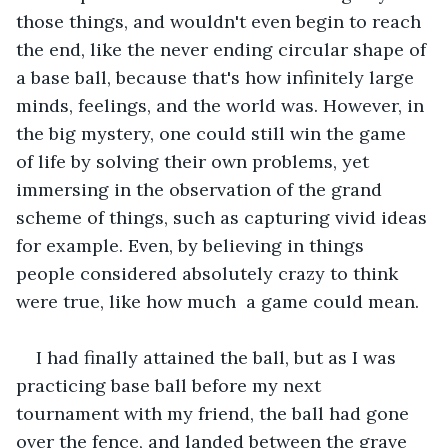
those things, and wouldn't even begin to reach 
the end, like the never ending circular shape of 
a base ball, because that's how infinitely large 
minds, feelings, and the world was. However, in 
the big mystery, one could still win the game 
of life by solving their own problems, yet 
immersing in the observation of the grand 
scheme of things, such as capturing vivid ideas 
for example. Even, by believing in things 
people considered absolutely crazy to think 
were true, like how much  a game could mean. 
I had finally attained the ball, but as I was 
practicing base ball before my next 
tournament with my friend, the ball had gone 
over the fence, and landed between the grave 