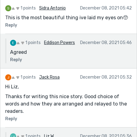
1 points
Sidra Antonio
December 08, 2021 05:42
This is the most beautiful thing ive laid my eyes on🥺
Reply
1 points
Eddison Powers
December 08, 2021 05:46
Agreed
Reply
1 points
Jack Rosa
December 08, 2021 05:32
Hi Liz,
Thanks for writing this nice story. Good choice of
words and how they are arranged and relayed to the
readers.
Reply
1 points
Liz W
December 08, 2021 05:36