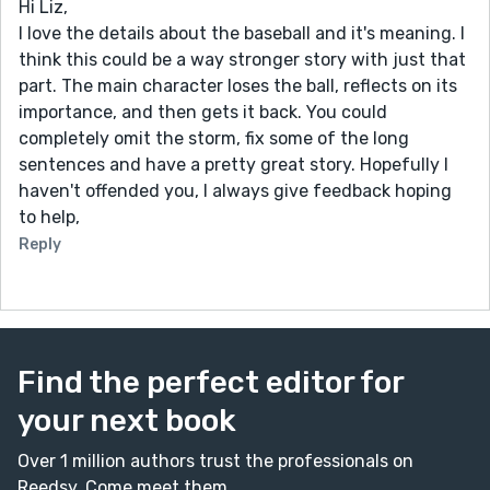
Hi Liz,
I love the details about the baseball and it's meaning. I
think this could be a way stronger story with just that
part. The main character loses the ball, reflects on its
importance, and then gets it back. You could
completely omit the storm, fix some of the long
sentences and have a pretty great story. Hopefully I
haven't offended you, I always give feedback hoping
to help,
Reply
Find the perfect editor for
your next book
Over 1 million authors trust the professionals on
Reedsy. Come meet them.