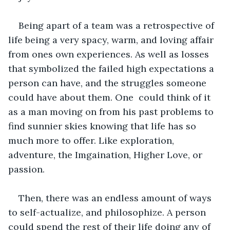
Being apart of a team was a retrospective of 
life being a very spacy, warm, and loving affair 
from ones own experiences. As well as losses 
that symbolized the failed high expectations a 
person can have, and the struggles someone 
could have about them. One  could think of it 
as a man moving on from his past problems to 
find sunnier skies knowing that life has so 
much more to offer. Like exploration, 
adventure, the Imgaination, Higher Love, or 
passion. 
Then, there was an endless amount of ways 
to self-actualize, and philosophize. A person 
could spend the rest of their life doing any of 