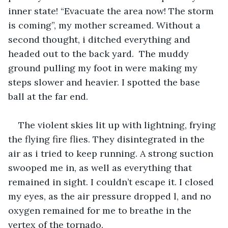
inner state! “Evacuate the area now! The storm 
is coming”, my mother screamed. Without a 
second thought, i ditched everything and 
headed out to the back yard.  The muddy 
ground pulling my foot in were making my 
steps slower and heavier. I spotted the base 
ball at the far end. 
The violent skies lit up with lightning, frying 
the flying fire flies. They disintegrated in the 
air as i tried to keep running. A strong suction 
swooped me in, as well as everything that 
remained in sight. I couldn’t escape it. I closed 
my eyes, as the air pressure dropped l, and no 
oxygen remained for me to breathe in the 
vertex of the tornado. 