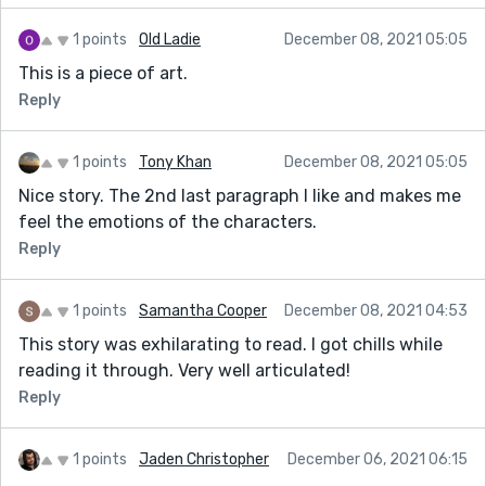
1 points
Old Ladie
December 08, 2021 05:05
This is a piece of art.
Reply
1 points
Tony Khan
December 08, 2021 05:05
Nice story. The 2nd last paragraph I like and makes me
feel the emotions of the characters.
Reply
1 points
Samantha Cooper
December 08, 2021 04:53
This story was exhilarating to read. I got chills while
reading it through. Very well articulated!
Reply
1 points
Jaden Christopher
December 06, 2021 06:15