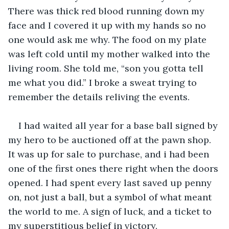
There was thick red blood running down my 
face and I covered it up with my hands so no 
one would ask me why. The food on my plate 
was left cold until my mother walked into the 
living room. She told me, “son you gotta tell 
me what you did.” I broke a sweat trying to 
remember the details reliving the events. 
I had waited all year for a base ball signed by 
my hero to be auctioned off at the pawn shop. 
It was up for sale to purchase, and i had been 
one of the first ones there right when the doors 
opened. I had spent every last saved up penny 
on, not just a ball, but a symbol of what meant 
the world to me. A sign of luck, and a ticket to 
my superstitious belief in victory. 