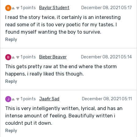
1 points
Baylor Student
December 08, 2021 05:17
I read the story twice, it certainly is an interesting
read some of it is too very poetic for my tastes. I
found myself wanting the boy to survive.
Reply
1 points
Bieber Beaver
December 08, 2021 05:14
This gets pretty raw at the end where the storm
happens, i really liked this though.
Reply
1 points
Jaafir Sad
December 08, 2021 05:11
This is very intelligently written, lyrical, and has an
intense amount of feeling. Beautifully written i
couldnt put it down.
Reply