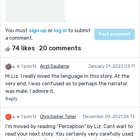
You must
sign up
or
log in
to submit
a comment.
74 likes
20 comments
1 points
Anzli Daullamp
January 01, 2022 03:11
Hi Liz, I really loved the language in this story. At the
very end, I was confused as to perhaps the narrator
was male. I admire it.
Reply
1 points
Christopher Toher
December 09, 2021 06:13
I’m moved by reading “Perception” by Liz. Cant wait to
read your next story. You certainly very carefully used