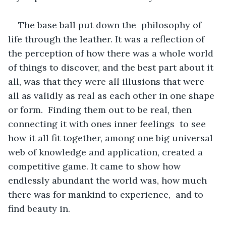
The base ball put down the  philosophy of 
life through the leather. It was a reflection of 
the perception of how there was a whole world 
of things to discover, and the best part about it 
all, was that they were all illusions that were 
all as validly as real as each other in one shape 
or form.  Finding them out to be real, then 
connecting it with ones inner feelings  to see 
how it all fit together, among one big universal 
web of knowledge and application, created a 
competitive game. It came to show how 
endlessly abundant the world was, how much 
there was for mankind to experience,  and to 
find beauty in. 