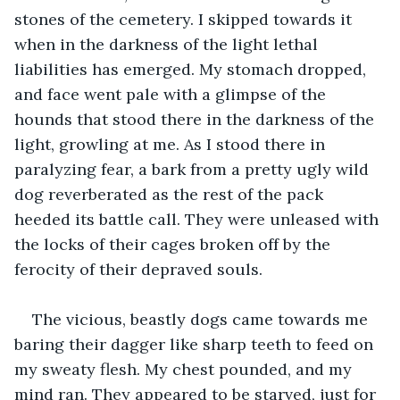
stones of the cemetery. I skipped towards it 
when in the darkness of the light lethal 
liabilities has emerged. My stomach dropped, 
and face went pale with a glimpse of the 
hounds that stood there in the darkness of the 
light, growling at me. As I stood there in 
paralyzing fear, a bark from a pretty ugly wild 
dog reverberated as the rest of the pack 
heeded its battle call. They were unleased with 
the locks of their cages broken off by the 
ferocity of their depraved souls. 
The vicious, beastly dogs came towards me 
baring their dagger like sharp teeth to feed on 
my sweaty flesh. My chest pounded, and my 
mind ran. They appeared to be starved, just for 