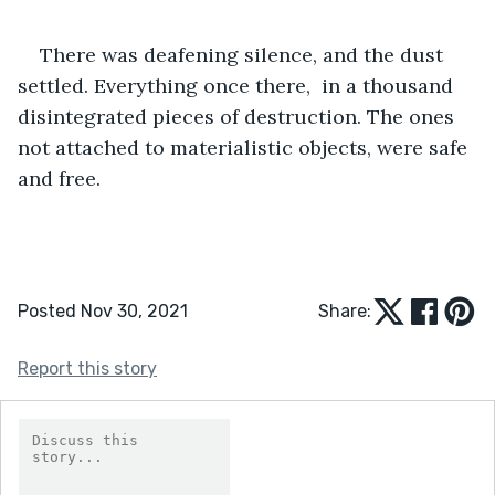
There was deafening silence, and the dust 
settled. Everything once there,  in a thousand 
disintegrated pieces of destruction. The ones 
not attached to materialistic objects, were safe 
and free. 
Posted Nov 30, 2021
Share:
Report this story