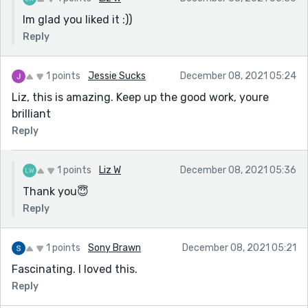
Im glad you liked it :))
Reply
1 points
Jessie Sucks
December 08, 2021 05:24
Liz, this is amazing. Keep up the good work, youre
brilliant
Reply
1 points
Liz W
December 08, 2021 05:36
Thank you😇
Reply
1 points
Sony Brawn
December 08, 2021 05:21
Fascinating. I loved this.
Reply