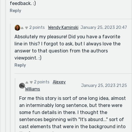
before the contest starts: "I hear the transients
feedback. :)
making Campbell's soup on hot plates." Maybe
Reply
"...canned soup?" Because you couldn't hear what
brand, so that threw a discordant note. But I wasn't
2 points
Wendy Kaminski
January 25, 2023 20:47
frenetic over it. *Grin*
Absolutely my pleasure! Did you have a favorite
Thanks for a great and wonderfully different story!
line in this? I forgot to ask, but I always love the
PS It now seems suddenly so odd to me that we still
answer to that question from the authors
measure things in horsepower. That thought will
viewpoint. :)
needle me all day - thanks! haha
Reply
2 points
Alexey
January 25, 2023 21:25
Williams
For me this story is sort of one long idea, almost
an interminably long sentence, but there were
some fun details in there. I thought the
sentences beginning with "It's absurd..." sort of
cast elements that were in the background into