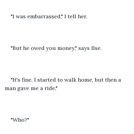
"I was embarrassed," I tell her.
"But he owed you money," says Ilse.
"It's fine. I started to walk home, but then a 
man gave me a ride."
"Who?"