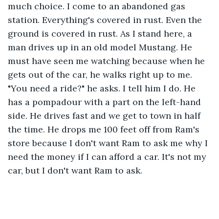
much choice. I come to an abandoned gas 
station. Everything's covered in rust. Even the 
ground is covered in rust. As I stand here, a 
man drives up in an old model Mustang. He 
must have seen me watching because when he 
gets out of the car, he walks right up to me. 
"You need a ride?" he asks. I tell him I do. He 
has a pompadour with a part on the left-hand 
side. He drives fast and we get to town in half 
the time. He drops me 100 feet off from Ram's 
store because I don't want Ram to ask me why I 
need the money if I can afford a car. It's not my 
car, but I don't want Ram to ask.