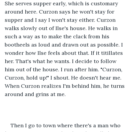
She serves supper early, which is customary 
around here. Curzon says he won't stay for 
supper and I say I won't stay either. Curzon 
walks slowly out of Ilse's house. He walks in 
such a way as to make the clack from his 
bootheels as loud and drawn out as possible. I 
wonder how Ilse feels about that. If it titillates 
her. That's what he wants. I decide to follow 
him out of the house. I run after him. "Curzon, 
Curzon, hold up!" I shout. He doesn't hear me. 
When Curzon realizes I'm behind him, he turns 
around and grins at me.
Then I go to town where there's a man who 