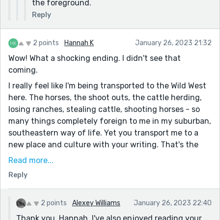
the foreground.
Reply
2 points
Hannah K
January 26, 2023 21:32
Wow! What a shocking ending. I didn't see that
coming.
I really feel like I'm being transported to the Wild West
here. The horses, the shoot outs, the cattle herding,
losing ranches, stealing cattle, shooting horses - so
many things completely foreign to me in my suburban,
southeastern way of life. Yet you transport me to a
new place and culture with your writing. That's the
magic of literature.
Read more...
It's also interesting, as Wendy pointed out in her
Reply
comment, that some of the props in the story place it
at a later date than it initially seems. Fascinating to
2 points
Alexey Williams
January 26, 2023 22:40
think people might still live like this.
Thank you, Hannah. I've also enjoyed reading your