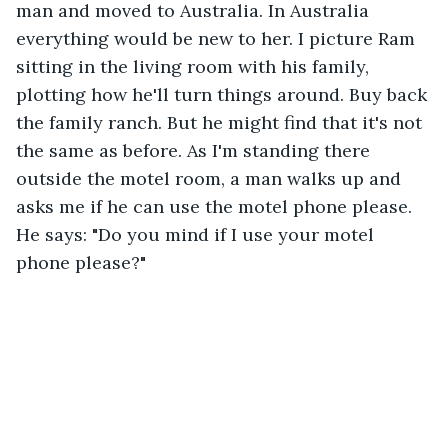
man and moved to Australia. In Australia 
everything would be new to her. I picture Ram 
sitting in the living room with his family, 
plotting how he'll turn things around. Buy back 
the family ranch. But he might find that it's not 
the same as before. As I'm standing there 
outside the motel room, a man walks up and 
asks me if he can use the motel phone please. 
He says: "Do you mind if I use your motel 
phone please?"