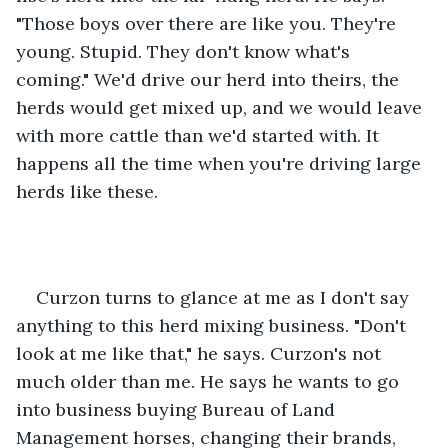
"Those boys over there are like you. They're 
young. Stupid. They don't know what's 
coming." We'd drive our herd into theirs, the 
herds would get mixed up, and we would leave 
with more cattle than we'd started with. It 
happens all the time when you're driving large 
herds like these.
Curzon turns to glance at me as I don't say 
anything to this herd mixing business. "Don't 
look at me like that," he says. Curzon's not 
much older than me. He says he wants to go 
into business buying Bureau of Land 
Management horses, changing their brands, 