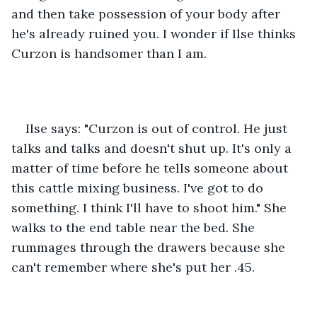
and then take possession of your body after 
he's already ruined you. I wonder if Ilse thinks 
Curzon is handsomer than I am.
Ilse says: "Curzon is out of control. He just 
talks and talks and doesn't shut up. It's only a 
matter of time before he tells someone about 
this cattle mixing business. I've got to do 
something. I think I'll have to shoot him." She 
walks to the end table near the bed. She 
rummages through the drawers because she 
can't remember where she's put her .45.