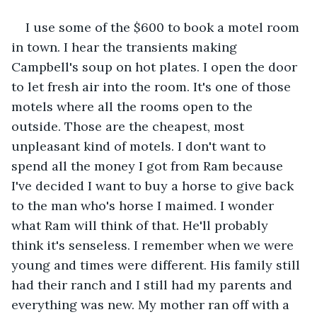
I use some of the $600 to book a motel room 
in town. I hear the transients making 
Campbell's soup on hot plates. I open the door 
to let fresh air into the room. It's one of those 
motels where all the rooms open to the 
outside. Those are the cheapest, most 
unpleasant kind of motels. I don't want to 
spend all the money I got from Ram because 
I've decided I want to buy a horse to give back 
to the man who's horse I maimed. I wonder 
what Ram will think of that. He'll probably 
think it's senseless. I remember when we were 
young and times were different. His family still 
had their ranch and I still had my parents and 
everything was new. My mother ran off with a 