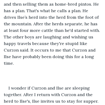
and then selling them as home-bred pintos. He 
has a plan. That's what he calls a plan. He 
drives Ilse’s herd into the herd from the foot of 
the mountain. After the herds separate, he has 
at least four more cattle than he'd started with. 
The other boys are laughing and wishing us 
happy travels because they're stupid like 
Curzon said. It occurs to me that Curzon and 
Ilse have probably been doing this for a long 
time.
I wonder if Curzon and Ilse are sleeping 
together. After I return with Curzon and the 
herd to Ilse's, Ilse invites us to stay for supper. 