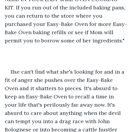
KIT. If you run out of the included baking pans, 
you can return to the store where you 
purchased your Easy-Bake Oven for more Easy-
Bake Oven baking refills or see if Mom will 
permit you to borrow some of her ingredients."
Ilse can't find what she's looking for and in a 
fit of anger she pushes over the Easy-Bake 
Oven and it shatters to pieces. It's absurd to 
keep an Easy-Bake Oven to recall a time in 
your life that's perilously far away now. It's 
absurd to care about anything when the devil 
can tempt you into a drag race with John 
Bolognese or into becoming a cattle hustler 