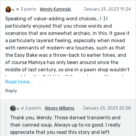
3 points
Wendy Kaminski
January 25, 2023 19:24
Speaking of value-adding word choices...! :) I
particularly enjoyed that you chose words and
scenarios that are somewhat archaic, in this. It gave it
a particularly layered feeling, especially when mixed
with remnants of modern-era touches, such as that
the Easy Bake was a throw-back to earlier times, and
of course Mamiya has only been around since the
middle of last century, so one in a pawn shop wouldn't
be as old as this "Wild West" flavored piece. Alexey, I
Read more...
just really enjoyed this! I'm going to have to revisit
Reply
some of your back catalogue. "It's absurd to care
about anything..." was such a great encapsulation,
even though he had spent the story caring to a
2 points
Alexey Williams
January 25, 2023 20:38
healthy degree, such as about what people would
Thank you, Wendy. Those darned transients and
think about him in various scenarios.
their canned soup. Always up to no good. I really
One thing I did wonder if it might be worth changing
appreciate that you read this story and left