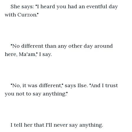
She says: "I heard you had an eventful day 
with Curzon."
"No different than any other day around 
here, Ma'am," I say.
"No, it was different," says Ilse. "And I trust 
you not to say anything."
I tell her that I'll never say anything.