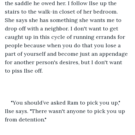
the saddle he owed her. I follow Ilse up the 
stairs to the walk-in closet of her bedroom. 
She says she has something she wants me to 
drop off with a neighbor. I don't want to get 
caught up in this cycle of running errands for 
people because when you do that you lose a 
part of yourself and become just an appendage 
for another person's desires, but I don't want 
to piss Ilse off.
"You should’ve asked Ram to pick you up," 
Ilse says. "There wasn't anyone to pick you up 
from detention."