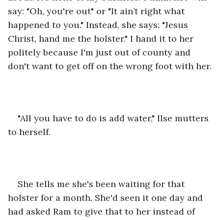
say: "Oh, you're out" or "It ain’t right what 
happened to you." Instead, she says: "Jesus 
Christ, hand me the holster." I hand it to her 
politely because I'm just out of county and 
don't want to get off on the wrong foot with her.
"All you have to do is add water," Ilse mutters 
to herself.
She tells me she's been waiting for that 
holster for a month. She'd seen it one day and 
had asked Ram to give that to her instead of 