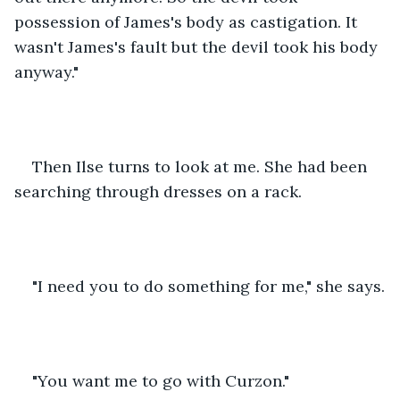
possession of James's body as castigation. It 
wasn't James's fault but the devil took his body 
anyway."
Then Ilse turns to look at me. She had been 
searching through dresses on a rack.
"I need you to do something for me," she says.
"You want me to go with Curzon."