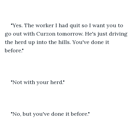
"Yes. The worker I had quit so I want you to 
go out with Curzon tomorrow. He's just driving 
the herd up into the hills. You've done it 
before."
"Not with your herd."
"No, but you've done it before."