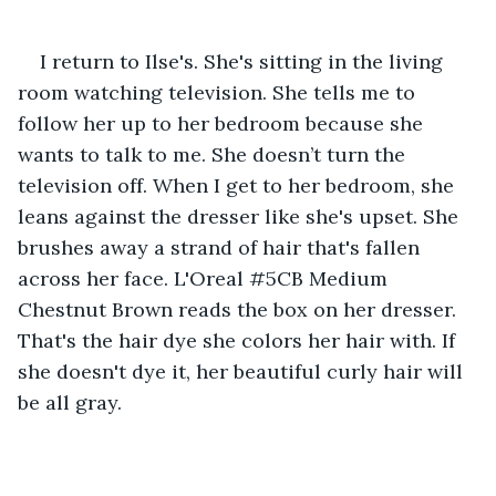
I return to Ilse's. She's sitting in the living 
room watching television. She tells me to 
follow her up to her bedroom because she 
wants to talk to me. She doesn’t turn the 
television off. When I get to her bedroom, she 
leans against the dresser like she's upset. She 
brushes away a strand of hair that's fallen 
across her face. L'Oreal #5CB Medium 
Chestnut Brown reads the box on her dresser. 
That's the hair dye she colors her hair with. If 
she doesn't dye it, her beautiful curly hair will 
be all gray.