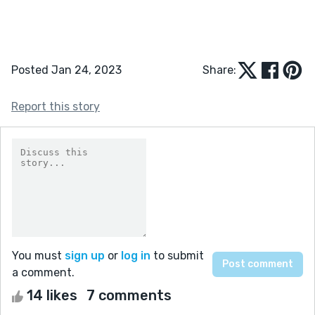
Posted Jan 24, 2023
Share:
Report this story
You must
sign up
or
log in
to submit
a comment.
14 likes
7 comments