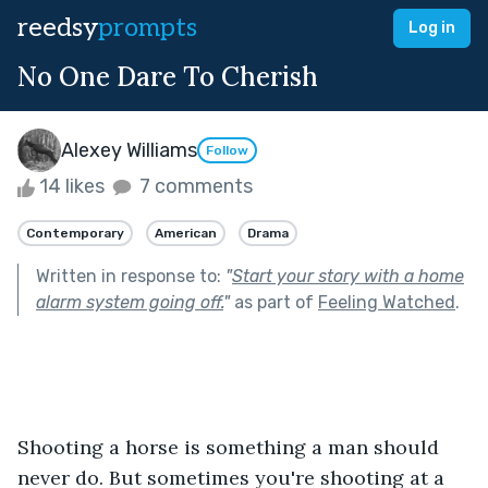
reedsy
prompts
Log in
No One Dare To Cherish
Alexey Williams
Follow
14 likes
7 comments
Contemporary
American
Drama
Written in response to:
"
Start your story with a home
alarm system going off.
"
as part of
Feeling Watched
.
Shooting a horse is something a man should 
never do. But sometimes you're shooting at a 