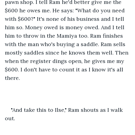
pawn shop. I tell Ram he'd better give me the 
$600 he owes me. He says: "What do you need 
with $600?" It's none of his business and I tell 
him so. Money owed is money owed. And I tell 
him to throw in the Mamiya too. Ram finishes 
with the man who's buying a saddle. Ram sells 
mostly saddles since he knows them well. Then 
when the register dings open, he gives me my 
$600. I don't have to count it as I know it's all 
there.
"And take this to Ilse," Ram shouts as I walk 
out.