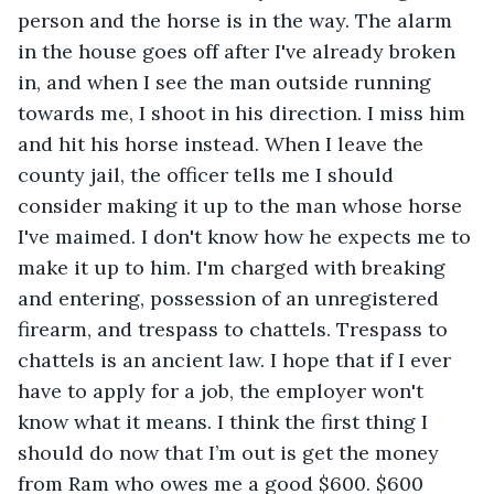
person and the horse is in the way. The alarm 
in the house goes off after I've already broken 
in, and when I see the man outside running 
towards me, I shoot in his direction. I miss him 
and hit his horse instead. When I leave the 
county jail, the officer tells me I should 
consider making it up to the man whose horse 
I've maimed. I don't know how he expects me to 
make it up to him. I'm charged with breaking 
and entering, possession of an unregistered 
firearm, and trespass to chattels. Trespass to 
chattels is an ancient law. I hope that if I ever 
have to apply for a job, the employer won't 
know what it means. I think the first thing I 
should do now that I’m out is get the money 
from Ram who owes me a good $600. $600 