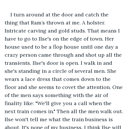
I turn around at the door and catch the 
thing that Ram’s thrown at me. A holster. 
Intricate carving and gold studs. That means I 
have to go to Ilse's on the edge of town. Her 
house used to be a flop house until one day a 
crazy person came through and shot up all the 
transients. Ilse's door is open. I walk in and 
she's standing in a circle of several men. She 
wears a lace dress that comes down to the 
floor and she seems to covet the attention. One 
of the men says something with the air of 
finality like: "We'll give you a call when the 
next train comes in." Then all the men walk out. 
Ilse won't tell me what the train business is 
about. It's none of my business. I think Ilse will 