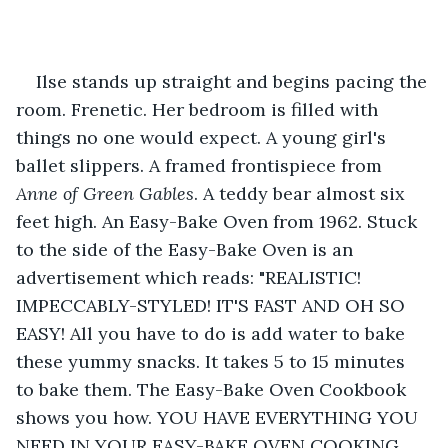
Ilse stands up straight and begins pacing the 
room. Frenetic. Her bedroom is filled with 
things no one would expect. A young girl's 
ballet slippers. A framed frontispiece from 
Anne of Green Gables
. A teddy bear almost six 
feet high. An Easy-Bake Oven from 1962. Stuck 
to the side of the Easy-Bake Oven is an 
advertisement which reads: "REALISTIC! 
IMPECCABLY-STYLED! IT'S FAST AND OH SO 
EASY! All you have to do is add water to bake 
these yummy snacks. It takes 5 to 15 minutes 
to bake them. The Easy-Bake Oven Cookbook 
shows you how. YOU HAVE EVERYTHING YOU 
NEED IN YOUR EASY-BAKE OVEN COOKING 