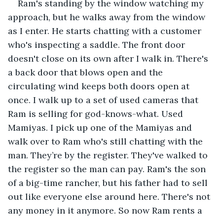
Ram's standing by the window watching my 
approach, but he walks away from the window 
as I enter. He starts chatting with a customer 
who's inspecting a saddle. The front door 
doesn't close on its own after I walk in. There's 
a back door that blows open and the 
circulating wind keeps both doors open at 
once. I walk up to a set of used cameras that 
Ram is selling for god-knows-what. Used 
Mamiyas. I pick up one of the Mamiyas and 
walk over to Ram who's still chatting with the 
man. They’re by the register. They've walked to 
the register so the man can pay. Ram's the son 
of a big-time rancher, but his father had to sell 
out like everyone else around here. There's not 
any money in it anymore. So now Ram rents a 