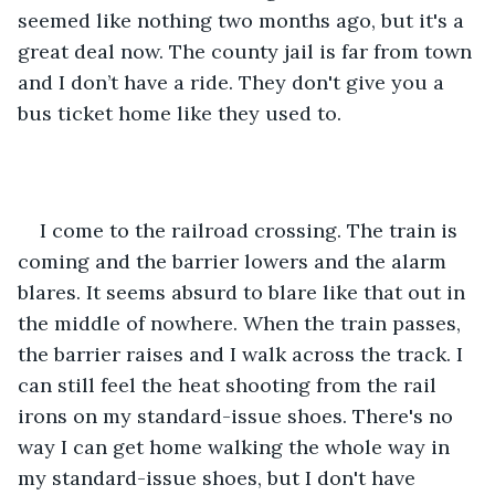
seemed like nothing two months ago, but it's a 
great deal now. The county jail is far from town 
and I don’t have a ride. They don't give you a 
bus ticket home like they used to.
I come to the railroad crossing. The train is 
coming and the barrier lowers and the alarm 
blares. It seems absurd to blare like that out in 
the middle of nowhere. When the train passes, 
the barrier raises and I walk across the track. I 
can still feel the heat shooting from the rail 
irons on my standard-issue shoes. There's no 
way I can get home walking the whole way in 
my standard-issue shoes, but I don't have 