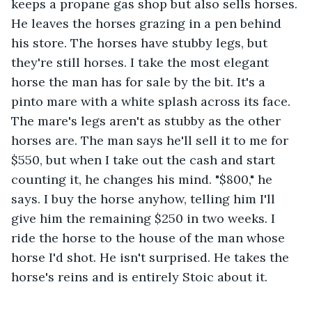
keeps a propane gas shop but also sells horses. 
He leaves the horses grazing in a pen behind 
his store. The horses have stubby legs, but 
they're still horses. I take the most elegant 
horse the man has for sale by the bit. It's a 
pinto mare with a white splash across its face. 
The mare's legs aren't as stubby as the other 
horses are. The man says he'll sell it to me for 
$550, but when I take out the cash and start 
counting it, he changes his mind. "$800," he 
says. I buy the horse anyhow, telling him I'll 
give him the remaining $250 in two weeks. I 
ride the horse to the house of the man whose 
horse I'd shot. He isn't surprised. He takes the 
horse's reins and is entirely Stoic about it.