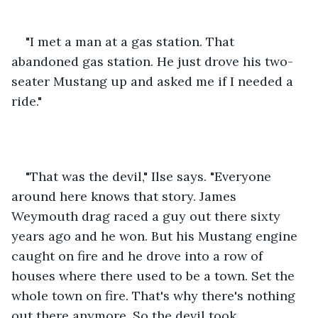
"I met a man at a gas station. That 
abandoned gas station. He just drove his two-
seater Mustang up and asked me if I needed a 
ride."
"That was the devil," Ilse says. "Everyone 
around here knows that story. James 
Weymouth drag raced a guy out there sixty 
years ago and he won. But his Mustang engine 
caught on fire and he drove into a row of 
houses where there used to be a town. Set the 
whole town on fire. That's why there's nothing 
out there anymore. So the devil took 