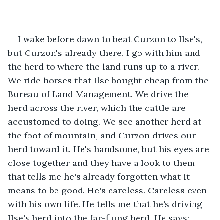
I wake before dawn to beat Curzon to Ilse's, 
but Curzon's already there. I go with him and 
the herd to where the land runs up to a river. 
We ride horses that Ilse bought cheap from the 
Bureau of Land Management. We drive the 
herd across the river, which the cattle are 
accustomed to doing. We see another herd at 
the foot of mountain, and Curzon drives our 
herd toward it. He's handsome, but his eyes are 
close together and they have a look to them 
that tells me he's already forgotten what it 
means to be good. He's careless. Careless even 
with his own life. He tells me that he's driving 
Ilse's herd into the far-flung herd. He says: 