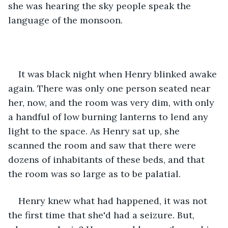
she was hearing the sky people speak the 
language of the monsoon.  
It was black night when Henry blinked awake 
again. There was only one person seated near 
her, now, and the room was very dim, with only 
a handful of low burning lanterns to lend any 
light to the space. As Henry sat up, she 
scanned the room and saw that there were 
dozens of inhabitants of these beds, and that 
the room was so large as to be palatial.  
Henry knew what had happened, it was not 
the first time that she'd had a seizure. But, 