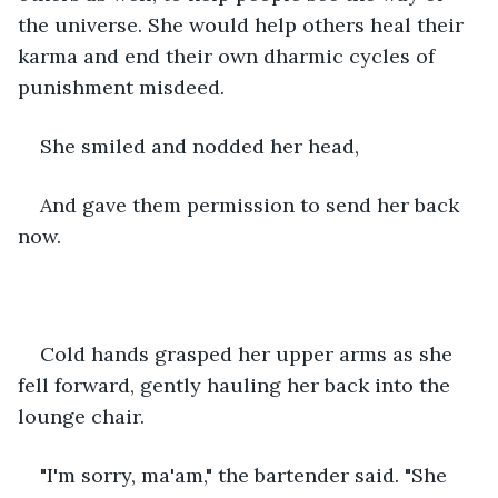
the universe. She would help others heal their 
karma and end their own dharmic cycles of 
punishment misdeed.  
She smiled and nodded her head,  
And gave them permission to send her back 
now.  
Cold hands grasped her upper arms as she 
fell forward, gently hauling her back into the 
lounge chair.  
"I'm sorry, ma'am," the bartender said. "She 