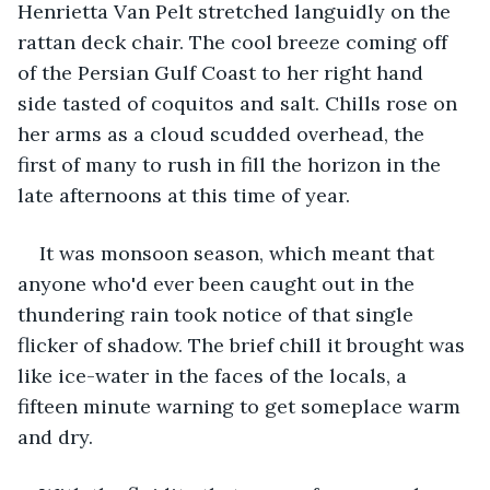
Henrietta Van Pelt stretched languidly on the 
rattan deck chair. The cool breeze coming off 
of the Persian Gulf Coast to her right hand 
side tasted of coquitos and salt. Chills rose on 
her arms as a cloud scudded overhead, the 
first of many to rush in fill the horizon in the 
late afternoons at this time of year.  
It was monsoon season, which meant that 
anyone who'd ever been caught out in the 
thundering rain took notice of that single 
flicker of shadow. The brief chill it brought was 
like ice-water in the faces of the locals, a 
fifteen minute warning to get someplace warm 
and dry.  