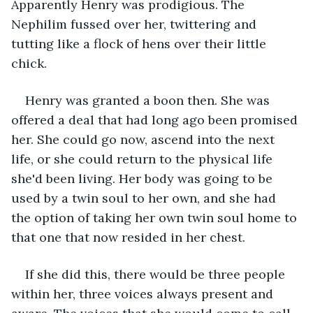
Apparently Henry was prodigious. The 
Nephilim fussed over her, twittering and 
tutting like a flock of hens over their little 
chick.  
Henry was granted a boon then. She was 
offered a deal that had long ago been promised 
her. She could go now, ascend into the next 
life, or she could return to the physical life 
she'd been living. Her body was going to be 
used by a twin soul to her own, and she had 
the option of taking her own twin soul home to 
that one that now resided in her chest.  
If she did this, there would be three people 
within her, three voices always present and 