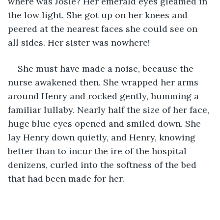
where was Josie? Her emerald eyes gleamed in 
the low light. She got up on her knees and 
peered at the nearest faces she could see on 
all sides. Her sister was nowhere!  
She must have made a noise, because the 
nurse awakened then. She wrapped her arms 
around Henry and rocked gently, humming a 
familiar lullaby. Nearly half the size of her face, 
huge blue eyes opened and smiled down. She 
lay Henry down quietly, and Henry, knowing 
better than to incur the ire of the hospital 
denizens, curled into the softness of the bed 
that had been made for her.   