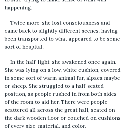
happening.  
Twice more, she lost consciousness and 
came back to slightly different scenes, having 
been transported to what appeared to be some 
sort of hospital.  
In the half-light, she awakened once again. 
She was lying on a low, white cushion, covered 
in some sort of warm animal fur, alpaca maybe 
or sheep. She struggled to a half-seated 
position, as people rushed in from both sides 
of the room to aid her. There were people 
scattered all across the great hall, seated on 
the dark wooden floor or couched on cushions 
of every size, material, and color.  