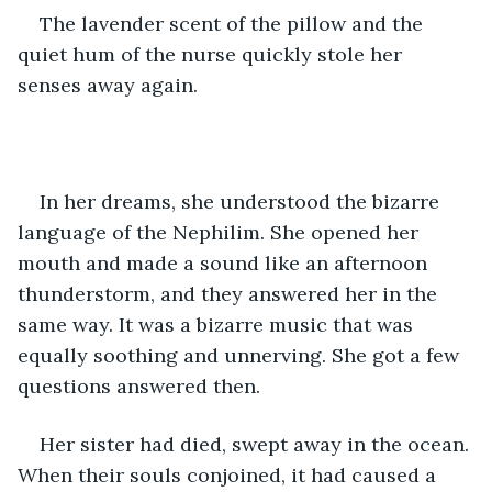
The lavender scent of the pillow and the 
quiet hum of the nurse quickly stole her 
senses away again.  
In her dreams, she understood the bizarre 
language of the Nephilim. She opened her 
mouth and made a sound like an afternoon 
thunderstorm, and they answered her in the 
same way. It was a bizarre music that was 
equally soothing and unnerving. She got a few 
questions answered then.  
Her sister had died, swept away in the ocean. 
When their souls conjoined, it had caused a 