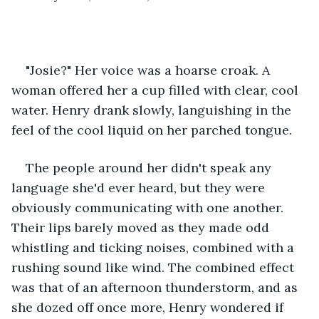
"Josie?" Her voice was a hoarse croak. A 
woman offered her a cup filled with clear, cool 
water. Henry drank slowly, languishing in the 
feel of the cool liquid on her parched tongue.   
The people around her didn't speak any 
language she'd ever heard, but they were 
obviously communicating with one another. 
Their lips barely moved as they made odd 
whistling and ticking noises, combined with a 
rushing sound like wind. The combined effect 
was that of an afternoon thunderstorm, and as 
she dozed off once more, Henry wondered if 