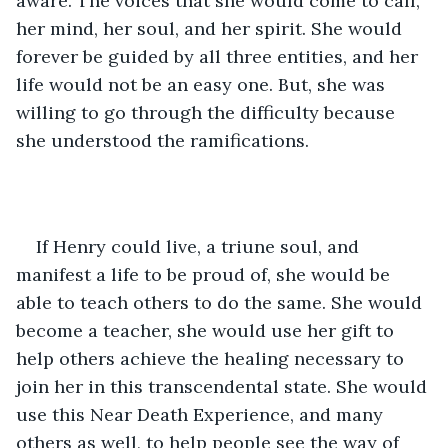
aware. The voices that she would come to call, 
her mind, her soul, and her spirit. She would 
forever be guided by all three entities, and her 
life would not be an easy one. But, she was 
willing to go through the difficulty because 
she understood the ramifications.  
If Henry could live, a triune soul, and 
manifest a life to be proud of, she would be 
able to teach others to do the same. She would 
become a teacher, she would use her gift to 
help others achieve the healing necessary to 
join her in this transcendental state. She would 
use this Near Death Experience, and many 
others as well, to help people see the way of 