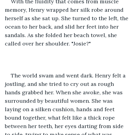
With the fluidity that comes from muscle 
memory, Henry wrapped her silk robe around 
herself as she sat up. She turned to the left, the 
ocean to her back, and slid her feet into her 
sandals. As she folded her beach towel, she 
called over her shoulder. "Josie?" 
The world swam and went dark. Henry felt a 
jostling, and she tried to cry out as rough 
hands grabbed her. When she awoke, she was 
surrounded by beautiful women. She was 
laying on a silken cushion, hands and feet 
bound together, what felt like a thick rope 
between her teeth, her eyes darting from side 
to side, trying to make sense of what was 