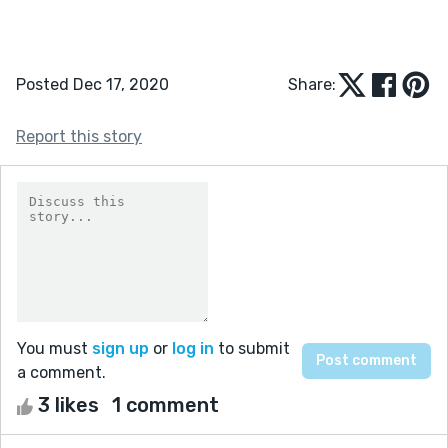
Posted Dec 17, 2020
Share:
Report this story
You must
sign up
or
log in
to submit
a comment.
3 likes
1 comment