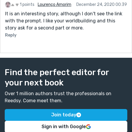
1 points
Lourenço Amorim
December 24, 2020 00:39
It is an interesting story, although I don't see the link
with the prompt. I like your worldbuilding and this
story ask for a second part or more.
Reply
Find the perfect editor for
your next book
Over 1 million authors trust the professionals on
Reedsy. Come meet them.
Join today
Sign in with Google