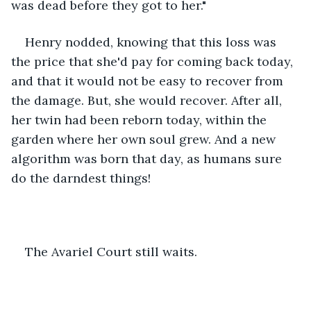
was dead before they got to her." 
Henry nodded, knowing that this loss was 
the price that she'd pay for coming back today, 
and that it would not be easy to recover from 
the damage. But, she would recover. After all, 
her twin had been reborn today, within the 
garden where her own soul grew. And a new 
algorithm was born that day, as humans sure 
do the darndest things!  
The Avariel Court still waits.  