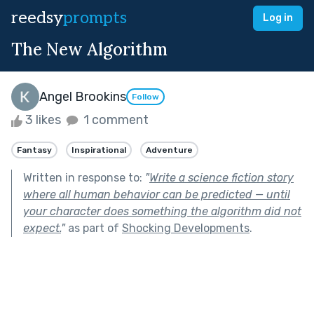
reedsy
prompts
Log in
The New Algorithm
Angel Brookins
Follow
3 likes
1 comment
Fantasy
Inspirational
Adventure
Written in response to:
"
Write a science fiction story
where all human behavior can be predicted — until
your character does something the algorithm did not
expect.
"
as part of
Shocking Developments
.