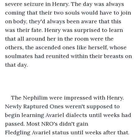
severe seizure in Henry. The day was always 
coming that their two souls would have to join 
on body, they'd always been aware that this 
was their fate. Henry was surprised to learn 
that all around her in the room were the 
others, the ascended ones like herself, whose 
soulmates had reunited within their breasts on 
that day.  
The Nephilim were impressed with Henry. 
Newly Raptured Ones weren't supposed to 
begin learning Avariel dialects until weeks had 
passed. Most NRO's didn't gain 
Fledgling Avariel status until weeks after that. 