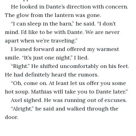
He looked in Dante’s direction with concern. 
The glow from the lantern was gone.
“I can sleep in the barn,” he said. “I don’t 
mind. I’d like to be with Dante. We are never 
apart when we’re traveling.”
I leaned forward and offered my warmest 
smile. “It’s just one night,” I lied.
“Right.” He shifted uncomfortably on his feet. 
He had definitely heard the rumors.
“Oh, come on. At least let us offer you some 
hot soup. Mathias will take you to Dante later.”
Axel sighed. He was running out of excuses.
“Alright,” he said and walked through the 
door.