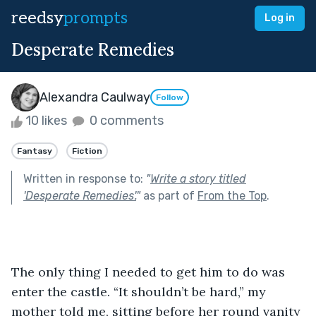
reedsy
prompts
Log in
Desperate Remedies
Alexandra Caulway
Follow
10 likes
0 comments
Fantasy
Fiction
Written in response to:
"
Write a story titled
'Desperate Remedies'.
"
as part of
From the Top
.
The only thing I needed to get him to do was 
enter the castle. “It shouldn’t be hard,” my 
mother told me, sitting before her round vanity 