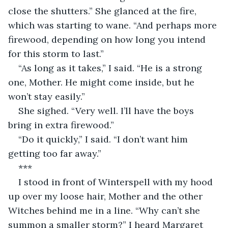
close the shutters.” She glanced at the fire, 
which was starting to wane. “And perhaps more 
firewood, depending on how long you intend 
for this storm to last.”
“As long as it takes,” I said. “He is a strong 
one, Mother. He might come inside, but he 
won’t stay easily.”
She sighed. “Very well. I’ll have the boys 
bring in extra firewood.”
“Do it quickly,” I said. “I don’t want him 
getting too far away.”
***
I stood in front of Winterspell with my hood 
up over my loose hair, Mother and the other 
Witches behind me in a line. “Why can’t she 
summon a smaller storm?” I heard Margaret 