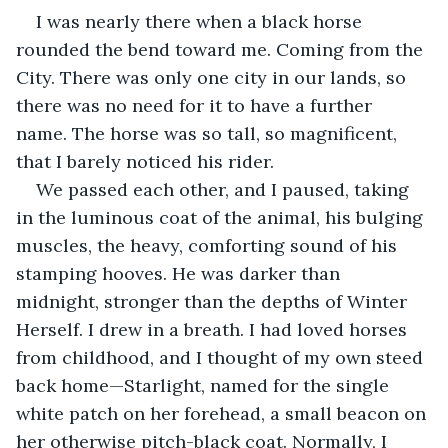
I was nearly there when a black horse 
rounded the bend toward me. Coming from the 
City. There was only one city in our lands, so 
there was no need for it to have a further 
name. The horse was so tall, so magnificent, 
that I barely noticed his rider.
We passed each other, and I paused, taking 
in the luminous coat of the animal, his bulging 
muscles, the heavy, comforting sound of his 
stamping hooves. He was darker than 
midnight, stronger than the depths of Winter 
Herself. I drew in a breath. I had loved horses 
from childhood, and I thought of my own steed 
back home—Starlight, named for the single 
white patch on her forehead, a small beacon on 
her otherwise pitch-black coat. Normally, I 