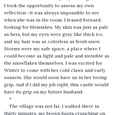
I took the opportunity to assess my own 
reflection—it was always impossible to see 
when she was in the room. I leaned forward, 
looking for blemishes. My skin was just as pale 
as hers, but my eyes were gray like thick ice, 
and my hair was as colorless as fresh snow. 
Storms were my safe space, a place where I 
could become as light and pale and invisible as 
the snowflakes themselves. I was excited for 
Winter to come with her cold claws and early 
sunsets. She would soon have us in her loving 
grip. And if I did my job right, this castle would 
have its grip on my future husband.
*
The village was not far. I walked there in 
thirty minutes, my brown boots crunching on 