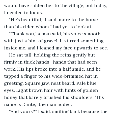
would have ridden her to the village, but today, 
I needed to focus.
“He’s beautiful,” I said, more to the horse 
than his rider, whom I had yet to look at.
“Thank you,” a man said, his voice smooth 
with just a hint of gravel. It stirred something 
inside me, and I leaned my face upwards to see.
He sat tall, holding the reins gently but 
firmly in thick hands—hands that had seen 
work. His lips broke into a half smile, and he 
tapped a finger to his wide-brimmed hat in 
greeting. Square jaw, neat beard. Pale blue 
eyes. Light brown hair with hints of golden 
honey that barely brushed his shoulders. “His 
name is Dante,” the man added.
“And yours?” I said, smiling back because the 