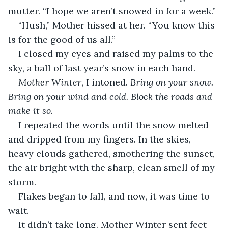
mutter. “I hope we aren’t snowed in for a week.”
“Hush,” Mother hissed at her. “You know this 
is for the good of us all.”
I closed my eyes and raised my palms to the 
sky, a ball of last year’s snow in each hand.
Mother Winter
, I intoned. 
Bring on your snow. 
Bring on your wind and cold. Block the roads and 
make it so.
I repeated the words until the snow melted 
and dripped from my fingers. In the skies, 
heavy clouds gathered, smothering the sunset, 
the air bright with the sharp, clean smell of my 
storm.
Flakes began to fall, and now, it was time to 
wait.
It didn’t take long. Mother Winter sent feet 