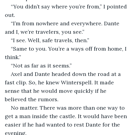
“You didn’t say where you’re from,” I pointed 
out.
“I’m from nowhere and everywhere. Dante 
and I, we’re travelers, you see.”
“I see. Well, safe travels, then.”
“Same to you. You’re a ways off from home, I 
think.”
“Not as far as it seems.”
Axel and Dante headed down the road at a 
fast clip. So, he knew Winterspell. It made 
sense that he would move quickly if he 
believed the rumors.
No matter. There was more than one way to 
get a man inside the castle. It would have been 
easier if he had wanted to rest Dante for the 
evening.