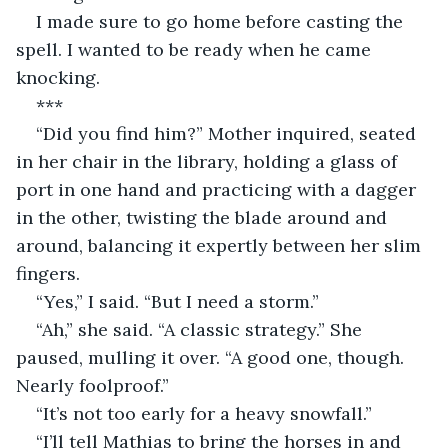
I made sure to go home before casting the 
spell. I wanted to be ready when he came 
knocking.
***
“Did you find him?” Mother inquired, seated 
in her chair in the library, holding a glass of 
port in one hand and practicing with a dagger 
in the other, twisting the blade around and 
around, balancing it expertly between her slim 
fingers.
“Yes,” I said. “But I need a storm.”
“Ah,” she said. “A classic strategy.” She 
paused, mulling it over. “A good one, though. 
Nearly foolproof.”
“It’s not too early for a heavy snowfall.”
“I’ll tell Mathias to bring the horses in and 