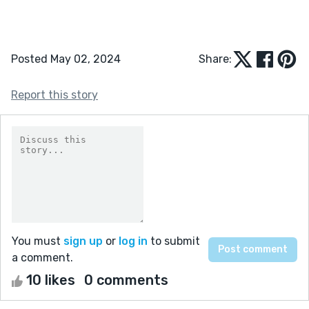
Posted May 02, 2024
Share:
Report this story
You must
sign up
or
log in
to submit
a comment.
10 likes
0 comments