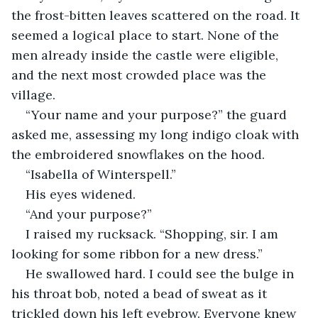
the frost-bitten leaves scattered on the road. It 
seemed a logical place to start. None of the 
men already inside the castle were eligible, 
and the next most crowded place was the 
village.
“Your name and your purpose?” the guard 
asked me, assessing my long indigo cloak with 
the embroidered snowflakes on the hood.
“Isabella of Winterspell.”
His eyes widened.
“And your purpose?”
I raised my rucksack. “Shopping, sir. I am 
looking for some ribbon for a new dress.”
He swallowed hard. I could see the bulge in 
his throat bob, noted a bead of sweat as it 
trickled down his left eyebrow. Everyone knew 