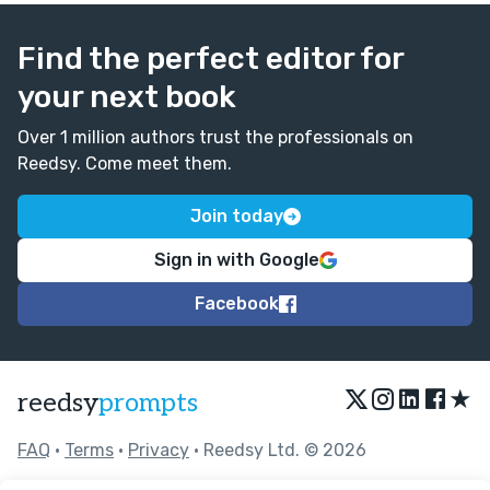
Find the perfect editor for
your next book
Over 1 million authors trust the professionals on
Reedsy. Come meet them.
Join today
Sign in with Google
Facebook
★
reedsy
prompts
FAQ
•
Terms
•
Privacy
• Reedsy Ltd. © 2026