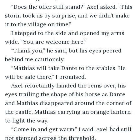
“Does the offer still stand?” Axel asked. “This 
storm took us by surprise, and we didn’t make 
it to the village on time.”
I stepped to the side and opened my arms 
wide. “You are welcome here.”
“Thank you,” he said, but his eyes peered 
behind me cautiously.
“Mathias will take Dante to the stables. He 
will be safe there,” I promised.
Axel reluctantly handed the reins over, his 
eyes trailing the shape of his horse as Dante 
and Mathias disappeared around the corner of 
the castle, Mathias carrying an orange lantern 
to light the way.
“Come in and get warm,” I said. Axel had still 
not stepped across the threshold.