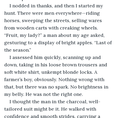
I nodded in thanks, and then I started my 
hunt. There were men everywhere—riding 
horses, sweeping the streets, selling wares 
from wooden carts with creaking wheels. 
“Fruit, my lady?” a man about my age asked, 
gesturing to a display of bright apples. “Last of 
the season.”
I assessed him quickly, scanning up and 
down, taking in his loose brown trousers and 
soft white shirt, unkempt blonde locks. A 
farmer’s boy, obviously. Nothing wrong with 
that, but there was no spark. No brightness in 
my belly. He was not the right one.
I thought the man in the charcoal, well-
tailored suit might be it. He walked with 
confidence and smooth strides, carrying a 