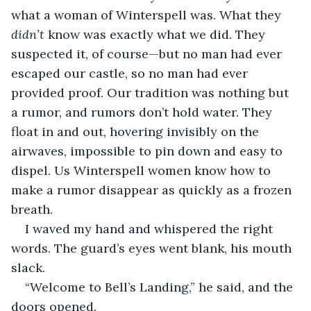
what a woman of Winterspell was. What they 
didn’t
 know was exactly what we did. They 
suspected it, of course—but no man had ever 
escaped our castle, so no man had ever 
provided proof. Our tradition was nothing but 
a rumor, and rumors don’t hold water. They 
float in and out, hovering invisibly on the 
airwaves, impossible to pin down and easy to 
dispel. Us Winterspell women know how to 
make a rumor disappear as quickly as a frozen 
breath.
I waved my hand and whispered the right 
words. The guard’s eyes went blank, his mouth 
slack.
“Welcome to Bell’s Landing,” he said, and the 
doors opened.