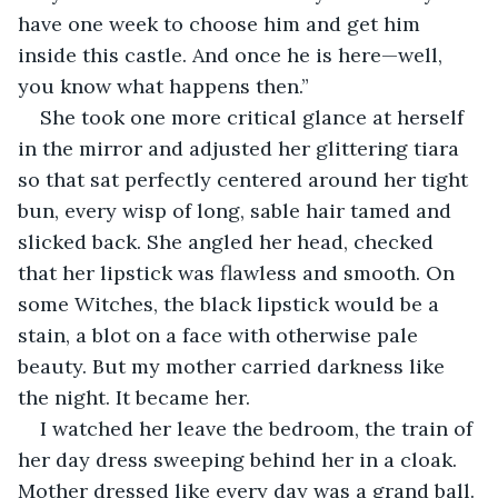
have one week to choose him and get him 
inside this castle. And once he is here—well, 
you know what happens then.”
She took one more critical glance at herself 
in the mirror and adjusted her glittering tiara 
so that sat perfectly centered around her tight 
bun, every wisp of long, sable hair tamed and 
slicked back. She angled her head, checked 
that her lipstick was flawless and smooth. On 
some Witches, the black lipstick would be a 
stain, a blot on a face with otherwise pale 
beauty. But my mother carried darkness like 
the night. It became her.
I watched her leave the bedroom, the train of 
her day dress sweeping behind her in a cloak. 
Mother dressed like every day was a grand ball. 