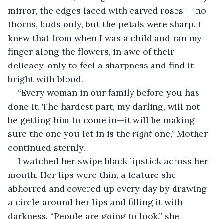
mirror, the edges laced with carved roses — no 
thorns, buds only, but the petals were sharp. I 
knew that from when I was a child and ran my 
finger along the flowers, in awe of their 
delicacy, only to feel a sharpness and find it 
bright with blood.
“Every woman in our family before you has 
done it. The hardest part, my darling, will not 
be getting him to come in—it will be making 
sure the one you let in is the
 right
 one,” Mother 
continued sternly.
I watched her swipe black lipstick across her 
mouth. Her lips were thin, a feature she 
abhorred and covered up every day by drawing 
a circle around her lips and filling it with 
darkness. “People are going to look,” she 