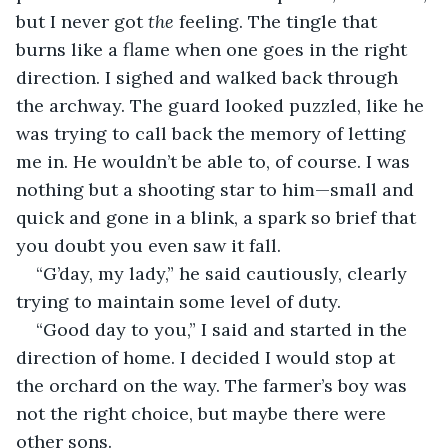
but I never got 
the 
feeling. The tingle that 
burns like a flame when one goes in the right 
direction. I sighed and walked back through 
the archway. The guard looked puzzled, like he 
was trying to call back the memory of letting 
me in. He wouldn’t be able to, of course. I was 
nothing but a shooting star to him—small and 
quick and gone in a blink, a spark so brief that 
you doubt you even saw it fall.
“G’day, my lady,” he said cautiously, clearly 
trying to maintain some level of duty.
“Good day to you,” I said and started in the 
direction of home. I decided I would stop at 
the orchard on the way. The farmer’s boy was 
not the right choice, but maybe there were 
other sons.