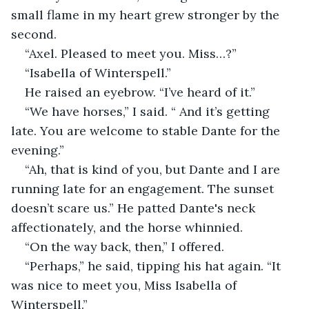
small flame in my heart grew stronger by the 
second.
“Axel. Pleased to meet you. Miss…?”
“Isabella of Winterspell.”
He raised an eyebrow. “I’ve heard of it.”
“We have horses,” I said. “ And it’s getting 
late. You are welcome to stable Dante for the 
evening.”
“Ah, that is kind of you, but Dante and I are 
running late for an engagement. The sunset 
doesn’t scare us.” He patted Dante's neck 
affectionately, and the horse whinnied.
“On the way back, then,” I offered.
“Perhaps,” he said, tipping his hat again. “It 
was nice to meet you, Miss Isabella of 
Winterspell.”