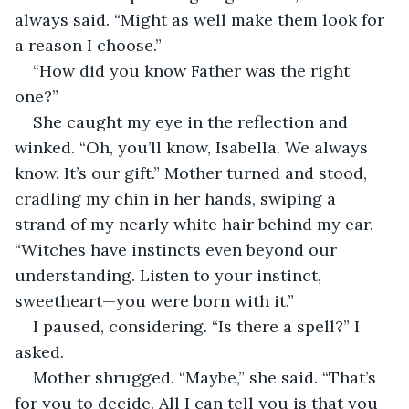
always said. “Might as well make them look for 
a reason I choose.”
“How did you know Father was the right 
one?”
She caught my eye in the reflection and 
winked. “Oh, you’ll know, Isabella. We always 
know. It’s our gift.” Mother turned and stood, 
cradling my chin in her hands, swiping a 
strand of my nearly white hair behind my ear. 
“Witches have instincts even beyond our 
understanding. Listen to your instinct, 
sweetheart—you were born with it.”
I paused, considering. “Is there a spell?” I 
asked.
Mother shrugged. “Maybe,” she said. “That’s 
for you to decide. All I can tell you is that you 