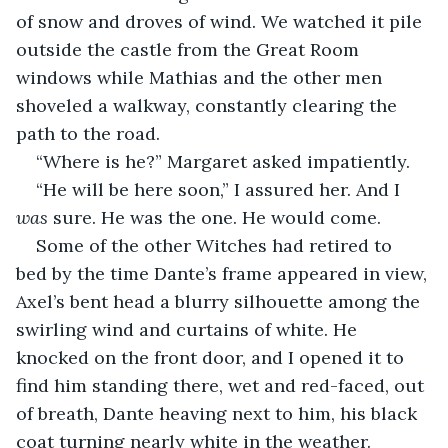
of snow and droves of wind. We watched it pile 
outside the castle from the Great Room 
windows while Mathias and the other men 
shoveled a walkway, constantly clearing the 
path to the road.
“Where is he?” Margaret asked impatiently.
“He will be here soon,” I assured her. And I 
was
 sure. He was the one. He would come.
Some of the other Witches had retired to 
bed by the time Dante’s frame appeared in view, 
Axel’s bent head a blurry silhouette among the 
swirling wind and curtains of white. He 
knocked on the front door, and I opened it to 
find him standing there, wet and red-faced, out 
of breath, Dante heaving next to him, his black 
coat turning nearly white in the weather.