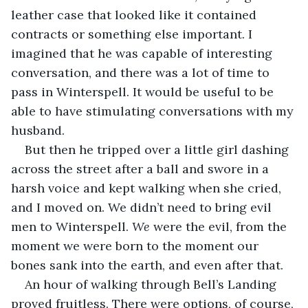
leather case that looked like it contained 
contracts or something else important. I 
imagined that he was capable of interesting 
conversation, and there was a lot of time to 
pass in Winterspell. It would be useful to be 
able to have stimulating conversations with my 
husband.
But then he tripped over a little girl dashing 
across the street after a ball and swore in a 
harsh voice and kept walking when she cried, 
and I moved on. We didn’t need to bring evil 
men to Winterspell. 
We
 were the evil, from the 
moment we were born to the moment our 
bones sank into the earth, and even after that.
An hour of walking through Bell’s Landing 
proved fruitless. There were options, of course, 