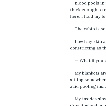
Blood pools in 
thick enough to c
here. I hold my br
The cabin is so
I feel my skin 
constricting as th
— What if you c
My blankets ar
sitting somewhere
acid pooling insi
My insides slo
growling and bubb