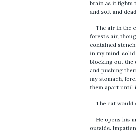
brain as it fights
and soft and dead
The air in the c
forest’s air, tho
contained stench 
in my mind, solid
blocking out the 
and pushing them 
my stomach, forci
them apart until
The cat would 
He opens his mo
outside. Impatient