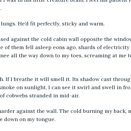
. 
 lungs. He’d fit perfectly, sticky and warm. 
sed against the cold cabin wall opposite the window
e of them fell asleep eons ago, shards of electricity
nee all the way down to my toes, screaming at me to
h. If I breathe it will smell it. Its shadow cast thro
 smoke on sunlight, I can see it swirl and swell in fr
 of cobwebs stranded in mid-air. 
harder against the wall. The cold burning my back, 
te down on my tongue. 