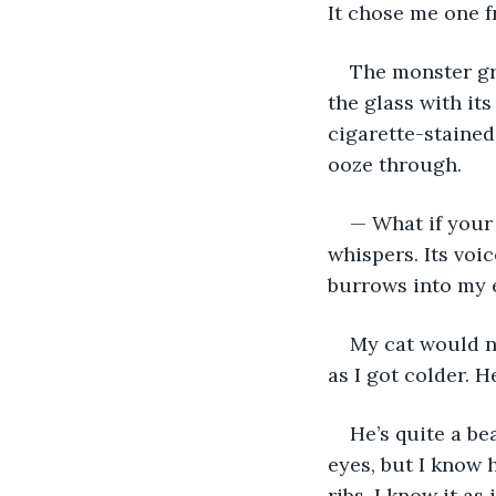
It chose me one fr
The monster gr
the glass with it
cigarette-stained 
ooze through. 
— What if your 
whispers. Its voic
burrows into my e
My cat would n
as I got colder. H
He’s quite a be
eyes, but I know 
ribs. I know it as 