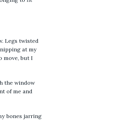
. Legs twisted 
 nipping at my 
 move, but I 
ugh the window 
ont of me and 
my bones jarring 