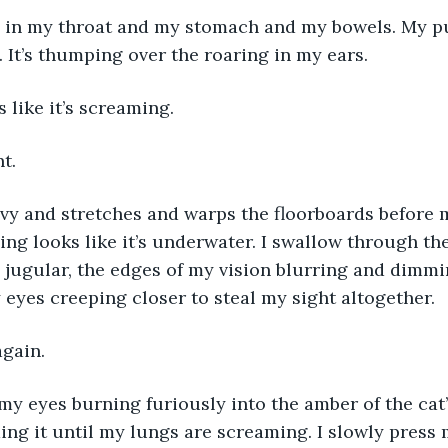
 in my throat and my stomach and my bowels. My pu
 It’s thumping over the roaring in my ears. 
 like it’s screaming. 
t. 
vy and stretches and warps the floorboards before me
ing looks like it’s underwater. I swallow through the
jugular, the edges of my vision blurring and dimmi
 eyes creeping closer to steal my sight altogether. 
again.
, my eyes burning furiously into the amber of the cat’
ing it until my lungs are screaming. I slowly press 