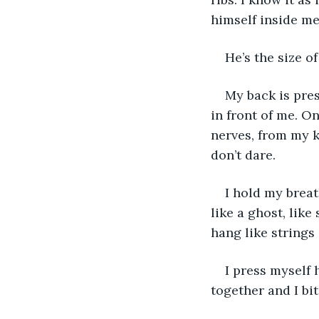
himself inside me
He’s the size of
My back is pres
in front of me. On
nerves, from my k
don’t dare. 
I hold my breat
like a ghost, like
hang like strings
I press myself 
together and I bi