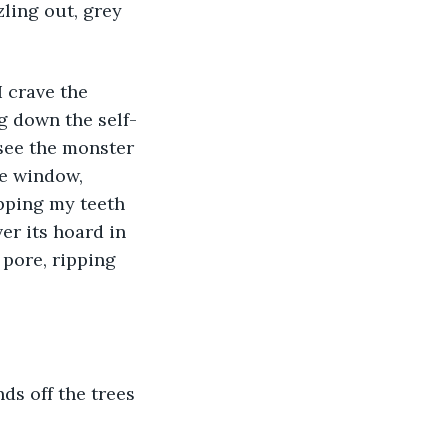
zling out, grey 
I crave the 
ng down the self-
 see the monster 
e window, 
pping my teeth 
r its hoard in 
pore, ripping 
s off the trees 