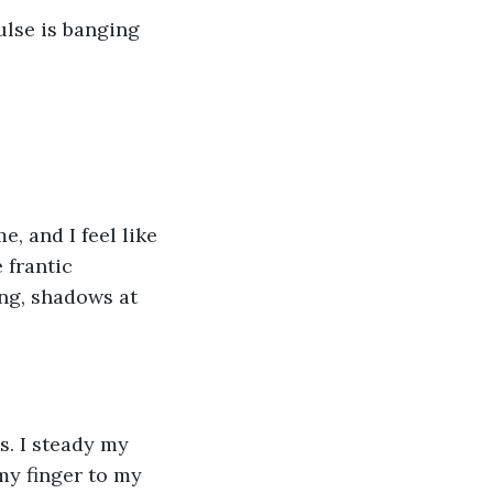
lse is banging 
, and I feel like 
 frantic 
ng, shadows at 
s. I steady my 
my finger to my 