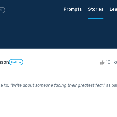
Prompts
Stories
Lea
nson
10 li
Follow
se to:
"
Write about someone facing their greatest fear.
"
as pa