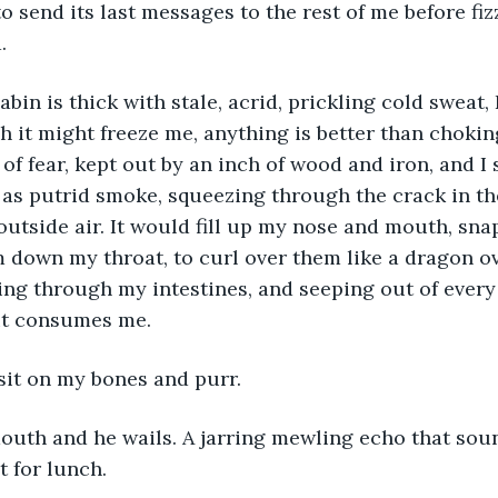
 to send its last messages to the rest of me before fiz
. 
abin is thick with stale, acrid, prickling cold sweat, 
ugh it might freeze me, anything is better than choki
of fear, kept out by an inch of wood and iron, and I
 as putrid smoke, squeezing through the crack in th
outside air. It would fill up my nose and mouth, sna
down my throat, to curl over them like a dragon ove
ng through my intestines, and seeping out of every 
 it consumes me.
sit on my bones and purr. 
uth and he wails. A jarring mewling echo that sound
 for lunch. 