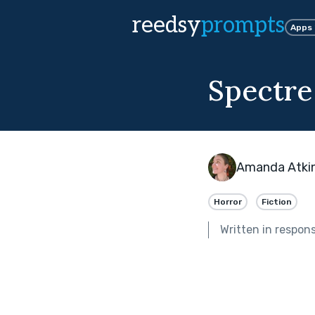
reedsy
prompts
Apps
Spectre
Amanda Atki
Horror
Fiction
Written in respon