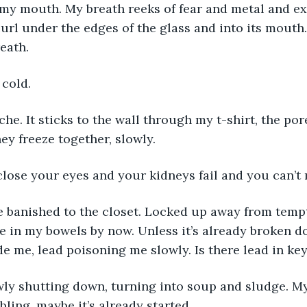
my mouth. My breath reeks of fear and metal and exh
url under the edges of the glass and into its mouth. 
eath.
 cold. 
ache. It sticks to the wall through my t-shirt, the po
ey freeze together, slowly. 
lose your eyes and your kidneys fail and you can’t
e banished to the closet. Locked up away from tempt
 in my bowels by now. Unless it’s already broken do
de me, lead poisoning me slowly. Is there lead in key
wly shutting down, turning into soup and sludge. M
ling, maybe it’s already started. 