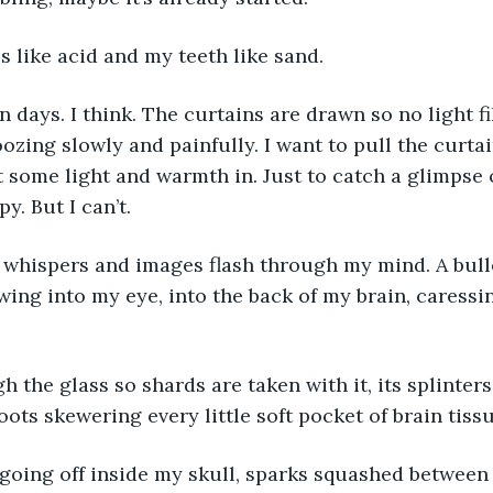
s like acid and my teeth like sand. 
in days. I think. The curtains are drawn so no light fi
ozing slowly and painfully. I want to pull the curtain
t some light and warmth in. Just to catch a glimpse o
. But I can’t. 
 whispers and images flash through my mind. A bulle
wing into my eye, into the back of my brain, caressi
 the glass so shards are taken with it, its splinters
roots skewering every little soft pocket of brain tissu
 going off inside my skull, sparks squashed between 