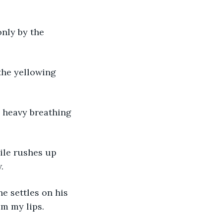
only by the 
 the yellowing 
 heavy breathing 
ile rushes up 
.
e settles on his 
om my lips. 