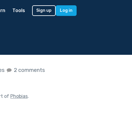
rn
Tools
Sign up
Log in
kes
2 comments
rt of
Phobias
.