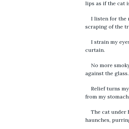
lips as if the cat
I listen for th
scraping of the tr
I strain my eye
curtain.
No more smoky 
against the glass.
Relief turns m
from my stomach i
The cat under h
haunches, purring 