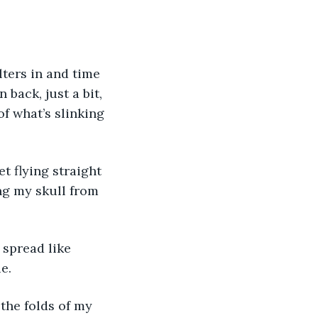
lters in and time 
 back, just a bit, 
f what’s slinking 
t flying straight 
ng my skull from 
 spread like 
e.
the folds of my 