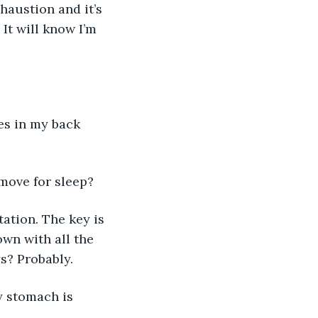
austion and it’s 
It will know I’m 
res in my back 
 move for sleep?
ation. The key is 
wn with all the 
s? Probably. 
y stomach is 