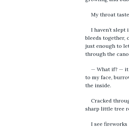
My throat taste
I haven’t slept 
bleeds together, o
just enough to le
through the canopy
— What if? — it
to my face, burro
the inside. 
Cracked through
sharp little tree 
I see fireworks