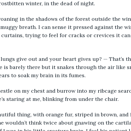
ostbitten winter, in the dead of night. 
oaning in the shadows of the forest outside the wi
s muggy breath. I can sense it pressed against the w
curtains, trying to feel for cracks or crevices it ca
lungs give out and your heart gives up? — That’s the
e is barely there but it snakes through the air like 
ars to soak my brain in its fumes. 
estle on my chest and burrow into my ribcage sear
e’s staring at me, blinking from under the chair. 
autiful thing, with orange fur, striped in brown, and
he wouldn’t think twice about gnawing on the carti
if I was in his little creature brain. I feel his patient 