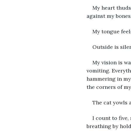
My heart thuds
against my bones.
My tongue feels
Outside is silen
My vision is wa
vomiting. Everyth
hammering in my 
the corners of my
The cat yowls 
I count to five
breathing by hold