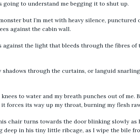
 is going to understand me begging it to shut up. 
e monster but I’m met with heavy silence, punctured 
ees against the cabin wall. 
s against the light that bleeds through the fibres of
shadows through the curtains, or languid snarling
 
y knees to water and my breath punches out of me. B
t forces its way up my throat, burning my flesh raw
is chair turns towards the door blinking slowly as h
deep in his tiny little ribcage, as I wipe the bile fr