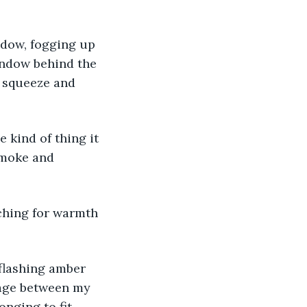
ndow, fogging up 
indow behind the 
n squeeze and 
 kind of thing it 
smoke and 
ching for warmth 
 flashing amber 
lage between my 
longing to fit 