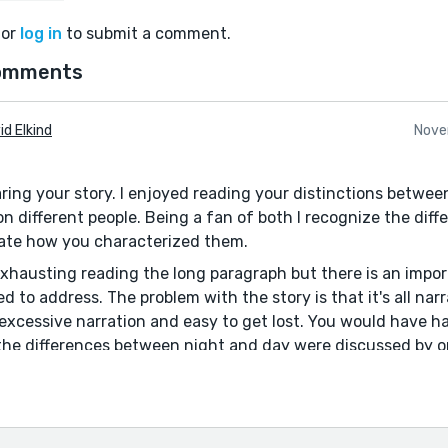
or
log in
to submit a comment.
omments
id Elkind
Nove
ring your story. I enjoyed reading your distinctions betwee
on different people. Being a fan of both I recognize the di
ate how you characterized them.
exhausting reading the long paragraph but there is an impor
d to address. The problem with the story is that it's all narra
ow excessive narration and easy to get lost. You would have
f the differences between night and day were discussed by o
at you re-write the story and have much of it a dialogue. 