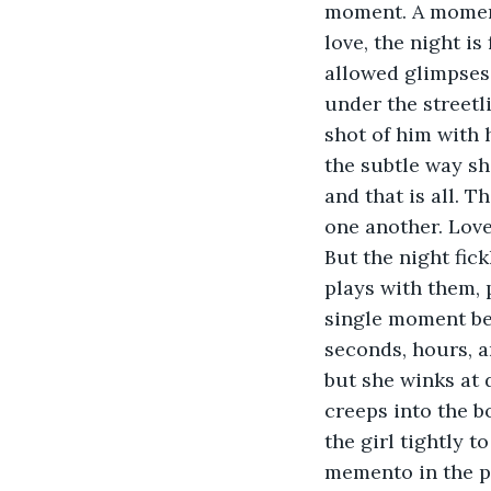
moment. A moment i
love, the night is 
allowed glimpses 
under the streetl
shot of him with 
the subtle way sh
and that is all. 
one another. Love
But the night fick
plays with them, 
single moment bet
seconds, hours, a
but she winks at 
creeps into the b
the girl tightly 
memento in the pa