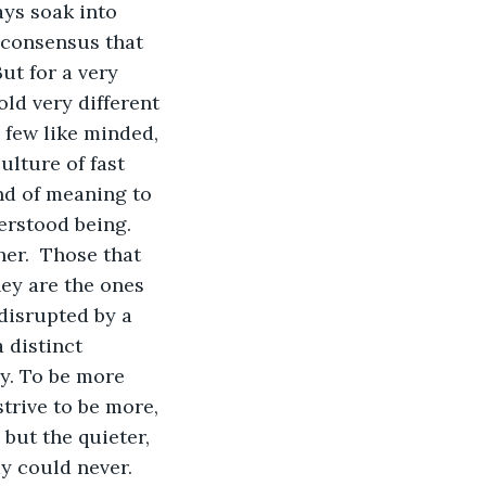
ays soak into 
l consensus that 
ut for a very 
ld very different 
a few like minded, 
lture of fast 
nd of meaning to 
derstood being. 
er.  Those that 
hey are the ones 
disrupted by a 
 distinct 
y. To be more 
trive to be more, 
 but the quieter, 
ay could never. 