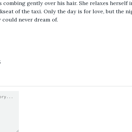
 combing gently over his hair. She relaxes herself i
kseat of the taxi. Only the day is for love, but the ni
 could never dream of.
3