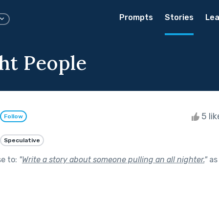
Prompts
Stories
Lea
ht People
5 li
Follow
Speculative
se to:
"
Write a story about someone pulling an all nighter.
"
as