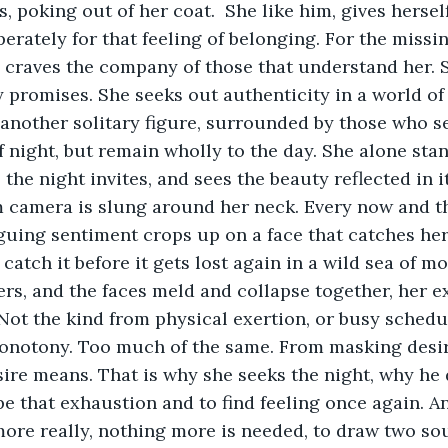
, poking out of her coat.  She like him, gives herself
erately for that feeling of belonging. For the missin
m, craves the company of those that understand her. S
 promises. She seeks out authenticity in a world o
s another solitary figure, surrounded by those who s
night, but remain wholly to the day. She alone stan
the night invites, and sees the beauty reflected in it
m camera is slung around her neck. Every now and t
iguing sentiment crops up on a face that catches her
catch it before it gets lost again in a wild sea of m
rs, and the faces meld and collapse together, her e
 Not the kind from physical exertion, or busy schedul
notony. Too much of the same. From masking desire
re means. That is why she seeks the night, why he 
e that exhaustion and to find feeling once again. An 
more really, nothing more is needed, to draw two sou