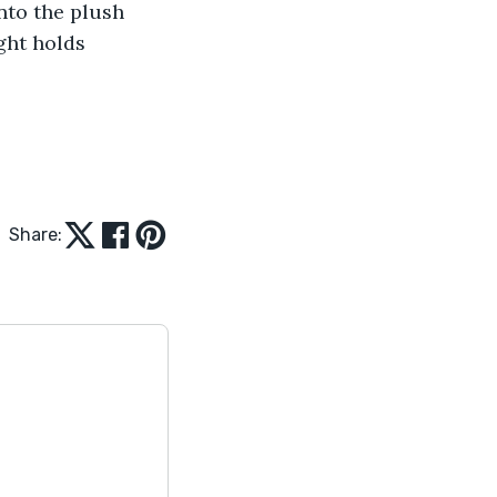
nto the plush 
ght holds 
Share: