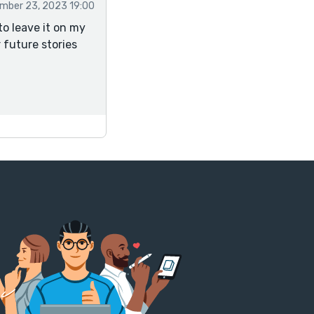
mber 23, 2023 19:00
to leave it on my
r future stories