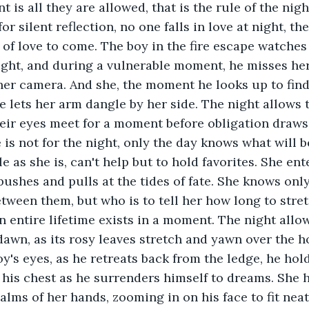
s all they are allowed, that is the rule of the night
for silent reflection, no one falls in love at night, th
of love to come. The boy in the fire escape watches 
ight, and during a vulnerable moment, he misses he
her camera. And she, the moment he looks up to find
e lets her arm dangle by her side. The night allows 
Their eyes meet for a moment before obligation draw
 is not for the night, only the day knows what will 
le as she is, can't help but to hold favorites. She ent
pushes and pulls at the tides of fate. She knows only
ween them, but who is to tell her how long to stre
n entire lifetime exists in a moment. The night allow
dawn, as its rosy leaves stretch and yawn over the h
oy's eyes, as he retreats back from the ledge, he hol
to his chest as he surrenders himself to dreams. She 
lms of her hands, zooming in on his face to fit neatl