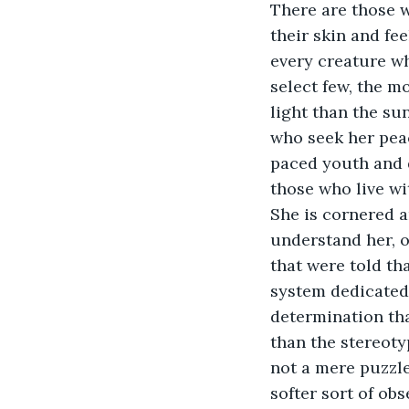
There are those wh
their skin and fe
every creature wh
select few, the m
light than the sun
who seek her peac
paced youth and d
those who live wit
She is cornered a
understand her, of
that were told th
system dedicated s
determination tha
than the stereoty
not a mere puzzle 
softer sort of obs