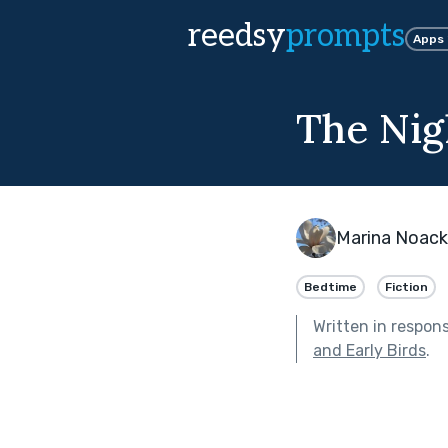
reedsy
prompts
Apps
The Nig
Marina Noack
Bedtime
Fiction
Written in respon
and Early Birds
.