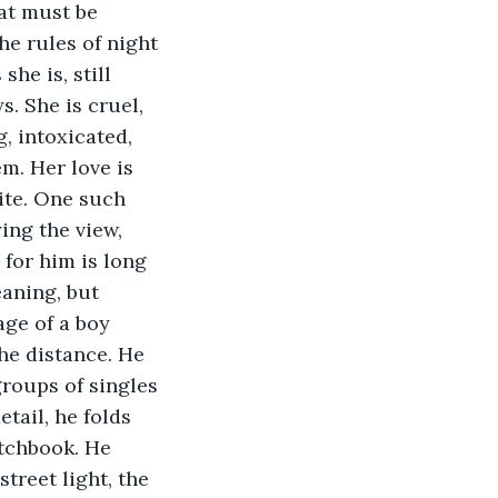
hat must be 
e rules of night 
he is, still 
. She is cruel, 
g, intoxicated, 
m. Her love is 
nite. One such 
ing the view, 
 for him is long 
aning, but 
ge of a boy 
the distance. He 
groups of singles 
tail, he folds 
tchbook. He 
treet light, the 