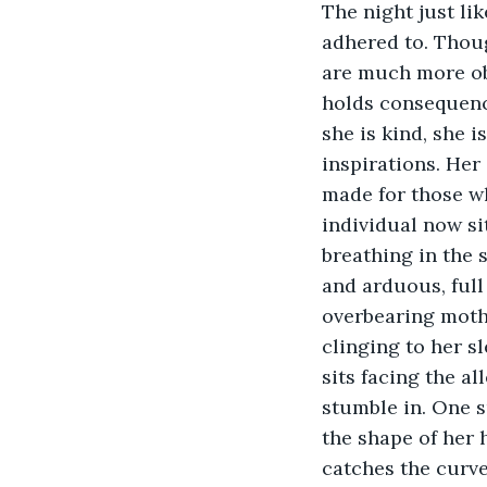
The night just lik
adhered to. Thoug
are much more obsc
holds consequence
she is kind, she i
inspirations. Her
made for those who
individual now sit
breathing in the s
and arduous, full
overbearing mothe
clinging to her sl
sits facing the a
stumble in. One s
the shape of her 
catches the curve 