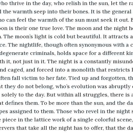
o thrive in the day, who relish in the sun, let the r
el the warmth seep into their bones. It is the genera
o can feel the warmth of the sun must seek it out. B
oon is their one true love. The moon and the night ho
. The moon’s light is cold but beautiful. It attracts 
e. The nightlife, though often synonymous with a cu
egenerate criminals, holds space for a different ki
h it, not just in it. The night is a constantly misun
nd caged, and forced into a monolith that restricts h
ten fall victim to her fate. Tied up and forgotten, t
at they do not belong, who’s evolution was abruptly 
olely to the day. But within all struggles, there is a
t defines them. To be more than the sun, and the da
pes assigned to them. Those who revel in the night s
piece in the lattice work of a single colorful scene,
ervers that take all the night has to offer, that the d