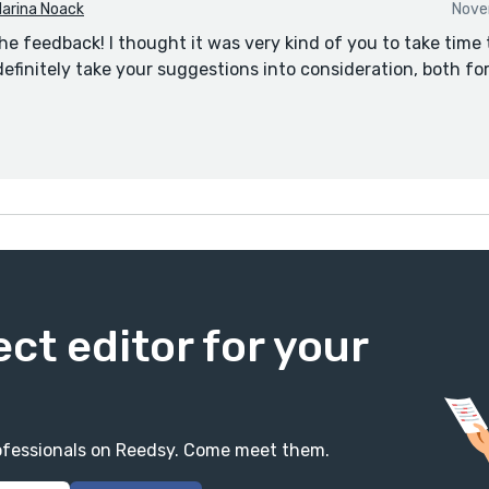
arina Noack
Nove
he feedback! I thought it was very kind of you to take time 
 definitely take your suggestions into consideration, both fo
ect editor for your
professionals on Reedsy. Come meet them.