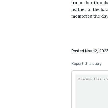
frame, her thumbs
leather of the bac
memories the day
Posted Nov 12, 202
Report this story