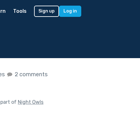
rn
Tools
Sign up
Log in
kes
2 comments
 part of
Night Owls