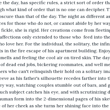
e the day, has specific rules, a strict sort of order t
h what kind of order that is no one can decipher. Th
ure than that of the day. The night as different as s
s for those who do not, or cannot abide by her ways
s fickle, she is rigid. Her creations come from fleetin
 affections only extended to those who  feed into the
 love her. For the individual, the solitary, the infi
s in the fire escape of his apartment building. Enjoy
mells and feeling the cool air on tired skin. The day
 of dead end jobs, bickering roommates, and well me
rs who can't relinquish their hold on a solitary ima
eeve as his father's silhouette recedes farther into 
lley way, watching couples stumble out of bars, and 
uch subject catches his eye, and with scrutinizing de
human form into the 2-dimensional pages of his ske
of her cheek as she turns her shining face into the s