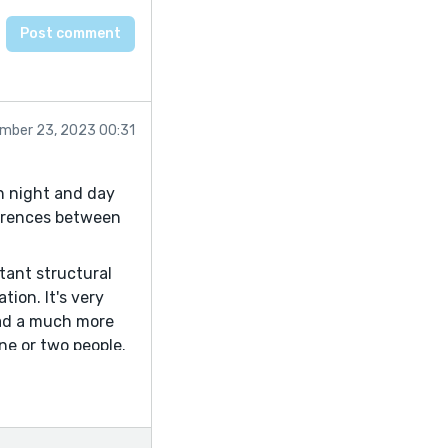
mber 23, 2023 00:31
n night and day
fferences between
tant structural
tion. It's very
 had a much more
ne or two people.
See what you