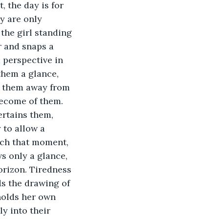
, the day is for 
ey are only 
the girl standing 
r and snaps a 
 perspective in 
them a glance, 
s them away from 
become of them. 
ertains them, 
 to allow a 
tch that moment, 
s only a glance, 
orizon. Tiredness 
ds the drawing of 
holds her own 
y into their 