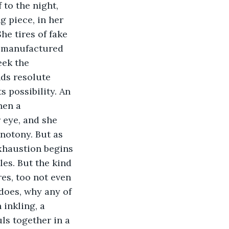
 to the night, 
g piece, in her 
he tires of fake 
f manufactured 
eek the 
ds resolute 
s possibility. An 
hen a 
 eye, and she 
onotony. But as 
xhaustion begins 
es. But the kind 
s, too not even 
does, why any of 
inkling, a 
ls together in a 