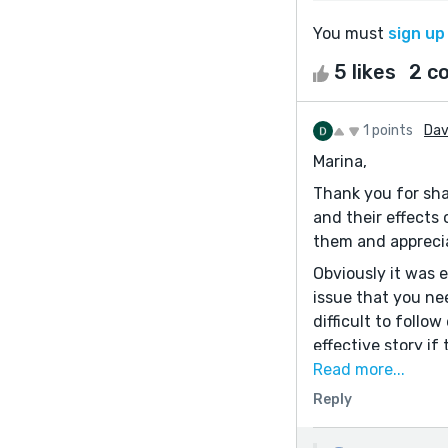
You must
sign up
5 likes
2 c
1 points
Dav
Marina,
Thank you for sha
and their effects 
them and appreci
Obviously it was 
issue that you nee
difficult to foll
effective story i
Let me suggest th
Read more...
think. Good luck.
Reply
Best,