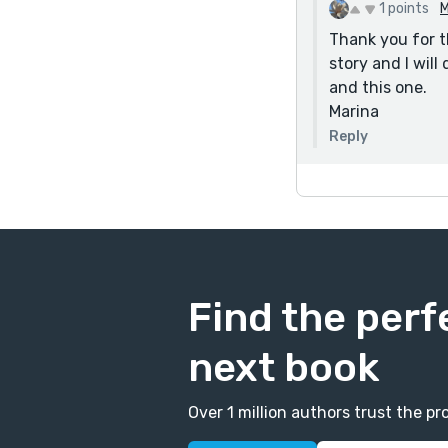
Dave Elkind
1 points
M
Thank you for t
story and I will
and this one.
Marina
Reply
Find the perf
next book
Over 1 million authors trust the 