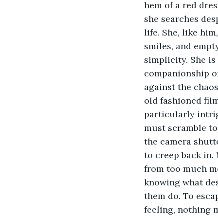
hem of a red dress
she searches desp
life. She, like hi
smiles, and empty
simplicity. She i
companionship of 
against the chaos 
old fashioned fil
particularly intr
must scramble to 
the camera shutte
to creep back in.
from too much mo
knowing what desi
them do. To escap
feeling, nothing 