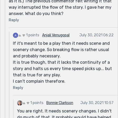
as it is.) The previous commentor felt writing it that
way interrupted the flow of the story. I gave her my
answer. What do you think?
Reply
1 points
Anjali Venugopal
July 30, 2021 06:22
If it's meant to be a play then it needs scene and
scenery change. So breaking flow is rather usual
and probably necessary.
It is true though, that it lacks the continuity of a
story and halts us every time speed picks up... but
that is true for any play.
I can't complain therefore.
Reply
1 points
Bonnie Clarkson
July 30, 2021 10:57
You are right. It needs scenery changes. I didn't
do much of that. It probably would have helped