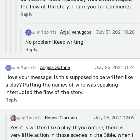
the flow of the story. Thank you for comments.
Reply
1 points
Anjali Venugopal
July 31, 2021 10:28
No problem! Keep writing!
Reply
1 points
Angela Guthrie
July 25, 2021 01:24
I love your message. Is this supposed to be written like
a play? Putting the names of who was speaking
interrupted the flow of the story.
Reply
1 points
Bonnie Clarkson
July 25, 2021 02:09
Yes it is written like a play. If you notice, there is
very little action in those scenes in the Bible. When I