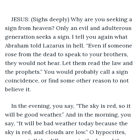
JESUS: (Sighs deeply) Why are you seeking a 
sign from heaven? Only an evil and adulterous 
generation seeks a sign. I tell you again what 
Abraham told Lazarus in hell. “Even if someone 
rose from the dead to speak to your brothers, 
they would not hear. Let them read the law and 
the prophets.” You would probably call a sign 
coincidence, or find some other reason to not 
believe it. 
In the evening, you say, “The sky is red, so it 
will be good weather.” And in the morning, you 
say, “It will be bad weather today because the 
sky is red, and clouds are low.” O hypocrites, 