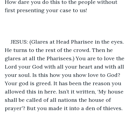
How dare you do this to the people without 
first presenting your case to us!
JESUS: (Glares at Head Pharisee in the eyes. 
He turns to the rest of the crowd. Then he 
glares at all the Pharisees.) You are to love the 
Lord your God with all your heart and with all 
your soul. Is this how you show love to God? 
Your god is greed. It has been the reason you 
allowed this in here. Isn’t it written, ‘My house 
shall be called of all nations the house of 
prayer’? But you made it into a den of thieves. 