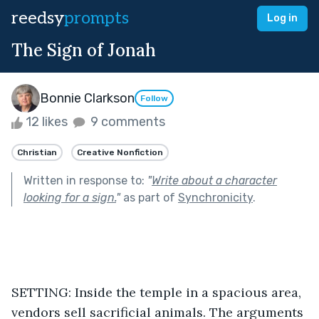
reedsy
prompts
Log in
The Sign of Jonah
Bonnie Clarkson
Follow
12 likes
9 comments
Christian
Creative Nonfiction
Written in response to:
"
Write about a character
looking for a sign.
"
as part of
Synchronicity
.
SETTING: Inside the temple in a spacious area, 
vendors sell sacrificial animals. The arguments 