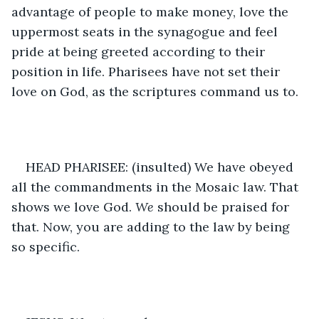
advantage of people to make money, love the 
uppermost seats in the synagogue and feel 
pride at being greeted according to their 
position in life. Pharisees have not set their 
love on God, as the scriptures command us to. 
HEAD PHARISEE: (insulted) We have obeyed 
all the commandments in the Mosaic law. That 
shows we love God. 
We 
should be praised for 
that. Now, you are adding to the law by being 
so specific.