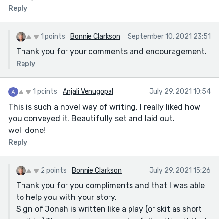
Reply
1 points
Bonnie Clarkson
September 10, 2021 23:51
Thank you for your comments and encouragement.
Reply
1 points
Anjali Venugopal
July 29, 2021 10:54
This is such a novel way of writing. I really liked how
you conveyed it. Beautifully set and laid out.
well done!
Reply
2 points
Bonnie Clarkson
July 29, 2021 15:26
Thank you for you compliments and that I was able
to help you with your story.
Sign of Jonah is written like a play (or skit as short