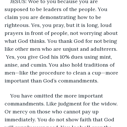
JESUS: Woe to you because you are 
supposed to be leaders of the people. You 
claim you are demonstrating how to be 
righteous. Yes, you pray, but it is long, loud 
prayers in front of people, not worrying about 
what God thinks. You thank God for not being 
like other men who are unjust and adulterers. 
 Yes, you give God his 10% dues using mint, 
anise, and cumin. You also hold traditions of 
men—like the procedure to clean a cup—more 
important than God’s commandments. 
You have omitted the more important 
commandments. Like judgment for the widow. 
Or mercy on those who cannot pay up 
immediately. You do not show faith that God 