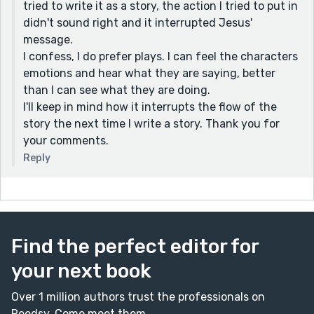
tried to write it as a story, the action I tried to put in
didn't sound right and it interrupted Jesus'
message.
I confess, I do prefer plays. I can feel the characters
emotions and hear what they are saying, better
than I can see what they are doing.
I'll keep in mind how it interrupts the flow of the
story the next time I write a story. Thank you for
your comments.
Reply
Find the perfect editor for
your next book
Over 1 million authors trust the professionals on
Reedsy. Come meet them.