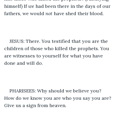
himself) If 
we
 had been there in the days of our 
fathers, we would 
not
 have shed their blood. 
JESUS: There. You testified that you are the 
children of those who killed the prophets. You 
are witnesses to yourself for what you have 
done and will do.
PHARISEES: Why should we believe you? 
How do we know you are who you say you are? 
Give us a sign from heaven. 