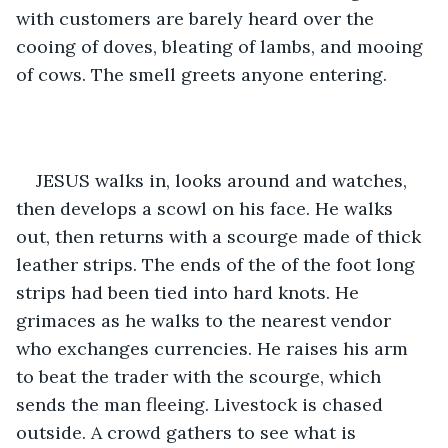
with customers are barely heard over the 
cooing of doves, bleating of lambs, and mooing 
of cows. The smell greets anyone entering. 
JESUS walks in, looks around and watches, 
then develops a scowl on his face. He walks 
out, then returns with a scourge made of thick 
leather strips. The ends of the of the foot long 
strips had been tied into hard knots. He 
grimaces as he walks to the nearest vendor 
who exchanges currencies. He raises his arm 
to beat the trader with the scourge, which 
sends the man fleeing. Livestock is chased 
outside. A crowd gathers to see what is 