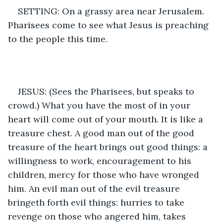
SETTING: On a grassy area near Jerusalem. 
Pharisees come to see what Jesus is preaching 
to the people this time. 
JESUS: (Sees the Pharisees, but speaks to 
crowd.) What you have the most of in your 
heart will come out of your mouth. It is like a 
treasure chest. A good man out of the good 
treasure of the heart brings out good things: a 
willingness to work, encouragement to his 
children, mercy for those who have wronged 
him. An evil man out of the evil treasure 
bringeth forth evil things: hurries to take 
revenge on those who angered him, takes 