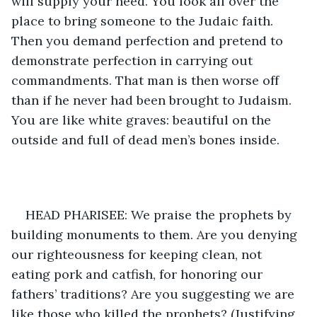
will supply your need. You look all over the 
place to bring someone to the Judaic faith. 
Then you demand perfection and pretend to 
demonstrate perfection in carrying out 
commandments. That man is then worse off 
than if he never had been brought to Judaism. 
You are like white graves: beautiful on the 
outside and full of dead men’s bones inside.
HEAD PHARISEE: We praise the prophets by 
building monuments to them. Are you denying 
our righteousness for keeping clean, not 
eating pork and catfish, for honoring our 
fathers’ traditions? Are you suggesting we are 
like those who killed the prophets? (Justifying 