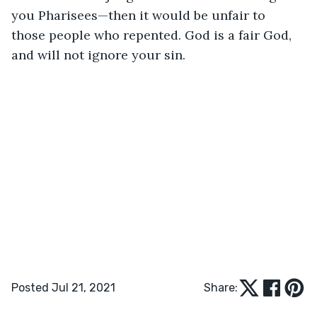
you Pharisees—then it would be unfair to 
those people who repented. God is a fair God, 
and will not ignore your sin. 
Posted Jul 21, 2021
Share: