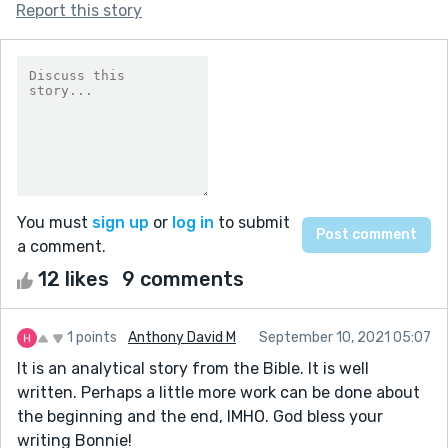
Report this story
You must
sign up
or
log in
to submit
a comment.
12 likes
9 comments
1 points
Anthony David M
September 10, 2021 05:07
It is an analytical story from the Bible. It is well
written. Perhaps a little more work can be done about
the beginning and the end, IMHO. God bless your
writing Bonnie!