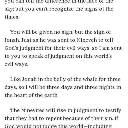
you can tell the difference in the face of the 
sky; but you can’t recognize the signs of the 
times.
You will be given no sign, but the sign of 
Jonah. Just as he was sent to Nineveh to tell 
God’s judgment for their evil ways, so I am sent 
to you to speak of judgment on this world’s 
evil ways. 
Like Jonah in the belly of the whale for three 
days, so I will be three days and three nights in 
the heart of the earth. 
The Ninevites will rise in judgment to testify 
that they had to repent because of their sin. If 
God would not judge this world—including 