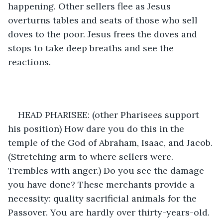
happening. Other sellers flee as Jesus 
overturns tables and seats of those who sell 
doves to the poor. Jesus frees the doves and 
stops to take deep breaths and see the 
reactions.  
HEAD PHARISEE: (other Pharisees support 
his position) How dare you do this in the 
temple of the God of Abraham, Isaac, and Jacob. 
(Stretching arm to where sellers were. 
Trembles with anger.) Do you see the damage 
you have done? These merchants provide a 
necessity: quality sacrificial animals for the 
Passover. You are hardly over thirty-years-old. 