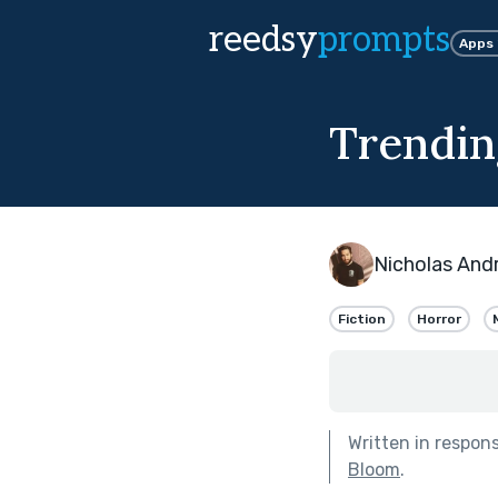
reedsy
prompts
Apps
Trendin
Nicholas And
Fiction
Horror
Written in respon
Bloom
.