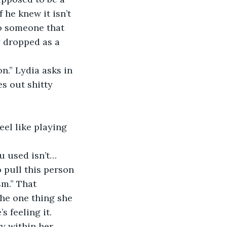
 he knew it isn’t 
to someone that 
y dropped as a 
n.” Lydia asks in 
s out shitty 
eel like playing 
u used isn’t… 
 pull this person 
m.” That 
he one thing she 
s feeling it.
ry within her 