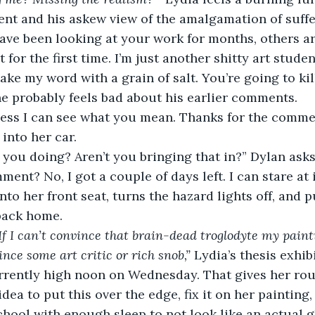
nt and his askew view of the amalgamation of suffe
have been looking at your work for months, others ar
t for the first time. I’m just another shitty art stude
ake my word with a grain of salt. You’re going to kill
e probably feels bad about his earlier comments.
uess I can see what you mean. Thanks for the commen
into her car.
 you doing? Aren’t you bringing that in?” Dylan asks
ment? No, I got a couple of days left. I can stare at 
to her front seat, turns the hazard lights off, and pu
back home.
If I can’t convince that brain-dead troglodyte my painti
nce some art critic or rich snob,” 
Lydia’s thesis exhibi
urrently high noon on Wednesday. That gives her rou
ea to put this over the edge, fix it on her painting, 
school with enough sleep to not look like an actual 