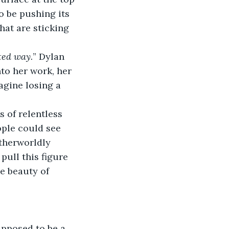
o be pushing its 
hat are sticking 
ted way.
” Dylan 
to her work, her 
agine losing a 
 of relentless 
ople could see 
therworldly 
pull this figure 
e beauty of 
supposed to be a 