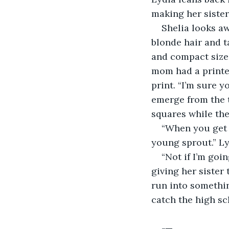
making her sister
Shelia looks aw
blonde hair and ta
and compact size, 
mom had a printer
print. “I’m sure y
emerge from the t
squares while the
“When you get t
young sprout.” Ly
“Not if I’m goin
giving her sister
run into somethin
catch the high sc
-
 -