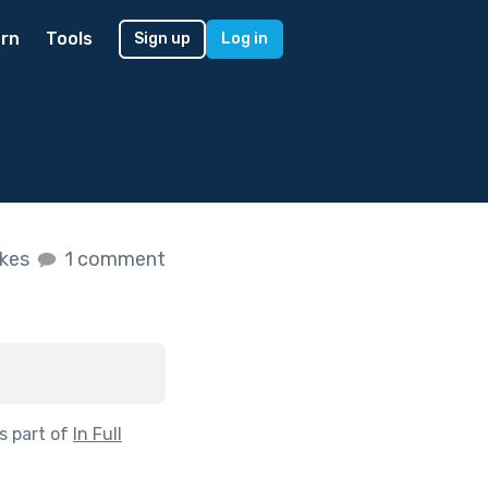
rn
Tools
Sign up
Log in
ikes
1 comment
s part of
In Full