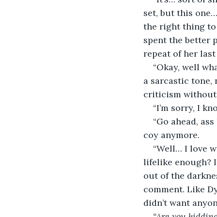
set, but this one…
the right thing t
spent the better 
repeat of her last
“Okay, well wha
a sarcastic tone,
criticism without
“I’m sorry, I k
“Go ahead, ass 
coy anymore.
“Well… I love 
lifelike enough? 
out of the darkne
comment. Like Dy
didn’t want anyone 
“Are you kiddin