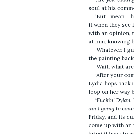
soul at his comme
“But I mean, I 
it when they see i
with an opinion, t
at him, knowing h
“Whatever. I g
the painting back 
“Wait, what are
“After your com
Lydia hops back in
loop on her way 
“Fuckin’ Dylan. 
am I going to convi
Friday, and its c
come up with an id
bring it back to 