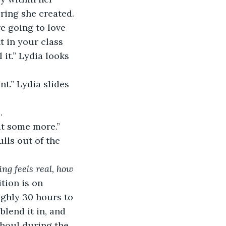
ring she created.
e going to love 
nt in your class 
 it.” Lydia looks 
t.” Lydia slides 
.
it some more.” 
lls out of the 
ng feels real, how 
tion is on 
ghly 30 hours to 
blend it in, and 
ghoul during the 