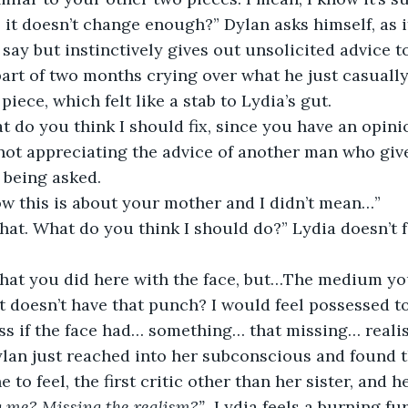
 it doesn’t change enough?” Dylan asks himself, as if
o say but instinctively gives out unsolicited advice 
part of two months crying over what he just casuall
 piece, which felt like a stab to Lydia’s gut.
t do you think I should fix, since you have an opinio
 not appreciating the advice of another man who give
 being asked.
now this is about your mother and I didn’t mean…”
hat. What do you think I should do?” Lydia doesn’t f
what you did here with the face, but…The medium yo
It doesn’t have that punch? I would feel possessed to
ss if the face had… something… that missing… realis
lan just reached into her subconscious and found t
to feel, the first critic other than her sister, and he’
g me? Missing the realism?” 
 Lydia feels a burning fu