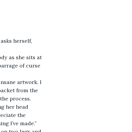
sks herself, 
dy as she sits at 
barrage of curse 
nsane artwork. I 
 packet from the 
the process.
ing her head 
eciate the 
ing I’ve made.” 
 on two legs and 