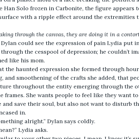
ke Han Solo frozen in Carbonite, the figure appears t
urface with a ripple effect around the extremities t
king through the canvas, they are doing it in a contor
. Dylan could see the expression of pain Lydia put in
 through the cesspool of depression; he couldn’t im
hed like his mom.
at the haunted expression she formed through hours
g, and smoothening of the crafts she added, that pe
rture throughout the entity emerging through the o
e frames. She wants people to feel like they want to 
e and save their soul, but also not want to disturb th
ncased in.
omething alright.” Dylan says coldly.
ean?” Lydia asks.
similar to your other two pieces. I mean, I know it’s 