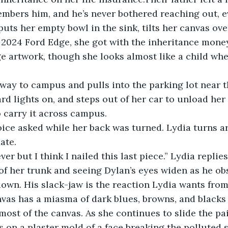
mbers him, and he’s never bothered reaching out, e
uts her empty bowl in the sink, tilts her canvas over
 2024 Ford Edge, she got with the inheritance mone
ge artwork, though she looks almost like a child whe
ay to campus and pulls into the parking lot near th
rd lights on, and steps out of her car to unload her 
 carry it across campus.
 voice asked while her back was turned. Lydia turns a
ate.
er but I think I nailed this last piece.” Lydia replies
of her trunk and seeing Dylan’s eyes widen as he ob
own. His slack-jaw is the reaction Lydia wants fro
vas has a miasma of dark blues, browns, and blacks 
most of the canvas. As she continues to slide the pai
s on a plaster mold of a face breaking the polluted s