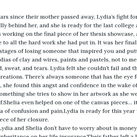
ears since their mother passed away, Lydia’s fight fo
inally behind her, and she is ready for the last college
working on the final piece of her thesis showcase, a
to all the hard work she had put in. It was her final
 stages of losing someone that inspired you and putt
ias of clay and wires, paints and pastels, not to me
, sweat, and tears. Lydia felt she couldn’t fail and 
 creations. There’s always someone that has the eye 
 she found this angst and confidence in the wake of
something she tries to show in her artwork as she w
ief.Shelia even helped on one of the canvas pieces… i
a of confusion and pain.Lydia is ready for this year 
iece of her closure.
Lydia and Shelia don’t have to worry about is money
inheritance on her life insurance.Their father left a 