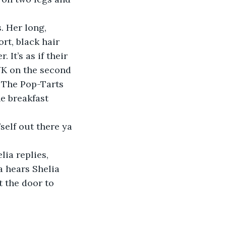
. Her long, 
ort, black hair 
It’s as if their 
YK on the second 
. The Pop-Tarts 
e breakfast 
self out there ya 
lia replies, 
a hears Shelia 
 the door to 