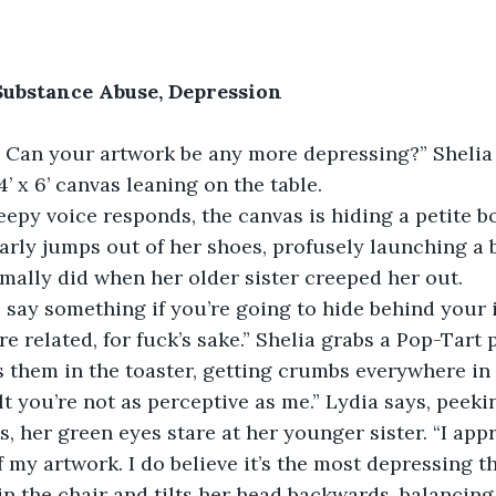
Substance Abuse, Depression
 Can your artwork be any more depressing?” Shelia a
’ x 6’ canvas leaning on the table.
creepy voice responds, the canvas is hiding a petite bo
nearly jumps out of her shoes, profusely launching a 
mally did when her older sister creeped her out.
 say something if you’re going to hide behind your i
re related, for fuck’s sake.” Shelia grabs a Pop-Tart
 them in the toaster, getting crumbs everywhere in 
ult you’re not as perceptive as me.” Lydia says, peek
, her green eyes stare at her younger sister. “I appr
 my artwork. I do believe it’s the most depressing th
in the chair and tilts her head backwards, balancing