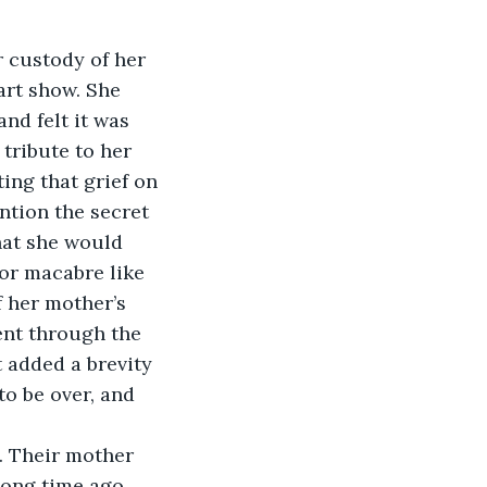
r custody of her 
 art show. She 
nd felt it was 
 tribute to her 
ing that grief on 
ntion the secret 
that she would 
for macabre like 
 her mother’s 
ent through the 
t added a brevity 
to be over, and 
. Their mother 
long time ago. 