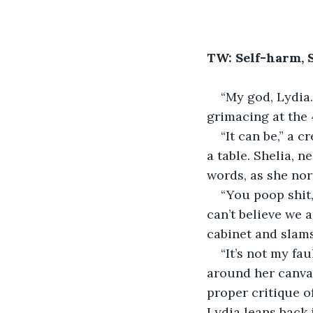
TW: Self-harm, 
“My god, Lydia.
grimacing at the 4
“It can be,” a 
a table. Shelia, 
words, as she nor
“You poop shit,
can’t believe we a
cabinet and slams
“It’s not my fa
around her canvas
proper critique of
Lydia leans back 