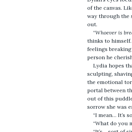
of the canvas. Li
way through the s
out.
“
Whoever is brea
thinks to himself
feelings breaking
person he cheris
Lydia hopes th
sculpting, shavin
the emotional to
portal between th
out of this puddl
sorrow she was e
“I mean… It’s s
“What do you m
“It’s… sort of 