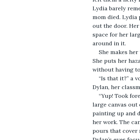
Lydia barely reme
mom died. Lydia p
out the door. Her
space for her lar
around in it.
She makes her w
She puts her haza
without having to
“Is that it?” a
Dylan, her classm
“Yup! Took forev
large canvas out 
painting up and d
her work. The can
pours that cover 
Dylan’s eyes focu