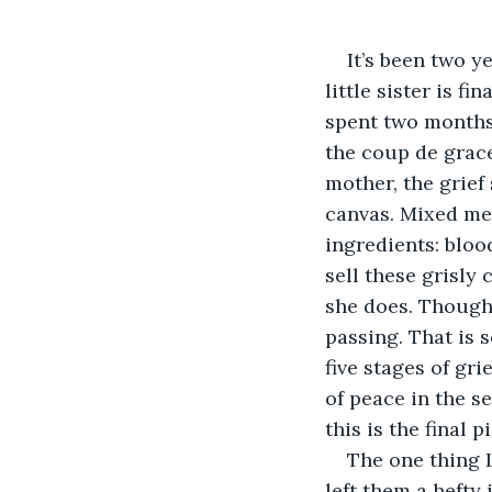
It’s been two y
little sister is f
spent two months 
the coup de grace 
mother, the grief
canvas. Mixed med
ingredients: blood
sell these grisly
she does. Though,
passing. That is 
five stages of gr
of peace in the se
this is the final p
The one thing 
left them a hefty 