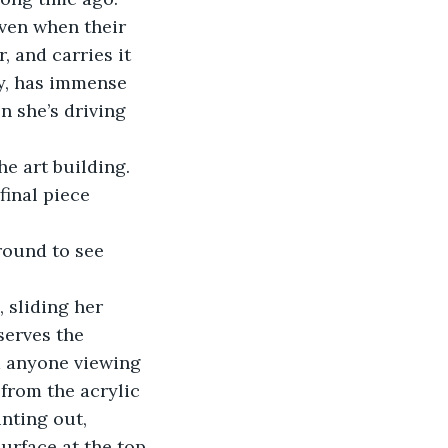
ven when their 
, and carries it 
y, has immense 
n she’s driving 
e art building. 
final piece 
round to see 
, sliding her 
serves the 
m anyone viewing 
from the acrylic 
nting out, 
urface at the top 