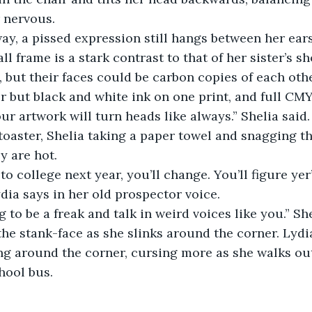
 nervous.
ay, a pissed expression still hangs between her ears
ll frame is a stark contrast to that of her sister’s sh
but their faces could be carbon copies of each other. 
 but black and white ink on one print, and full CM
our artwork will turn heads like always.” Shelia said
oaster, Shelia taking a paper towel and snagging th
y are hot.
o college next year, you’ll change. You’ll figure yer’
dia says in her old prospector voice.
g to be a freak and talk in weird voices like you.” She
 the stank-face as she slinks around the corner. Lydi
g around the corner, cursing more as she walks out
hool bus.