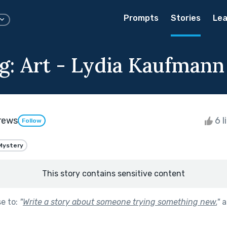
Prompts
Stories
Lea
g: Art - Lydia Kaufmann
rews
6 l
Follow
Mystery
This story contains sensitive content
se to:
"
Write a story about someone trying something new.
"
a