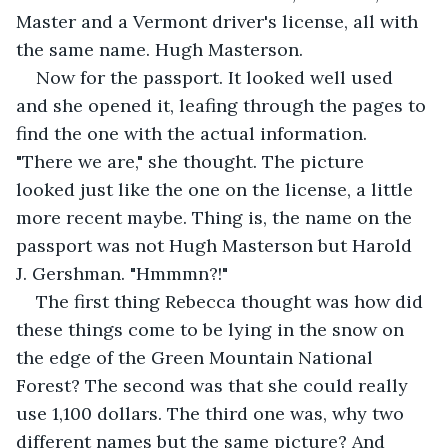
Master and a Vermont driver's license, all with 
the same name. Hugh Masterson.
Now for the passport. It looked well used 
and she opened it, leafing through the pages to 
find the one with the actual information. 
"There we are," she thought. The picture 
looked just like the one on the license, a little 
more recent maybe. Thing is, the name on the 
passport was not Hugh Masterson but Harold 
J. Gershman. "Hmmmn?!"
The first thing Rebecca thought was how did 
these things come to be lying in the snow on 
the edge of the Green Mountain National 
Forest? The second was that she could really 
use 1,100 dollars. The third one was, why two 
different names but the same picture? And 