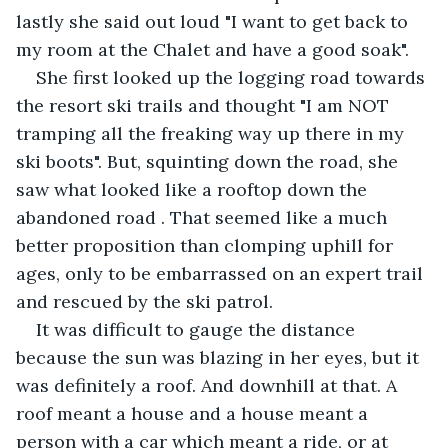
lastly she said out loud "I want to get back to 
my room at the Chalet and have a good soak".
She first looked up the logging road towards 
the resort ski trails and thought "I am NOT 
tramping all the freaking way up there in my 
ski boots". But, squinting down the road, she 
saw what looked like a rooftop down the 
abandoned road . That seemed like a much 
better proposition than clomping uphill for 
ages, only to be embarrassed on an expert trail 
and rescued by the ski patrol.
It was difficult to gauge the distance 
because the sun was blazing in her eyes, but it 
was definitely a roof. And downhill at that. A 
roof meant a house and a house meant a 
person with a car which meant a ride, or at 