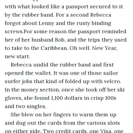
with what looked like a passport secured to it 
by the rubber band. For a second Rebecca 
forgot about Lenny and the rusty binding 
screws.For some reason the passport reminded 
her of her husband Bob, and the trips they used 
to take to the Caribbean. Oh well. New Year, 
new start.
Rebecca undid the rubber band and first 
opened the wallet. It was one of those sailor 
surfer jobs that kind of folded up with velcro. 
In the money section, once she took off her ski 
gloves, she found 1,100 dollars in crisp 100s 
and two singles.
She blew on her fingers to warm them up 
and dug out the cards from the various slots 
on either side. Two credit cards, one Visa, one 