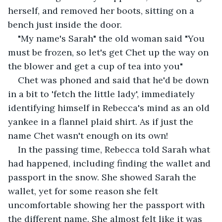
herself, and removed her boots, sitting on a 
bench just inside the door.
"My name's Sarah" the old woman said "You 
must be frozen, so let's get Chet up the way on 
the blower and get a cup of tea into you"
Chet was phoned and said that he'd be down 
in a bit to 'fetch the little lady', immediately 
identifying himself in Rebecca's mind as an old 
yankee in a flannel plaid shirt. As if just the 
name Chet wasn't enough on its own!
In the passing time, Rebecca told Sarah what 
had happened, including finding the wallet and 
passport in the snow. She showed Sarah the 
wallet, yet for some reason she felt 
uncomfortable showing her the passport with 
the different name. She almost felt like it was 