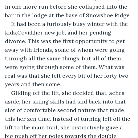
in one more run before she collapsed into the 
bar in the lodge at the base of Snowshoe Ridge.
It had been a furiously busy winter with the 
kids,Covid,her new job, and her pending 
divorce. This was the first opportunity to get 
away with friends, some of whom were going 
through all the same things, but all of them 
were going through some of them. What was 
real was that she felt every bit of her forty two 
years and then some.
Gliding off the lift, she decided that, aches 
aside, her skiing skills had slid back into that 
slot of comfortable second nature that made 
this her zen time. Instead of turning left off the 
lift to the main trail, she instinctively gave a 
big push off her poles towards the double 