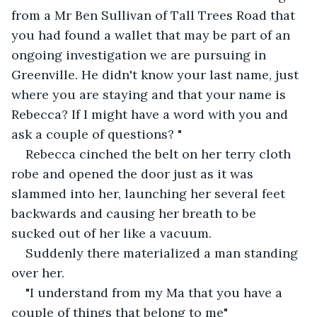
from a Mr Ben Sullivan of Tall Trees Road that 
you had found a wallet that may be part of an 
ongoing investigation we are pursuing in 
Greenville. He didn't know your last name, just 
where you are staying and that your name is 
Rebecca? If I might have a word with you and 
ask a couple of questions? "
Rebecca cinched the belt on her terry cloth 
robe and opened the door just as it was 
slammed into her, launching her several feet 
backwards and causing her breath to be 
sucked out of her like a vacuum.
Suddenly there materialized a man standing 
over her.
"I understand from my Ma that you have a 
couple of things that belong to me"