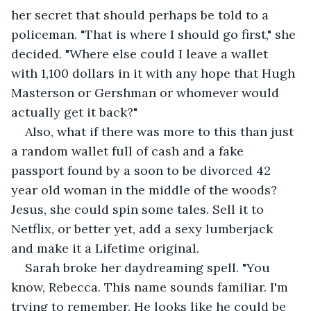
her secret that should perhaps be told to a 
policeman. "That is where I should go first," she 
decided. "Where else could I leave a wallet 
with 1,100 dollars in it with any hope that Hugh 
Masterson or Gershman or whomever would 
actually get it back?"
Also, what if there was more to this than just 
a random wallet full of cash and a fake 
passport found by a soon to be divorced 42 
year old woman in the middle of the woods? 
Jesus, she could spin some tales. Sell it to 
Netflix, or better yet, add a sexy lumberjack 
and make it a Lifetime original.
Sarah broke her daydreaming spell. "You 
know, Rebecca. This name sounds familiar. I'm 
trying to remember. He looks like he could be 