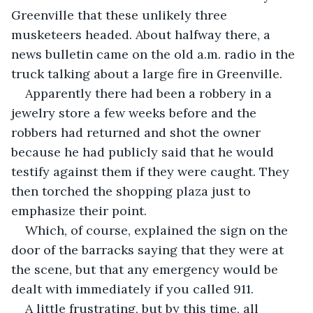
Greenville that these unlikely three 
musketeers headed. About halfway there, a 
news bulletin came on the old a.m. radio in the 
truck talking about a large fire in Greenville.
Apparently there had been a robbery in a 
jewelry store a few weeks before and the 
robbers had returned and shot the owner 
because he had publicly said that he would 
testify against them if they were caught. They 
then torched the shopping plaza just to 
emphasize their point.
Which, of course, explained the sign on the 
door of the barracks saying that they were at 
the scene, but that any emergency would be 
dealt with immediately if you called 911.
A little frustrating, but by this time, all 