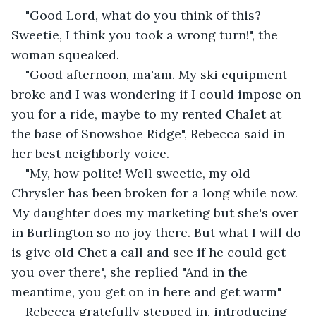
"Good Lord, what do you think of this? 
Sweetie, I think you took a wrong turn!", the 
woman squeaked.
"Good afternoon, ma'am. My ski equipment 
broke and I was wondering if I could impose on 
you for a ride, maybe to my rented Chalet at 
the base of Snowshoe Ridge", Rebecca said in 
her best neighborly voice.
"My, how polite! Well sweetie, my old 
Chrysler has been broken for a long while now. 
My daughter does my marketing but she's over 
in Burlington so no joy there. But what I will do 
is give old Chet a call and see if he could get 
you over there", she replied "And in the 
meantime, you get on in here and get warm"
Rebecca gratefully stepped in, introducing 