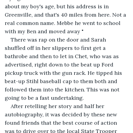
about my boy's age, but his address is in 
Greenville, and that's 40 miles from here. Not a 
real common name. Mebbe he went to school 
with my Ben and moved away "
There was rap on the door and Sarah 
shuffled off in her slippers to first get a 
bathrobe and then to let in Chet, who was as 
advertised, right down to the beat up Ford 
pickup truck with the gun rack. He tipped his 
beat-up Stihl baseball cap to them both and 
followed them into the kitchen. This was not 
going to be a fast undertaking.
After retelling her story and half her 
autobiography, it was decided by these new 
found friends that the best course of action 
was to drive over to the local State Trooper 