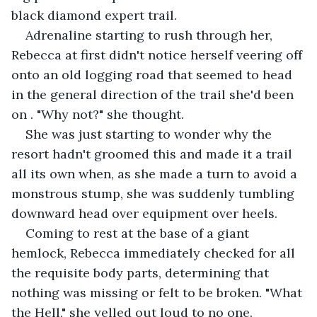
black diamond expert trail.
Adrenaline starting to rush through her, 
Rebecca at first didn't notice herself veering off 
onto an old logging road that seemed to head 
in the general direction of the trail she'd been 
on . "Why not?" she thought.
She was just starting to wonder why the 
resort hadn't groomed this and made it a trail 
all its own when, as she made a turn to avoid a 
monstrous stump, she was suddenly tumbling 
downward head over equipment over heels.
Coming to rest at the base of a giant 
hemlock, Rebecca immediately checked for all 
the requisite body parts, determining that 
nothing was missing or felt to be broken. "What 
the Hell," she yelled out loud to no one. 