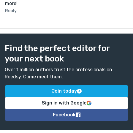
more!
Reply
Find the perfect editor for
your next book
Over 1 million authors trust the professionals on
Reedsy. Come meet them.
Join today
Sign in with Google
Facebook