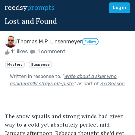
reedsy
prompts
Log in
Lost and Found
Thomas M.P. Linsenmeyer
Follow
11 likes
1 comment
Mystery
Suspense
Written in response to:
"
Write about a skier who
accidentally strays off-piste.
"
as part of
Ski Season
.
The snow squalls and strong winds had given 
way to a cold yet absolutely perfect mid 
January afternoon. Rebecca thought she'd get 