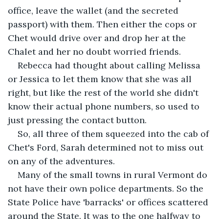
office, leave the wallet (and the secreted 
passport) with them. Then either the cops or 
Chet would drive over and drop her at the 
Chalet and her no doubt worried friends.
Rebecca had thought about calling Melissa 
or Jessica to let them know that she was all 
right, but like the rest of the world she didn't 
know their actual phone numbers, so used to 
just pressing the contact button.
So, all three of them squeezed into the cab of 
Chet's Ford, Sarah determined not to miss out 
on any of the adventures.
Many of the small towns in rural Vermont do 
not have their own police departments. So the 
State Police have 'barracks' or offices scattered 
around the State. It was to the one halfway to 