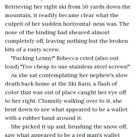
Retrieving her right ski from 50 yards down the 
mountain, it readily became clear what the 
culprit of her sudden horizontal-ness was. The 
nose of the binding had sheared almost 
completely off, leaving nothing but the broken 
bits of a rusty screw.
"Fucking Lenny!" Rebecca cried (also out 
loud) "Too cheap to use stainless steel screws!"
As she sat contemplating her nephew's slow 
death back home at the Ski Barn, a flash of 
color that was out of place caught her eye off 
to her right. Clumsily walking over to it, she 
bent down to see what appeared to be a wallet 
with a rubber band around it.
She picked it up and, brushing the snow off, 
saw what appeared to be a red man's wallet 