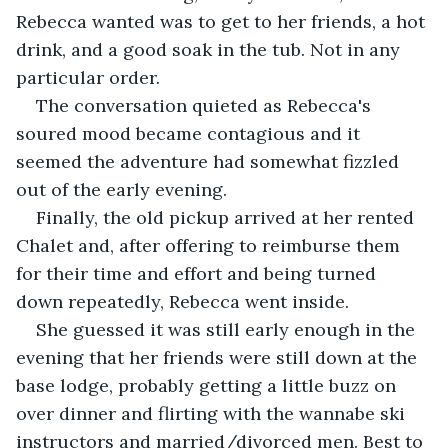
Rebecca wanted was to get to her friends, a hot 
drink, and a good soak in the tub. Not in any 
particular order.
The conversation quieted as Rebecca's 
soured mood became contagious and it 
seemed the adventure had somewhat fizzled 
out of the early evening.
Finally, the old pickup arrived at her rented 
Chalet and, after offering to reimburse them 
for their time and effort and being turned 
down repeatedly, Rebecca went inside.
She guessed it was still early enough in the 
evening that her friends were still down at the 
base lodge, probably getting a little buzz on 
over dinner and flirting with the wannabe ski 
instructors and married/divorced men. Best to 