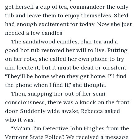
get herself a cup of tea, commandeer the only 
tub and leave them to enjoy themselves. She'd 
had enough excitement for today. Now she just 
needed a few candles!
The sandalwood candles, chai tea and a 
good hot tub restored her will to live. Putting 
on her robe, she called her own phone to try 
and locate it, but it must be dead or on silent. 
"They'll be home when they get home. I'll find 
the phone when I find it," she thought.
Then, snapping her out of her semi 
consciousness, there was a knock on the front 
door. Suddenly wide awake, Rebecca asked 
who it was.
"Ma'am, I'm Detective John Hughes from the 
Vermont State Police? We received a message 