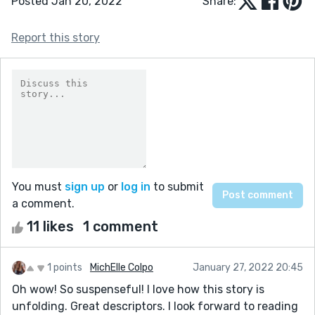
Posted Jan 20, 2022
Share:
Report this story
You must
sign up
or
log in
to submit
a comment.
11 likes
1 comment
1 points
MichElle Colpo
January 27, 2022 20:45
Oh wow! So suspenseful! I love how this story is
unfolding. Great descriptors. I look forward to reading