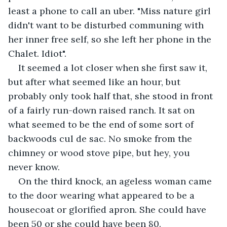
least a phone to call an uber. "Miss nature girl 
didn't want to be disturbed communing with 
her inner free self, so she left her phone in the 
Chalet. Idiot".
It seemed a lot closer when she first saw it, 
but after what seemed like an hour, but 
probably only took half that, she stood in front 
of a fairly run-down raised ranch. It sat on 
what seemed to be the end of some sort of 
backwoods cul de sac. No smoke from the 
chimney or wood stove pipe, but hey, you 
never know.
On the third knock, an ageless woman came 
to the door wearing what appeared to be a 
housecoat or glorified apron. She could have 
been 50 or she could have been 80.