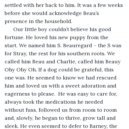
settled with her back to him. It was a few weeks 
before she would acknowledge Beau’s 
presence in the household. 
  Our little boy couldn’t believe his good 
fortune. He loved his new puppy from the 
start. We named him S. Beauregard – the S was 
for Stray, the rest for his southern roots. We 
called him Beau and Charlie, called him Beauy 
Ohy Ohy Oh. If a dog could be grateful, this 
one was. He seemed to know we had rescued 
him and loved us with a sweet adoration and 
eagerness to please.  He was easy to care for, 
always took the medications he needed 
without fuss, followed us from room to room 
and, slowly, he began to thrive, grow tall and 
sleek. He even seemed to defer to Barney, the 