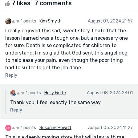
7 likes
7 comments
1 points
Kim Smyth
August 07, 2024 21:57
I really enjoyed this sad, sweet story. I hate that the
lesson learned was a tough one, but a necessary one
for sure. Death is so complicated for children to
understand. I'm so glad that God sent this angel dog
to help ease your pain, even though the poor thing
had to suffer to get the job done.
Reply
1 points
Holly Witte
August 08, 2024 23:01
Thank you. I feel exactly the same way.
Reply
1 points
Susanne Howitt
August 05, 2024 11:27
This is a deeply moving story that will stay with me