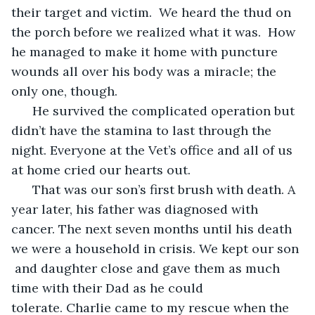
their target and victim.  We heard the thud on 
the porch before we realized what it was.  How 
he managed to make it home with puncture 
wounds all over his body was a miracle; the 
only one, though.
  He survived the complicated operation but 
didn’t have the stamina to last through the 
night. Everyone at the Vet’s office and all of us 
at home cried our hearts out. 
  That was our son’s first brush with death. A 
year later, his father was diagnosed with 
cancer. The next seven months until his death 
we were a household in crisis. We kept our son 
 and daughter close and gave them as much 
time with their Dad as he could 
tolerate. Charlie came to my rescue when the 