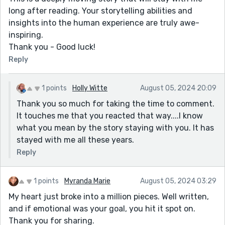
long after reading. Your storytelling abilities and
insights into the human experience are truly awe-
inspiring.
Thank you - Good luck!
Reply
1 points
Holly Witte
August 05, 2024 20:09
Thank you so much for taking the time to comment.
It touches me that you reacted that way....I know
what you mean by the story staying with you. It has
stayed with me all these years.
Reply
1 points
Myranda Marie
August 05, 2024 03:29
My heart just broke into a million pieces. Well written,
and if emotional was your goal, you hit it spot on.
Thank you for sharing.