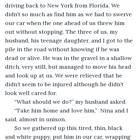
driving back to New York from Florida. We 
didn’t so much as find him as we had to swerve 
our car when the one ahead of us threw him 
out without stopping. The three of us, my 
husband, his teenage daughter, and I got to the 
pile in the road without knowing if he was 
dead or alive. He was in the gravel in a shallow 
ditch, very still, but managed to move his head 
and look up at us. We were relieved that he 
didn’t seem to be injured although he didn’t 
look well cared for. 
  “What should we do?” my husband asked.
  “Take him home and love him,”  Nina and I 
said, almost in unison.  
  So we gathered up this tired, thin, black 
and white puppy, put him in our car, wrapping 