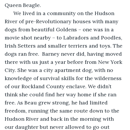
Queen Beagle.
  We lived in a community on the Hudson 
River of pre-Revolutionary houses with many 
dogs from beautiful Goldens – one was in a 
movie shot nearby – to Labradors and Poodles, 
Irish Setters and smaller terriers and toys. The 
dogs ran free.  Barney never did, having moved 
there with us just a year before from New York 
City. She was a city apartment dog, with no 
knowledge of survival skills for the wilderness 
of our Rockland County enclave. We didn’t 
think she could find her way home if she ran 
free. As Beau grew strong, he had limited 
freedom, running the same route down to the 
Hudson River and back in the morning with 
our daughter but never allowed to go out 