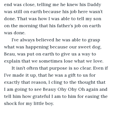
end was close, telling me he knew his Daddy 
was still on earth because his job here wasn’t 
done. That was how I was able to tell my son 
on the morning that his father’s job on earth 
was done.  
  I’ve always believed he was able to grasp 
what was happening because our sweet dog, 
Beau, was put on earth to give us a way to 
explain that we sometimes lose what we love. 
  It isn’t often that purpose is so clear. Even if 
I’ve made it up, that he was a gift to us for 
exactly that reason, I cling to the thought that 
I am going to see Beauy Ohy Ohy Oh again and 
tell him how grateful I am to him for easing the 
shock for my little boy.