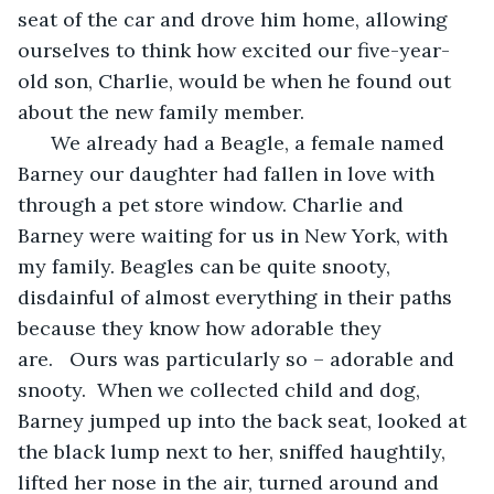
seat of the car and drove him home, allowing 
ourselves to think how excited our five-year-
old son, Charlie, would be when he found out 
about the new family member.
  We already had a Beagle, a female named 
Barney our daughter had fallen in love with 
through a pet store window. Charlie and 
Barney were waiting for us in New York, with 
my family. Beagles can be quite snooty, 
disdainful of almost everything in their paths 
because they know how adorable they 
are.   Ours was particularly so – adorable and 
snooty.  When we collected child and dog, 
Barney jumped up into the back seat, looked at 
the black lump next to her, sniffed haughtily, 
lifted her nose in the air, turned around and 