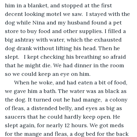
him in a blanket, and stopped at the first 
decent looking motel we saw.  I stayed with the 
dog while Nina and my husband found a pet 
store to buy food and other supplies. I filled a 
big ashtray with water, which the exhausted 
dog drank without lifting his head. Then he 
slept.   I kept checking his breathing so afraid 
that he might die. We had dinner in the room 
so we could keep an eye on him. 
  When he woke, and had eaten a bit of food, 
we gave him a bath. The water was as black as 
the dog. It turned out he had mange,  a colony 
of fleas, a distended belly, and eyes as big as 
saucers that he could hardly keep open. He 
slept again, for nearly 12 hours. We got meds 
for the mange and fleas, a dog bed for the back 