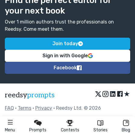
Find the perfect editor for
your next book
Over 1 million authors trust the professionals on
Reedsy. Come meet them.
Join today
Sign in with Google
Facebook
★
reedsy
prompts
FAQ
•
Terms
•
Privacy
• Reedsy Ltd. © 2026
Menu
Prompts
Contests
Stories
Blog