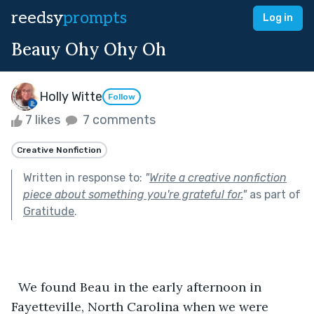
reedsy
prompts
Log in
Beauy Ohy Ohy Oh
Holly Witte
Follow
7 likes
7 comments
Creative Nonfiction
Written in response to:
"
Write a creative nonfiction
piece about something you're grateful for.
"
as part of
Gratitude
.
  We found Beau in the early afternoon in 
Fayetteville, North Carolina when we were 