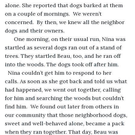
alone. She reported that dogs barked at them 
on a couple of mornings.  We weren’t 
concerned.  By then, we knew all the neighbor 
dogs and their owners. 
  One morning, on their usual run, Nina was 
startled as several dogs ran out of a stand of 
trees. They startled Beau, too, and he ran off 
into the woods. The dogs took off after him. 
  Nina couldn’t get him to respond to her 
calls. As soon as she got back and told us what 
had happened, we went out together, calling 
for him and searching the woods but couldn’t 
find him.  We found out later from others in 
our community that those neighborhood dogs, 
sweet and well-behaved alone, became a pack 
when they ran together. That day, Beau was 