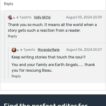
Reply
1 points
Holly Witte
August 05, 2024 20:09
Thank you so much. It means all the world when a
story gets such a reaction from a reader.
Reply
1 points
Myranda Marie
August 06, 2024 00:07
Keep writing stories that touch the soul !!
You and your family are Earth Angels...... thank
you for rescuing Beau.
Reply