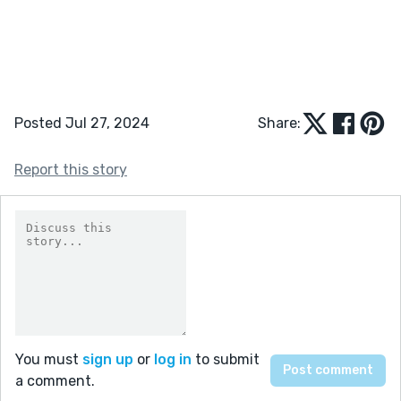
Posted Jul 27, 2024
Share:
Report this story
You must
sign up
or
log in
to submit
a comment.