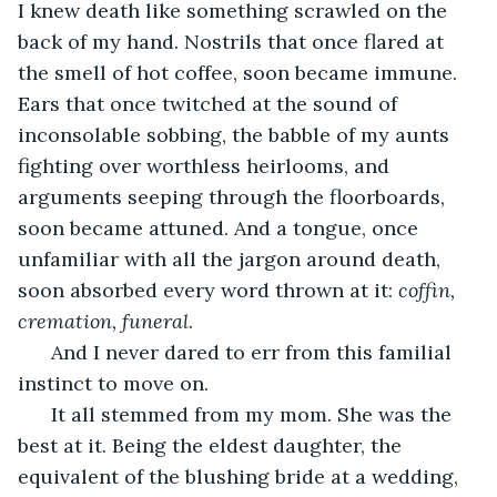
I knew death like something scrawled on the 
back of my hand. Nostrils that once flared at 
the smell of hot coffee, soon became immune. 
Ears that once twitched at the sound of 
inconsolable sobbing, the babble of my aunts 
fighting over worthless heirlooms, and 
arguments seeping through the floorboards, 
soon became attuned. And a tongue, once 
unfamiliar with all the jargon around death, 
soon absorbed every word thrown at it: 
coffin, 
cremation, funeral
.
  And I never dared to err from this familial 
instinct to move on. 
  It all stemmed from my mom. She was the 
best at it. Being the eldest daughter, the 
equivalent of the blushing bride at a wedding, 