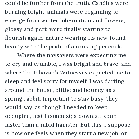
could be further from the truth. Candles were 
burning bright, animals were beginning to 
emerge from winter hibernation and flowers, 
glossy and pert, were finally starting to 
flourish again, nature wearing its new-found 
beauty with the pride of a rousing peacock.
    Where the naysayers were expecting me 
to cry and crumble, I was bright and brave, and 
where the Jehovah’s Witnesses expected me to 
sleep and feel sorry for myself, I was darting 
around the house, blithe and bouncy as a 
spring rabbit. Important to stay busy, they 
would say, as though I needed to keep 
occupied, lest I combust; a downfall spun 
faster than a rabid hamster. But this, I suppose, 
is how one feels when they start a new job, or 