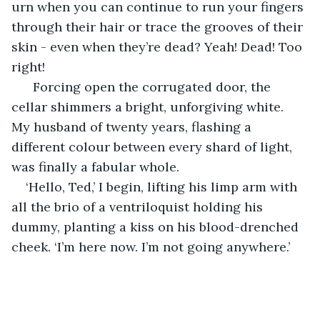
urn when you can continue to run your fingers 
through their hair or trace the grooves of their 
skin - even when they’re dead? Yeah! Dead! Too 
right! 
  Forcing open the corrugated door, the 
cellar shimmers a bright, unforgiving white. 
My husband of twenty years, flashing a 
different colour between every shard of light, 
was finally a fabular whole. 
‘Hello, Ted,’ I begin, lifting his limp arm with 
all the brio of a ventriloquist holding his 
dummy, planting a kiss on his blood-drenched 
cheek. ‘I’m here now. I’m not going anywhere.’ 