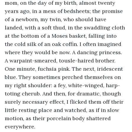
mom, on the day of my birth, almost twenty 
years ago, in a mess of bedsheets; the promise 
of a newborn, my twin, who should have 
landed, with a soft thud, in the swaddling cloth 
at the bottom of a Moses basket, falling into 
the cold silk of an oak coffin. I often imagined 
where they would be now. A dancing princess. 
A warpaint-smeared, tousle-haired brother. 
One minute, fuchsia pink. The next, iridescent 
blue. They sometimes perched themselves on 
my right shoulder: a fey, white-winged, harp-
toting cherub. And then, for dramatic, though 
surely necessary effect, I flicked them off their 
little resting place and watched, as if in slow 
motion, as their porcelain body shattered 
everywhere. 