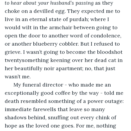
to hear about your husband’s passing
 as they 
choke on a devilled egg. They expected me to 
live in an eternal state of purdah; where I 
would wilt in the armchair between going to 
open the door to another word of condolence, 
or another blueberry cobbler. But I refused to 
grieve. I wasn’t going to become the bloodshot 
twentysomething keening over her dead cat in 
her beautifully noir apartment; no, that just 
wasn’t me.
  My funeral director - who made me an 
exceptionally good coffee by the way - told me 
death resembled something of a power outage: 
immediate farewells that leave so many 
shadows behind, snuffing out every chink of 
hope as the loved one goes. For me, nothing 