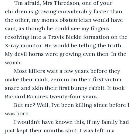
  ‘I’m afraid, Mrs Thredson, one of your 
children is growing considerably faster than 
the other,’ my mom’s obstetrician would have 
said, as though he could see my fingers 
resolving into a Travis Bickle formation on the 
X-ray monitor. He would be telling the truth. 
My devil horns were growing even then. In the 
womb.
  Most killers wait a few years before they 
make their mark, zero in on their first victim; 
snare and skin their first bunny rabbit. It took 
Richard Ramirez twenty-four years. 
  But me? Well, I’ve been killing since before I 
was born. 
  I wouldn’t have known this, if my family had 
just kept their mouths shut. I was left in a 