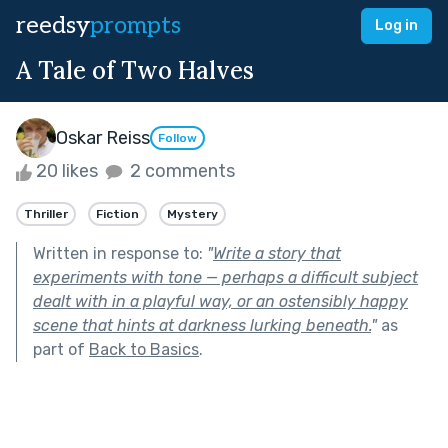
reedsy
prompts
Log in
A Tale of Two Halves
Oskar Reiss
Follow
20 likes
2 comments
Thriller
Fiction
Mystery
Written in response to:
"
Write a story that
experiments with tone — perhaps a difficult subject
dealt with in a playful way, or an ostensibly happy
scene that hints at darkness lurking beneath.
"
as
part of
Back to Basics
.