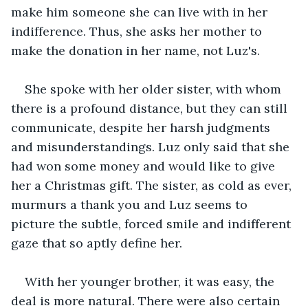
make him someone she can live with in her 
indifference. Thus, she asks her mother to 
make the donation in her name, not Luz's.
She spoke with her older sister, with whom 
there is a profound distance, but they can still 
communicate, despite her harsh judgments 
and misunderstandings. Luz only said that she 
had won some money and would like to give 
her a Christmas gift. The sister, as cold as ever, 
murmurs a thank you and Luz seems to 
picture the subtle, forced smile and indifferent 
gaze that so aptly define her.
With her younger brother, it was easy, the 
deal is more natural. There were also certain 