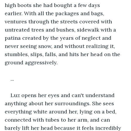
high boots she had bought a few days 
earlier. With all the packages and bags, 
ventures through the streets covered with 
untreated trees and bushes, sidewalk with a 
patina created by the years of neglect and 
never seeing snow, and without realizing it, 
stumbles, slips, falls, and hits her head on the 
ground aggressively.
...
Luz opens her eyes and can't understand 
anything about her surroundings. She sees 
everything white around her, lying on a bed, 
connected with tubes to her arm, and can 
barely lift her head because it feels incredibly 