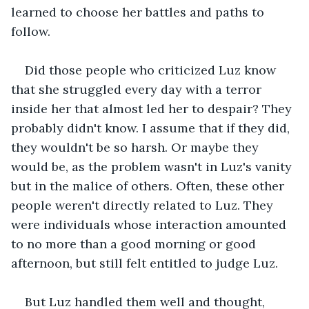
learned to choose her battles and paths to 
follow.
Did those people who criticized Luz know 
that she struggled every day with a terror 
inside her that almost led her to despair? They 
probably didn't know. I assume that if they did, 
they wouldn't be so harsh. Or maybe they 
would be, as the problem wasn't in Luz's vanity 
but in the malice of others. Often, these other 
people weren't directly related to Luz. They 
were individuals whose interaction amounted 
to no more than a good morning or good 
afternoon, but still felt entitled to judge Luz.
But Luz handled them well and thought, 