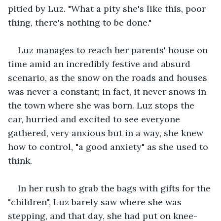
pitied by Luz. "What a pity she's like this, poor 
thing, there's nothing to be done."
Luz manages to reach her parents' house on 
time amid an incredibly festive and absurd 
scenario, as the snow on the roads and houses 
was never a constant; in fact, it never snows in 
the town where she was born. Luz stops the 
car, hurried and excited to see everyone 
gathered, very anxious but in a way, she knew 
how to control, "a good anxiety" as she used to 
think.
In her rush to grab the bags with gifts for the 
"children", Luz barely saw where she was 
stepping, and that day, she had put on knee-