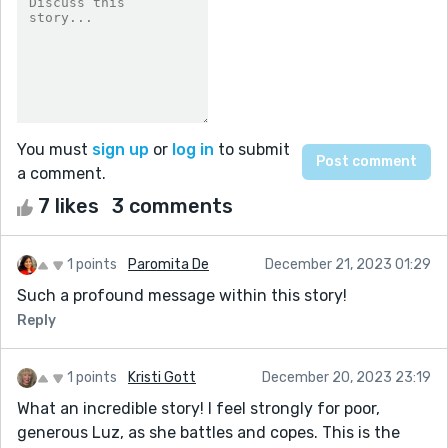
You must
sign up
or
log in
to submit
a comment.
7 likes
3 comments
1 points
Paromita De
December 21, 2023 01:29
Such a profound message within this story!
Reply
1 points
Kristi Gott
December 20, 2023 23:19
What an incredible story! I feel strongly for poor,
generous Luz, as she battles and copes. This is the