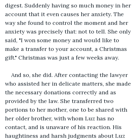
digest. Suddenly having so much money in her 
account that it even causes her anxiety. The 
way she found to control the moment and her 
anxiety was precisely that: not to tell. She only 
said, "I won some money and would like to 
make a transfer to your account, a Christmas 
gift." Christmas was just a few weeks away.
And so, she did. After contacting the lawyer 
who assisted her in delicate matters, she made 
the necessary donations correctly and as 
provided by the law. She transferred two 
portions to her mother, one to be shared with 
her older brother, with whom Luz has no 
contact, and is unaware of his reaction. His 
haughtiness and harsh judgments about Luz 