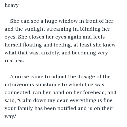
heavy.
She can see a huge window in front of her 
and the sunlight streaming in, blinding her 
eyes. She closes her eyes again and feels 
herself floating and feeling, at least she knew 
what that was, anxiety, and becoming very 
restless.
A nurse came to adjust the dosage of the 
intravenous substance to which Luz was 
connected, ran her hand on her forehead, and 
said, "Calm down my dear, everything is fine, 
your family has been notified and is on their 
way."