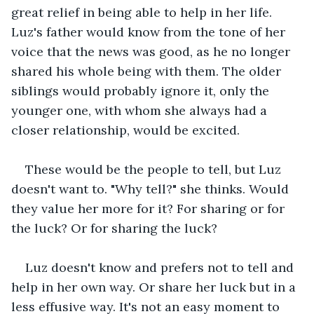
great relief in being able to help in her life. 
Luz's father would know from the tone of her 
voice that the news was good, as he no longer 
shared his whole being with them. The older 
siblings would probably ignore it, only the 
younger one, with whom she always had a 
closer relationship, would be excited.
These would be the people to tell, but Luz 
doesn't want to. "Why tell?" she thinks. Would 
they value her more for it? For sharing or for 
the luck? Or for sharing the luck?
Luz doesn't know and prefers not to tell and 
help in her own way. Or share her luck but in a 
less effusive way. It's not an easy moment to 