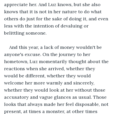
appreciate her. And Luz knows, but she also 
knows that it is not in her nature to do what 
others do just for the sake of doing it, and even 
less with the intention of devaluing or 
belittling someone.
And this year, a lack of money wouldn't be 
anyone's excuse. On the journey to her 
hometown, Luz momentarily thought about the 
reactions when she arrived, whether they 
would be different, whether they would 
welcome her more warmly and sincerely, 
whether they would look at her without those 
accusatory and vague glances as usual. Those 
looks that always made her feel disposable, not 
present, at times a monster, at other times 