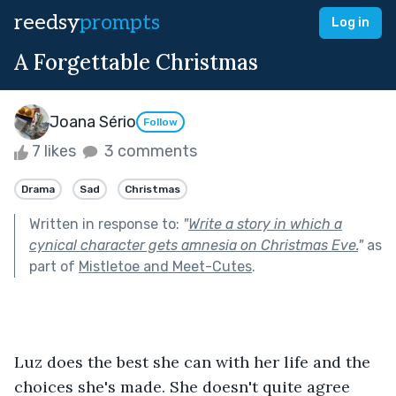
reedsy
prompts
Log in
A Forgettable Christmas
Joana Sério
Follow
7 likes
3 comments
Drama
Sad
Christmas
Written in response to:
"
Write a story in which a
cynical character gets amnesia on Christmas Eve.
"
as
part of
Mistletoe and Meet-Cutes
.
Luz does the best she can with her life and the 
choices she's made. She doesn't quite agree 