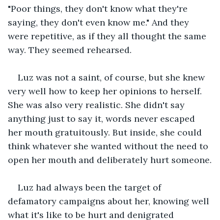
"Poor things, they don't know what they're 
saying, they don't even know me." And they 
were repetitive, as if they all thought the same 
way. They seemed rehearsed.
Luz was not a saint, of course, but she knew 
very well how to keep her opinions to herself. 
She was also very realistic. She didn't say 
anything just to say it, words never escaped 
her mouth gratuitously. But inside, she could 
think whatever she wanted without the need to 
open her mouth and deliberately hurt someone.
Luz had always been the target of 
defamatory campaigns about her, knowing well 
what it's like to be hurt and denigrated 