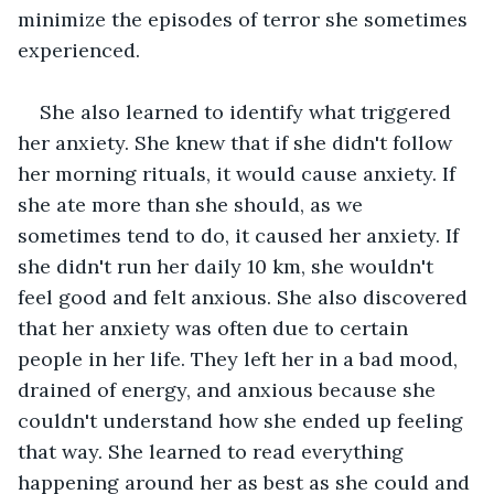
minimize the episodes of terror she sometimes 
experienced.
She also learned to identify what triggered 
her anxiety. She knew that if she didn't follow 
her morning rituals, it would cause anxiety. If 
she ate more than she should, as we 
sometimes tend to do, it caused her anxiety. If 
she didn't run her daily 10 km, she wouldn't 
feel good and felt anxious. She also discovered 
that her anxiety was often due to certain 
people in her life. They left her in a bad mood, 
drained of energy, and anxious because she 
couldn't understand how she ended up feeling 
that way. She learned to read everything 
happening around her as best as she could and 