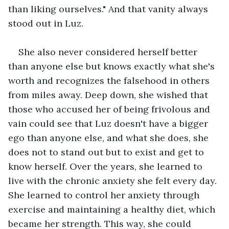
than liking ourselves." And that vanity always 
stood out in Luz.
She also never considered herself better 
than anyone else but knows exactly what she's 
worth and recognizes the falsehood in others 
from miles away. Deep down, she wished that 
those who accused her of being frivolous and 
vain could see that Luz doesn't have a bigger 
ego than anyone else, and what she does, she 
does not to stand out but to exist and get to 
know herself. Over the years, she learned to 
live with the chronic anxiety she felt every day. 
She learned to control her anxiety through 
exercise and maintaining a healthy diet, which 
became her strength. This way, she could 