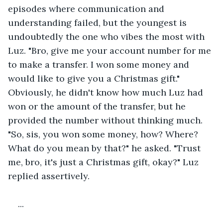
episodes where communication and 
understanding failed, but the youngest is 
undoubtedly the one who vibes the most with 
Luz. "Bro, give me your account number for me 
to make a transfer. I won some money and 
would like to give you a Christmas gift." 
Obviously, he didn't know how much Luz had 
won or the amount of the transfer, but he 
provided the number without thinking much. 
"So, sis, you won some money, how? Where? 
What do you mean by that?" he asked. "Trust 
me, bro, it's just a Christmas gift, okay?" Luz 
replied assertively.
...