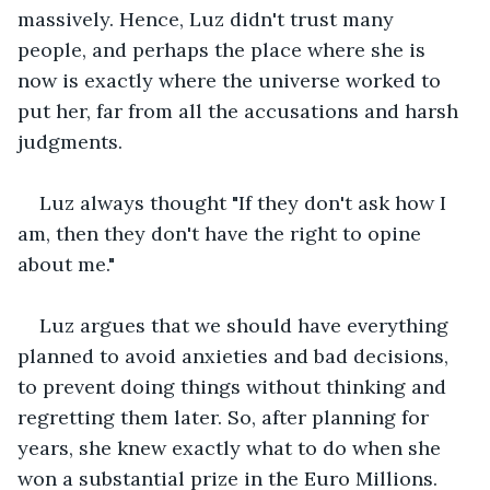
massively. Hence, Luz didn't trust many 
people, and perhaps the place where she is 
now is exactly where the universe worked to 
put her, far from all the accusations and harsh 
judgments.
Luz always thought "If they don't ask how I 
am, then they don't have the right to opine 
about me."
Luz argues that we should have everything 
planned to avoid anxieties and bad decisions, 
to prevent doing things without thinking and 
regretting them later. So, after planning for 
years, she knew exactly what to do when she 
won a substantial prize in the Euro Millions.