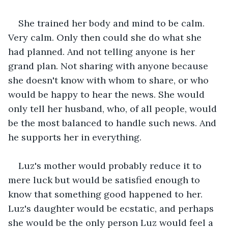
She trained her body and mind to be calm. 
Very calm. Only then could she do what she 
had planned. And not telling anyone is her 
grand plan. Not sharing with anyone because 
she doesn't know with whom to share, or who 
would be happy to hear the news. She would 
only tell her husband, who, of all people, would 
be the most balanced to handle such news. And 
he supports her in everything.
Luz's mother would probably reduce it to 
mere luck but would be satisfied enough to 
know that something good happened to her. 
Luz's daughter would be ecstatic, and perhaps 
she would be the only person Luz would feel a 