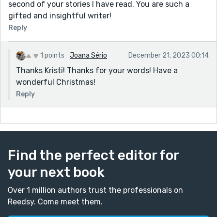
second of your stories I have read. You are such a
gifted and insightful writer!
Reply
1 points
Joana Sério
December 21, 2023 00:14
Thanks Kristi! Thanks for your words! Have a
wonderful Christmas!
Reply
Find the perfect editor for
your next book
Over 1 million authors trust the professionals on
Reedsy. Come meet them.