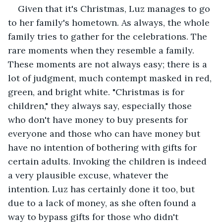
Given that it's Christmas, Luz manages to go 
to her family's hometown. As always, the whole 
family tries to gather for the celebrations. The 
rare moments when they resemble a family. 
These moments are not always easy; there is a 
lot of judgment, much contempt masked in red, 
green, and bright white. "Christmas is for 
children," they always say, especially those 
who don't have money to buy presents for 
everyone and those who can have money but 
have no intention of bothering with gifts for 
certain adults. Invoking the children is indeed 
a very plausible excuse, whatever the 
intention. Luz has certainly done it too, but 
due to a lack of money, as she often found a 
way to bypass gifts for those who didn't 