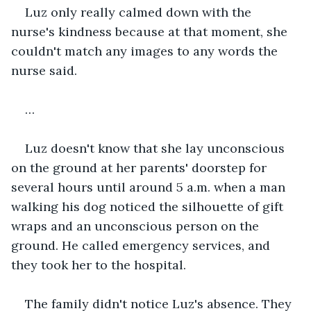
Luz only really calmed down with the 
nurse's kindness because at that moment, she 
couldn't match any images to any words the 
nurse said.
…
Luz doesn't know that she lay unconscious 
on the ground at her parents' doorstep for 
several hours until around 5 a.m. when a man 
walking his dog noticed the silhouette of gift 
wraps and an unconscious person on the 
ground. He called emergency services, and 
they took her to the hospital.
The family didn't notice Luz's absence. They 