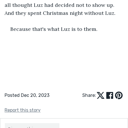
all thought Luz had decided not to show up. 
And they spent Christmas night without Luz.
Because that's what Luz is to them. 
Posted Dec 20, 2023
Share:
Report this story