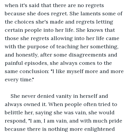
when it's said that there are no regrets 
because she does regret. She laments some of 
the choices she's made and regrets letting 
certain people into her life. She knows that 
those she regrets allowing into her life came 
with the purpose of teaching her something, 
and honestly, after some disagreements and 
painful episodes, she always comes to the 
same conclusion: "I like myself more and more 
every time."
She never denied vanity in herself and 
always owned it. When people often tried to 
belittle her, saying she was vain, she would 
respond, "I am, I am vain, and with much pride 
because there is nothing more enlightened 