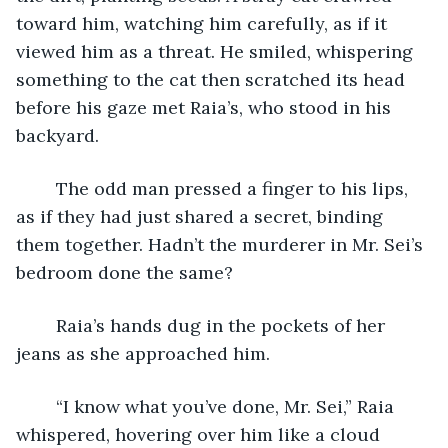
toward him, watching him carefully, as if it 
viewed him as a threat. He smiled, whispering 
something to the cat then scratched its head 
before his gaze met Raia’s, who stood in his 
backyard. 
	The odd man pressed a finger to his lips, 
as if they had just shared a secret, binding 
them together. Hadn’t the murderer in Mr. Sei’s 
bedroom done the same? 
	Raia’s hands dug in the pockets of her 
jeans as she approached him. 
	“I know what you’ve done, Mr. Sei,” Raia 
whispered, hovering over him like a cloud 