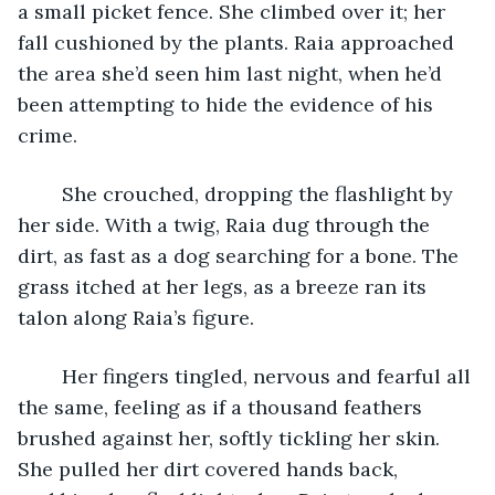
a small picket fence. She climbed over it; her 
fall cushioned by the plants. Raia approached 
the area she’d seen him last night, when he’d 
been attempting to hide the evidence of his 
crime. 
	She crouched, dropping the flashlight by 
her side. With a twig, Raia dug through the 
dirt, as fast as a dog searching for a bone. The 
grass itched at her legs, as a breeze ran its 
talon along Raia’s figure. 
	Her fingers tingled, nervous and fearful all 
the same, feeling as if a thousand feathers 
brushed against her, softly tickling her skin. 
She pulled her dirt covered hands back, 