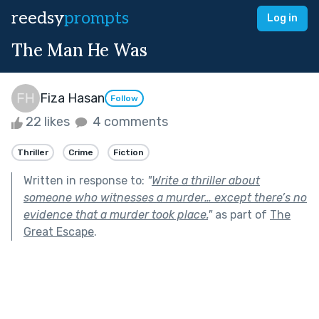
reedsy
prompts
Log in
The Man He Was
Fiza Hasan
Follow
22 likes
4 comments
Thriller
Crime
Fiction
Written in response to:
"
Write a thriller about
someone who witnesses a murder… except there’s no
evidence that a murder took place.
"
as part of
The
Great Escape
.