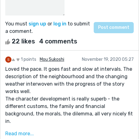
You must
sign up
or
log in
to submit
a comment.
22 likes
4 comments
1 points
Mou Sukoshi
November 19, 2020 05:27
Loved the pace. It goes fast and slow at intervals. The
description of the neighbourhood and the changing
weather interwoven with the progress of the story
works well.
The character development is really superb - the
different customs, the family and financial
background, the morals, the dilemma, all very nicely fit
in.
What could have been better..
Read more...
Finding the bag is not the same as finding the body.