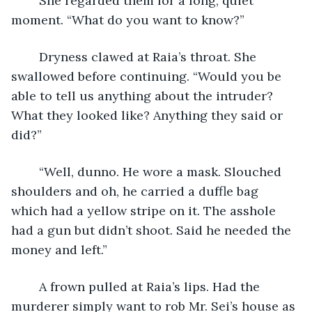
	She regarded them for a long, quiet 
moment. “What do you want to know?”
	Dryness clawed at Raia’s throat. She 
swallowed before continuing. “Would you be 
able to tell us anything about the intruder? 
What they looked like? Anything they said or 
did?”
	“Well, dunno. He wore a mask. Slouched 
shoulders and oh, he carried a duffle bag 
which had a yellow stripe on it. The asshole 
had a gun but didn’t shoot. Said he needed the 
money and left.”
	A frown pulled at Raia’s lips. Had the 
murderer simply want to rob Mr. Sei’s house as 