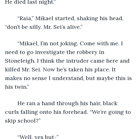
He died last night.”
	“Raia,” Mikael started, shaking his head, 
“don’t be silly. Mr. Sei’s alive.”
	“Mikael, I’m not joking. Come with me. I 
need to go investigate the robbery in 
Stoneleigh. I think the intruder came here and 
killed Mr. Sei. Now he’s taken his place. It 
makes no sense I understand, but maybe this is 
his twin.”
	He ran a hand through his hair, black 
curls falling onto his forehead. “We’re going to 
skip school?”
	“Well, yes but-”