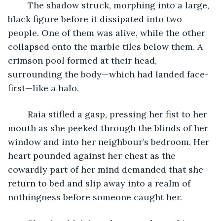
	The shadow struck, morphing into a large, 
black figure before it dissipated into two 
people. One of them was alive, while the other 
collapsed onto the marble tiles below them. A 
crimson pool formed at their head, 
surrounding the body—which had landed face-
first—like a halo.
	Raia stifled a gasp, pressing her fist to her 
mouth as she peeked through the blinds of her 
window and into her neighbour’s bedroom. Her 
heart pounded against her chest as the 
cowardly part of her mind demanded that she 
return to bed and slip away into a realm of 
nothingness before someone caught her. 