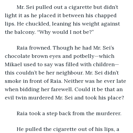
	Mr. Sei pulled out a cigarette but didn’t 
light it as he placed it between his chapped 
lips. He chuckled, leaning his weight against 
the balcony. “Why would I not be?”
	Raia frowned. Though he had Mr. Sei’s 
chocolate brown eyes and potbelly—which 
Mikael used to say was filled with children—
this couldn’t be her neighbour. Mr. Sei didn’t 
smoke in front of Raia. Neither was he ever late 
when bidding her farewell. Could it be that an 
evil twin murdered Mr. Sei and took his place? 
	Raia took a step back from the murderer. 
	He pulled the cigarette out of his lips, a 