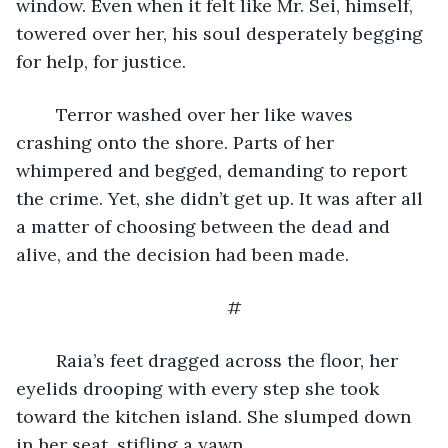
window. Even when it felt like Mr. Sei, himself, 
towered over her, his soul desperately begging 
for help, for justice. 
	Terror washed over her like waves 
crashing onto the shore. Parts of her 
whimpered and begged, demanding to report 
the crime. Yet, she didn’t get up. It was after all 
a matter of choosing between the dead and 
alive, and the decision had been made. 
#
	Raia’s feet dragged across the floor, her 
eyelids drooping with every step she took 
toward the kitchen island. She slumped down 
in her seat, stifling a yawn. 