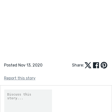
Posted Nov 13, 2020
Share:
Report this story