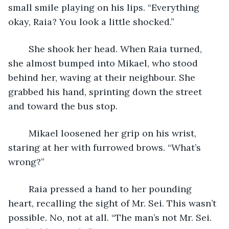
small smile playing on his lips. “Everything 
okay, Raia? You look a little shocked.”
	She shook her head. When Raia turned, 
she almost bumped into Mikael, who stood 
behind her, waving at their neighbour. She 
grabbed his hand, sprinting down the street 
and toward the bus stop. 
	Mikael loosened her grip on his wrist, 
staring at her with furrowed brows. “What’s 
wrong?”
	Raia pressed a hand to her pounding 
heart, recalling the sight of Mr. Sei. This wasn’t 
possible. No, not at all. “The man’s not Mr. Sei. 