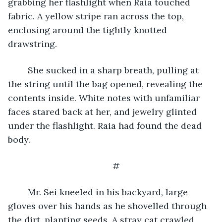
grabbing her flashlight when Raia touched 
fabric. A yellow stripe ran across the top, 
enclosing around the tightly knotted 
drawstring. 
	She sucked in a sharp breath, pulling at 
the string until the bag opened, revealing the 
contents inside. White notes with unfamiliar 
faces stared back at her, and jewelry glinted 
under the flashlight. Raia had found the dead 
body.  
#
	Mr. Sei kneeled in his backyard, large 
gloves over his hands as he shovelled through 
the dirt, planting seeds. A stray cat crawled 