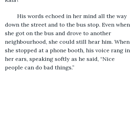
	His words echoed in her mind all the way 
down the street and to the bus stop. Even when 
she got on the bus and drove to another 
neighbourhood, she could still hear him. When 
she stopped at a phone booth, his voice rang in 
her ears, speaking softly as he said, “Nice 
people can do bad things.”