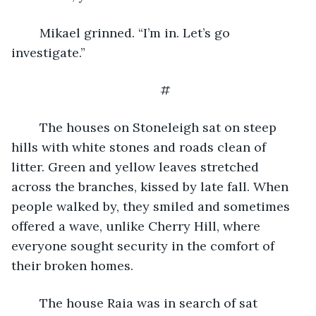
	Mikael grinned. “I’m in. Let’s go 
investigate.”
#
	The houses on Stoneleigh sat on steep 
hills with white stones and roads clean of 
litter. Green and yellow leaves stretched 
across the branches, kissed by late fall. When 
people walked by, they smiled and sometimes 
offered a wave, unlike Cherry Hill, where 
everyone sought security in the comfort of 
their broken homes. 
	The house Raia was in search of sat 