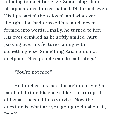
refusing to meet her gaze. Something about 
his appearance looked pained. Disturbed, even. 
His lips parted then closed, and whatever 
thought that had crossed his mind, never 
formed into words. Finally, he turned to her. 
His eyes crinkled as he softly smiled, hurt 
passing over his features, along with 
something else. Something Raia could not 
decipher. “Nice people can do bad things.”
	“You’re not nice.”
	He touched his face, the action leaving a 
patch of dirt on his cheek, like a teardrop. “I 
did what I needed to to survive. Now the 
question is, what are you going to do about it, 
Raia?”