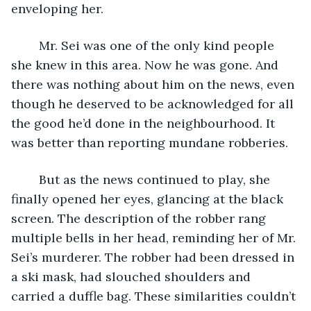
enveloping her.
	Mr. Sei was one of the only kind people 
she knew in this area. Now he was gone. And 
there was nothing about him on the news, even 
though he deserved to be acknowledged for all 
the good he’d done in the neighbourhood. It 
was better than reporting mundane robberies. 
	But as the news continued to play, she 
finally opened her eyes, glancing at the black 
screen. The description of the robber rang 
multiple bells in her head, reminding her of Mr. 
Sei’s murderer. The robber had been dressed in 
a ski mask, had slouched shoulders and 
carried a duffle bag. These similarities couldn’t 