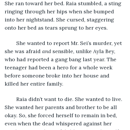
She ran toward her bed. Raia stumbled, a sting 
ringing through her hips when she bumped 
into her nightstand. She cursed, staggering 
onto her bed as tears sprung to her eyes. 
	She wanted to report Mr. Sei’s murder, yet 
she was afraid 
and 
sensible, unlike Ayla Bey, 
who had reported a gang bang last year. The 
teenager had been a hero for a whole week 
before someone broke into her house and 
killed her entire family. 
	Raia didn’t want to die. She wanted to live. 
She wanted her parents and brother to be all 
okay. So, she forced herself to remain in bed, 
even when the dead whispered against her 