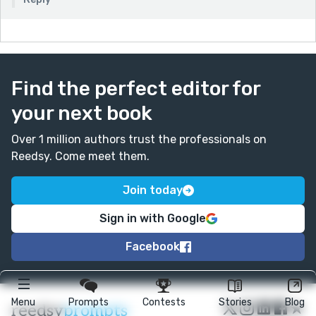
Find the perfect editor for
your next book
Over 1 million authors trust the professionals on
Reedsy. Come meet them.
Join today
Sign in with Google
Facebook
Menu
Prompts
Contests
Stories
Blog
★
reedsy
prompts