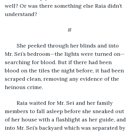
well? Or was there something else Raia didn’t 
understand? 
#
	She peeked through her blinds and into 
Mr. Sei’s bedroom—the lights were turned on—
searching for blood. But if there had been 
blood on the tiles the night before, it had been 
scraped clean, removing any evidence of the 
heinous crime. 
	Raia waited for Mr. Sei and her family 
members to fall asleep before she sneaked out 
of her house with a flashlight as her guide, and 
into Mr. Sei’s backyard which was separated by 