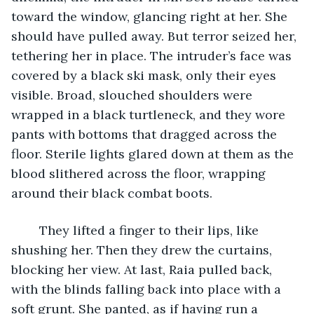
toward the window, glancing right at her. She 
should have pulled away. But terror seized her, 
tethering her in place. The intruder’s face was 
covered by a black ski mask, only their eyes 
visible. Broad, slouched shoulders were 
wrapped in a black turtleneck, and they wore 
pants with bottoms that dragged across the 
floor. Sterile lights glared down at them as the 
blood slithered across the floor, wrapping 
around their black combat boots. 
	They lifted a finger to their lips, like 
shushing her. Then they drew the curtains, 
blocking her view. At last, Raia pulled back, 
with the blinds falling back into place with a 
soft grunt. She panted, as if having run a 