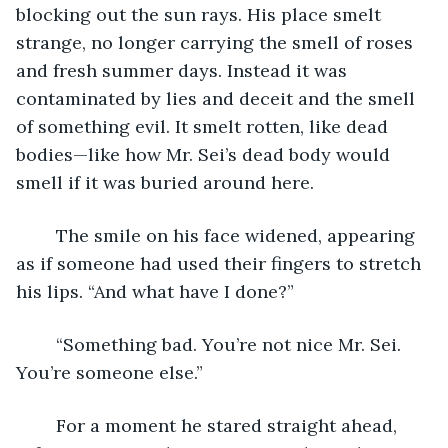
blocking out the sun rays. His place smelt 
strange, no longer carrying the smell of roses 
and fresh summer days. Instead it was 
contaminated by lies and deceit and the smell 
of something evil. It smelt rotten, like dead 
bodies—like how Mr. Sei’s dead body would 
smell if it was buried around here. 
	The smile on his face widened, appearing 
as if someone had used their fingers to stretch 
his lips. “And what have I done?”
	“Something bad. You’re not nice Mr. Sei. 
You’re someone else.”
	For a moment he stared straight ahead, 