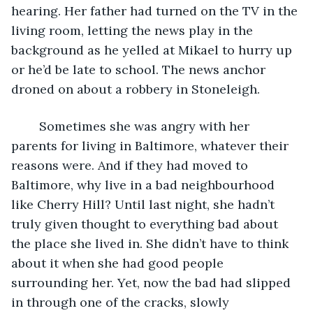
hearing. Her father had turned on the TV in the 
living room, letting the news play in the 
background as he yelled at Mikael to hurry up 
or he’d be late to school. The news anchor 
droned on about a robbery in Stoneleigh. 
	Sometimes she was angry with her 
parents for living in Baltimore, whatever their 
reasons were. And if they had moved to 
Baltimore, why live in a bad neighbourhood 
like Cherry Hill? Until last night, she hadn’t 
truly given thought to everything bad about 
the place she lived in. She didn’t have to think 
about it when she had good people 
surrounding her. Yet, now the bad had slipped 
in through one of the cracks, slowly 