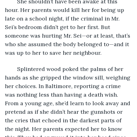
	She shouldn’t have been awake at this 
hour. Her parents would kill her for being up 
late on a school night, if the criminal in Mr. 
Sei’s bedroom didn’t get to her first. But 
someone was hurting Mr. Sei—or at least, that’s 
who she assumed the body belonged to—and it 
was up to her to save her neighbour. 
	Splintered wood poked the palms of her 
hands as she gripped the window sill, weighing 
her choices. In Baltimore, reporting a crime 
was nothing less than having a death wish. 
From a young age, she’d learn to look away and 
pretend as if she didn’t hear the gunshots or 
the cries that echoed in the darkest parts of 
the night. Her parents expected her to know 