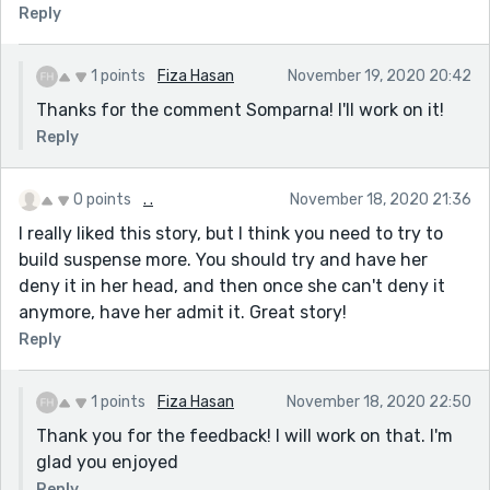
Reply
And finally who was murdered, if a murder took place
at all. A little more clarification is in order.
The length could be a little shorter. Will keep the
1 points
Fiza Hasan
November 19, 2020 20:42
suspense tighter.
Thanks for the comment Somparna! I'll work on it!
Also, the age of the siblings, and who is elder, needs
Reply
some consideration before deciding their actions,
dialogues and maturity in dealing with a murder like
0 points
. .
November 18, 2020 21:36
scenario.
I really liked this story, but I think you need to try to
build suspense more. You should try and have her
deny it in her head, and then once she can't deny it
anymore, have her admit it. Great story!
Reply
1 points
Fiza Hasan
November 18, 2020 22:50
Thank you for the feedback! I will work on that. I'm
glad you enjoyed
Reply