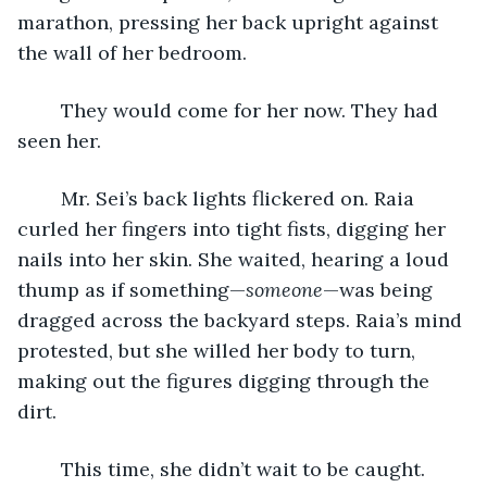
marathon, pressing her back upright against 
the wall of her bedroom. 
	They would come for her now. They had 
seen her.
	Mr. Sei’s back lights flickered on. Raia 
curled her fingers into tight fists, digging her 
nails into her skin. She waited, hearing a loud 
thump as if something—
someone
—was being 
dragged across the backyard steps. Raia’s mind 
protested, but she willed her body to turn, 
making out the figures digging through the 
dirt. 
	This time, she didn’t wait to be caught. 