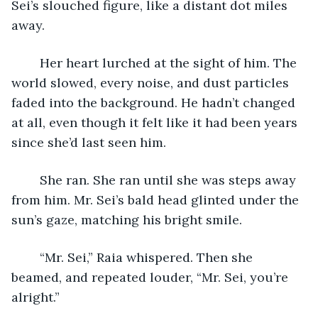
Sei’s slouched figure, like a distant dot miles 
away. 
	Her heart lurched at the sight of him. The 
world slowed, every noise, and dust particles 
faded into the background. He hadn’t changed 
at all, even though it felt like it had been years 
since she’d last seen him.
	She ran. She ran until she was steps away 
from him. Mr. Sei’s bald head glinted under the 
sun’s gaze, matching his bright smile. 
	“Mr. Sei,” Raia whispered. Then she 
beamed, and repeated louder, “Mr. Sei, you’re 
alright.”