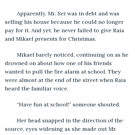
	Apparently, Mr. Sei was in debt and was 
selling his house because he could no longer 
pay for it. And yet, he never failed to give Raia 
and Mikael presents for Christmas.
	Mikael barely noticed, continuing on as he 
drowned on about how one of his friends 
wanted to pull the fire alarm at school. They 
were almost at the end of the street when Raia 
heard the familiar voice. 
	“Have fun at school!” someone shouted. 
	Her head snapped in the direction of the 
source, eyes widening as she made out Mr. 