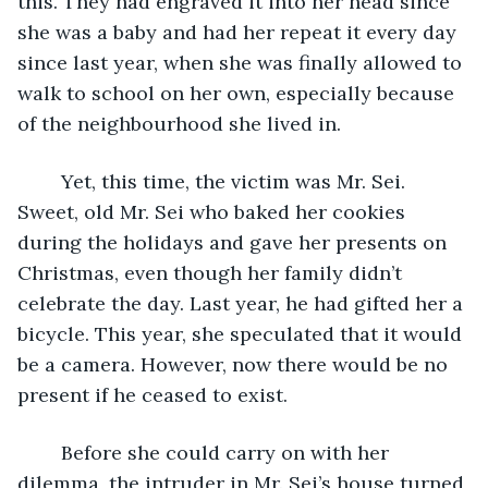
this. They had engraved it into her head since 
she was a baby and had her repeat it every day 
since last year, when she was finally allowed to 
walk to school on her own, especially because 
of the neighbourhood she lived in. 
	Yet, this time, the victim was Mr. Sei. 
Sweet, old Mr. Sei who baked her cookies 
during the holidays and gave her presents on 
Christmas, even though her family didn’t 
celebrate the day. Last year, he had gifted her a 
bicycle. This year, she speculated that it would 
be a camera. However, now there would be no 
present if he ceased to exist. 
	Before she could carry on with her 
dilemma, the intruder in Mr. Sei’s house turned 