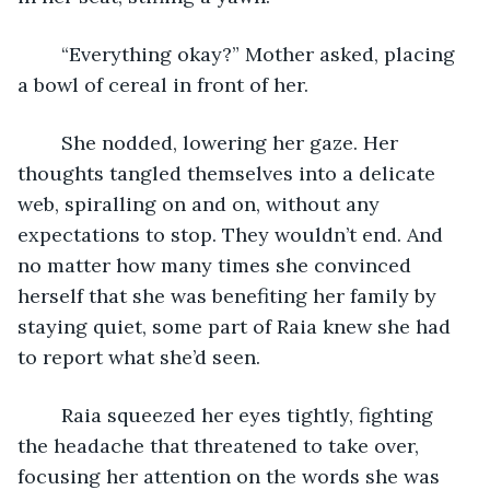
	“Everything okay?” Mother asked, placing 
a bowl of cereal in front of her. 
	She nodded, lowering her gaze. Her 
thoughts tangled themselves into a delicate 
web, spiralling on and on, without any 
expectations to stop. They wouldn’t end. And 
no matter how many times she convinced 
herself that she was benefiting her family by 
staying quiet, some part of Raia knew she had 
to report what she’d seen. 
	Raia squeezed her eyes tightly, fighting 
the headache that threatened to take over, 
focusing her attention on the words she was 