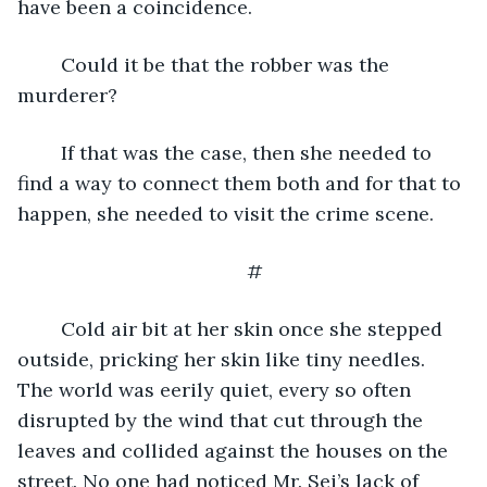
have been a coincidence.
	Could it be that the robber was the 
murderer? 
	If that was the case, then she needed to 
find a way to connect them both and for that to 
happen, she needed to visit the crime scene. 
#
	Cold air bit at her skin once she stepped 
outside, pricking her skin like tiny needles. 
The world was eerily quiet, every so often 
disrupted by the wind that cut through the 
leaves and collided against the houses on the 
street. No one had noticed Mr. Sei’s lack of 