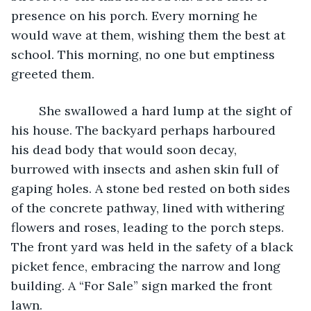
presence on his porch. Every morning he 
would wave at them, wishing them the best at 
school. This morning, no one but emptiness 
greeted them. 
	She swallowed a hard lump at the sight of 
his house. The backyard perhaps harboured 
his dead body that would soon decay, 
burrowed with insects and ashen skin full of 
gaping holes. A stone bed rested on both sides 
of the concrete pathway, lined with withering 
flowers and roses, leading to the porch steps. 
The front yard was held in the safety of a black 
picket fence, embracing the narrow and long 
building. A “For Sale” sign marked the front 
lawn. 