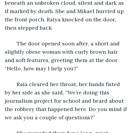
beneath an unbroken cloud, silent and dark as 
if marked by death. She and Mikael hurried up 
the front porch. Raiya knocked on the door, 
then stepped back. 
	The door opened soon after, a short and 
slightly obese woman with curly brown hair 
and soft features, greeting them at the door. 
“Hello, how may I help you?”
	Raia cleared her throat, her hands fisted 
by her side as she said, “We’re doing this 
journalism project for school and heard about 
the robbery that happened here. Do you mind if 
we ask you a couple of questions?”