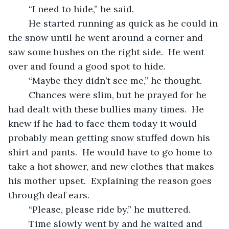
	“I need to hide,” he said.
	He started running as quick as he could in 
the snow until he went around a corner and 
saw some bushes on the right side.  He went 
over and found a good spot to hide.
	“Maybe they didn’t see me,” he thought.
	Chances were slim, but he prayed for he 
had dealt with these bullies many times.  He 
knew if he had to face them today it would 
probably mean getting snow stuffed down his 
shirt and pants.  He would have to go home to 
take a hot shower, and new clothes that makes 
his mother upset.  Explaining the reason goes 
through deaf ears.
	“Please, please ride by,” he muttered.
	Time slowly went by and he waited and 