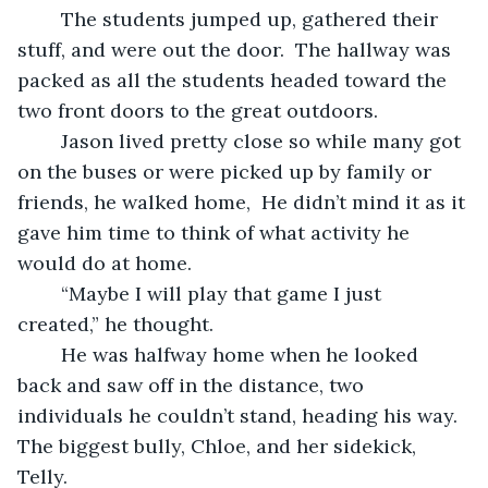
	The students jumped up, gathered their 
stuff, and were out the door.  The hallway was 
packed as all the students headed toward the 
two front doors to the great outdoors.
	Jason lived pretty close so while many got 
on the buses or were picked up by family or 
friends, he walked home,  He didn’t mind it as it 
gave him time to think of what activity he 
would do at home.
	“Maybe I will play that game I just 
created,” he thought.
	He was halfway home when he looked 
back and saw off in the distance, two 
individuals he couldn’t stand, heading his way.  
The biggest bully, Chloe, and her sidekick, 
Telly.