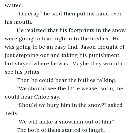
waited.
	“Oh crap,” he said then put his hand over 
his mouth.
	He realized that his footprints in the snow 
were going to lead right into the bushes.  He 
was going to be an easy find.  Jason thought of 
just stepping out and taking his punishment, 
but stayed where he was.  Maybe they wouldn’t 
see his prints.
	Then he could hear the bullies talking.
	“We should see the little weasel soon,” he 
could hear Chloe say.
	“Should we bury him in the snow?” asked 
Telly.
	“We will make a snowman out of him.”
	The both of them started to laugh.