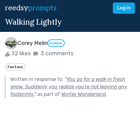
reedsy
prompts
Log in
Walking Lightly
Corey Melin
Follow
32 likes
3 comments
Fantasy
Written in response to:
"
You go for a walk in fresh
snow. Suddenly you realize you're not leaving any
footprints.
"
as part of
Winter Wonderland
.