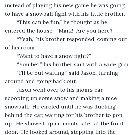
instead of playing his new game he was going 
to have a snowball fight with his little brother.
	“This can be fun,” he thought as he 
entered the house.  “Mark!  Are you here?”
	“Yeah,” his brother responded, coming out 
of his room.
	“Want to have a snow fight?”
	“You bet,” his brother said with a wide grin.
	“I’ll be out waiting,” said Jason, turning 
around and going back out.
	Jason went over to his mom’s car, 
scooping up some snow and making a nice 
snowball.  He circled until he was ducking 
behind the car, waiting for his brother to pop 
up.  He showed up moments later at the front 
door.  He looked around, stepping into the 