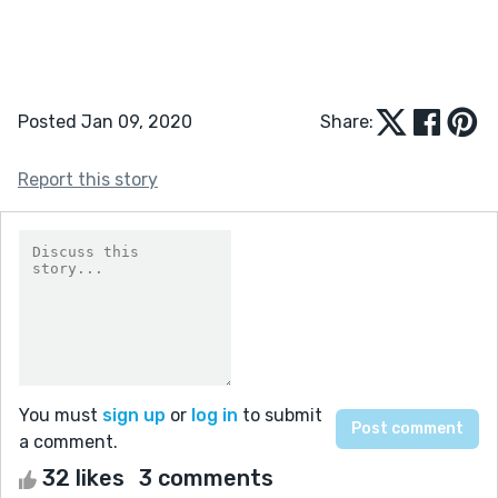
Posted Jan 09, 2020
Share:
Report this story
You must
sign up
or
log in
to submit
a comment.
32 likes
3 comments