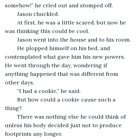
somehow!” he cried out and stomped off.
	Jason chuckled.
	At first, he was a little scared, but now he 
was thinking this could be cool.
	Jason went into the house and to his room.
	He plopped himself on his bed, and 
contemplated what gave him his new powers.  
He went through the day, wondering if 
anything happened that was different from 
other days.
	“I had a cookie,” he said.
	But how could a cookie cause such a 
thing?
	There was nothing else he could think of 
unless his body decided just not to produce 
footprints any longer.