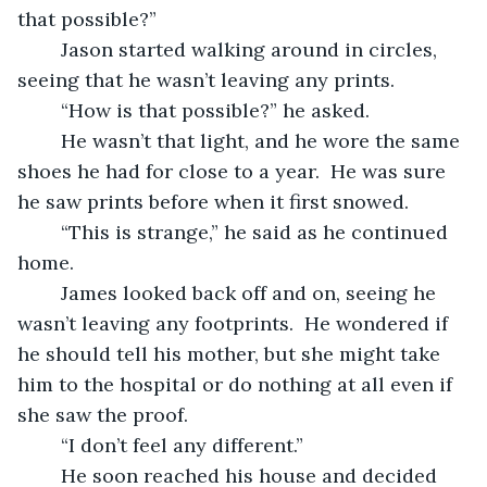
that possible?”
	Jason started walking around in circles, 
seeing that he wasn’t leaving any prints.
	“How is that possible?” he asked.
	He wasn’t that light, and he wore the same 
shoes he had for close to a year.  He was sure 
he saw prints before when it first snowed.
	“This is strange,” he said as he continued 
home.
	James looked back off and on, seeing he 
wasn’t leaving any footprints.  He wondered if 
he should tell his mother, but she might take 
him to the hospital or do nothing at all even if 
she saw the proof.
	“I don’t feel any different.”
	He soon reached his house and decided 