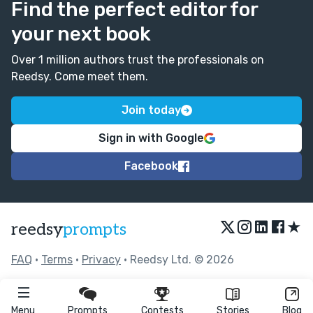
Find the perfect editor for
your next book
Over 1 million authors trust the professionals on
Reedsy. Come meet them.
Join today
Sign in with Google
Facebook
★
reedsy
prompts
FAQ
•
Terms
•
Privacy
• Reedsy Ltd. © 2026
Menu
Prompts
Contests
Stories
Blog