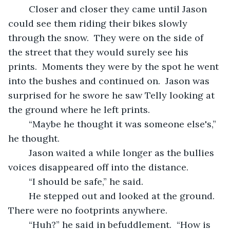
	Closer and closer they came until Jason 
could see them riding their bikes slowly 
through the snow.  They were on the side of 
the street that they would surely see his 
prints.  Moments they were by the spot he went 
into the bushes and continued on.  Jason was 
surprised for he swore he saw Telly looking at 
the ground where he left prints.
	“Maybe he thought it was someone else's,” 
he thought.
	Jason waited a while longer as the bullies 
voices disappeared off into the distance.
	“I should be safe,” he said.
	He stepped out and looked at the ground.  
There were no footprints anywhere.
	“Huh?” he said in befuddlement.  “How is 