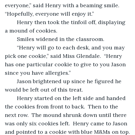
everyone,” said Henry with a beaming smile.  
“Hopefully, everyone will enjoy it.”
	Henry then took the tinfoil off, displaying 
a mound of cookies.
	Smiles widened in the classroom.
	“Henry will go to each desk, and you may 
pick one cookie,” said Miss Glendale.  “Henry 
has one particular cookie to give to you Jason 
since you have allergies.”
	Jason brightened up since he figured he 
would be left out of this treat.
	Henry started on the left side and handed 
the cookies from front to back.  Then to the 
next row.  The mound shrunk down until there 
was only six cookies left.  Henry came to Jason 
and pointed to a cookie with blue M&Ms on top.