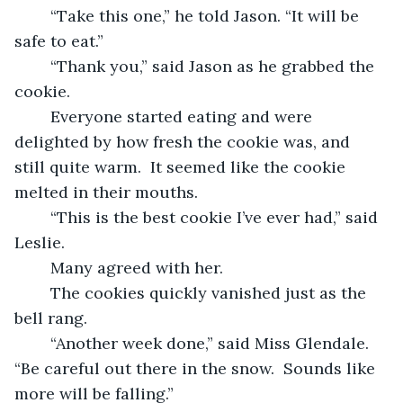
	“Take this one,” he told Jason. “It will be 
safe to eat.”
	“Thank you,” said Jason as he grabbed the 
cookie.
	Everyone started eating and were 
delighted by how fresh the cookie was, and 
still quite warm.  It seemed like the cookie 
melted in their mouths.
	“This is the best cookie I’ve ever had,” said 
Leslie.
	Many agreed with her.
	The cookies quickly vanished just as the 
bell rang.
	“Another week done,” said Miss Glendale.  
“Be careful out there in the snow.  Sounds like 
more will be falling.”