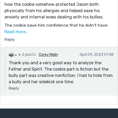
how the cookie somehow protected Jason both
physically from his allergies and helped ease his
anxiety and internal woes dealing with his bullies.
The cookie gave him confidence that he didn't have
before. Instead of playing the game he created,
Read more...
“Maybe I will play that game I just created,” he
Reply
thought. He was able to play outside with his brother,
“Want to have a snow fight?”
2 points
Corey Melin
April 09, 2023 01:48
“You bet,” his brother said with a wide grin.
Thank you and a very good way to analyze the
I overanalyzed but thought maybe the Father helped
Father and Spirit. The cookie part is fiction but the
the Son (Henry/Jesus) make the cookies, and the
bully part was creative nonfiction. I had to hide from
Spirit (bush) helped protect Jason. The story is
a bully and her sidekick one time
categorized as fantasy, but I know you also write
Reply
many Christian stories.
I enjoyed the mystery of this story so much. It was
sweet and, as usual, well-written. You're a good
storyteller. Nicely done.