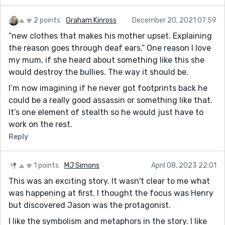
2 points
Graham Kinross
December 20, 2021 07:59
“new clothes that makes his mother upset. Explaining
the reason goes through deaf ears.” One reason I love
my mum, if she heard about something like this she
would destroy the bullies. The way it should be.
I’m now imagining if he never got footprints back he
could be a really good assassin or something like that.
It’s one element of stealth so he would just have to
work on the rest.
Reply
1 points
MJ Simons
April 08, 2023 22:01
This was an exciting story. It wasn't clear to me what
was happening at first. I thought the focus was Henry
but discovered Jason was the protagonist.
I like the symbolism and metaphors in the story. I like