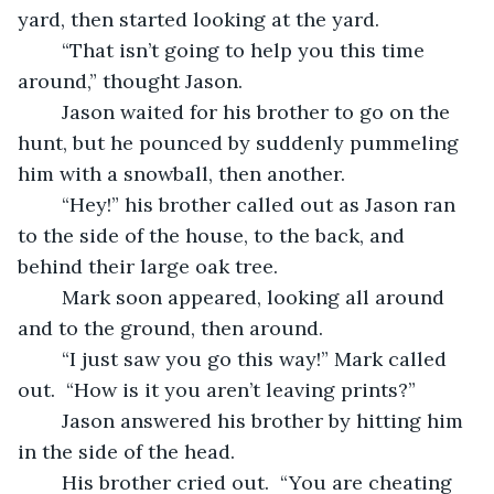
yard, then started looking at the yard.
	“That isn’t going to help you this time 
around,” thought Jason.
	Jason waited for his brother to go on the 
hunt, but he pounced by suddenly pummeling 
him with a snowball, then another.
	“Hey!” his brother called out as Jason ran 
to the side of the house, to the back, and 
behind their large oak tree.
	Mark soon appeared, looking all around 
and to the ground, then around.
	“I just saw you go this way!” Mark called 
out.  “How is it you aren’t leaving prints?”
	Jason answered his brother by hitting him 
in the side of the head.
	His brother cried out.  “You are cheating 