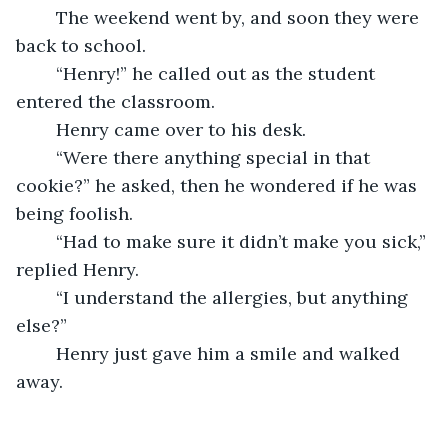
	The weekend went by, and soon they were 
back to school.
	“Henry!” he called out as the student 
entered the classroom.
	Henry came over to his desk.
	“Were there anything special in that 
cookie?” he asked, then he wondered if he was 
being foolish.
	“Had to make sure it didn’t make you sick,” 
replied Henry.
	“I understand the allergies, but anything 
else?”
	Henry just gave him a smile and walked 
away.