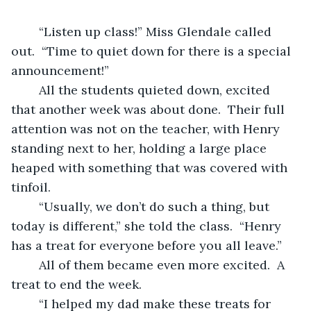
	“Listen up class!” Miss Glendale called 
out.  “Time to quiet down for there is a special 
announcement!”
	All the students quieted down, excited 
that another week was about done.  Their full 
attention was not on the teacher, with Henry 
standing next to her, holding a large place 
heaped with something that was covered with 
tinfoil.
	“Usually, we don’t do such a thing, but 
today is different,” she told the class.  “Henry 
has a treat for everyone before you all leave.”
	All of them became even more excited.  A 
treat to end the week.
	“I helped my dad make these treats for 