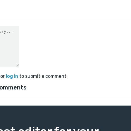
or
log in
to submit a comment.
comments