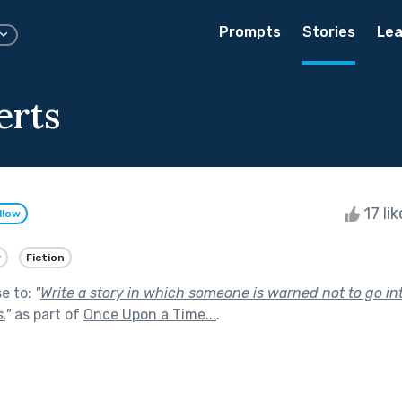
Prompts
Stories
Lea
erts
17 li
llow
y
Fiction
se to:
"
Write a story in which someone is warned not to go in
.
"
as part of
Once Upon a Time...
.