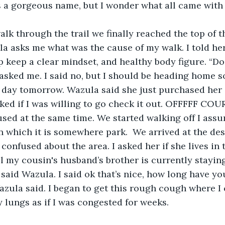
s a gorgeous name, but I wonder what all came with
la asks me what was the cause of my walk. I told her
lp keep a clear mindset, and healthy body figure. “Do
sked me. I said no, but I should be heading home s
y day tomorrow. Wazula said she just purchased her 
ed if I was willing to go check it out. OFFFFF COU
sed at the same time. We started walking off I ass
n which it is somewhere park.  We arrived at the des
l confused about the area. I asked her if she lives in 
l my cousin's husband’s brother is currently stayin
 said Wazula. I said ok that’s nice, how long have yo
zula said. I began to get this rough cough where I
 lungs as if I was congested for weeks. 