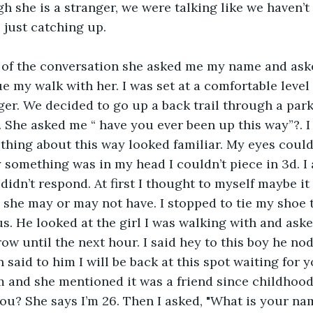
 she is a stranger, we were talking like we haven’t
 just catching up.
e my walk with her. I was set at a comfortable level 
ger. We decided to go up a back trail through a park
 She asked me “ have you ever been up this way”?. 
thing about this way looked familiar. My eyes couldn
 something was in my head I couldn’t piece in 3d. I
 didn’t respond. At first I thought to myself maybe it
she may or may not have. I stopped to tie my shoe t
. He looked at the girl I was walking with and asked
ow until the next hour. I said hey to this boy he no
said to him I will be back at this spot waiting for y
and she mentioned it was a friend since childhood.
ou? She says I’m 26. Then I asked, "What is your na