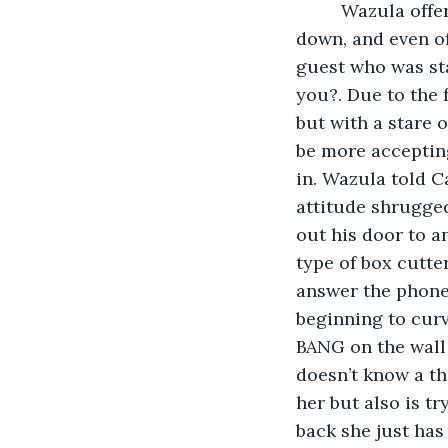
     Wazula offered that we go inside for a while at least till my coughing slows 
down, and even of
guest who was sta
you?. Due to the 
but with a stare 
be more accepting
in. Wazula told Ca
attitude shrugged
out his door to a
type of box cutte
answer the phone?
beginning to curv
BANG on the wall 
doesn’t know a th
her but also is t
back she just has 