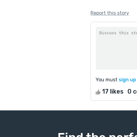
Report this story
You must
sign up
17 likes
0 