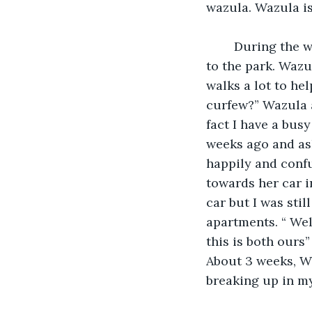
wazula. Wazula i
    During the walk through the trail we finally reached the top of the stairs that led 
to the park. Wazu
walks a lot to he
curfew?” Wazula a
fact I have a bus
weeks ago and ask
happily and confu
towards her car i
car but I was stil
apartments. “ Wel
this is both ours”
About 3 weeks, Wa
breaking up in my