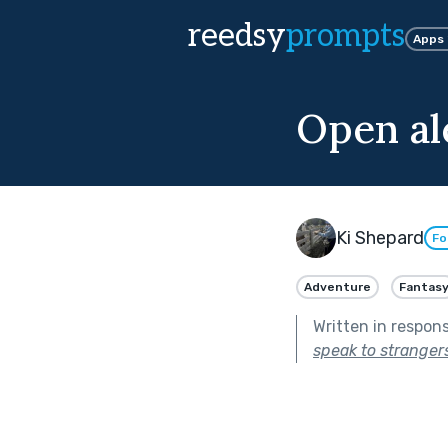
reedsy
prompts
Apps
Open al
Ki Shepard
Fo
Adventure
Fantas
Written in respon
speak to strangers