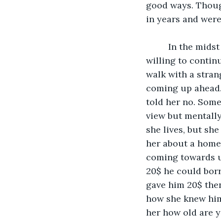
good ways. Though
in years and were
     In the midst of the conversation she asked me my name and asked if I was 
willing to continu
walk with a stran
coming up ahead.
told her no. Some
view but mentally
she lives, but she
her about a home 
coming towards us
20$ he could borr
gave him 20$ then 
how she knew him 
her how old are y