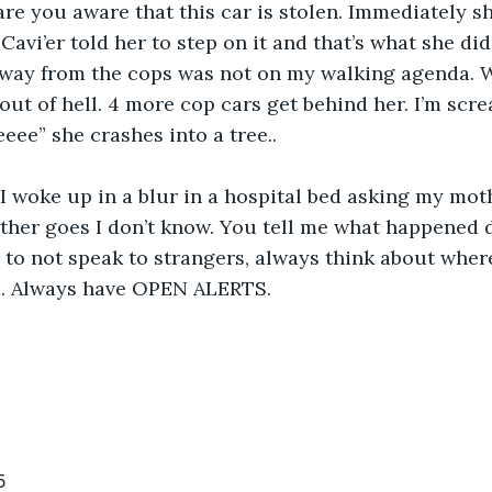
are you aware that this car is stolen. Immediately sh
 
Cavi’er told her to step on it and that’s what she did.
away from the cops was not on my walking agenda. W
 out of hell. 4 more cop cars get behind her. I’m scr
eeee” she crashes into a tree..
her goes I don’t know. You tell me what happened d
 to not speak to strangers, always think about wher
. Always have OPEN ALERTS.
5