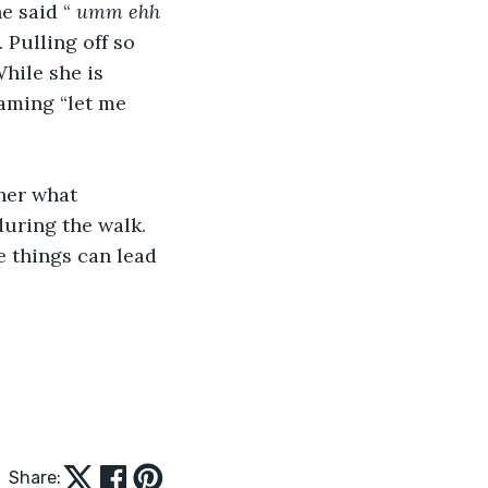
e said “ 
umm ehh 
 Pulling off so 
hile she is 
eaming “let me 
uring the walk. 
e things can lead 
Share: