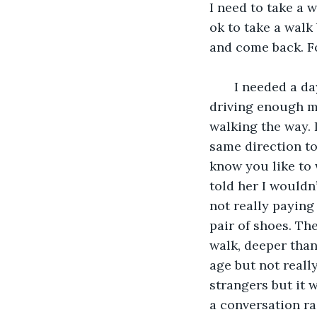
I need to take a 
ok to take a walk
and come back. Fo
   I needed a day to myself where I could see clear on a road. Though I wasn’t 
driving enough my
walking the way. 
same direction to
know you like to 
told her I wouldn’
not really paying
pair of shoes. T
walk, deeper than
age but not reall
strangers but it 
a conversation ra