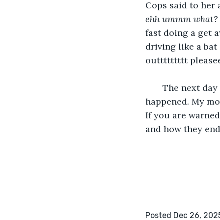
Cops said to her 
ehh ummm what?
fast doing a get 
driving like a bat
outtttttttt please
   The next day I woke up in a blur in a hospital bed asking my mother what 
happened. My mot
If you are warned
and how they end
Posted Dec 26, 202