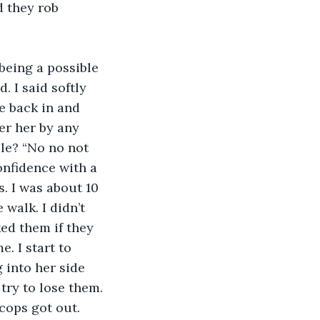
d they rob 
 I said softly 
 back in and 
her her by any 
le? “No no not 
onfidence with a 
. I was about 10 
walk. I didn’t 
ed them if they 
. I start to 
 into her side 
try to lose them. 
cops got out. 