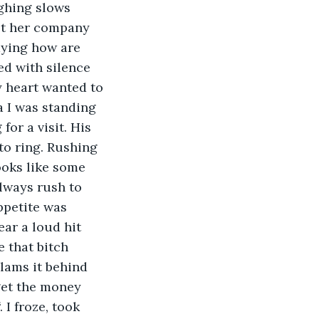
met her company 
aying how are 
d with silence 
 heart wanted to 
a I was standing 
or a visit. His 
to ring. Rushing 
ooks like some 
lways rush to 
ppetite was 
ar a loud hit 
 that bitch 
lams it behind 
get the money 
 I froze, took 