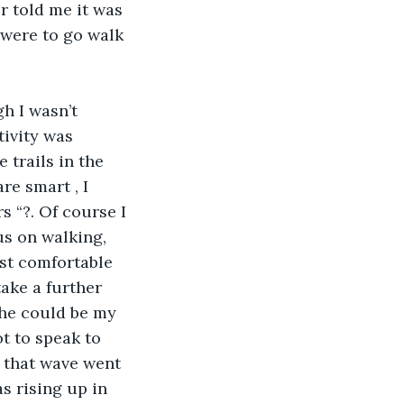
r told me it was 
 were to go walk 
tivity was 
trails in the 
e smart , I 
 “?. Of course I 
us on walking, 
ost comfortable 
ake a further 
she could be my 
t to speak to 
m that wave went 
s rising up in 