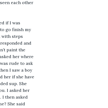
 seen each other 
to go finish my 
 with steps 
I responded and 
’t paint the 
 asked her where 
 was rude to ask 
hen I saw a boy 
 her if she have 
dded sup. She 
ou. I asked her 
 I then asked 
me? She said 