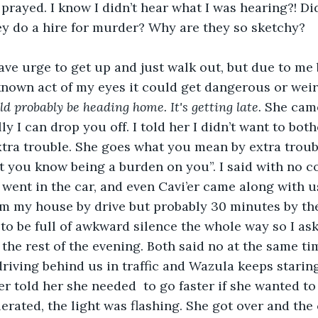
prayed. I know I didn’t hear what I was hearing?! Di
y do a hire for murder? Why are they so sketchy?
nown act of my eyes it could get dangerous or weird.
d probably be heading home. It's getting late. 
She came
ly I can drop you off. I told her I didn’t want to bot
tra trouble. She goes what you mean by extra troub
t you know being a burden on you”. I said with no c
 went in the car, and even Cavi’er came along with us
 my house by drive but probably 30 minutes by the 
 to be full of awkward silence the whole way so I ask
the rest of the evening. Both said no at the same time
driving behind us in traffic and Wazula keeps staring
er told her she needed  to go faster if she wanted to 
erated, the light was flashing. She got over and the 