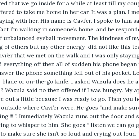
fered to take me home in her car. It was a plan. I 
ying with her. His name is Cavi’er. I spoke to him s
fact I’m walking in someone’s home, and he responde
of unbalanced eyeball movement. The kindness of my
 of others but my other energy  did not like this te
vi’er that we met on the walk and I was only staying f
 everything off then all of sudden his phone began 
nswer the phone something fell out of his pocket. L
r blade or on-the-go knife. I asked Wazula does he a
 Wazula said no then offered if I was hungry. My a
e out a little because I was ready to go. Then you he
outside where Cavi’er were. He goes “and make sure
ing!!!!!”. Immediately Wazula runs out the door and s
rying to whisper to him. She goes “ listen we can go 
to make sure she isn’t so loud and crying out loud “.