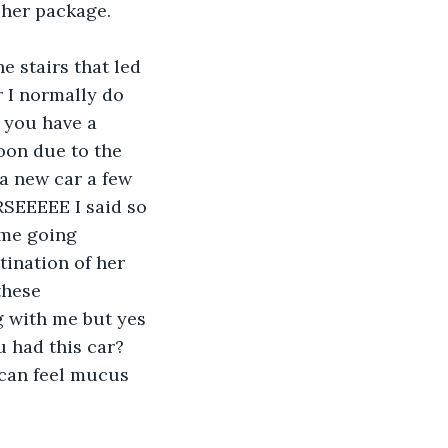
 her package.
 I normally do 
 you have a 
oon due to the 
a new car a few 
RSEEEEE I said so 
ume going 
tination of her 
these 
g with me but yes 
u had this car? 
 can feel mucus 