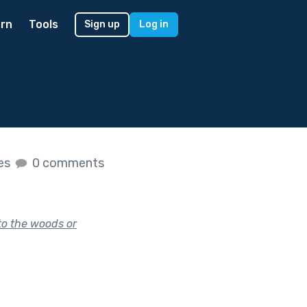
rn
Tools
Sign up
Log in
kes
0 comments
to the woods or