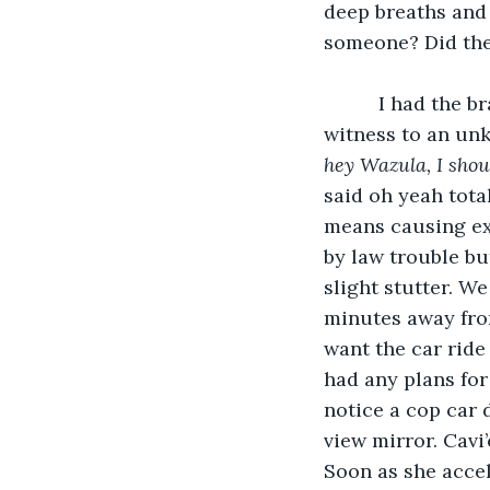
deep breaths and 
someone? Did the
      I had the brave urge to get up and just walk out, but due to me being a possible 
witness to an unk
hey Wazula, I shoul
said oh yeah total
means causing ex
by law trouble bu
slight stutter. We
minutes away from
want the car ride
had any plans for 
notice a cop car 
view mirror. Cavi’
Soon as she accel