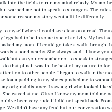
walk into the fields to run my mind relaxly. My mothe
 but warned me not to speak to strangers. The rules
r some reason my story went a little differently..
 legs had to be in some type of activity. My best ac
I asked my mom if I could go take a walk through the 
wards a pond nearby. She always said “ I know you ar
walk but can you remember not to speak to strangers
t do that plus it was in the best of my nature to foc
 attention to other people. I began to walk in the m
hese foam padding in my shoes pushed me to wanna t
 my original distance. I saw a girl who looked like 
y. She waved at me. Ok so I know my mom told me no
would’ve been very rude if I did not speak back. Fro
ge. We didn’t have any feud but our conversation wa