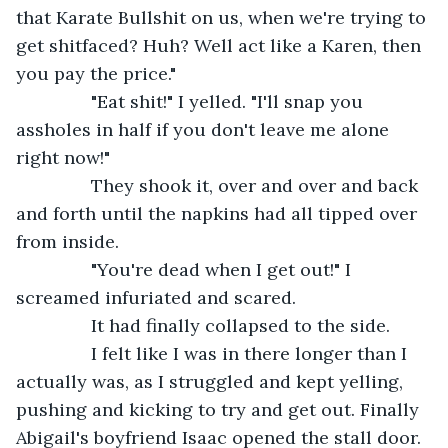
that Karate Bullshit on us, when we're trying to 
get shitfaced? Huh? Well act like a Karen, then 
you pay the price."
           "Eat shit!" I yelled. "I'll snap you 
assholes in half if you don't leave me alone 
right now!"
           They shook it, over and over and back 
and forth until the napkins had all tipped over 
from inside.
           "You're dead when I get out!" I 
screamed infuriated and scared.
           It had finally collapsed to the side.
           I felt like I was in there longer than I 
actually was, as I struggled and kept yelling, 
pushing and kicking to try and get out. Finally 
Abigail's boyfriend Isaac opened the stall door. 