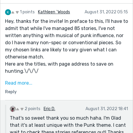
1 points
Kathleen `Woods
August 31, 2022 05:15
Hey, thanks for the invite! In preface to this, I'll have to
admit that while I've managed 85 stories, I've not
written anything with musical of punk influence, nor
do I have many non-spec or conventional pieces. So
my chosen links are likely to vary given what I can
otherwise match.
Here are the titles, with page address to save on
hunting.\/\/\/
"Don't trust party food"
Read more...
https://blog.reedsy.com/short-story/2c6gsn/
Reply
"Somewhat related to @ZetharUnited,
ReduceReuseRecycle?"
2 points
Eric D.
August 31, 2022 18:41
https://blog.reedsy.com/short-story/pqv1nd/
That's so sweet thank you so much haha. I'm Glad
"Sheila’s having a bad day, but you can't stop sliced
that it's at least unique with the Punk theme. I cant
bread."
wait to check these stories references out! Thanks