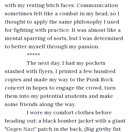
with my resting bitch faces. Communication 
sometimes felt like a combat in my head, so I 
thought to apply the same philosophy I used 
for fighting with practice. It was almost like a 
mental sparring of sorts, but I was determined 
to better myself through my passion. 
           *****
           The next day, I had my pockets 
stashed with flyers, I printed a few hundred 
copies and made my way to the Punk Rock 
concert in hopes to engage the crowd, turn 
them into my potential students and make 
some friends along the way.
           I wore my comfort clothes before 
heading out: a black bomber jacket with a giant 
"
Gegen Nazi"
 patch in the back, (Big girthy fist 