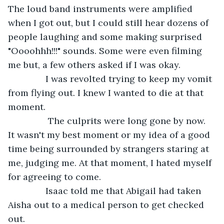
The loud band instruments were amplified 
when I got out, but I could still hear dozens of 
people laughing and some making surprised 
"Oooohhh!!!" sounds. Some were even filming 
me but, a few others asked if I was okay. 
           I was revolted trying to keep my vomit 
from flying out. I knew I wanted to die at that 
moment.
            The culprits were long gone by now. 
It wasn't my best moment or my idea of a good 
time being surrounded by strangers staring at 
me, judging me. At that moment, I hated myself 
for agreeing to come.
           Isaac told me that Abigail had taken 
Aisha out to a medical person to get checked 
out.