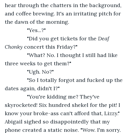
hear through the chatters in the background, 
and coffee brewing. It's an irritating pitch for 
the dawn of the morning.
           "Yes...?"
           "Did you get tickets for the 
Deaf 
Chonky
 concert this Friday?"
           "What? No. I thought I still had like 
three weeks to get them?"
           "Ugh. No?"
           "So I totally forgot and fucked up the 
dates again, didn't I?"
           "You're kidding me? They've 
skyrocketed! Six hundred shekel for the pit! I 
know your broke-ass can't afford that, Lizzy." 
Abigail sighed so disappointedly that my 
phone created a static noise. "Wow. I'm sorry. 