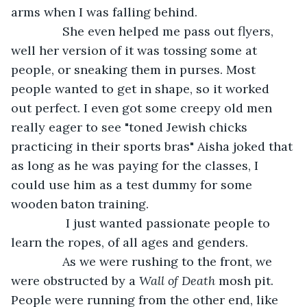
arms when I was falling behind.
           She even helped me pass out flyers, 
well her version of it was tossing some at 
people, or sneaking them in purses. Most 
people wanted to get in shape, so it worked 
out perfect. I even got some creepy old men 
really eager to see "toned Jewish chicks 
practicing in their sports bras" Aisha joked that 
as long as he was paying for the classes, I 
could use him as a test dummy for some 
wooden baton training.
            I just wanted passionate people to 
learn the ropes, of all ages and genders.           
           As we were rushing to the front, we 
were obstructed by a 
Wall of Death
 mosh pit. 
People were running from the other end, like 