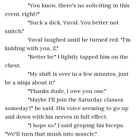
           "You know, there's no soliciting in this 
event, right?"
           "Suck a dick, Yuval. You better not 
snitch."
           Yuval laughed until he turned red. "I'm 
kidding with you. Z."
           "Better be." I lightly tapped him on the 
chest.
           "My shift is over in a few minutes, just 
be a ninja about it."
           "Thanks dude, I owe you one."
           "Maybe I'll join the Saturday classes 
someday?" he said. His voice seeming to go up 
and down with his nerves in full effect.
           "I hope so." I said groping his biceps. 
"We'll turn that mush into muscle."