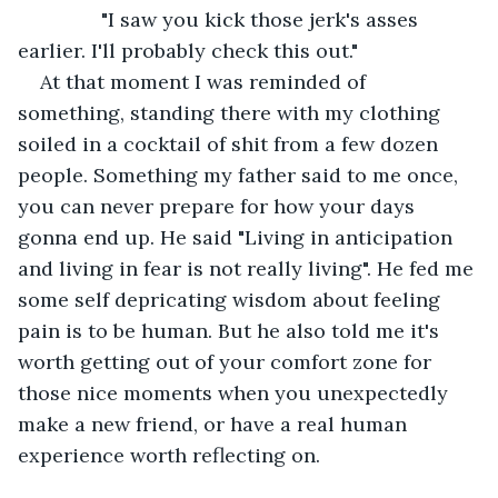
           "I saw you kick those jerk's asses 
earlier. I'll probably check this out."
At that moment I was reminded of 
something, standing there with my clothing 
soiled in a cocktail of shit from a few dozen 
people. Something my father said to me once, 
you can never prepare for how your days 
gonna end up. He said "Living in anticipation 
and living in fear is not really living". He fed me 
some self depricating wisdom about feeling 
pain is to be human. But he also told me it's 
worth getting out of your comfort zone for 
those nice moments when you unexpectedly 
make a new friend, or have a real human 
experience worth reflecting on.