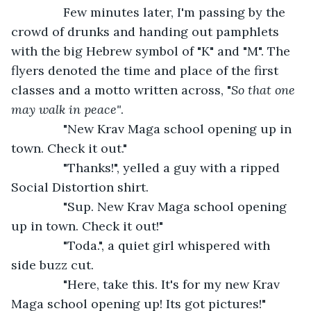
           Few minutes later, I'm passing by the 
crowd of drunks and handing out pamphlets 
with the big Hebrew symbol of "K" and "M". The 
flyers denoted the time and place of the first 
classes and a motto written across, "
So that one 
may walk in peace"
.
           "New Krav Maga school opening up in 
town. Check it out."
           "Thanks!", yelled a guy with a ripped 
Social Distortion shirt.
           "Sup. New Krav Maga school opening 
up in town. Check it out!"
           "Toda.", a quiet girl whispered with 
side buzz cut.
           "Here, take this. It's for my new Krav 
Maga school opening up! Its got pictures!"