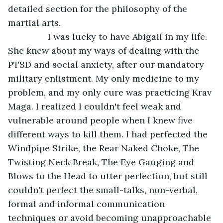
detailed section for the philosophy of the 
martial arts.
            I was lucky to have Abigail in my life. 
She knew about my ways of dealing with the 
PTSD and social anxiety, after our mandatory 
military enlistment. My only medicine to my 
problem, and my only cure was practicing Krav 
Maga. I realized I couldn't feel weak and 
vulnerable around people when I knew five 
different ways to kill them. I had perfected the 
Windpipe Strike, the Rear Naked Choke, The 
Twisting Neck Break, The Eye Gauging and 
Blows to the Head to utter perfection, but still 
couldn't perfect the small-talks, non-verbal, 
formal and informal communication 
techniques or avoid becoming unapproachable 