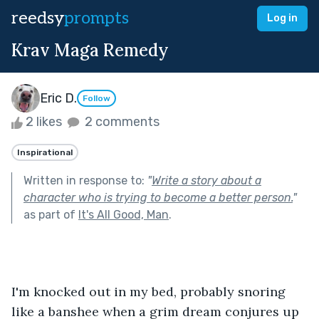
reedsy
prompts
Log in
Krav Maga Remedy
Eric D.
Follow
2 likes
2 comments
Inspirational
Written in response to:
"
Write a story about a
character who is trying to become a better person.
"
as part of
It's All Good, Man
.
I'm knocked out in my bed, probably snoring 
like a banshee when a grim dream conjures up 