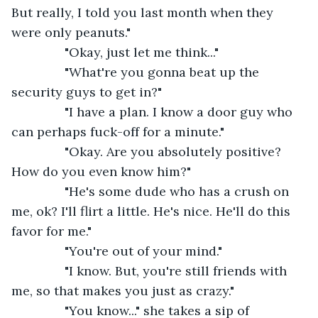
But really, I told you last month when they 
were only peanuts."
           "Okay, just let me think..."
           "What're you gonna beat up the 
security guys to get in?"
           "I have a plan. I know a door guy who 
can perhaps fuck-off for a minute."
           "Okay. Are you absolutely positive? 
How do you even know him?"
           "He's some dude who has a crush on 
me, ok? I'll flirt a little. He's nice. He'll do this 
favor for me."
           "You're out of your mind."
           "I know. But, you're still friends with 
me, so that makes you just as crazy."
           "You know..." she takes a sip of 