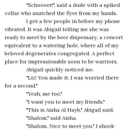
           "Schweeet!", said a dude with a spiked 
collar who snatched the flyer from my hands.
           I got a few people in before my phone 
vibrated. It was Abigail telling me she was 
ready to meet by the beer dispensary, a concert 
equivalent to a watering hole, where all of my 
beloved degenerates congregated. A perfect 
place for impressionable soon to be warriors.
           Abigail quickly noticed me.
           "Liz! You made it. I was worried there 
for a second."
           "Yeah, me too."
           "I want you to meet my friends."
           "This is Aisha Al Hayb." Abigail said.
           "Shalom." said Aisha.
           "Shalom. Nice to meet you." I shook 