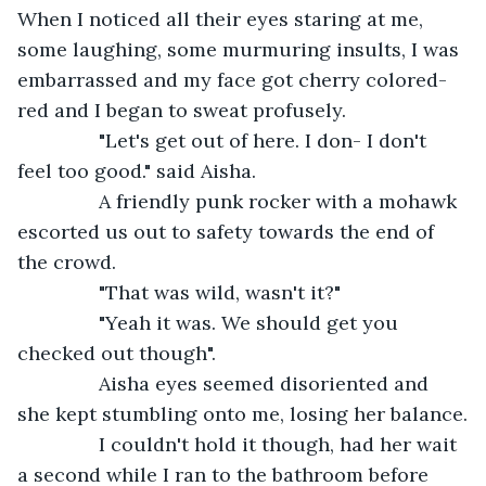
When I noticed all their eyes staring at me, 
some laughing, some murmuring insults, I was 
embarrassed and my face got cherry colored-
red and I began to sweat profusely. 
           "Let's get out of here. I don- I don't 
feel too good." said Aisha.
           A friendly punk rocker with a mohawk 
escorted us out to safety towards the end of 
the crowd. 
           "That was wild, wasn't it?"
           "Yeah it was. We should get you 
checked out though".
           Aisha eyes seemed disoriented and 
she kept stumbling onto me, losing her balance.
           I couldn't hold it though, had her wait 
a second while I ran to the bathroom before 