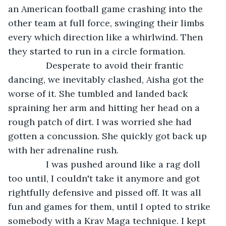
an American football game crashing into the 
other team at full force, swinging their limbs 
every which direction like a whirlwind. Then 
they started to run in a circle formation.
           Desperate to avoid their frantic 
dancing, we inevitably clashed, Aisha got the 
worse of it. She tumbled and landed back 
spraining her arm and hitting her head on a 
rough patch of dirt. I was worried she had 
gotten a concussion. She quickly got back up 
with her adrenaline rush.
           I was pushed around like a rag doll 
too until, I couldn't take it anymore and got 
rightfully defensive and pissed off. It was all 
fun and games for them, until I opted to strike 
somebody with a Krav Maga technique. I kept 