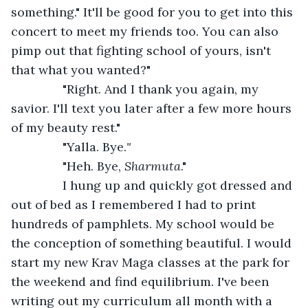
something." It'll be good for you to get into this 
concert to meet my friends too. You can also 
pimp out that fighting school of yours, isn't 
that what you wanted?" 
           "Right. And I thank you again, my 
savior. I'll text you later after a few more hours 
of my beauty rest."
           "Yalla. Bye.
"
           "Heh. Bye, 
Sharmuta
."
           I hung up and quickly got dressed and 
out of bed as I remembered I had to print 
hundreds of pamphlets. My school would be 
the conception of something beautiful. I would 
start my new Krav Maga classes at the park for 
the weekend and find equilibrium. I've been 
writing out my curriculum all month with a 