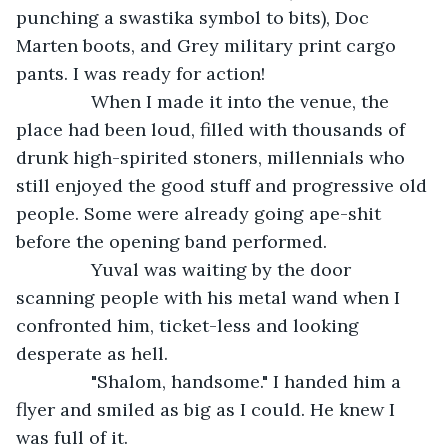
punching a swastika symbol to bits), Doc 
Marten boots, and Grey military print cargo 
pants. I was ready for action!
           When I made it into the venue, the 
place had been loud, filled with thousands of 
drunk high-spirited stoners, millennials who 
still enjoyed the good stuff and progressive old 
people. Some were already going ape-shit 
before the opening band performed.
           Yuval was waiting by the door 
scanning people with his metal wand when I 
confronted him, ticket-less and looking 
desperate as hell.
           "Shalom, handsome." I handed him a 
flyer and smiled as big as I could. He knew I 
was full of it.