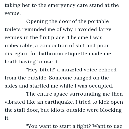
taking her to the emergency care stand at the 
venue.
           Opening the door of the portable 
toilets reminded me of why I avoided large 
venues in the first place. The smell was 
unbearable, a concoction of shit and poor 
disregard for bathroom etiquette made me 
loath having to use it.
           "Hey, bitch!" a muzzled voice echoed 
from the outside. Someone banged on the 
sides and startled me while I was occupied. 
           The entire space surrounding me then 
vibrated like an earthquake. I tried to kick open 
the stall door, but idiots outside were blocking 
it.
           "You want to start a fight? Want to use 