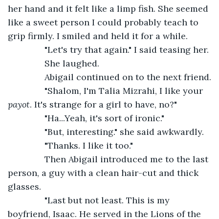
her hand and it felt like a limp fish. She seemed 
like a sweet person I could probably teach to 
grip firmly. I smiled and held it for a while.
           "Let's try that again." I said teasing her.
           She laughed.
           Abigail continued on to the next friend.
           "Shalom, I'm Talia Mizrahi, I like your 
payot
. It's strange for a girl to have, no?"
           "Ha...Yeah, it's sort of ironic."
           "But, interesting." she said awkwardly.
           "Thanks. I like it too."
           Then Abigail introduced me to the last 
person, a guy with a clean hair-cut and thick 
glasses.
           "Last but not least. This is my 
boyfriend, Isaac. He served in the Lions of the 