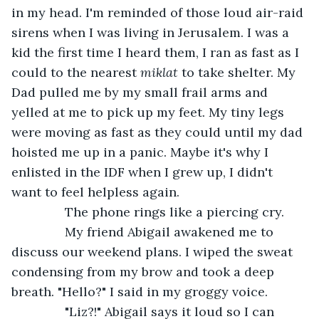
in my head. I'm reminded of those loud air-raid 
sirens when I was living in Jerusalem. I was a 
kid the first time I heard them, I ran as fast as I 
could to the nearest 
miklat 
to take shelter. My 
Dad pulled me by my small frail arms and 
yelled at me to pick up my feet. My tiny legs 
were moving as fast as they could until my dad 
hoisted me up in a panic. Maybe it's why I 
enlisted in the IDF when I grew up, I didn't 
want to feel helpless again.
           The phone rings like a piercing cry.
           My friend Abigail awakened me to 
discuss our weekend plans. I wiped the sweat 
condensing from my brow and took a deep 
breath. "Hello?" I said in my groggy voice.
           "Liz?!" Abigail says it loud so I can 