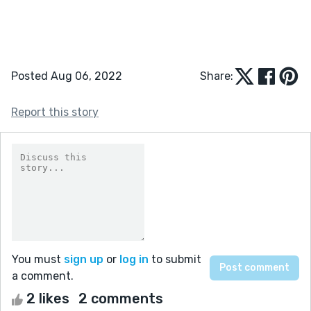
Posted Aug 06, 2022
Share:
Report this story
You must
sign up
or
log in
to submit
a comment.
2 likes
2 comments