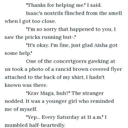
           "Thanks for helping me." I said.
           Isaac's nostrils flinched from the smell 
when I got too close.
           "I'm so sorry that happened to you, I 
saw the pricks running but-."
           "It's okay. I'm fine, just glad Aisha got 
some help."
           One of the concertgoers gawking at 
us took a photo of a rancid brown covered flyer 
attached to the back of my shirt, I hadn't 
known was there. 
           "Krav Maga, huh?" The stranger 
nodded. It was a younger girl who reminded 
me of myself.
           "Yep... Every Saturday at 11 a.m." I 
mumbled half-heartedly.