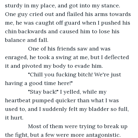
sturdy in my place, and got into my stance. 
One guy cried out and flailed his arms towards 
me, he was caught off guard when I pushed his 
chin backwards and caused him to lose his 
balance and fall.
           One of his friends saw and was 
enraged, he took a swing at me, but I deflected 
it and pivoted my body to evade him.
           "Chill you fucking bitch! We're just 
having a good time here!"
           "Stay back!" I yelled, while my 
heartbeat pumped quicker than what I was 
used to, and I suddenly felt my bladder so full, 
it hurt.
           Most of them were trying to break up 
the fight, but a few were more antagonistic. 