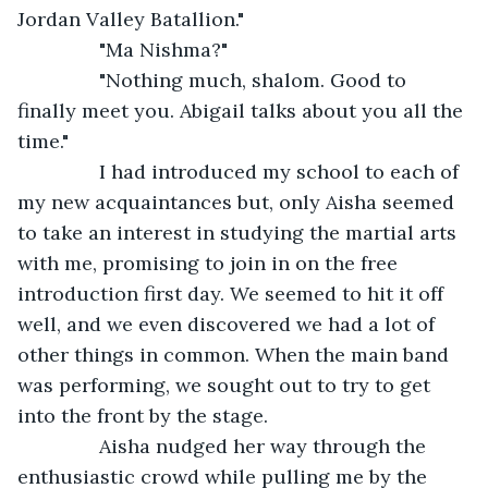
Jordan Valley Batallion."
           "Ma Nishma?"
           "Nothing much, shalom. Good to 
finally meet you. Abigail talks about you all the 
time."
           I had introduced my school to each of 
my new acquaintances but, only Aisha seemed 
to take an interest in studying the martial arts 
with me, promising to join in on the free 
introduction first day. We seemed to hit it off 
well, and we even discovered we had a lot of 
other things in common. When the main band 
was performing, we sought out to try to get 
into the front by the stage.
           Aisha nudged her way through the 
enthusiastic crowd while pulling me by the 