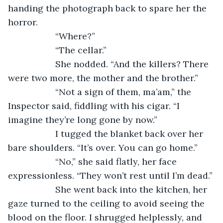
handing the photograph back to spare her the 
horror.
               “Where?”
               “The cellar.”
               She nodded. “And the killers? There 
were two more, the mother and the brother.”
               “Not a sign of them, ma’am,” the 
Inspector said, fiddling with his cigar. “I 
imagine they’re long gone by now.”
               I tugged the blanket back over her 
bare shoulders. “It’s over. You can go home.”
               “No,” she said flatly, her face 
expressionless. “They won’t rest until I’m dead.”
               She went back into the kitchen, her 
gaze turned to the ceiling to avoid seeing the 
blood on the floor. I shrugged helplessly, and 