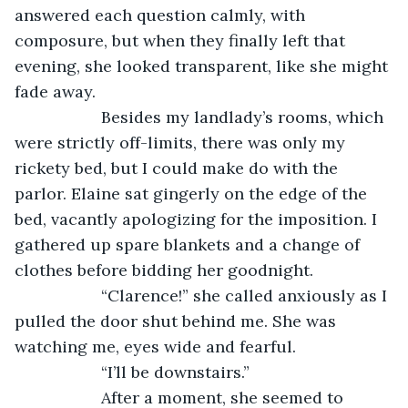
answered each question calmly, with 
composure, but when they finally left that 
evening, she looked transparent, like she might 
fade away.
               Besides my landlady’s rooms, which 
were strictly off-limits, there was only my 
rickety bed, but I could make do with the 
parlor. Elaine sat gingerly on the edge of the 
bed, vacantly apologizing for the imposition. I 
gathered up spare blankets and a change of 
clothes before bidding her goodnight.
               “Clarence!” she called anxiously as I 
pulled the door shut behind me. She was 
watching me, eyes wide and fearful.
               “I’ll be downstairs.”
               After a moment, she seemed to 