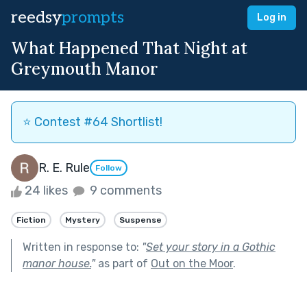
reedsy
prompts
Log in
What Happened That Night at
Greymouth Manor
⭐️ Contest #64 Shortlist!
R. E. Rule
Follow
24 likes
9 comments
Fiction
Mystery
Suspense
Written in response to:
"
Set your story in a Gothic
manor house.
"
as part of
Out on the Moor
.