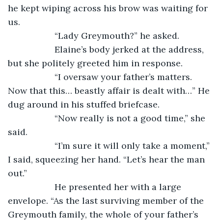
he kept wiping across his brow was waiting for 
us.
               “Lady Greymouth?” he asked.
               Elaine’s body jerked at the address, 
but she politely greeted him in response.
               “I oversaw your father’s matters. 
Now that this… beastly affair is dealt with…” He 
dug around in his stuffed briefcase.
               “Now really is not a good time,” she 
said.
               “I’m sure it will only take a moment,” 
I said, squeezing her hand. “Let’s hear the man 
out.”
               He presented her with a large 
envelope. “As the last surviving member of the 
Greymouth family, the whole of your father’s 