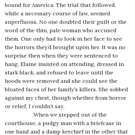
bound for America. The trial that followed, 
while a necessary course of law, seemed 
superfluous. No one doubted their guilt or the 
word of the thin, pale woman who accused 
them. One only had to look in her face to see 
the horrors they’d brought upon her. It was no 
surprise then when they were sentenced to 
hang. Elaine insisted on attending, dressed in 
stark black, and refused to leave until the 
hoods were removed and she could see the 
bloated faces of her family’s killers. She sobbed 
against my chest, though whether from horror 
or relief, I couldn’t say.
               When we stepped out of the 
courthouse, a pudgy man with a briefcase in 
one hand and a damp kerchief in the other that 