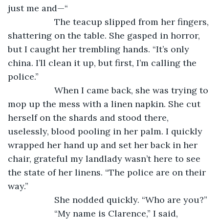
just me and—“
               The teacup slipped from her fingers, 
shattering on the table. She gasped in horror, 
but I caught her trembling hands. “It’s only 
china. I’ll clean it up, but first, I’m calling the 
police.”
               When I came back, she was trying to 
mop up the mess with a linen napkin. She cut 
herself on the shards and stood there, 
uselessly, blood pooling in her palm. I quickly 
wrapped her hand up and set her back in her 
chair, grateful my landlady wasn’t here to see 
the state of her linens. “The police are on their 
way.”
               She nodded quickly. “Who are you?”
               “My name is Clarence,” I said, 