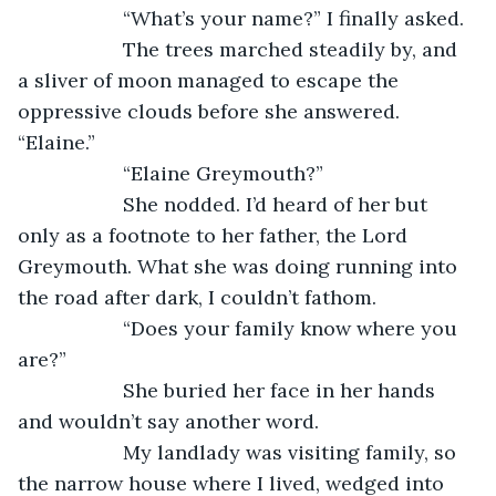
               “What’s your name?” I finally asked.
               The trees marched steadily by, and 
a sliver of moon managed to escape the 
oppressive clouds before she answered. 
“Elaine.”
               “Elaine Greymouth?”
               She nodded. I’d heard of her but 
only as a footnote to her father, the Lord 
Greymouth. What she was doing running into 
the road after dark, I couldn’t fathom.
               “Does your family know where you 
are?”
               She buried her face in her hands 
and wouldn’t say another word.
               My landlady was visiting family, so 
the narrow house where I lived, wedged into 