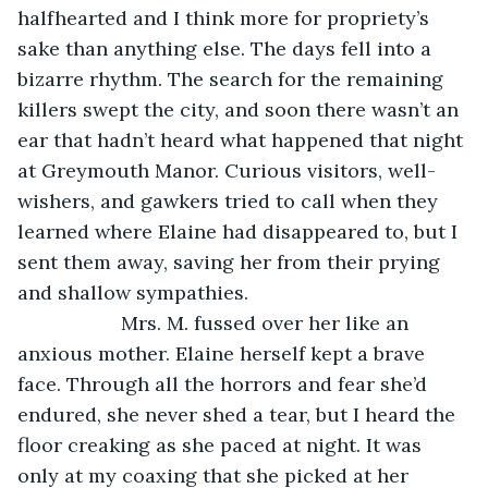
halfhearted and I think more for propriety’s 
sake than anything else. The days fell into a 
bizarre rhythm. The search for the remaining 
killers swept the city, and soon there wasn’t an 
ear that hadn’t heard what happened that night 
at Greymouth Manor. Curious visitors, well-
wishers, and gawkers tried to call when they 
learned where Elaine had disappeared to, but I 
sent them away, saving her from their prying 
and shallow sympathies.
               Mrs. M. fussed over her like an 
anxious mother. Elaine herself kept a brave 
face. Through all the horrors and fear she’d 
endured, she never shed a tear, but I heard the 
floor creaking as she paced at night. It was 
only at my coaxing that she picked at her 