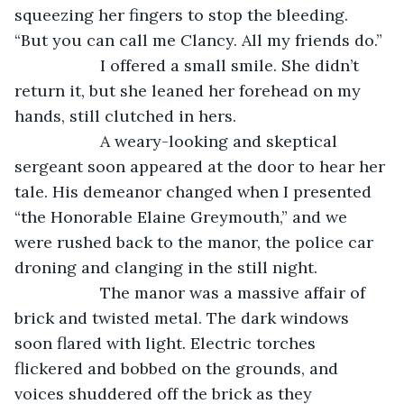
squeezing her fingers to stop the bleeding. 
“But you can call me Clancy. All my friends do.”
               I offered a small smile. She didn’t 
return it, but she leaned her forehead on my 
hands, still clutched in hers.
               A weary-looking and skeptical 
sergeant soon appeared at the door to hear her 
tale. His demeanor changed when I presented 
“the Honorable Elaine Greymouth,” and we 
were rushed back to the manor, the police car 
droning and clanging in the still night.
               The manor was a massive affair of 
brick and twisted metal. The dark windows 
soon flared with light. Electric torches 
flickered and bobbed on the grounds, and 
voices shuddered off the brick as they 