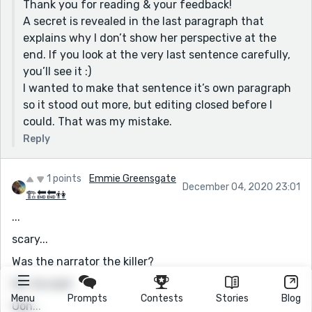
Thank you for reading & your feedback!
could do him finding her body. How he feels.
A secret is revealed in the last paragraph that
Other then those minor issues, I found your story very
explains why I don’t show her perspective at the
enjoyable. Thank you! (:
end. If you look at the very last sentence carefully,
you’ll see it :)
I wanted to make that sentence it’s own paragraph
so it stood out more, but editing closed before I
could. That was my mistake.
Reply
1 points
Emmie Greensgate
December 04, 2020 23:01
🏗🔚🔚👫
...
scary...
Was the narrator the killer?
Oh, he was!
Menu
Prompts
Contests
Stories
Blog
Ooh...