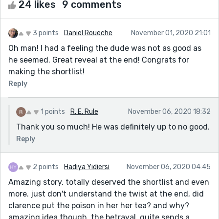
24 likes
9 comments
3 points
Daniel Roueche
November 01, 2020 21:01
Oh man! I had a feeling the dude was not as good as
he seemed. Great reveal at the end! Congrats for
making the shortlist!
Reply
1 points
R. E. Rule
November 06, 2020 18:32
Thank you so much! He was definitely up to no good.
Reply
2 points
Hadiya Yidiersi
November 06, 2020 04:45
Amazing story, totally deserved the shortlist and even
more. just don't understand the twist at the end, did
clarence put the poison in her her tea? and why?
amazing idea though, the betrayal. quite sends a