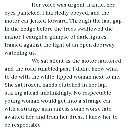
               Her voice was urgent, frantic, her 
eyes panicked. I hurriedly obeyed, and the 
motor car jerked forward. Through the last gap 
in the hedge before the trees swallowed the 
manor, I caught a glimpse of dark figures, 
framed against the light of an open doorway, 
watching us.
               We sat silent as the motor muttered 
and the road rumbled past. I didn’t know what 
to do with the white-lipped woman next to me. 
She sat frozen, hands clutched in her lap, 
staring ahead unblinkingly. No respectable 
young woman would get into a strange car 
with a strange man unless some worse fate 
awaited her, and from her dress, I knew her to 
be respectable.