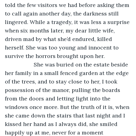
told the few visitors we had before asking them 
to call again another day, the darkness still 
lingered. While a tragedy, it was less a surprise 
when six months later, my dear little wife, 
driven mad by what she’d endured, killed 
herself. She was too young and innocent to 
survive the horrors brought upon her.
               She was buried on the estate beside 
her family in a small fenced garden at the edge 
of the trees, and to stay close to her, I took 
possession of the manor, pulling the boards 
from the doors and letting light into the 
windows once more. But the truth of it is, when 
she came down the stairs that last night and I 
kissed her hand as I always did, she smiled 
happily up at me, never for a moment 