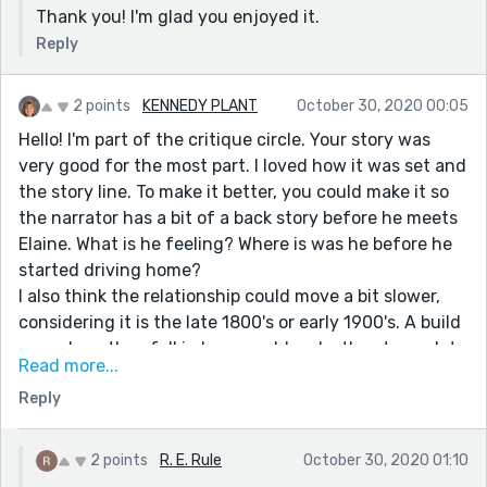
Thank you! I'm glad you enjoyed it.
Reply
2 points
KENNEDY PLANT
October 30, 2020 00:05
Hello! I'm part of the critique circle. Your story was
very good for the most part. I loved how it was set and
the story line. To make it better, you could make it so
the narrator has a bit of a back story before he meets
Elaine. What is he feeling? Where is was he before he
started driving home?
I also think the relationship could move a bit slower,
considering it is the late 1800's or early 1900's. A build
up on how they fell in love would make the story a lot
Read more...
more dramatic when she kills herself. Also on that
Reply
subject, it would make the story more suspenseful if
you added the scene on where she kills herself. It
could change the main character to her instead of
2 points
R. E. Rule
October 30, 2020 01:10
him, and see the thoughts she is thinking. Or, you