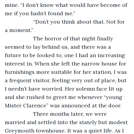
mine. “I don’t know what would have become of 
me if you hadn’t found me.”
               “Don’t you think about that. Not for 
a moment.”
               The horror of that night finally 
seemed to lay behind us, and there was a 
future to be looked to, one I had an increasing 
interest in. When she left the narrow house for 
furnishings more suitable for her station, I was 
a frequent visitor, feeling very out of place, but 
I needn’t have worried. Her solemn face lit up 
and she rushed to greet me whenever “young 
Mister Clarence” was announced at the door.
               Three months later, we were 
married and settled into the stately but modest 
Greymouth townhouse. It was a quiet life. As I 