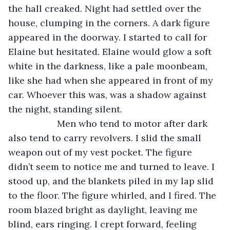
the hall creaked. Night had settled over the 
house, clumping in the corners. A dark figure 
appeared in the doorway. I started to call for 
Elaine but hesitated. Elaine would glow a soft 
white in the darkness, like a pale moonbeam, 
like she had when she appeared in front of my 
car. Whoever this was, was a shadow against 
the night, standing silent.
               Men who tend to motor after dark 
also tend to carry revolvers. I slid the small 
weapon out of my vest pocket. The figure 
didn’t seem to notice me and turned to leave. I 
stood up, and the blankets piled in my lap slid 
to the floor. The figure whirled, and I fired. The 
room blazed bright as daylight, leaving me 
blind, ears ringing. I crept forward, feeling 