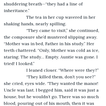
shuddering breath—“they had a line of 
inheritance.”
               The tea in her cup wavered in her 
shaking hands, nearly spilling.
               “They came to visit,” she continued, 
the composure she’d mustered slipping away. 
“Mother was in bed, Father in his study.” Her 
teeth chattered. “Only, Mother was cold as ice, 
staring. The study… Empty. Auntie was gone. I 
tried! I looked.”
               I leaned closer. “Where were they?”
               “They killed them, don’t you see?” 
she cried, eyes wide. “They wanted the manor! 
Uncle was last. I begged him, said it was just a 
house, but he wouldn’t go. There was so much 
blood, pouring out of his mouth, then it was 