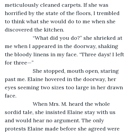
meticulously cleaned carpets. If she was 
horrified by the state of the floors, I trembled 
to think what she would do to me when she 
discovered the kitchen.
               “What did you do?” she shrieked at 
me when I appeared in the doorway, shaking 
the bloody linens in my face. “Three days! I left 
for three—”
               She stopped, mouth open, staring 
past me. Elaine hovered in the doorway, her 
eyes seeming two sizes too large in her drawn 
face.
               When Mrs. M. heard the whole 
sordid tale, she insisted Elaine stay with us 
and would hear no argument. The only 
protests Elaine made before she agreed were 