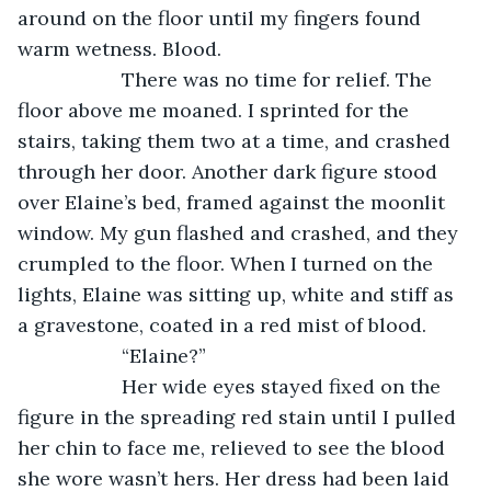
around on the floor until my fingers found 
warm wetness. Blood.
               There was no time for relief. The 
floor above me moaned. I sprinted for the 
stairs, taking them two at a time, and crashed 
through her door. Another dark figure stood 
over Elaine’s bed, framed against the moonlit 
window. My gun flashed and crashed, and they 
crumpled to the floor. When I turned on the 
lights, Elaine was sitting up, white and stiff as 
a gravestone, coated in a red mist of blood.
               “Elaine?”
               Her wide eyes stayed fixed on the 
figure in the spreading red stain until I pulled 
her chin to face me, relieved to see the blood 
she wore wasn’t hers. Her dress had been laid 