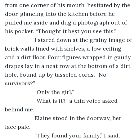
from one corner of his mouth, hesitated by the 
door, glancing into the kitchen before he 
pulled me aside and dug a photograph out of 
his pocket. “Thought it best you see this.”
               I stared down at the grainy image of 
brick walls lined with shelves, a low ceiling, 
and a dirt floor. Four figures wrapped in gaudy 
drapes lay in a neat row at the bottom of a dirt 
hole, bound up by tasseled cords. “No 
survivors?”
               “Only the girl.”
               “What is it?” a thin voice asked 
behind me.
               Elaine stood in the doorway, her 
face pale.
               “They found your family,” I said, 