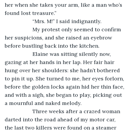
her when she takes your arm, like a man who’s 
found lost treasure.”
               “Mrs. M!” I said indignantly.
               My protest only seemed to confirm 
her suspicions, and she raised an eyebrow 
before bustling back into the kitchen.
               Elaine was sitting silently now, 
gazing at her hands in her lap. Her fair hair 
hung over her shoulders: she hadn’t bothered 
to pin it up. She turned to me, her eyes forlorn, 
before the golden locks again hid her thin face, 
and with a sigh, she began to play, picking out 
a mournful and naked melody.
               Three weeks after a crazed woman 
darted into the road ahead of my motor car, 
the last two killers were found on a steamer 