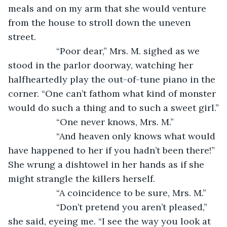
meals and on my arm that she would venture 
from the house to stroll down the uneven 
street.
               “Poor dear,” Mrs. M. sighed as we 
stood in the parlor doorway, watching her 
halfheartedly play the out-of-tune piano in the 
corner. “One can’t fathom what kind of monster 
would do such a thing and to such a sweet girl.”
               “One never knows, Mrs. M.”
               “And heaven only knows what would 
have happened to her if you hadn’t been there!” 
She wrung a dishtowel in her hands as if she 
might strangle the killers herself.
               “A coincidence to be sure, Mrs. M.”
               “Don’t pretend you aren’t pleased,” 
she said, eyeing me. “I see the way you look at 