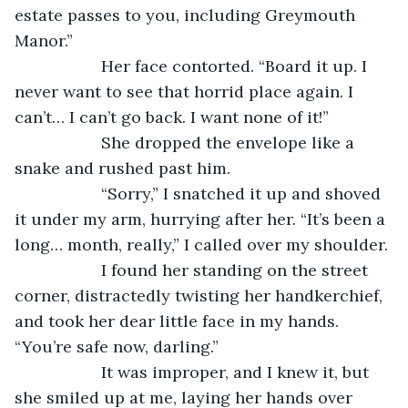
estate passes to you, including Greymouth 
Manor.”
               Her face contorted. “Board it up. I 
never want to see that horrid place again. I 
can’t… I can’t go back. I want none of it!”
               She dropped the envelope like a 
snake and rushed past him.
               “Sorry,” I snatched it up and shoved 
it under my arm, hurrying after her. “It’s been a 
long… month, really,” I called over my shoulder.
               I found her standing on the street 
corner, distractedly twisting her handkerchief, 
and took her dear little face in my hands. 
“You’re safe now, darling.”
               It was improper, and I knew it, but 
she smiled up at me, laying her hands over 