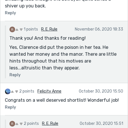
shiver up you back.
Reply
1 points
R. E. Rule
November 06, 2020 18:33
Thank you! And thanks for reading!
Yes, Clarence did put the poison in her tea. He
wanted her money and the manor. There are little
hints throughout that his motives are
less...altruistic than they appear.
Reply
2 points
Felicity Anne
October 30, 2020 15:50
Congrats on a well deserved shortlist! Wonderful job!
Reply
2 points
R. E. Rule
October 30, 2020 15:51