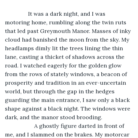
               It was a dark night, and I was 
motoring home, rumbling along the twin ruts 
that led past Greymouth Manor. Masses of inky 
cloud had banished the moon from the sky. My 
headlamps dimly lit the trees lining the thin 
lane, casting a thicket of shadows across the 
road. I watched eagerly for the golden glow 
from the rows of stately windows, a beacon of 
prosperity and tradition in an ever-uncertain 
world, but through the gap in the hedges 
guarding the main entrance, I saw only a black 
shape against a black night. The windows were 
dark, and the manor stood brooding.
               A ghostly figure darted in front of 
me, and I slammed on the brakes. My motorcar 