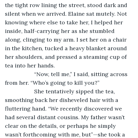
the tight row lining the street, stood dark and 
silent when we arrived. Elaine sat mutely. Not 
knowing where else to take her, I helped her 
inside, half-carrying her as she stumbled 
along, clinging to my arm. I set her on a chair 
in the kitchen, tucked a heavy blanket around 
her shoulders, and pressed a steaming cup of 
tea into her hands.
               “Now, tell me,” I said, sitting across 
from her. “Who’s going to kill you?”
               She tentatively sipped the tea, 
smoothing back her disheveled hair with a 
fluttering hand. “We recently discovered we 
had several distant cousins. My father wasn’t 
clear on the details, or perhaps he simply 
wasn’t forthcoming with me, but”—she took a 