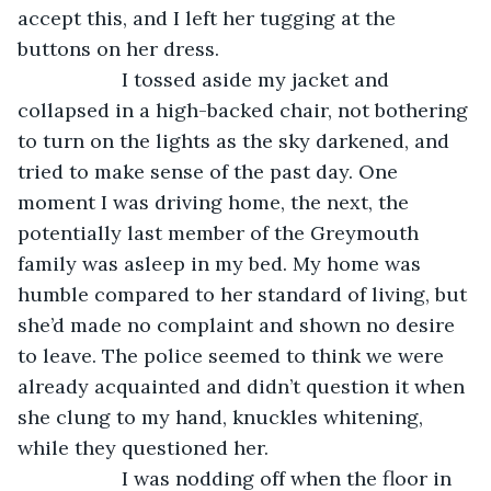
accept this, and I left her tugging at the 
buttons on her dress.
               I tossed aside my jacket and 
collapsed in a high-backed chair, not bothering 
to turn on the lights as the sky darkened, and 
tried to make sense of the past day. One 
moment I was driving home, the next, the 
potentially last member of the Greymouth 
family was asleep in my bed. My home was 
humble compared to her standard of living, but 
she’d made no complaint and shown no desire 
to leave. The police seemed to think we were 
already acquainted and didn’t question it when 
she clung to my hand, knuckles whitening, 
while they questioned her.
               I was nodding off when the floor in 