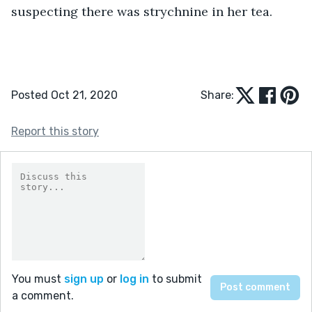
suspecting there was strychnine in her tea.
Posted Oct 21, 2020
Share:
Report this story
You must
sign up
or
log in
to submit
a comment.