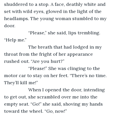
shuddered to a stop. A face, deathly white and 
set with wild eyes, glowed in the light of the 
headlamps. The young woman stumbled to my 
door.
               “Please,” she said, lips trembling. 
“Help me.”
               The breath that had lodged in my 
throat from the fright of her appearance 
rushed out. “Are you hurt?”
               “Please!” She was clinging to the 
motor car to stay on her feet. “There’s no time. 
They’ll kill me!”
               When I opened the door, intending 
to get out, she scrambled over me into the 
empty seat. “Go!” she said, shoving my hands 
toward the wheel. “Go, now!”