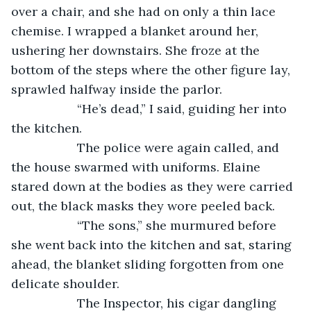
over a chair, and she had on only a thin lace 
chemise. I wrapped a blanket around her, 
ushering her downstairs. She froze at the 
bottom of the steps where the other figure lay, 
sprawled halfway inside the parlor.
               “He’s dead,” I said, guiding her into 
the kitchen.
               The police were again called, and 
the house swarmed with uniforms. Elaine 
stared down at the bodies as they were carried 
out, the black masks they wore peeled back.
               “The sons,” she murmured before 
she went back into the kitchen and sat, staring 
ahead, the blanket sliding forgotten from one 
delicate shoulder.
               The Inspector, his cigar dangling 