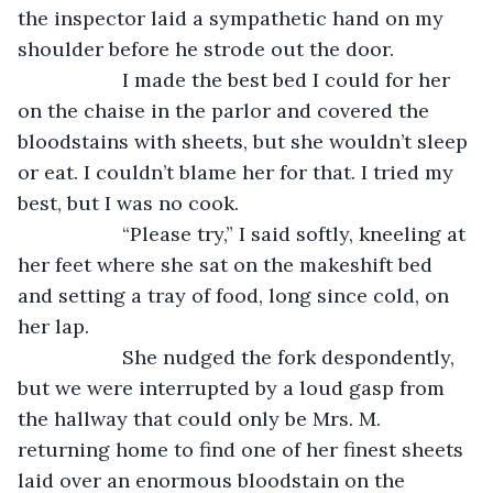
the inspector laid a sympathetic hand on my 
shoulder before he strode out the door.
               I made the best bed I could for her 
on the chaise in the parlor and covered the 
bloodstains with sheets, but she wouldn’t sleep 
or eat. I couldn’t blame her for that. I tried my 
best, but I was no cook.
               “Please try,” I said softly, kneeling at 
her feet where she sat on the makeshift bed 
and setting a tray of food, long since cold, on 
her lap.
               She nudged the fork despondently, 
but we were interrupted by a loud gasp from 
the hallway that could only be Mrs. M. 
returning home to find one of her finest sheets 
laid over an enormous bloodstain on the 