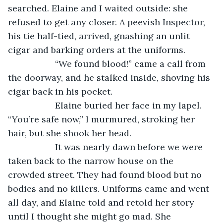
searched. Elaine and I waited outside: she 
refused to get any closer. A peevish Inspector, 
his tie half-tied, arrived, gnashing an unlit 
cigar and barking orders at the uniforms.
               “We found blood!” came a call from 
the doorway, and he stalked inside, shoving his 
cigar back in his pocket.
               Elaine buried her face in my lapel. 
“You’re safe now,” I murmured, stroking her 
hair, but she shook her head.
               It was nearly dawn before we were 
taken back to the narrow house on the 
crowded street. They had found blood but no 
bodies and no killers. Uniforms came and went 
all day, and Elaine told and retold her story 
until I thought she might go mad. She 