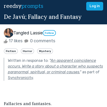
reedsy
prompts
Log in
De Javú; Fallacy and Fantasy
Tangled Lassie
Follow
17 likes
0 comments
Fiction
Horror
Mystery
Written in response to:
"
An apparent coincidence
occurs. Write a story about a character who suspects
paranormal, spiritual, or criminal causes.
"
as part of
Synchronicity
.
Fallacies and fantasies. 