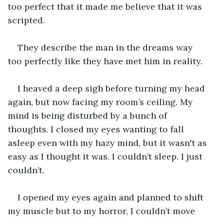
too perfect that it made me believe that it was 
scripted. 
They describe the man in the dreams way 
too perfectly like they have met him in reality.
I heaved a deep sigh before turning my head 
again, but now facing my room’s ceiling. My 
mind is being disturbed by a bunch of 
thoughts. I closed my eyes wanting to fall 
asleep even with my hazy mind, but it wasn't as 
easy as I thought it was. I couldn’t sleep. I just 
couldn’t.
I opened my eyes again and planned to shift 
my muscle but to my horror, I couldn’t move 