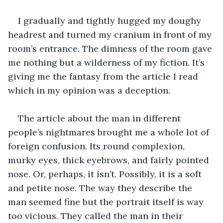
I gradually and tightly hugged my doughy 
headrest and turned my cranium in front of my 
room’s entrance. The dimness of the room gave 
me nothing but a wilderness of my fiction. It’s 
giving me the fantasy from the article I read 
which in my opinion was a deception.
The article about the man in different 
people’s nightmares brought me a whole lot of 
foreign confusion. Its round complexion, 
murky eyes, thick eyebrows, and fairly pointed 
nose. Or, perhaps, it isn’t. Possibly, it is a soft 
and petite nose. The way they describe the 
man seemed fine but the portrait itself is way 
too vicious. They called the man in their 