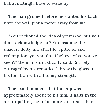
hallucinating! I have to wake up! 
The man grinned before he slanted his back 
unto the wall just a meter away from me.
“You reckoned the idea of your God, but you 
don't acknowledge me? You assume the 
unseen: deity, air, afterlife, epitome, and 
redemption, yet you don't believe what you've 
seen?” the man sarcastically said. Entirely 
outraged by his remarks, I threw the glass in 
his location with all of my strength. 
The exact moment that the cup was 
approximately about to hit him, it halts in the 
air propelling me to be more surprised than 