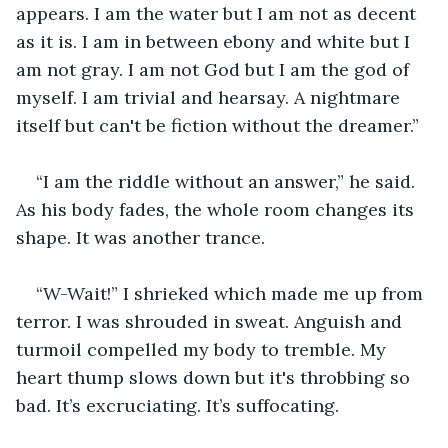
appears. I am the water but I am not as decent 
as it is. I am in between ebony and white but I 
am not gray. I am not God but I am the god of 
myself. I am trivial and hearsay. A nightmare 
itself but can't be fiction without the dreamer.”
“I am the riddle without an answer,” he said. 
As his body fades, the whole room changes its 
shape. It was another trance. 
“W-Wait!” I shrieked which made me up from 
terror. I was shrouded in sweat. Anguish and 
turmoil compelled my body to tremble. My 
heart thump slows down but it's throbbing so 
bad. It’s excruciating. It’s suffocating. 