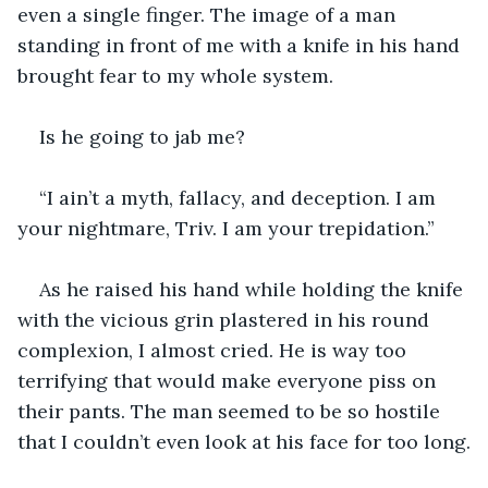
even a single finger. The image of a man 
standing in front of me with a knife in his hand 
brought fear to my whole system. 
Is he going to jab me?  
“I ain’t a myth, fallacy, and deception. I am 
your nightmare, Triv. I am your trepidation.”
As he raised his hand while holding the knife 
with the vicious grin plastered in his round 
complexion, I almost cried. He is way too 
terrifying that would make everyone piss on 
their pants. The man seemed to be so hostile 
that I couldn’t even look at his face for too long.