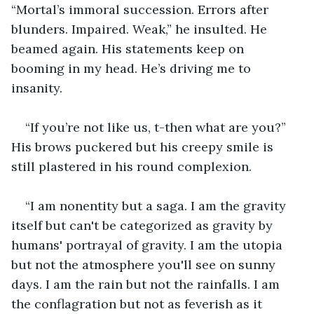
“Mortal’s immoral succession. Errors after 
blunders. Impaired. Weak,” he insulted. He 
beamed again. His statements keep on 
booming in my head. He’s driving me to 
insanity.
“If you’re not like us, t-then what are you?” 
His brows puckered but his creepy smile is 
still plastered in his round complexion. 
“I am nonentity but a saga. I am the gravity 
itself but can't be categorized as gravity by 
humans' portrayal of gravity. I am the utopia 
but not the atmosphere you'll see on sunny 
days. I am the rain but not the rainfalls. I am 
the conflagration but not as feverish as it 