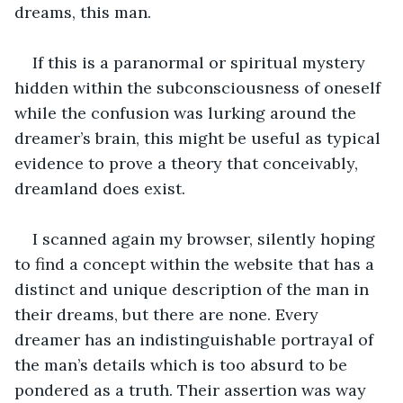
dreams, this man.
If this is a paranormal or spiritual mystery 
hidden within the subconsciousness of oneself 
while the confusion was lurking around the 
dreamer’s brain, this might be useful as typical 
evidence to prove a theory that conceivably, 
dreamland does exist.
I scanned again my browser, silently hoping 
to find a concept within the website that has a 
distinct and unique description of the man in 
their dreams, but there are none. Every 
dreamer has an indistinguishable portrayal of 
the man’s details which is too absurd to be 
pondered as a truth. Their assertion was way 