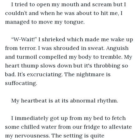
I tried to open my mouth and scream but I 
couldn’t and when he was about to hit me, I 
managed to move my tongue.
“W-Wait!” I shrieked which made me wake up 
from terror. I was shrouded in sweat. Anguish 
and turmoil compelled my body to tremble. My 
heart thump slows down but it's throbbing so 
bad. It’s excruciating. The nightmare is 
suffocating. 
My heartbeat is at its abnormal rhythm. 
I immediately got up from my bed to fetch 
some chilled water from our fridge to alleviate 
my nervousness. The setting is quite 