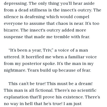
depressing. The only thing you’ll hear aside 
from a dead stillness is the insect’s outcry. The 
silence is deafening which would compel 
everyone to assume that chaos is near. It’s too 
bizarre. The insect's outcry added more 
suspense that made me tremble with fear.
“It’s been a year, Triv,” a voice of a man 
uttered. It horrified me when a familiar voice 
from my posterior spoke. It’s the man in my 
nightmare. Tears build up because of fear.
This can’t be true! This must be a dream! 
This man is all fictional. There’s no scientific 
explanation that’ll prove his existence. There’s 
no way in hell that he’s true! I am just 