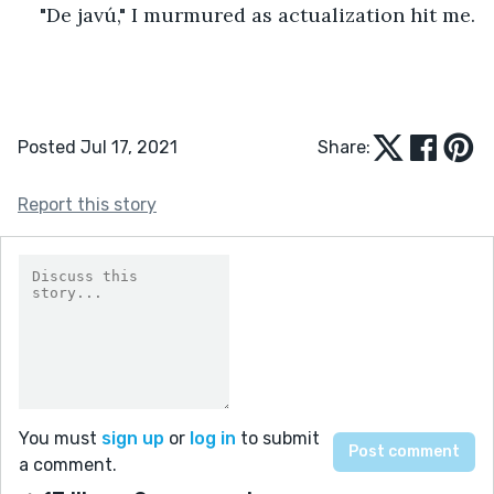
"De javú," I murmured as actualization hit me.
Posted Jul 17, 2021
Share:
Report this story
You must
sign up
or
log in
to submit
a comment.