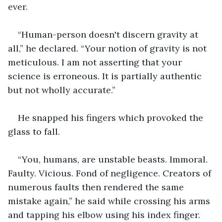
ever. 
“Human-person doesn't discern gravity at 
all,” he declared. “Your notion of gravity is not 
meticulous. I am not asserting that your 
science is erroneous. It is partially authentic 
but not wholly accurate.” 
He snapped his fingers which provoked the 
glass to fall. 
“You, humans, are unstable beasts. Immoral. 
Faulty. Vicious. Fond of negligence. Creators of 
numerous faults then rendered the same 
mistake again,” he said while crossing his arms 
and tapping his elbow using his index finger. 