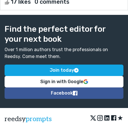
17 likes
0 comments
Find the perfect editor for
your next book
Over 1 million authors trust the professionals on
Reedsy. Come meet them.
Join today
Sign in with Google
Facebook
★
reedsy
prompts