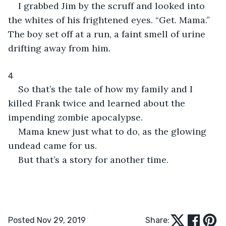
I grabbed Jim by the scruff and looked into 
the whites of his frightened eyes. “Get. Mama.” 
The boy set off at a run, a faint smell of urine 
drifting away from him.
4
So that’s the tale of how my family and I 
killed Frank twice and learned about the 
impending zombie apocalypse.
Mama knew just what to do, as the glowing 
undead came for us.
But that’s a story for another time.
Posted Nov 29, 2019
Share: