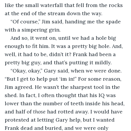
like the small waterfall that fell from the rocks 
at the end of the stream down the way.
“Of course,” Jim said, handing me the spade 
with a simpering grin.
And so, it went on, until we had a hole big 
enough to fit him. It was a pretty big hole. And, 
well, it had to be, didn’t it? Frank had been a 
pretty big guy, and that’s putting it mildly.
“Okay, okay,” Gary said, when we were done. 
“But I get to help put ‘im in!” For some reason, 
Jim agreed. He wasn’t the sharpest tool in the 
shed. In fact, I often thought that his IQ was 
lower than the number of teeth inside his head, 
and half of 
those
 had rotted away. I would have 
protested at letting Gary help, but I wanted 
Frank dead and buried, and we were only 