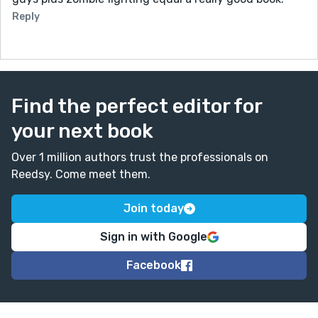
Reply
Find the perfect editor for
your next book
Over 1 million authors trust the professionals on
Reedsy. Come meet them.
Join today
Sign in with Google
Facebook