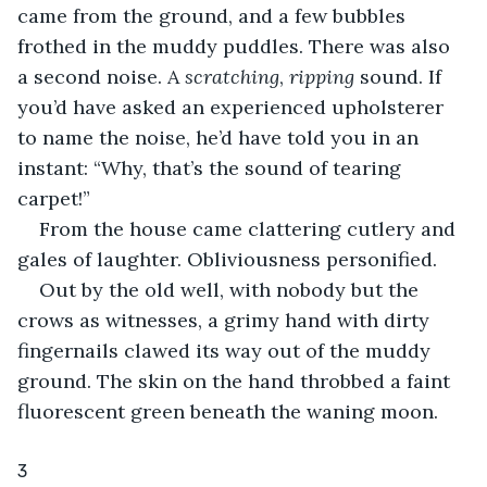
came from the ground, and a few bubbles 
frothed in the muddy puddles. There was also 
a second noise. A 
scratching
, 
ripping
 sound. If 
you’d have asked an experienced upholsterer 
to name the noise, he’d have told you in an 
instant: “Why, that’s the sound of tearing 
carpet!”
From the house came clattering cutlery and 
gales of laughter. Obliviousness personified.
Out by the old well, with nobody but the 
crows as witnesses, a grimy hand with dirty 
fingernails clawed its way out of the muddy 
ground. The skin on the hand throbbed a faint 
fluorescent green beneath the waning moon.
3