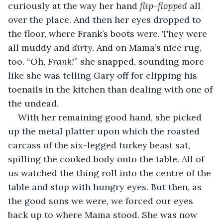
curiously at the way her hand 
flip-flopped 
all 
over the place. And then her eyes dropped to 
the floor, where Frank’s boots were. They were 
all muddy and 
dirty
. And on Mama’s nice rug, 
too. “Oh, 
Frank!
” she snapped, sounding more 
like she was telling Gary off for clipping his 
toenails in the kitchen than dealing with one of 
the undead.
With her remaining good hand, she picked 
up the metal platter upon which the roasted 
carcass of the six-legged turkey beast sat, 
spilling the cooked body onto the table. All of 
us watched the thing roll into the centre of the 
table and stop with hungry eyes. But then, as 
the good sons we were, we forced our eyes 
back up to where Mama stood. She was now 