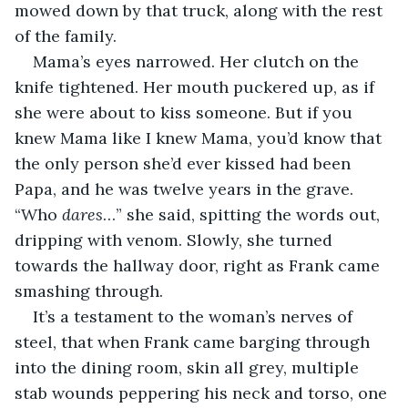
mowed down by that truck, along with the rest 
of the family.
Mama’s eyes narrowed. Her clutch on the 
knife tightened. Her mouth puckered up, as if 
she were about to kiss someone. But if you 
knew Mama like I knew Mama, you’d know that 
the only person she’d ever kissed had been 
Papa, and he was twelve years in the grave. 
“Who 
dares
…” she said, spitting the words out, 
dripping with venom. Slowly, she turned 
towards the hallway door, right as Frank came 
smashing through.
It’s a testament to the woman’s nerves of 
steel, that when Frank came barging through 
into the dining room, skin all grey, multiple 
stab wounds peppering his neck and torso, one 