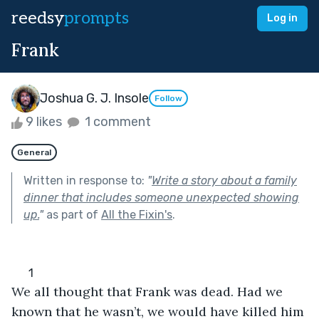
reedsy
prompts
Log in
Frank
Joshua G. J. Insole
Follow
9 likes
1 comment
General
Written in response to:
"
Write a story about a family
dinner that includes someone unexpected showing
up.
"
as part of
All the Fixin's
.
      1
We all thought that Frank was dead. Had we 
known that he wasn’t, we would have killed him 