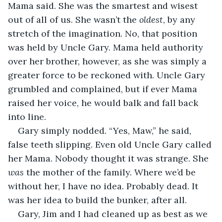
Mama said. She was the smartest and wisest 
out of all of us. She wasn’t the 
oldest
, by any 
stretch of the imagination. No, that position 
was held by Uncle Gary. Mama held authority 
over her brother, however, as she was simply a 
greater force to be reckoned with. Uncle Gary 
grumbled and complained, but if ever Mama 
raised her voice, he would balk and fall back 
into line.
Gary simply nodded. “Yes, Maw,” he said, 
false teeth slipping. Even old Uncle Gary called 
her Mama. Nobody thought it was strange. She 
was
 the mother of the family. Where we’d be 
without her, I have no idea. Probably dead. It 
was her idea to build the bunker, after all.
Gary, Jim and I had cleaned up as best as we 