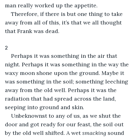
man really worked up the appetite.
Therefore, if there is but one thing to take 
away from all of this, it’s that we all thought 
that Frank was dead.
2
Perhaps it was something in the air that 
night. Perhaps it was something in the way the 
waxy moon shone upon the ground. Maybe it 
was something in the soil; something leeching 
away from the old well. Perhaps it was the 
radiation that had spread across the land, 
seeping into ground and skin.
Unbeknownst to any of us, as we shut the 
door and got ready for our feast, the soil out 
by the old well shifted. A wet 
smacking
 sound 