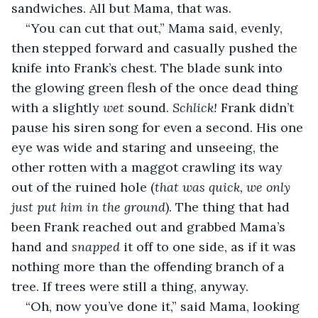
sandwiches. All but Mama, that was.
“You can cut that out,” Mama said, evenly, 
then stepped forward and casually pushed the 
knife into Frank’s chest. The blade sunk into 
the glowing green flesh of the once dead thing 
with a slightly 
wet
 sound. 
Schlick! 
Frank didn’t 
pause his siren song for even a second. His one 
eye was wide and staring and unseeing, the 
other rotten with a maggot crawling its way 
out of the ruined hole (
that was quick, we only 
just put him in the ground
). The thing that had 
been Frank reached out and grabbed Mama’s 
hand and 
snapped
 it off to one side, as if it was 
nothing more than the offending branch of a 
tree. If trees were still a thing, anyway.
“Oh, now you’ve done it,” said Mama, looking 