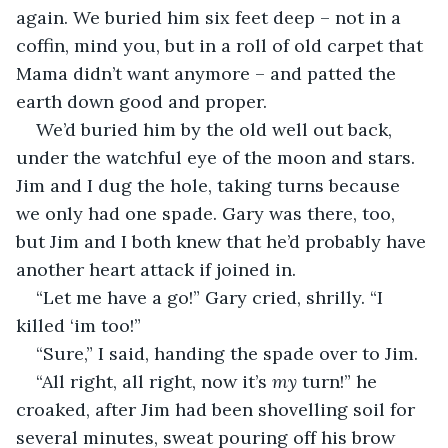
again. We buried him six feet deep – not in a 
coffin, mind you, but in a roll of old carpet that 
Mama didn’t want anymore – and patted the 
earth down good and proper.
We’d buried him by the old well out back, 
under the watchful eye of the moon and stars. 
Jim and I dug the hole, taking turns because 
we only had one spade. Gary was there, too, 
but Jim and I both knew that he’d probably have 
another heart attack if joined in.
“Let me have a go!” Gary cried, shrilly. “I 
killed ‘im too!”
“Sure,” I said, handing the spade over to Jim.
“All right, all right, now it’s 
my 
turn!” he 
croaked, after Jim had been shovelling soil for 
several minutes, sweat pouring off his brow 