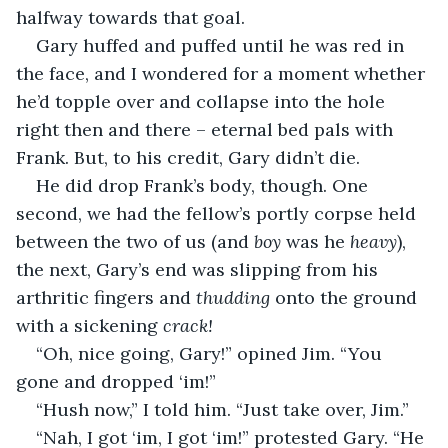
halfway towards that goal.
Gary huffed and puffed until he was red in 
the face, and I wondered for a moment whether 
he’d topple over and collapse into the hole 
right then and there – eternal bed pals with 
Frank. But, to his credit, Gary didn’t die.
He did drop Frank’s body, though. One 
second, we had the fellow’s portly corpse held 
between the two of us (and 
boy
 was he 
heavy
), 
the next, Gary’s end was slipping from his 
arthritic fingers and 
thudding 
onto the ground 
with a sickening 
crack!
“Oh, nice going, Gary!” opined Jim. “You 
gone and dropped ‘im!”
“Hush now,” I told him. “Just take over, Jim.”
“Nah, I got ‘im, I got ‘im!” protested Gary. “He 