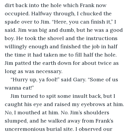
dirt back into the hole which Frank now 
occupied. Halfway through, I chucked the 
spade over to Jim. “Here, you can finish it,” I 
said. Jim was big and dumb, but he was a good 
boy. He took the shovel and the instructions 
willingly enough and finished the job in half 
the time it had taken me to fill half the hole. 
Jim patted the earth down for about twice as 
long as was necessary.
“Hurry up, ya fool!” said Gary. “Some of us 
wanna eat!”
Jim turned to spit some insult back, but I 
caught his eye and raised my eyebrows at him. 
No
, I mouthed at him. 
No
. Jim’s shoulders 
slumped, and he walked away from Frank’s 
unceremonious burial site. I observed our 