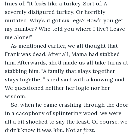
lines of: “It 
looks
 like a turkey. Sort of. A 
severely disfigured turkey. Or horribly 
mutated. Why’s it got six legs? How’d you get 
my number? Who told you where I live? Leave 
me alone!”
As mentioned earlier, we all thought that 
Frank was dead. After all, Mama had stabbed 
him. Afterwards, she’d made us all take turns at 
stabbing him. “A family that slays together 
stays together,” she’d said with a knowing nod. 
We questioned neither her logic nor her 
wisdom.
So, when he came crashing through the door 
in a cacophony of splintering wood, we were 
all a bit shocked to say the least. Of course, we 
didn’t know it was 
him
. Not at 
first. 