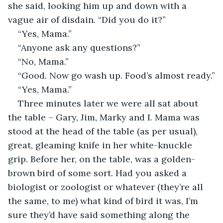
she said, looking him up and down with a 
vague air of disdain. “Did you do it?”
“Yes, Mama.”
“Anyone ask any questions?”
“No, Mama.”
“Good. Now go wash up. Food’s almost ready.”
“Yes, Mama.”
Three minutes later we were all sat about 
the table – Gary, Jim, Marky and I. Mama was 
stood at the head of the table (as per usual), 
great, gleaming knife in her white-knuckle 
grip. Before her, on the table, was a golden-
brown bird of some sort. Had you asked a 
biologist or zoologist or whatever (they’re all 
the same, to me) what kind of bird it was, I’m 
sure they’d have said something along the 