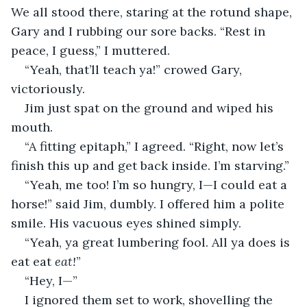
We all stood there, staring at the rotund shape, 
Gary and I rubbing our sore backs. “Rest in 
peace, I guess,” I muttered.
“Yeah, that’ll teach ya!” crowed Gary, 
victoriously.
Jim just spat on the ground and wiped his 
mouth.
“A fitting epitaph,” I agreed. “Right, now let’s 
finish this up and get back inside. I’m starving.”
“Yeah, me too! I’m so hungry, I—I could eat a 
horse!” said Jim, dumbly. I offered him a polite 
smile. His vacuous eyes shined simply.
“Yeah, ya great lumbering fool. All ya does is 
eat eat 
eat!
”
“Hey, I—”
I ignored them set to work, shovelling the 