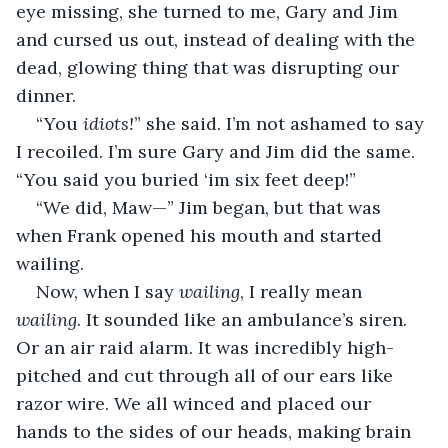
eye missing, she turned to me, Gary and Jim 
and cursed us out, instead of dealing with the 
dead, glowing thing that was disrupting our 
dinner.
“You 
idiots!
” she said. I’m not ashamed to say 
I recoiled. I’m sure Gary and Jim did the same. 
“You said you buried ‘im six feet deep!”
“We did, Maw—” Jim began, but that was 
when Frank opened his mouth and started 
wailing.
Now, when I say 
wailing
, I really mean 
wailing
. It sounded like an ambulance’s siren. 
Or an air raid alarm. It was incredibly high-
pitched and cut through all of our ears like 
razor wire. We all winced and placed our 
hands to the sides of our heads, making brain 