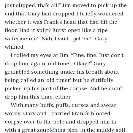
just slipped, tha’s all!” Jim moved to pick up the 
end that Gary had dropped. I briefly wondered 
whether it was Frank’s head that had hit the 
floor. Had it split? Burst open like a ripe 
watermelon? “Nah, I said I 
got ‘im!
” Gary 
whined.
I rolled my eyes at Jim. “Fine, fine. Just don’t 
drop him, again, old timer. Okay?” Gary 
grumbled something under his breath about 
being called an ‘old timer’, but he dutifully 
picked up his part of the corpse. And he didn’t 
drop him this time, either.
With many huffs, puffs, curses and swear 
words, Gary and I carried Frank’s bloated 
corpse over to the hole and dropped him in 
with a great squelching 
plop!
 in the muddy soil. 