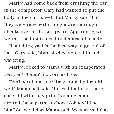
Marky had come back from crushing the car 
in the compactor. Gary had wanted to put the 
body in the car as well, but Marky said that 
they were now performing more thorough 
checks over at the scrapyard. Apparently, we 
weren’t the first to need to dispose of a body.
“I’m telling ya, it’s the best way to get rid of 
‘im!” Gary said, high-pitched voice thin and 
wavering.
Marky looked to Mama with an exasperated 
will you tell him? 
look on his face.
“We’ll stuff him into the ground by the old 
well,” Mama had said. “Leave him to rot there,” 
she said with a sly grin. “Nobody comes 
around these parts, anyhow. Nobody’ll find 
him.” So, we did as Mama said. We 
always
 did as 