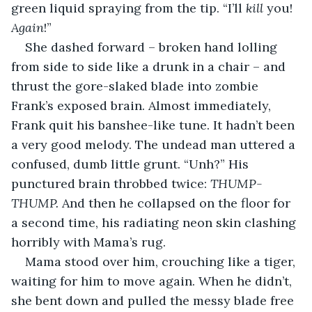
green liquid spraying from the tip. “I’ll 
kill
 you! 
Again
!”
She dashed forward – broken hand lolling 
from side to side like a drunk in a chair – and 
thrust the gore-slaked blade into zombie 
Frank’s exposed brain. Almost immediately, 
Frank quit his banshee-like tune. It hadn’t been 
a very good melody. The undead man uttered a 
confused, dumb little grunt. “Unh?” His 
punctured brain throbbed twice: 
THUMP-
THUMP. 
And then he collapsed on the floor for 
a second time, his radiating neon skin clashing 
horribly with Mama’s rug.
Mama stood over him, crouching like a tiger, 
waiting for him to move again. When he didn’t, 
she bent down and pulled the messy blade free 