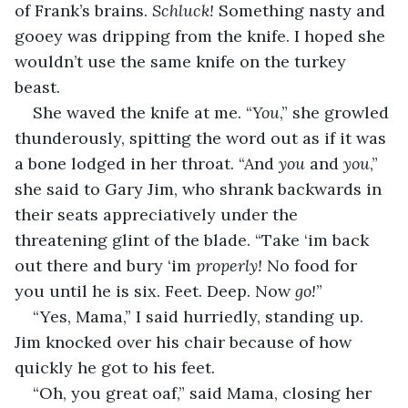
of Frank’s brains. 
Schluck!
 Something nasty and 
gooey was dripping from the knife. I hoped she 
wouldn’t use the same knife on the turkey 
beast.
She waved the knife at me. “
You
,” she growled 
thunderously, spitting the word out as if it was 
a bone lodged in her throat. “And 
you 
and 
you
,” 
she said to Gary Jim, who shrank backwards in 
their seats appreciatively under the 
threatening glint of the blade. “Take ‘im back 
out there and bury ‘im 
properly!
 No food for 
you until he is six. Feet. Deep. Now 
go!
”
“Yes, Mama,” I said hurriedly, standing up. 
Jim knocked over his chair because of how 
quickly he got to his feet.
“Oh, you great oaf,” said Mama, closing her 