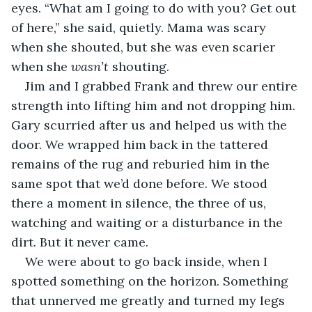
eyes. “What am I going to do with you? Get out 
of here,” she said, quietly. Mama was scary 
when she shouted, but she was even scarier 
when she 
wasn’t 
shouting.
Jim and I grabbed Frank and threw our entire 
strength into lifting him and not dropping him. 
Gary scurried after us and helped us with the 
door. We wrapped him back in the tattered 
remains of the rug and reburied him in the 
same spot that we’d done before. We stood 
there a moment in silence, the three of us, 
watching and waiting or a disturbance in the 
dirt. But it never came.
We were about to go back inside, when I 
spotted something on the horizon. Something 
that unnerved me greatly and turned my legs 