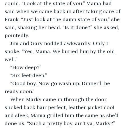
could. “Look at the state of you,” Mama had 
said when we came back in after taking care of 
Frank. “Just look at the damn state of you,” she 
said, shaking her head. “Is it done?” she asked, 
pointedly.
Jim and Gary nodded awkwardly. Only I 
spoke. “Yes, Mama. We buried him by the old 
well.”
“How deep?”
“Six feet deep.”
“Good boy. Now go wash up. Dinner’ll be 
ready soon.”
When Marky came in through the door, 
slicked back hair perfect, leather jacket cool 
and sleek, Mama grilled him the same as she’d 
done us. “Such a pretty boy, ain’t ya, Marky?” 