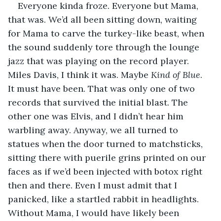
Everyone kinda froze. Everyone but Mama, 
that was. We’d all been sitting down, waiting 
for Mama to carve the turkey-like beast, when 
the sound suddenly tore through the lounge 
jazz that was playing on the record player. 
Miles Davis, I think it was. Maybe 
Kind of Blue
. 
It must have been. That was only one of two 
records that survived the initial blast. The 
other one was Elvis, and I didn’t hear him 
warbling away. Anyway, we all turned to 
statues when the door turned to matchsticks, 
sitting there with puerile grins printed on our 
faces as if we’d been injected with botox right 
then and there. Even I must admit that I 
panicked, like a startled rabbit in headlights. 
Without Mama, I would have likely been 