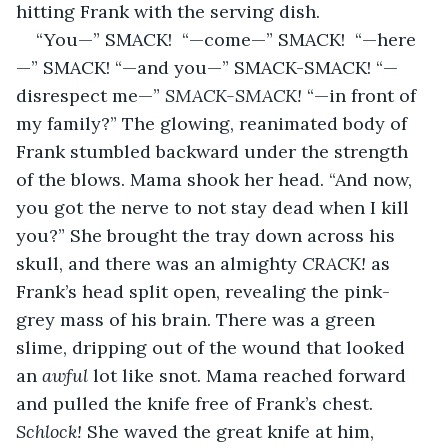
hitting Frank with the serving dish.
“You—” SMACK!  “—come—” SMACK!  “—here
—” SMACK! “—and you—” SMACK-SMACK! “—
disrespect me—” 
SMACK-SMACK!
 “—in front of 
my family?” The glowing, reanimated body of 
Frank stumbled backward under the strength 
of the blows. Mama shook her head. “And now, 
you got the nerve to not stay dead when I kill 
you?” She brought the tray down across his 
skull, and there was an almighty 
CRACK!
 as 
Frank’s head split open, revealing the pink-
grey mass of his brain. There was a green 
slime, dripping out of the wound that looked 
an 
awful
 lot like snot. Mama reached forward 
and pulled the knife free of Frank’s chest. 
Schlock!
 She waved the great knife at him, 