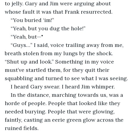
to jelly. Gary and Jim were arguing about 
whose fault it was that Frank resurrected.
“You buried ‘im!”
“Yeah, but you dug the hole!”
“Yeah, but—"
“Guys…” I said, voice trailing away from me, 
breath stolen from my lungs by the shock. 
“Shut up and look.” Something in my voice 
must’ve startled them, for they quit their 
squabbling and turned to see what I was seeing.
I heard Gary swear. I heard Jim whimper.
In the distance, marching towards us, was a 
horde of people. People that looked like they 
needed burying. People that were glowing, 
faintly, casting an eerie green glow across the 
ruined fields.