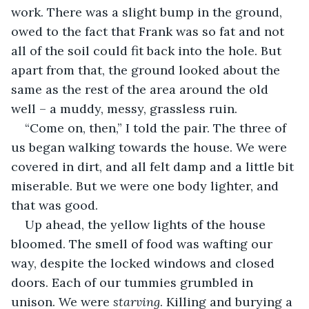
work. There was a slight bump in the ground, 
owed to the fact that Frank was so fat and not 
all of the soil could fit back into the hole. But 
apart from that, the ground looked about the 
same as the rest of the area around the old 
well – a muddy, messy, grassless ruin.
“Come on, then,” I told the pair. The three of 
us began walking towards the house. We were 
covered in dirt, and all felt damp and a little bit 
miserable. But we were one body lighter, and 
that was good.
Up ahead, the yellow lights of the house 
bloomed. The smell of food was wafting our 
way, despite the locked windows and closed 
doors. Each of our tummies grumbled in 
unison. We were 
starving
. Killing and burying a 