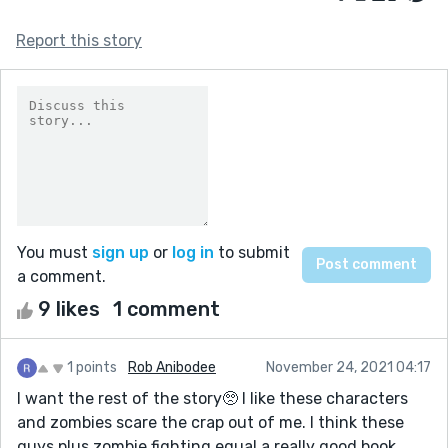
Report this story
You must
sign up
or
log in
to submit
a comment.
9 likes
1 comment
1 points
Rob Anibodee
November 24, 2021 04:17
I want the rest of the story🥺 I like these characters
and zombies scare the crap out of me. I think these
guys plus zombie fighting equal a really good book.