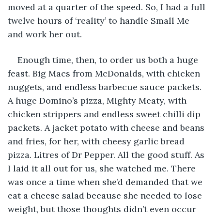
moved at a quarter of the speed. So, I had a full 
twelve hours of ‘reality’ to handle Small Me 
and work her out. 
Enough time, then, to order us both a huge 
feast. Big Macs from McDonalds, with chicken 
nuggets, and endless barbecue sauce packets. 
A huge Domino’s pizza, Mighty Meaty, with 
chicken strippers and endless sweet chilli dip 
packets. A jacket potato with cheese and beans 
and fries, for her, with cheesy garlic bread 
pizza. Litres of Dr Pepper. All the good stuff. As 
I laid it all out for us, she watched me. There 
was once a time when she’d demanded that we 
eat a cheese salad because she needed to lose 
weight, but those thoughts didn’t even occur 