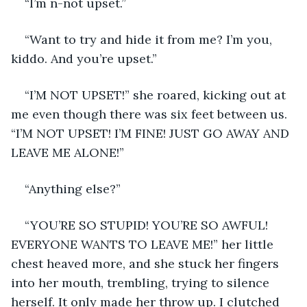
“I’m n-not upset.” 
“Want to try and hide it from me? I’m you, 
kiddo. And you’re upset.” 
“I’M NOT UPSET!” she roared, kicking out at 
me even though there was six feet between us. 
“I’M NOT UPSET! I’M FINE! JUST GO AWAY AND 
LEAVE ME ALONE!” 
“Anything else?”
“YOU’RE SO STUPID! YOU’RE SO AWFUL! 
EVERYONE WANTS TO LEAVE ME!” her little 
chest heaved more, and she stuck her fingers 
into her mouth, trembling, trying to silence 
herself. It only made her throw up. I clutched 