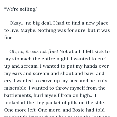
“We’re selling.” 
Okay… no big deal. I had to find a new place 
to live. Maybe. Nothing was for sure, but it was 
fine. 
Oh, no, it was not fine!
 Not at all. I felt sick to 
my stomach the entire night. I wanted to curl 
up and scream. I wanted to put my hands over 
my ears and scream and shout and bawl and 
cry. I wanted to carve up my face and be truly 
miserable. I wanted to throw myself from the 
battlements, hurl myself from on high… I 
looked at the tiny packet of pills on the side. 
One more left. One more, and Rosie had told 