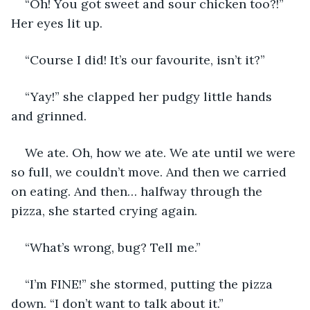
“Oh! You got sweet and sour chicken too?!” 
Her eyes lit up. 
“Course I did! It’s our favourite, isn’t it?” 
“Yay!” she clapped her pudgy little hands 
and grinned. 
We ate. Oh, how we ate. We ate until we were 
so full, we couldn’t move. And then we carried 
on eating. And then… halfway through the 
pizza, she started crying again. 
“What’s wrong, bug? Tell me.”
“I’m FINE!” she stormed, putting the pizza 
down. “I don’t want to talk about it.”