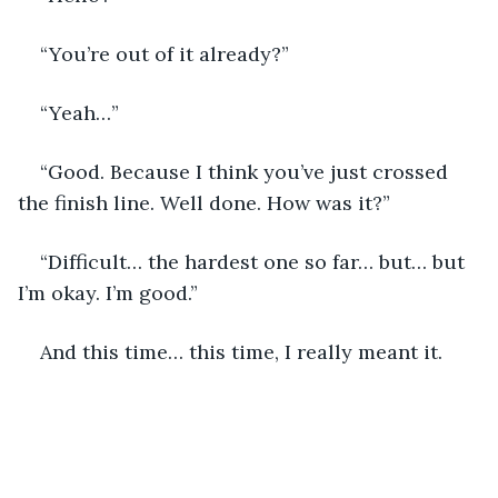
“You’re out of it already?”
“Yeah…”
“Good. Because I think you’ve just crossed 
the finish line. Well done. How was it?”
“Difficult… the hardest one so far… but… but 
I’m okay. I’m good.” 
And this time… this time, I really meant it. 