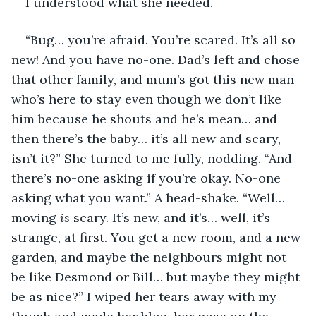
I understood what she needed. 
“Bug… you’re afraid. You’re scared. It’s all so 
new! And you have no-one. Dad’s left and chose 
that other family, and mum’s got this new man 
who’s here to stay even though we don’t like 
him because he shouts and he’s mean… and 
then there’s the baby… it’s all new and scary, 
isn’t it?” She turned to me fully, nodding. “And 
there’s no-one asking if you’re okay. No-one 
asking what you want.” A head-shake. “Well… 
moving 
is
 scary. It’s new, and it’s… well, it’s 
strange, at first. You get a new room, and a new 
garden, and maybe the neighbours might not 
be like Desmond or Bill… but maybe they might 
be as nice?” I wiped her tears away with my 