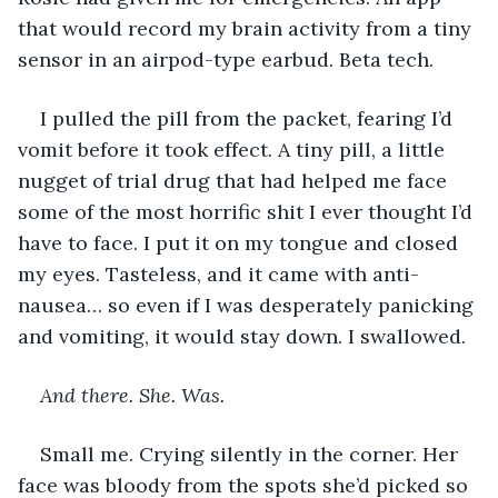
that would record my brain activity from a tiny 
sensor in an airpod-type earbud. Beta tech. 
I pulled the pill from the packet, fearing I’d 
vomit before it took effect. A tiny pill, a little 
nugget of trial drug that had helped me face 
some of the most horrific shit I ever thought I’d 
have to face. I put it on my tongue and closed 
my eyes. Tasteless, and it came with anti-
nausea… so even if I was desperately panicking 
and vomiting, it would stay down. I swallowed. 
And there. She. Was. 
Small me. Crying silently in the corner. Her 
face was bloody from the spots she’d picked so 