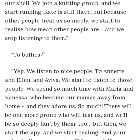
our shell. We join a knitting group, and we 
start running. Kate is still there, but because 
other people treat us so nicely, we start to 
realise how mean other people are… and we 
stop listening to them.” 
“To bullies?”
“Yep. We listen to nice people. To Annette, 
and Ellen, and Aviva. We start to listen to those 
people. We spend so much time with Maria and 
Vanessa, who become our mamas away from 
home – and they adore us. So much! There will 
be one more group who will test us, and we’ll 
be so deeply hurt by them, too… but then, we 
start therapy. And we start healing. And your 