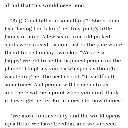
afraid that this would never end. 
“Bug. Can I tell you something?” She nodded. 
I sat facing her, taking her tiny, pudgy little 
hands in mine. A few scars from old picked 
spots were raised… a contrast to the pale white 
they’d turned on my own skin. “We are 
so
happy! We get to be the happiest people on the 
planet!” I kept my voice a whisper, as though I 
was telling her the best secret. “It is difficult, 
sometimes. And people will be mean to us… 
and there will be a point when you don’t think 
it’ll ever get better. But it does. Oh, how it does!
“We move to university, and the world opens 
up a little. We have freedom, and we succeed. 