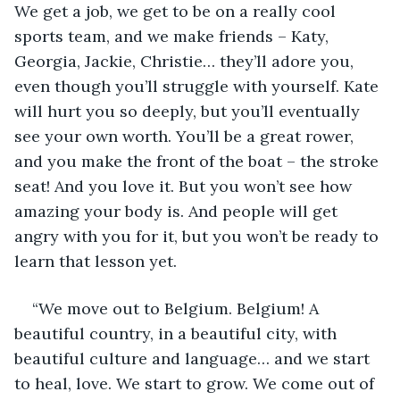
We get a job, we get to be on a really cool 
sports team, and we make friends – Katy, 
Georgia, Jackie, Christie… they’ll adore you, 
even though you’ll struggle with yourself. Kate 
will hurt you so deeply, but you’ll eventually 
see your own worth. You’ll be a great rower, 
and you make the front of the boat – the stroke 
seat! And you love it. But you won’t see how 
amazing your body is. And people will get 
angry with you for it, but you won’t be ready to 
learn that lesson yet. 
“We move out to Belgium. Belgium! A 
beautiful country, in a beautiful city, with 
beautiful culture and language… and we start 
to heal, love. We start to grow. We come out of 