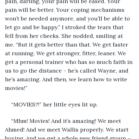
pain, darling, your pain will be eased. Your 
pain will be better. Your coping mechanisms 
won’t be needed anymore, and you’ll be able to 
let go and be happy.” I stroked the tears that 
fell from her cheeks. She nodded, smiling at 
me. “But it gets better than that. We get faster 
at running. We get stronger, fitter, leaner. We 
get a personal trainer who has so much faith in 
us to go the distance – he’s called Wayne, and 
he’s amazing. And then, we learn how to write 
movies!”
“MOVIES?!” her little eyes lit up. 
“Mhm! Movies! And it’s amazing! We meet 
Ahmed! And we meet Wallis properly. We start 
boxing. And we get a whole new friend group – 