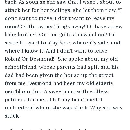
back. As soon as she saw that I wasn’t about to 
attack her for her feelings, she let them flow. “I 
don’t want to move! I don’t want to leave my 
room! Or throw my things away! Or have a new 
baby brother! Or – or go to a new school! I’m 
scared! I want to stay 
here
, where it’s safe, and 
where I know it! And I don’t want to leave 
Robin! Or Desmond!” She spoke about my old 
schoolfriend, whose parents had split and his 
dad had been given the house up the street 
from me. Desmond had been my old elderly 
neighbour, too. A sweet man with endless 
patience for me… I felt my heart melt. I 
understood where she was stuck. Why she was 
stuck. 