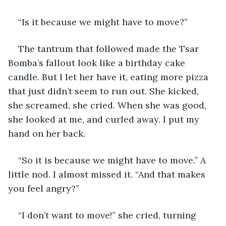
“Is it because we might have to move?” 
The tantrum that followed made the Tsar 
Bomba’s fallout look like a birthday cake 
candle. But I let her have it, eating more pizza 
that just didn’t seem to run out. She kicked, 
she screamed, she cried. When she was good, 
she looked at me, and curled away. I put my 
hand on her back. 
“So it is because we might have to move.” A 
little nod. I almost missed it. “And that makes 
you feel angry?”
“I don’t want to move!” she cried, turning 