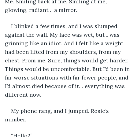
Me. Smiling back at me. Smiling at me, 
glowing, radiant… a mirror. 
I blinked a few times, and I was slumped 
against the wall. My face was wet, but I was 
grinning like an idiot. And I felt like a weight 
had been lifted from my shoulders, from my 
chest. From me. Sure, things would get harder. 
Things would be uncomfortable. But I’d been in 
far worse situations with far fewer people, and 
I’d almost died because of it… everything was 
different now. 
My phone rang, and I jumped. Rosie’s 
number. 
“Hello?”