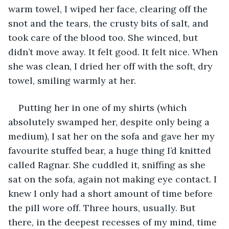
warm towel, I wiped her face, clearing off the 
snot and the tears, the crusty bits of salt, and 
took care of the blood too. She winced, but 
didn’t move away. It felt good. It felt nice. When 
she was clean, I dried her off with the soft, dry 
towel, smiling warmly at her. 
Putting her in one of my shirts (which 
absolutely swamped her, despite only being a 
medium), I sat her on the sofa and gave her my 
favourite stuffed bear, a huge thing I’d knitted 
called Ragnar. She cuddled it, sniffing as she 
sat on the sofa, again not making eye contact. I 
knew I only had a short amount of time before 
the pill wore off. Three hours, usually. But 
there, in the deepest recesses of my mind, time 