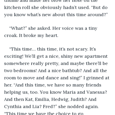
thumb and made her blow her nose on the 
kitchen roll she obviously hadn’t used. “But do 
you know what’s new about this time around?” 
“What?” she asked. Her voice was a tiny 
croak. It broke my heart. 
“This time… this time, it’s not scary. It’s 
exciting! We’ll get a nice, shiny new apartment 
somewhere really pretty, and maybe there’ll be 
two bedrooms! And a nice bathtub? And all the 
room to move and dance and sing!” I grinned at 
her. “And this time, we have so many friends 
helping us, too. You know Maria and Vanessa? 
And then Kat, Emilia, Hedwig, Judith? And 
Cynthia and Lia? Fred?” she nodded again. 
“This time we have the choice to go 