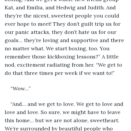
Kat, and Emilia, and Hedwig and Judith. And 
they’re the nicest, sweetest people you could 
ever hope to meet! They don’t guilt trip us for 
our panic attacks, they don’t hate us for our 
goals… they’re loving and supportive and there 
no matter what. We start boxing, too. You 
remember those kickboxing lessons?” A little 
nod, excitement radiating from her. “We get to 
do that three times per week if we want to!” 
“Wow…” 
“And… and we get to love. We get to love and 
love and love. So sure, we might have to leave 
this home… but we are not alone, sweetheart. 
We’re surrounded by beautiful people who 