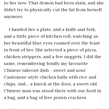
to her now. That demon had been slain, and she 
didn’t try to physically cut the fat from herself 
anymore. 
I handed her a plate, and a knife and fork, 
and a little piece of kitchen roll, watching as 
her beautiful blue eyes roamed over the feast 
in front of her. She selected a piece of pizza, 
chicken strippers, and a few nuggets. I did the 
same, remembering fondly my favourite 
Chinese takeout dish – sweet and sour 
Cantonese-style chicken balls with rice and 
chips. And… a knock at the door, a sweet old 
Chinese man was stood there with our food in 
a bag, and a bag of free prawn crackers. 