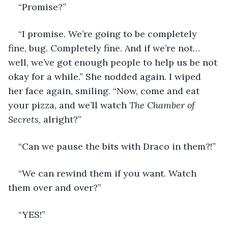
“Promise?”
“I promise. We’re going to be completely 
fine, bug. Completely fine. And if we’re not… 
well, we’ve got enough people to help us be not 
okay for a while.” She nodded again. I wiped 
her face again, smiling. “Now, come and eat 
your pizza, and we’ll watch 
The Chamber of 
Secrets
, alright?”
“Can we pause the bits with Draco in them?!”
“We can rewind them if you want. Watch 
them over and over?” 
“YES!” 