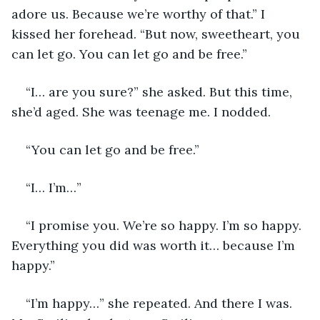
adore us. Because we’re worthy of that.” I 
kissed her forehead. “But now, sweetheart, you 
can let go. You can let go and be free.”
“I… are you sure?” she asked. But this time, 
she’d aged. She was teenage me. I nodded. 
“You can let go and be free.” 
“I… I’m…” 
“I promise you. We’re so happy. I’m so happy. 
Everything you did was worth it… because I’m 
happy.” 
“I’m happy…” she repeated. And there I was. 