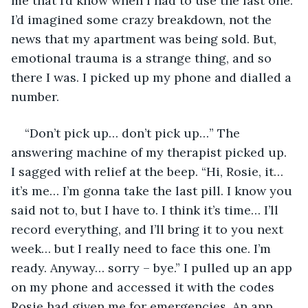
me that I’d know when I had to use the last one. 
I’d imagined some crazy breakdown, not the 
news that my apartment was being sold. But, 
emotional trauma is a strange thing, and so 
there I was. I picked up my phone and dialled a 
number. 
“Don’t pick up… don’t pick up…” The 
answering machine of my therapist picked up. 
I sagged with relief at the beep. “Hi, Rosie, it… 
it’s me… I’m gonna take the last pill. I know you 
said not to, but I have to. I think it’s time… I’ll 
record everything, and I’ll bring it to you next 
week… but I really need to face this one. I’m 
ready. Anyway… sorry – bye.” I pulled up an app 
on my phone and accessed it with the codes 
Rosie had given me for emergencies. An app 