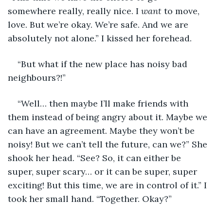
somewhere really, really nice. I 
want
 to move, 
love. But we’re okay. We’re safe. And we are 
absolutely not alone.” I kissed her forehead. 
“But what if the new place has noisy bad 
neighbours?!” 
“Well… then maybe I’ll make friends with 
them instead of being angry about it. Maybe we 
can have an agreement. Maybe they won’t be 
noisy! But we can’t tell the future, can we?” She 
shook her head. “See? So, it can either be 
super, super scary… or it can be super, super 
exciting! But this time, we are in control of it.” I 
took her small hand. “Together. Okay?”