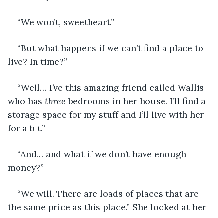
“We won’t, sweetheart.”
“But what happens if we can’t find a place to 
live? In time?”
“Well… I’ve this amazing friend called Wallis 
who has 
three
 bedrooms in her house. I’ll find a 
storage space for my stuff and I’ll live with her 
for a bit.” 
“And… and what if we don’t have enough 
money?”
“We will. There are loads of places that are 
the same price as this place.” She looked at her 