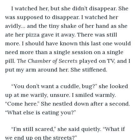
I watched her, but she didn’t disappear. She 
was supposed to disappear. I watched her 
avidly… and the tiny shake of her hand as she 
ate her pizza gave it away. There was still 
more. I should have known this last one would 
need more than a single session on a single 
pill. 
The Chamber of Secrets
 played on TV, and I 
put my arm around her. She stiffened. 
“You don’t want a cuddle, bug?” she looked 
up at me warily, unsure. I smiled warmly. 
“Come here.” She nestled down after a second. 
“What else is eating you?” 
“I’m still scared,” she said quietly. “What if 
we end up on the streets?” 