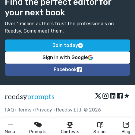
Find the perfect editor for
your next book
Over 1 million authors trust the professionals on
Reedsy. Come meet them.
Join today
Sign in with Google
Facebook
★
reedsy
prompts
FAQ
•
Terms
•
Privacy
• Reedsy Ltd. © 2026
Menu
Prompts
Contests
Stories
Blog