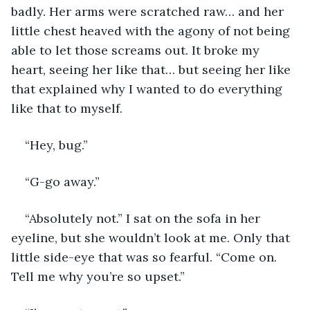
badly. Her arms were scratched raw… and her 
little chest heaved with the agony of not being 
able to let those screams out. It broke my 
heart, seeing her like that… but seeing her like 
that explained why I wanted to do everything 
like that to myself. 
“Hey, bug.” 
“G-go away.” 
“Absolutely not.” I sat on the sofa in her 
eyeline, but she wouldn’t look at me. Only that 
little side-eye that was so fearful. “Come on. 
Tell me why you’re so upset.”