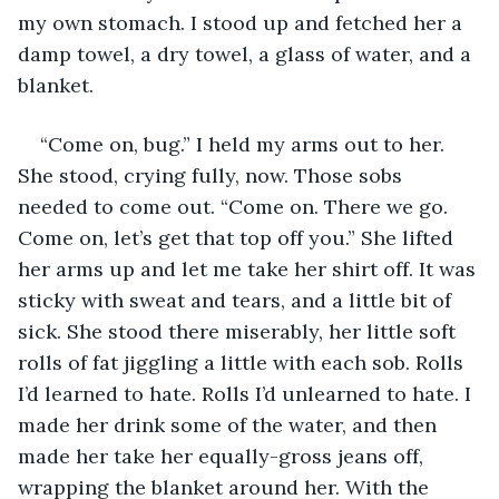
my own stomach. I stood up and fetched her a 
damp towel, a dry towel, a glass of water, and a 
blanket. 
“Come on, bug.” I held my arms out to her. 
She stood, crying fully, now. Those sobs 
needed to come out. “Come on. There we go. 
Come on, let’s get that top off you.” She lifted 
her arms up and let me take her shirt off. It was 
sticky with sweat and tears, and a little bit of 
sick. She stood there miserably, her little soft 
rolls of fat jiggling a little with each sob. Rolls 
I’d learned to hate. Rolls I’d unlearned to hate. I 
made her drink some of the water, and then 
made her take her equally-gross jeans off, 
wrapping the blanket around her. With the 