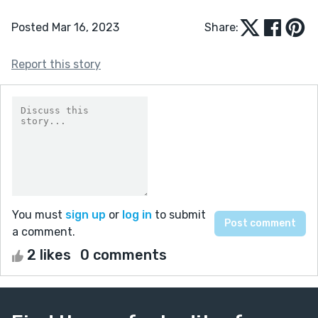
Posted Mar 16, 2023
Share:
Report this story
You must
sign up
or
log in
to submit
a comment.
2 likes
0 comments