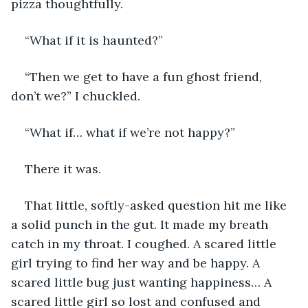
pizza thoughtfully. 
“What if it is haunted?”
“Then we get to have a fun ghost friend, 
don’t we?” I chuckled. 
“What if… what if we’re not happy?” 
There it was. 
That little, softly-asked question hit me like 
a solid punch in the gut. It made my breath 
catch in my throat. I coughed. A scared little 
girl trying to find her way and be happy. A 
scared little bug just wanting happiness… A 
scared little girl so lost and confused and 