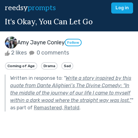
reedsy
prompts
Log in
It's Okay, You Can Let Go
Amy Jayne Conley
Follow
2 likes
0 comments
Coming of Age
Drama
Sad
Written in response to:
"
Write a story inspired by this
quote from Dante Alighieri’s The Divine Comedy: “In
the middle of the journey of our life I came to myself
within a dark wood where the straight way was lost.”
"
as part of
Remastered, Retold
.