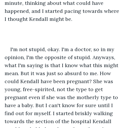
minute, thinking about what could have 
happened, and I started pacing towards where 
I thought Kendall might be.
I'm not stupid, okay. I'm a doctor, so in my 
opinion, I'm the opposite of stupid. Anyways, 
what I'm saying is that I know what this might 
mean. But it was just so absurd to me. How 
could Kendall have been pregnant? She was 
young, free-spirited, not the type to get 
pregnant even if she was the motherly type to 
have a baby. But I can't know for sure until I 
find out for myself. I started briskly walking 
towards the section of the hospital Kendall 