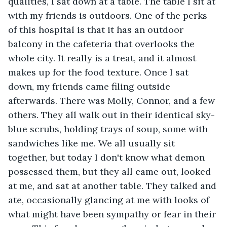
qualities, I sat down at a table. The table I sit at 
with my friends is outdoors. One of the perks 
of this hospital is that it has an outdoor 
balcony in the cafeteria that overlooks the 
whole city. It really is a treat, and it almost 
makes up for the food texture. Once I sat 
down, my friends came filing outside 
afterwards. There was Molly, Connor, and a few 
others. They all walk out in their identical sky-
blue scrubs, holding trays of soup, some with 
sandwiches like me. We all usually sit 
together, but today I don't know what demon 
possessed them, but they all came out, looked 
at me, and sat at another table. They talked and 
ate, occasionally glancing at me with looks of 
what might have been sympathy or fear in their 