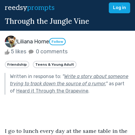
reedsy
prompts
Log in
Through the Jungle Vine
Liliana Horne
Follow
5 likes
0 comments
Friendship
Teens & Young Adult
Written in response to:
"
Write a story about someone
trying to track down the source of a rumor.
"
as part
of
Heard it Through the Grapevine
.
I go to lunch every day at the same table in the 