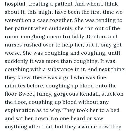
hospital, treating a patient. And when I think 
about it, this might have been the first time we 
weren't on a case together. She was tending to 
her patient when suddenly, she ran out of the 
room, coughing uncontrollably. Doctors and 
nurses rushed over to help her, but it only got 
worse. She was coughing and coughing, until 
suddenly it was more than coughing. It was 
coughing with a substance in it. And next thing 
they knew, there was a girl who was fine 
minutes before, coughing up blood onto the 
floor. Sweet, funny, gorgeous Kendall, stuck on 
the floor, coughing up blood without any 
explanation as to why. They took her to a bed 
and sat her down. No one heard or saw 
anything after that, but they assume now they 