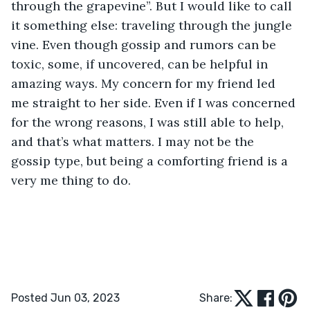
through the grapevine”. But I would like to call 
it something else: traveling through the jungle 
vine. Even though gossip and rumors can be 
toxic, some, if uncovered, can be helpful in 
amazing ways. My concern for my friend led 
me straight to her side. Even if I was concerned 
for the wrong reasons, I was still able to help, 
and that’s what matters. I may not be the 
gossip type, but being a comforting friend is a 
very me thing to do.
Posted Jun 03, 2023
Share: