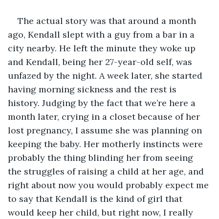
The actual story was that around a month 
ago, Kendall slept with a guy from a bar in a 
city nearby. He left the minute they woke up 
and Kendall, being her 27-year-old self, was 
unfazed by the night. A week later, she started 
having morning sickness and the rest is 
history. Judging by the fact that we’re here a 
month later, crying in a closet because of her 
lost pregnancy, I assume she was planning on 
keeping the baby. Her motherly instincts were 
probably the thing blinding her from seeing 
the struggles of raising a child at her age, and 
right about now you would probably expect me 
to say that Kendall is the kind of girl that 
would keep her child, but right now, I really 