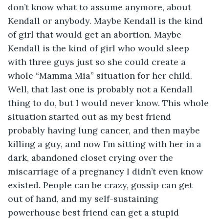
don’t know what to assume anymore, about 
Kendall or anybody. Maybe Kendall is the kind 
of girl that would get an abortion. Maybe 
Kendall is the kind of girl who would sleep 
with three guys just so she could create a 
whole “Mamma Mia” situation for her child. 
Well, that last one is probably not a Kendall 
thing to do, but I would never know. This whole 
situation started out as my best friend 
probably having lung cancer, and then maybe 
killing a guy, and now I’m sitting with her in a 
dark, abandoned closet crying over the 
miscarriage of a pregnancy I didn’t even know 
existed. People can be crazy, gossip can get 
out of hand, and my self-sustaining 
powerhouse best friend can get a stupid 