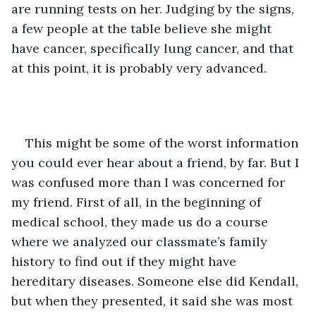
are running tests on her. Judging by the signs, 
a few people at the table believe she might 
have cancer, specifically lung cancer, and that 
at this point, it is probably very advanced. 
This might be some of the worst information 
you could ever hear about a friend, by far. But I 
was confused more than I was concerned for 
my friend. First of all, in the beginning of 
medical school, they made us do a course 
where we analyzed our classmate’s family 
history to find out if they might have 
hereditary diseases. Someone else did Kendall, 
but when they presented, it said she was most 