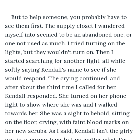
But to help someone, you probably have to 
see them first. The supply closet I wandered 
myself into seemed to be an abandoned one, or 
one not used as much. I tried turning on the 
lights, but they wouldn't turn on. Then I 
started searching for another light, all while 
softly saying Kendall's name to see if she 
would respond. The crying continued, and 
after about the third time I called for her, 
Kendall responded. She turned on her phone 
light to show where she was and I walked 
towards her. She was a sight to behold, sitting 
on the floor, crying, with faint blood marks on 
her new scrubs. As I said, Kendall isn't the girly 
cry-in-a-corner type, but no matter what, I'm 