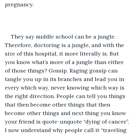
pregnancy. 
They say middle school can be a jungle. 
Therefore, doctoring is a jungle, and with the 
size of this hospital, it more literally is. But 
you know what’s more of a jungle than either 
of those things? Gossip. Raging gossip can 
tangle you up in its branches and lead you in 
every which way, never knowing which way is 
the right direction. People can tell you things 
that then become other things that then 
become other things and next thing you know 
your friend is quote-unquote “dying of cancer”. 
I now understand why people call it “traveling 