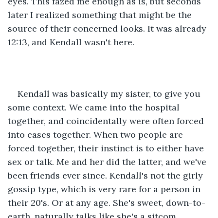
eyes. This fazed me enough as is, but seconds 
later I realized something that might be the 
source of their concerned looks. It was already 
12:13, and Kendall wasn't here. 
Kendall was basically my sister, to give you 
some context. We came into the hospital 
together, and coincidentally were often forced 
into cases together. When two people are 
forced together, their instinct is to either have 
sex or talk. Me and her did the latter, and we've 
been friends ever since. Kendall's not the girly 
gossip type, which is very rare for a person in 
their 20's. Or at any age. She's sweet, down-to-
earth, naturally talks like she's a sitcom 