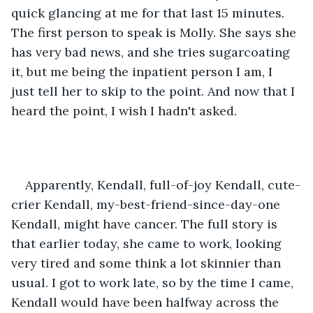
quick glancing at me for that last 15 minutes. 
The first person to speak is Molly. She says she 
has very bad news, and she tries sugarcoating 
it, but me being the inpatient person I am, I 
just tell her to skip to the point. And now that I 
heard the point, I wish I hadn't asked.
Apparently, Kendall, full-of-joy Kendall, cute-
crier Kendall, my-best-friend-since-day-one 
Kendall, might have cancer. The full story is 
that earlier today, she came to work, looking 
very tired and some think a lot skinnier than 
usual. I got to work late, so by the time I came, 
Kendall would have been halfway across the 