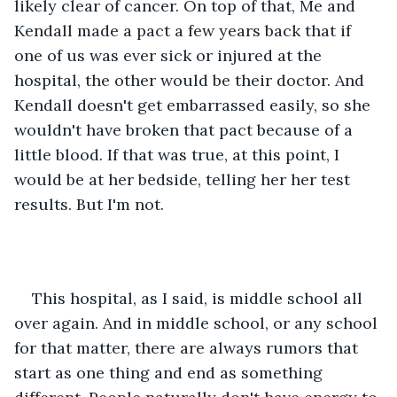
likely clear of cancer. On top of that, Me and 
Kendall made a pact a few years back that if 
one of us was ever sick or injured at the 
hospital, the other would be their doctor. And 
Kendall doesn't get embarrassed easily, so she 
wouldn't have broken that pact because of a 
little blood. If that was true, at this point, I 
would be at her bedside, telling her her test 
results. But I'm not.
This hospital, as I said, is middle school all 
over again. And in middle school, or any school 
for that matter, there are always rumors that 
start as one thing and end as something 