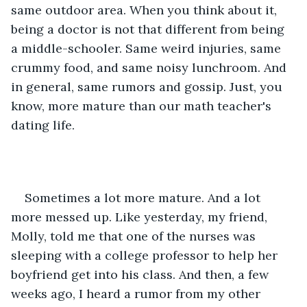
same outdoor area. When you think about it, 
being a doctor is not that different from being 
a middle-schooler. Same weird injuries, same 
crummy food, and same noisy lunchroom. And 
in general, same rumors and gossip. Just, you 
know, more mature than our math teacher's 
dating life.
Sometimes a lot more mature. And a lot 
more messed up. Like yesterday, my friend, 
Molly, told me that one of the nurses was 
sleeping with a college professor to help her 
boyfriend get into his class. And then, a few 
weeks ago, I heard a rumor from my other 