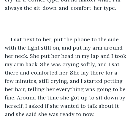
always the sit-down-and-comfort-her type.
I sat next to her, put the phone to the side 
with the light still on, and put my arm around 
her neck. She put her head in my lap and I took 
my arm back. She was crying softly, and I sat 
there and comforted her. She lay there for a 
few minutes, still crying, and I started petting 
her hair, telling her everything was going to be 
fine. Around the time she got up to sit down by 
herself, I asked if she wanted to talk about it 
and she said she was ready to now. 