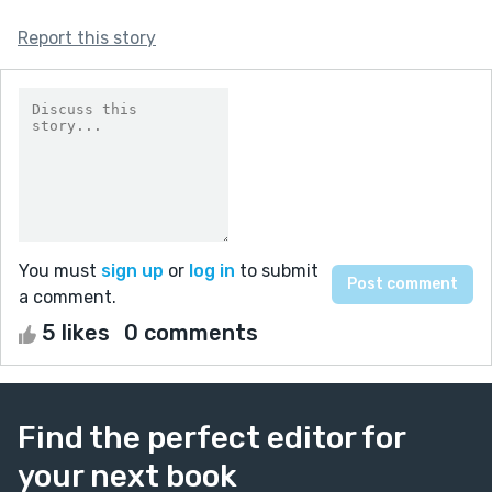
Report this story
You must
sign up
or
log in
to submit
a comment.
5 likes
0 comments
Find the perfect editor for
your next book