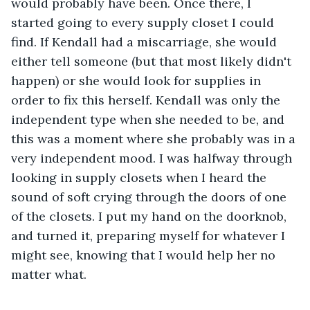
would probably have been. Once there, I 
started going to every supply closet I could 
find. If Kendall had a miscarriage, she would 
either tell someone (but that most likely didn't 
happen) or she would look for supplies in 
order to fix this herself. Kendall was only the 
independent type when she needed to be, and 
this was a moment where she probably was in a 
very independent mood. I was halfway through 
looking in supply closets when I heard the 
sound of soft crying through the doors of one 
of the closets. I put my hand on the doorknob, 
and turned it, preparing myself for whatever I 
might see, knowing that I would help her no 
matter what.