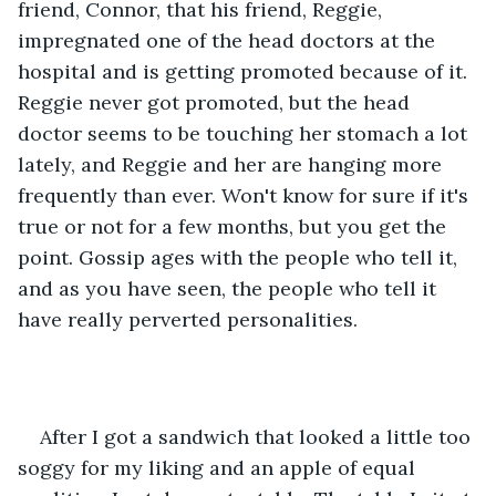
friend, Connor, that his friend, Reggie, 
impregnated one of the head doctors at the 
hospital and is getting promoted because of it. 
Reggie never got promoted, but the head 
doctor seems to be touching her stomach a lot 
lately, and Reggie and her are hanging more 
frequently than ever. Won't know for sure if it's 
true or not for a few months, but you get the 
point. Gossip ages with the people who tell it, 
and as you have seen, the people who tell it 
have really perverted personalities. 
After I got a sandwich that looked a little too 
soggy for my liking and an apple of equal 