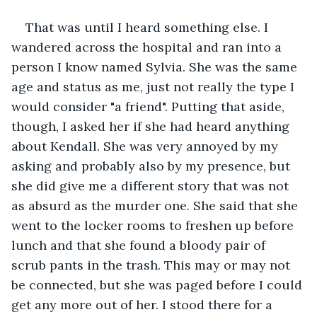
That was until I heard something else. I 
wandered across the hospital and ran into a 
person I know named Sylvia. She was the same 
age and status as me, just not really the type I 
would consider "a friend". Putting that aside, 
though, I asked her if she had heard anything 
about Kendall. She was very annoyed by my 
asking and probably also by my presence, but 
she did give me a different story that was not 
as absurd as the murder one. She said that she 
went to the locker rooms to freshen up before 
lunch and that she found a bloody pair of 
scrub pants in the trash. This may or may not 
be connected, but she was paged before I could 
get any more out of her. I stood there for a 