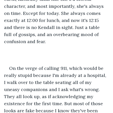
character, and most importantly, she's always 
on time. Except for today. She always comes 
exactly at 12:00 for lunch, and now it's 12:15 
and there is no Kendall in sight. Just a table 
full of gossips, and an overbearing mood of 
confusion and fear.
On the verge of calling 911, which would be 
really stupid because I'm already at a hospital, 
I walk over to the table seating all of my 
uneasy companions and I ask what's wrong. 
They all look up, as if acknowledging my 
existence for the first time. But most of those 
looks are fake because I know they've been 