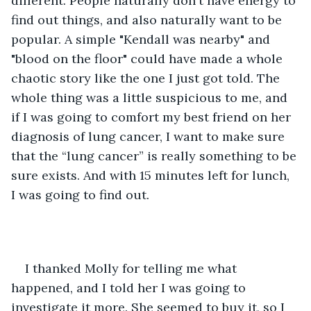
different. People naturally don't have energy to 
find out things, and also naturally want to be 
popular. A simple "Kendall was nearby" and 
"blood on the floor" could have made a whole 
chaotic story like the one I just got told. The 
whole thing was a little suspicious to me, and 
if I was going to comfort my best friend on her 
diagnosis of lung cancer, I want to make sure 
that the “lung cancer” is really something to be 
sure exists. And with 15 minutes left for lunch, 
I was going to find out.
I thanked Molly for telling me what 
happened, and I told her I was going to 
investigate it more. She seemed to buy it, so I 