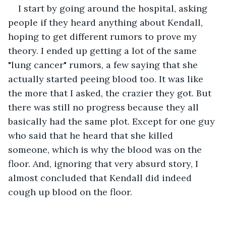
I start by going around the hospital, asking 
people if they heard anything about Kendall, 
hoping to get different rumors to prove my 
theory. I ended up getting a lot of the same 
"lung cancer" rumors, a few saying that she 
actually started peeing blood too. It was like 
the more that I asked, the crazier they got. But 
there was still no progress because they all 
basically had the same plot. Except for one guy 
who said that he heard that she killed 
someone, which is why the blood was on the 
floor. And, ignoring that very absurd story, I 
almost concluded that Kendall did indeed 
cough up blood on the floor.