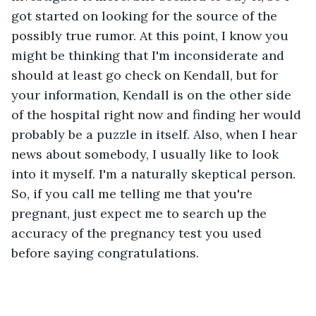
got started on looking for the source of the 
possibly true rumor. At this point, I know you 
might be thinking that I'm inconsiderate and 
should at least go check on Kendall, but for 
your information, Kendall is on the other side 
of the hospital right now and finding her would 
probably be a puzzle in itself. Also, when I hear 
news about somebody, I usually like to look 
into it myself. I'm a naturally skeptical person. 
So, if you call me telling me that you're 
pregnant, just expect me to search up the 
accuracy of the pregnancy test you used 
before saying congratulations. 