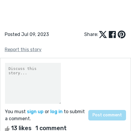
Posted Jul 09, 2023
Share:
Report this story
You must
sign up
or
log in
to submit
a comment.
13 likes
1 comment