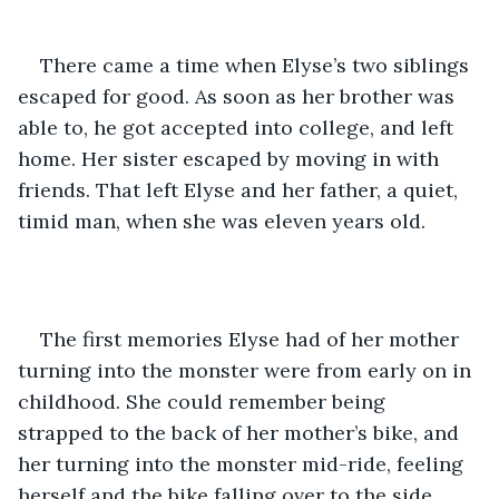
There came a time when Elyse’s two siblings 
escaped for good. As soon as her brother was 
able to, he got accepted into college, and left 
home. Her sister escaped by moving in with 
friends. That left Elyse and her father, a quiet, 
timid man, when she was eleven years old. 
The first memories Elyse had of her mother 
turning into the monster were from early on in 
childhood. She could remember being 
strapped to the back of her mother’s bike, and 
her turning into the monster mid-ride, feeling 
herself and the bike falling over to the side, 