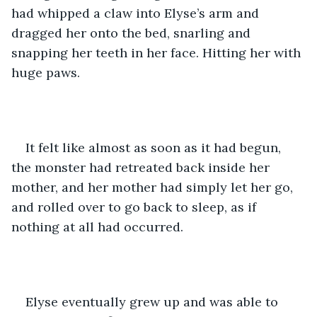
had whipped a claw into Elyse’s arm and 
dragged her onto the bed, snarling and 
snapping her teeth in her face. Hitting her with 
huge paws. 
It felt like almost as soon as it had begun, 
the monster had retreated back inside her 
mother, and her mother had simply let her go, 
and rolled over to go back to sleep, as if 
nothing at all had occurred. 
Elyse eventually grew up and was able to 