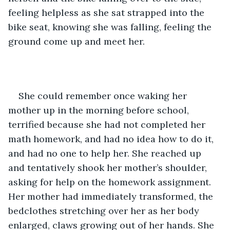
feeling helpless as she sat strapped into the 
bike seat, knowing she was falling, feeling the 
ground come up and meet her. 
She could remember once waking her 
mother up in the morning before school, 
terrified because she had not completed her 
math homework, and had no idea how to do it, 
and had no one to help her. She reached up 
and tentatively shook her mother’s shoulder, 
asking for help on the homework assignment. 
Her mother had immediately transformed, the 
bedclothes stretching over her as her body 
enlarged, claws growing out of her hands. She 