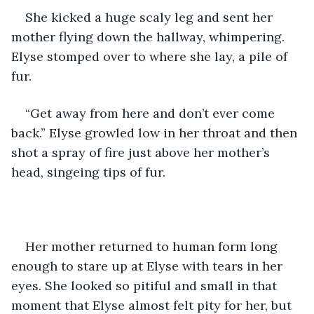
She kicked a huge scaly leg and sent her 
mother flying down the hallway, whimpering. 
Elyse stomped over to where she lay, a pile of 
fur. 
“Get away from here and don’t ever come 
back.” Elyse growled low in her throat and then 
shot a spray of fire just above her mother’s 
head, singeing tips of fur. 
Her mother returned to human form long 
enough to stare up at Elyse with tears in her 
eyes. She looked so pitiful and small in that 
moment that Elyse almost felt pity for her, but 