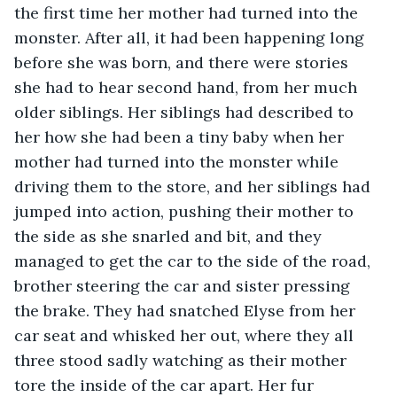
the first time her mother had turned into the 
monster. After all, it had been happening long 
before she was born, and there were stories 
she had to hear second hand, from her much 
older siblings. Her siblings had described to 
her how she had been a tiny baby when her 
mother had turned into the monster while 
driving them to the store, and her siblings had 
jumped into action, pushing their mother to 
the side as she snarled and bit, and they 
managed to get the car to the side of the road, 
brother steering the car and sister pressing 
the brake. They had snatched Elyse from her 
car seat and whisked her out, where they all 
three stood sadly watching as their mother 
tore the inside of the car apart. Her fur 