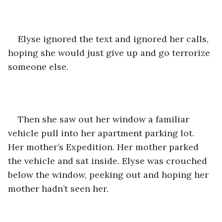
Elyse ignored the text and ignored her calls, 
hoping she would just give up and go terrorize 
someone else. 
Then she saw out her window a familiar 
vehicle pull into her apartment parking lot. 
Her mother’s Expedition. Her mother parked 
the vehicle and sat inside. Elyse was crouched 
below the window, peeking out and hoping her 
mother hadn’t seen her. 