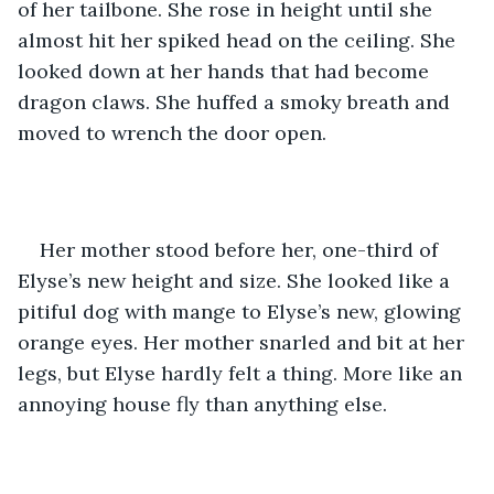
of her tailbone. She rose in height until she 
almost hit her spiked head on the ceiling. She 
looked down at her hands that had become 
dragon claws. She huffed a smoky breath and 
moved to wrench the door open. 
Her mother stood before her, one-third of 
Elyse’s new height and size. She looked like a 
pitiful dog with mange to Elyse’s new, glowing 
orange eyes. Her mother snarled and bit at her 
legs, but Elyse hardly felt a thing. More like an 
annoying house fly than anything else. 