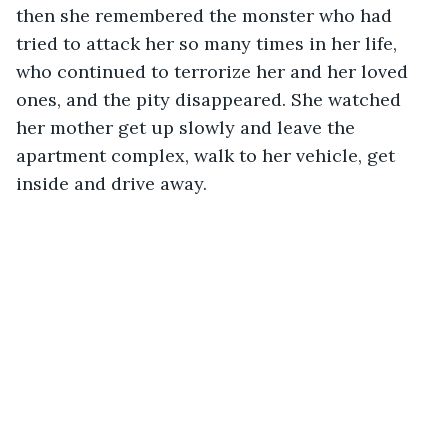
then she remembered the monster who had 
tried to attack her so many times in her life, 
who continued to terrorize her and her loved 
ones, and the pity disappeared. She watched 
her mother get up slowly and leave the 
apartment complex, walk to her vehicle, get 
inside and drive away. 