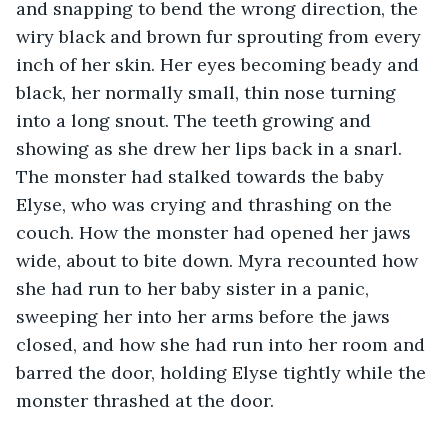
and snapping to bend the wrong direction, the 
wiry black and brown fur sprouting from every 
inch of her skin. Her eyes becoming beady and 
black, her normally small, thin nose turning 
into a long snout. The teeth growing and 
showing as she drew her lips back in a snarl. 
The monster had stalked towards the baby 
Elyse, who was crying and thrashing on the 
couch. How the monster had opened her jaws 
wide, about to bite down. Myra recounted how 
she had run to her baby sister in a panic, 
sweeping her into her arms before the jaws 
closed, and how she had run into her room and 
barred the door, holding Elyse tightly while the 
monster thrashed at the door. 