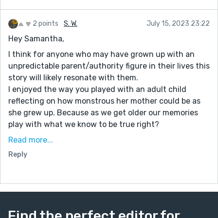
2 points
S. W.
July 15, 2023 23:22
Hey Samantha,
I think for anyone who may have grown up with an
unpredictable parent/authority figure in their lives this
story will likely resonate with them.
I enjoyed the way you played with an adult child
reflecting on how monstrous her mother could be as
she grew up. Because as we get older our memories
play with what we know to be true right?
A section I enjoyed:
Read more...
Her mother stood before her, one-third of Elyse’s new
Reply
height and size. She looked like a pitiful dog with
mange to Elyse’s new, glowing orange eyes. Her
mother snarled and bit at her legs, but Elyse hardly
felt a thing. More like an annoying house fly than
anything else.
Find the perfect editor for