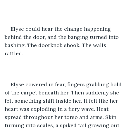
Elyse could hear the change happening 
behind the door, and the banging turned into 
bashing. The doorknob shook. The walls 
rattled. 
Elyse cowered in fear, fingers grabbing hold 
of the carpet beneath her. Then suddenly she 
felt something shift inside her. It felt like her 
heart was exploding in a fiery wave. Heat 
spread throughout her torso and arms. Skin 
turning into scales, a spiked tail growing out 