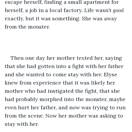
escape herself, finding a small apartment for 
herself, a job in a local factory. Life wasn’t 
good
exactly, but it was something. She was away 
from the monster. 
Then one day her mother texted her, saying 
that she had gotten into a fight with her father 
and she wanted to come stay with her. Elyse 
knew from experience that it was likely her 
mother who had instigated the fight, that she 
had probably morphed into the monster, maybe 
even hurt her father, and now was trying to run 
from the scene. Now her mother was asking to 
stay with her. 