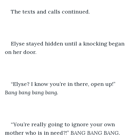
The texts and calls continued. 
Elyse stayed hidden until a knocking began 
on her door. 
“Elyse? I know you’re in there, open up!” 
Bang bang bang bang.
“You’re really going to ignore your own 
mother who is in need?!” 
BANG BANG BANG.