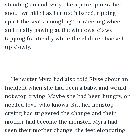
standing on end, wiry like a porcupine’s, her 
snout wrinkled as her teeth bared, ripping 
apart the seats, mangling the steering wheel, 
and finally pawing at the windows, claws 
tapping frantically while the children backed 
up slowly. 
Her sister Myra had also told Elyse about an 
incident when she had been a baby, and would 
not stop crying. Maybe she had been hungry, or 
needed love, who knows. But her nonstop 
crying had triggered the change and their 
mother had become the monster. Myra had 
seen their mother change, the feet elongating 