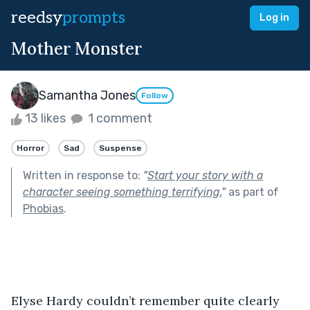
reedsy
prompts
Log in
Mother Monster
Samantha Jones
Follow
13 likes
1 comment
Horror
Sad
Suspense
Written in response to:
"
Start your story with a
character seeing something terrifying.
"
as part of
Phobias
.
Elyse Hardy couldn’t remember quite clearly 