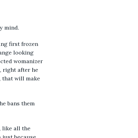
y mind. 
ng first frozen 
ange looking 
icted womanizer 
right after he 
 that will make 
 
 he bans them 
 like all the 
 just because, 