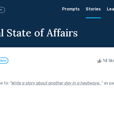
Prompts
Stories
Lea
 State of Affairs
14 li
llow
se to:
"
Write a story about another day in a heatwave.
"
as pa