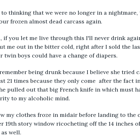
 to thinking that we were no longer in a nightmare,
 our frozen almost dead carcass again.
, if you let me live through this I'll never drink aga
ut me out in the bitter cold, right after I sold the la
r twin boys could have a change of diapers. 
remember being drunk because I believe she tried ca
ast 21 times because they only come  after the fact i
he pulled out that big French knife in which must 
ity to my alcoholic mind. 
w my clothes froze in midair before landing to the 
 19th story window ricocheting off the 14 inches o
as well. 