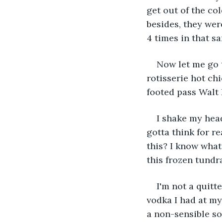
get out of the co
besides, they wer
4 times in that 
Now let me go 
rotisserie hot ch
footed pass Walt 
I shake my head
gotta think for r
this? I know what
this frozen tundra
I'm not a quitte
vodka I had at my
a non-sensible so