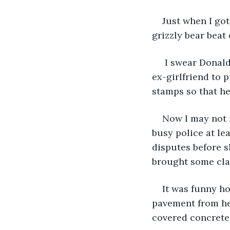
Just when I got
grizzly bear beat
 I swear Donald
ex-girlfriend to p
stamps so that he
Now I may not 
busy police at le
disputes before s
brought some clar
It was funny ho
pavement from her
covered concrete 