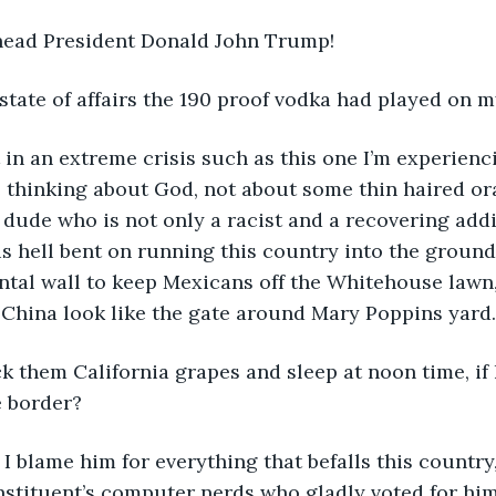
head President Donald John Trump! 
tate of affairs the 190 proof vodka had played on m
t in an extreme crisis such as this one I’m experienci
 thinking about God, not about some thin haired or
de who is not only a racist and a recovering add
 hell bent on running this country into the ground, 
tal wall to keep Mexicans off the Whitehouse lawn,
 China look like the gate around Mary Poppins yard.
k them California grapes and sleep at noon time, if
 border? 
if I blame him for everything that befalls this country,
stituent’s computer nerds who gladly voted for him