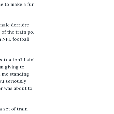
me to make a fur 
 male derrière 
of the train po. 
n NFL football 
tuation? I ain't 
m giving to 
d me standing 
ou seriously 
r was about to 
set of train 