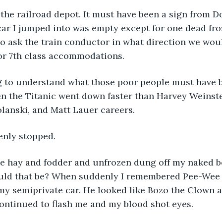
t the railroad depot. It must have been a sign from 
ar I jumped into was empty except for one dead froz
o ask the train conductor in what direction we wou
r 7th class accommodations. 
g to understand what those poor people must have 
n the Titanic went down faster than Harvey Weinste
anski, and Matt Lauer careers. 
enly stopped. 
the hay and fodder and unfrozen dung off my naked b
ould that be? When suddenly I remembered Pee-Wee
my semiprivate car. He looked like Bozo the Clown 
ontinued to flash me and my blood shot eyes. 