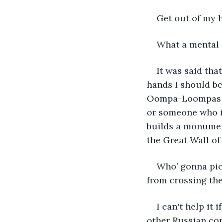
Get out of my 
What a mental s
It was said tha
hands I should be
Oompa-Loompas du
or someone who is
builds a monumen
the Great Wall of
Who’ gonna pic
from crossing the
I can't help it 
other Russian con