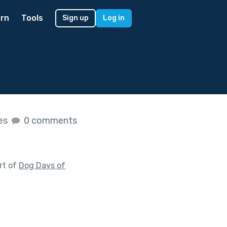
rn
Tools
Sign up
Log in
kes
0 comments
rt of
Dog Days of