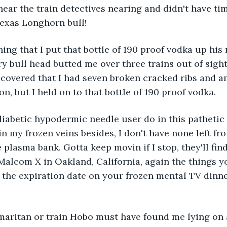
 hear the train detectives nearing and didn't have ti
Texas Longhorn bull! 
hing that I put that bottle of 190 proof vodka up his
y bull head butted me over three trains out of sight 
iscovered that I had seven broken cracked ribs and a
n, but I held on to that bottle of 190 proof vodka. 
abetic hypodermic needle user do in this pathetic si
in my frozen veins besides, I don't have none left fro
 plasma bank. Gotta keep movin if I stop, they'll fin
f Malcom X in Oakland, California, again the things y
the expiration date on your frozen mental TV dinne
ritan or train Hobo must have found me lying on a 