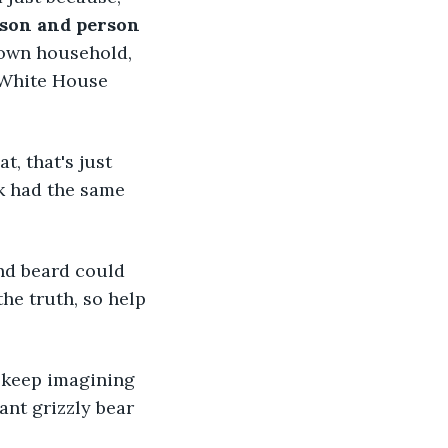
son and person 
r own household, 
 White House 
, that's just 
k had the same 
nd beard could 
the truth, so help 
 keep imagining 
nt grizzly bear 