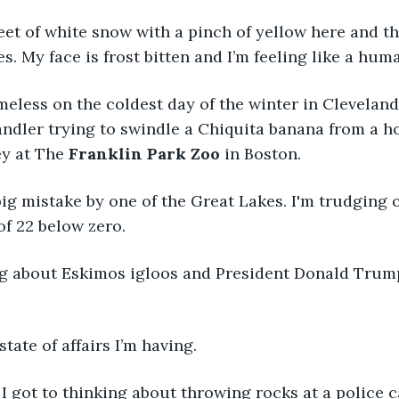
feet of white snow with a pinch of yellow here and th
s. My face is frost bitten and I’m feeling like a hum
eless on the coldest day of the winter in Cleveland 
ndler trying to swindle a Chiquita banana from a h
y at The
 Franklin Park Zoo
 in Boston.
ig mistake by one of the Great Lakes. I'm trudging on
of 22 below zero. 
ing about Eskimos igloos and President Donald Trum
tate of affairs I’m having. 
 got to thinking about throwing rocks at a police ca