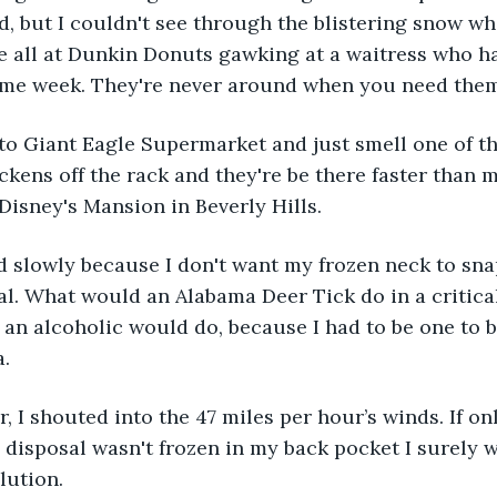
ld, but I couldn't see through the blistering snow wh
e all at Dunkin Donuts gawking at a waitress who h
same week. They're never around when you need them
to Giant Eagle Supermarket and just smell one of t
ickens off the rack and they're be there faster than 
Disney's Mansion in Beverly Hills. 
 slowly because I don't want my frozen neck to snap 
eal. What would an Alabama Deer Tick do in a critical
 an alcoholic would do, because I had to be one to b
. 
r, I shouted into the 47 miles per hour’s winds. If only
 disposal wasn't frozen in my back pocket I surely 
lution. 