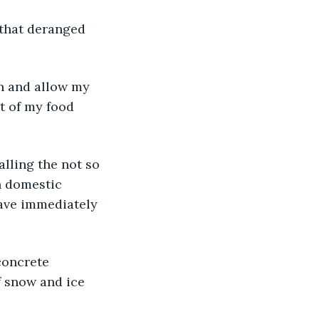
 that deranged 
in and allow my 
st of my food 
lling the not so 
n domestic 
have immediately 
concrete 
f snow and ice 