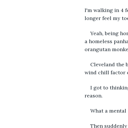
I'm walking in 4 
longer feel my toe
Yeah, being hom
a homeless panha
orangutan monke
Cleveland the b
wind chill factor 
I got to think
reason. 
What a mental s
Then suddenly I