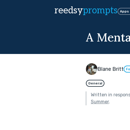
reedsy
prompts
Apps
A Mental
Blane Britt
Fo
General
Written in respon
Summer
.