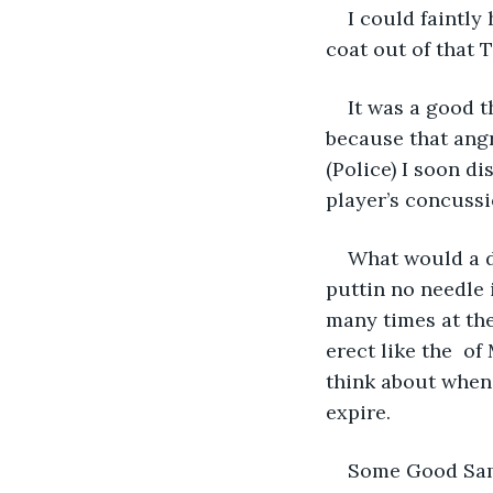
I could faintly
coat out of that 
It was a good t
because that angr
(Police) I soon d
player’s concussio
What would a di
puttin no needle 
many times at the
erect like the  o
think about when 
expire. 
Some Good Sama