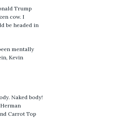
Donald Trump 
en cow. I 
ld be headed in 
been mentally 
in, Kevin 
ody. Naked body! 
 Herman 
and Carrot Top 