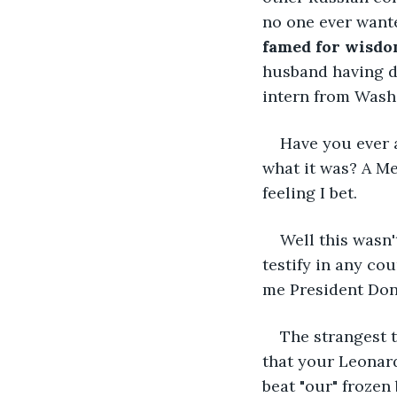
no one ever wante
famed for wisd
husband having d
intern from Wash
Have you ever a
what it was? A Me
feeling I bet.
Well this wasn
testify in any cou
me President Don
The strangest 
that your Leonard
beat "our" frozen