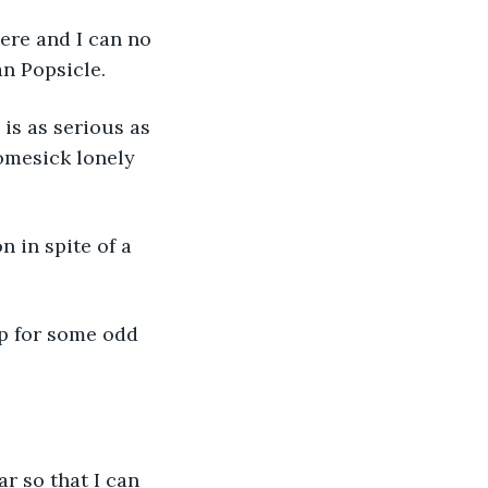
ere and I can no 
an Popsicle. 
is as serious as 
omesick lonely 
 in spite of a 
p for some odd 
r so that I can 