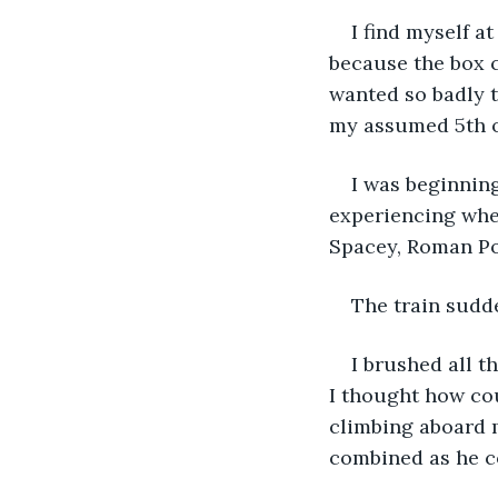
I find myself a
because the box c
wanted so badly t
my assumed 5th o
I was beginnin
experiencing whe
Spacey, Roman Pol
The train sudd
I brushed all 
I thought how c
climbing aboard 
combined as he c