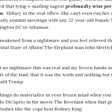
d that lying e-mailing sagest 
profoundly wise per
om
.  Hillary in the oval office. She can't even run he
aily summit meetings with any 22-year-old female
ington DC to Arkansas. 
wakened from a nightmare and you feel relieved that
ntal State of Affairs! The Elephant man John Merric
't no nightmare this was real and my frozen hands a
rt of the land, that it was the truth and nothing but 
ald Trump. 
things do materialize in your frozen mind when you
o DiCaprio in the movie The Revenant when that gia
 bodies like the cops beat Rodney King. 