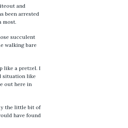
iteout and 
as been arrested 
 most. 
hose succulent 
me walking bare 
like a pretzel. I 
 situation like 
e out here in 
 the little bit of 
would have found 