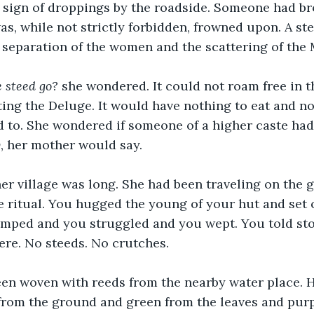
e sign of droppings by the roadside. Someone had br
as, while not strictly forbidden, frowned upon. A st
 separation of the women and the scattering of the 
 steed go?
 she wondered. It could not roam free in t
pting the Deluge. It would have nothing to eat and no
d to. She wondered if someone of a higher caste had
y
, her mother would say.
r village was long. She had been traveling on the g
e ritual. You hugged the young of your hut and set 
amped and you struggled and you wept. You told sto
ere. No steeds. No crutches.
een woven with reeds from the nearby water place. H
from the ground and green from the leaves and purp