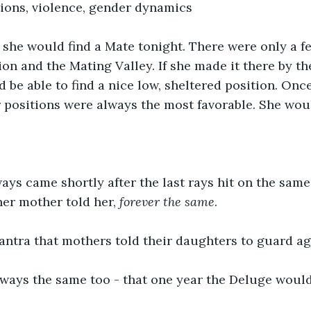
ions, violence, gender dynamics
l, she would find a Mate tonight. There were only a f
ion and the Mating Valley. If she made it there by th
d be able to find a nice low, sheltered position. Onc
r positions were always the most favorable. She wou
ys came shortly after the last rays hit on the same
 her mother told her, 
forever the same
.
ntra that mothers told their daughters to guard aga
lways the same too - that one year the Deluge woul