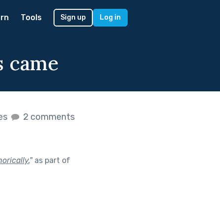
rn
Tools
Sign up
Log in
s came
kes
2 comments
orically.
"
as part of