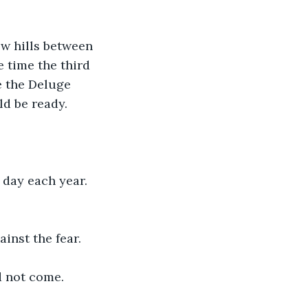
ew hills between 
e time the third 
e the Deluge 
ld be ready.
 day each year. 
inst the fear.
d not come.