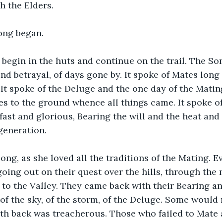
th the Elders.
ong began.
begin in the huts and continue on the trail. The So
and betrayal, of days gone by. It spoke of Mates lon
 It spoke of the Deluge and the one day of the Mating
es to the ground whence all things came. It spoke of
ast and glorious, Bearing the will and the heat and
generation.
ong, as she loved all the traditions of the Mating. E
ng out on their quest over the hills, through the 
d to the Valley. They came back with their Bearing an
f the sky, of the storm, of the Deluge. Some would 
th back was treacherous. Those who failed to Mate 