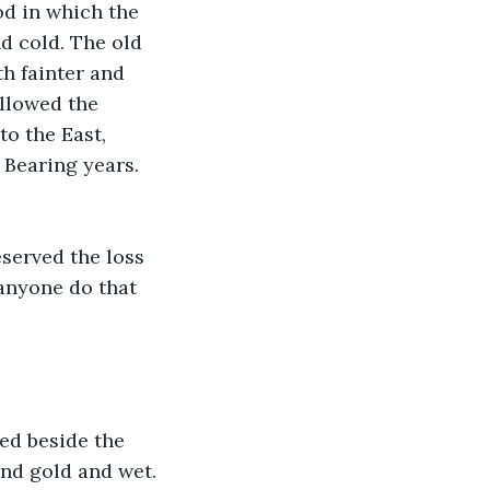
od in which the 
 cold. The old 
 fainter and 
allowed the 
o the East, 
 Bearing years. 
served the loss 
anyone do that 
ed beside the 
and gold and wet. 