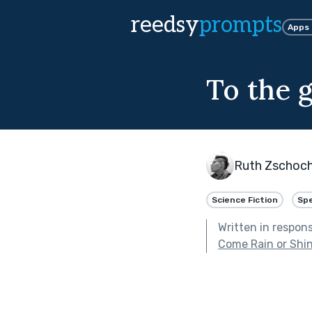
reedsy
prompts
Apps
To the 
Ruth Zschoc
Science Fiction
Spe
Written in respon
Come Rain or Shi