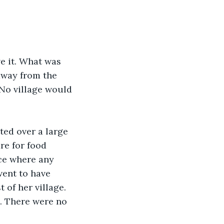
e it. What was 
away from the 
No village would 
ted over a large 
re for food 
ce where any 
ent to have 
 of her village. 
. There were no 