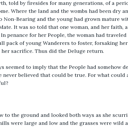
h, told by firesides for many generations, of a peri
ome. Where the land and the wombs had been dry and
 Non-Bearing and the young had grown mature with
 Mate. It was so told that one woman, and her faith, 
 In penance for her People, the woman had traveled t
ull pack of young Wanderers to foster, forsaking her
er sacrifice. Thus did the Deluge return.
ys seemed to imply that the People had somehow de
e never believed that could be true. For what could 
ful?
ow to the ground and looked both ways as she scurri
 hills were large and low and the grasses were wild 