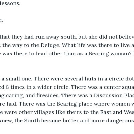
lessons.
e.
hat they had run away south, but she did not believ
the way to the Deluge. What life was there to live 
 was there to lead other than as a Bearing woman? 
 a small one. There were several huts in a circle dot
ed 8 times in a wider circle. There was a center squa
g caring, and firesides. There was a Discussion Pla
ere had. There was the Bearing place where women w
 were other villages like theirs to the East and West
e knew, the South became hotter and more dangerous