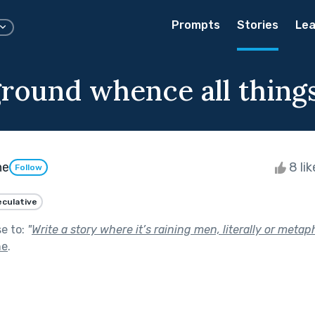
Prompts
Stories
Lea
ground whence all thing
he
8 li
Follow
culative
se to:
"
Write a story where it’s raining men, literally or metaph
ne
.