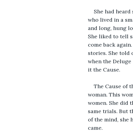
She had heard 
who lived in a sma
and long, hung lo
She liked to tell
come back again. 
stories. She told
when the Deluge d
it the Cause.
The Cause of t
woman. This woman
women. She did th
same trials. But 
of the mind, she 
came.