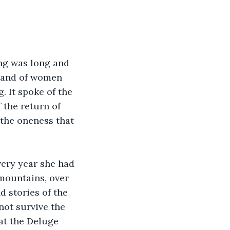
ng was long and 
g and of women 
. It spoke of the 
 the return of 
 the oneness that 
very year she had 
mountains, over 
d stories of the 
not survive the 
at the Deluge 