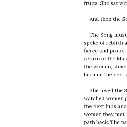
fruits. She sat wi
And then the S
The Song must 
spoke of rebirth 
fierce and proud.
return of the Mat
the women, steadf
became the next 
She loved the S
watched women goi
the next hills an
women they met, o
path back. The pa