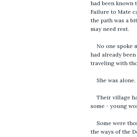
had been known to
Failure to Mate c
the path was a bi
may need rest.
No one spoke m
had already been 
traveling with th
She was alone.
Their village h
some - young wo
Some were thos
the ways of the D