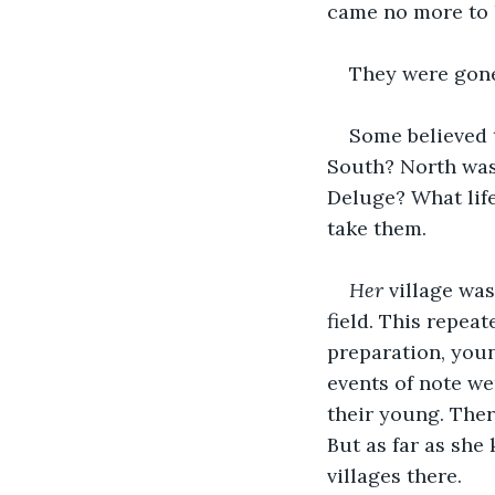
came no more to 
They were gon
Some believed t
South? North was 
Deluge? What life
take them.
Her
 village was
field. This repeat
preparation, youn
events of note w
their young. There
But as far as sh
villages there.