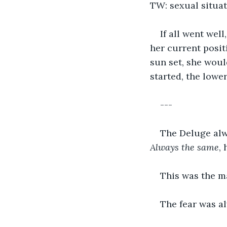
TW: sexual situat
If all went wel
her current posit
sun set, she woul
started, the lowe
---
The Deluge alwa
Always the same
,
This was the ma
The fear was a