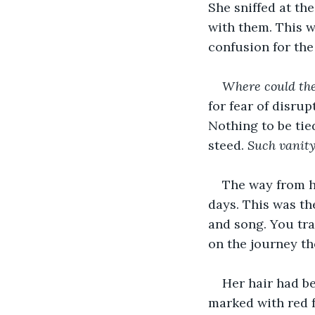
She sniffed at th
with them. This w
confusion for the
Where could the
for fear of disru
Nothing to be tie
steed. 
Such vanit
The way from he
days. This was th
and song. You tr
on the journey th
Her hair had b
marked with red 