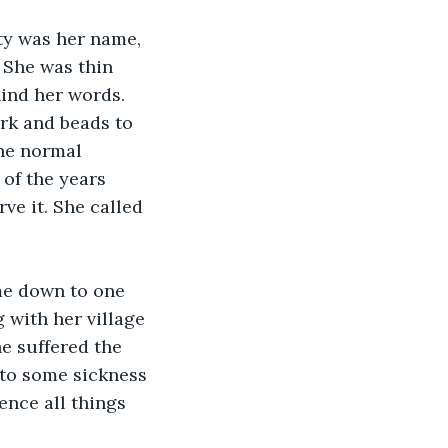
ty was her name, 
. She was thin 
ind her words. 
ark and beads to 
he normal 
 of the years 
e it. She called 
me down to one 
with her village 
e suffered the 
 to some sickness 
ence all things 