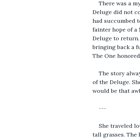
There was a myt
Deluge did not c
had succumbed to
fainter hope of a
Deluge to return.
bringing back a f
The One honored h
The story alwa
of the Deluge. Sh
would be that aw
---
She traveled l
tall grasses. The