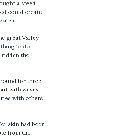
ought a steed 
eed could create 
Mates.
he great Valley 
thing to do. 
 ridden the 
round for three 
out with waves 
ries with others 
er skin had been 
le from the 