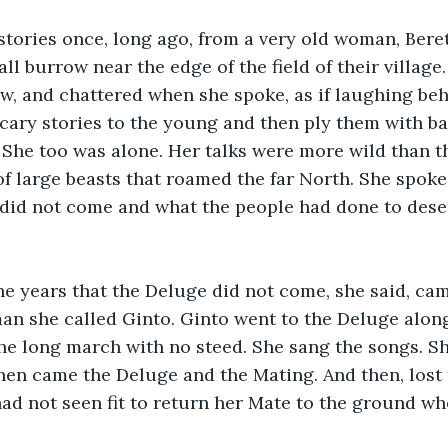
stories once, long ago, from a very old woman, Bere
ll burrow near the edge of the field of their village
w, and chattered when she spoke, as if laughing beh
 scary stories to the young and then ply them with b
She too was alone. Her talks were more wild than t
 of large beasts that roamed the far North. She spoke
id not come and what the people had done to deserv
he years that the Deluge did not come, she said, ca
 she called Ginto. Ginto went to the Deluge along 
e long march with no steed. She sang the songs. Sh
then came the Deluge and the Mating. And then, lost
had not seen fit to return her Mate to the ground wh