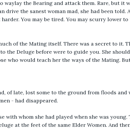
 waylay the Bearing and attack them. Rare, but it 
an drive the sanest woman mad, she had been told. 
t harder. You may be tired. You may scurry lower to
uch of the Mating itself. There was a secret to it.
to the Deluge before were to guide you. She should
ose who would teach her the ways of the Mating. But
ad, of late, lost some to the ground from floods and 
men - had disappeared.
e with whom she had played when she was young. 
eluge at the feet of the same Elder Women. And then