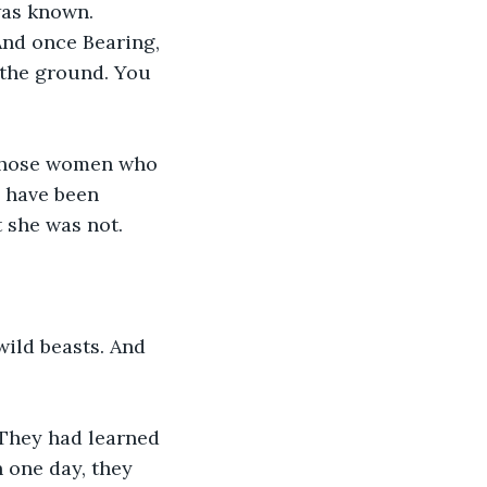
was known. 
And once Bearing, 
 the ground. You 
 Those women who 
 have been 
 she was not.
wild beasts. And 
They had learned 
 one day, they 