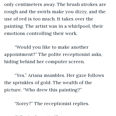
only centimeters away. The brush strokes are 
rough and the swirls make you dizzy, and the 
use of red is too much. It takes over the 
painting. The artist was in a whirlpool, their 
emotions controlling their work.
	“Would you like to make another 
appointment?” The polite receptionist asks, 
hiding behind her computer screen. 
	“Yes.” Ariana mumbles. Her gaze follows 
the sprinkles of gold. The wealth of the 
picture. “Who drew this painting?”
	“Sorry?” The receptionist replies.