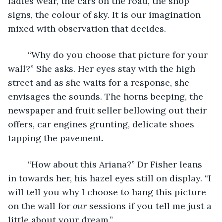
ladies wear, the cars on the road, the shop 
signs, the colour of sky. It is our imagination 
mixed with observation that decides.
	“Why do you choose that picture for your 
wall?” She asks. Her eyes stay with the high 
street and as she waits for a response, she 
envisages the sounds. The horns beeping, the 
newspaper and fruit seller bellowing out their 
offers, car engines grunting, delicate shoes 
tapping the pavement. 
	“How about this Ariana?” Dr Fisher leans 
in towards her, his hazel eyes still on display. “I 
will tell you why I choose to hang this picture 
on the wall for 
our 
sessions if you tell me just a 
little about your dream.” 