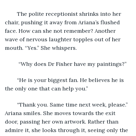
	The polite receptionist shrinks into her 
chair, pushing it away from Ariana’s flushed 
face. How can she not remember? Another 
wave of nervous laughter topples out of her 
mouth. “Yes.” She whispers.
	 “Why does Dr Fisher have my paintings?” 
	“He is your biggest fan. He believes he is 
the only one that can help you.” 
	“Thank you. Same time next week, please.” 
Ariana smiles. She moves towards the exit 
door, passing her own artwork. Rather than 
admire it, she looks through it, seeing only the 