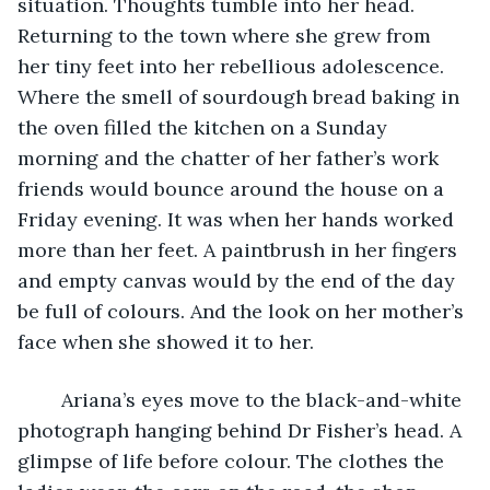
situation. Thoughts tumble into her head. 
Returning to the town where she grew from 
her tiny feet into her rebellious adolescence. 
Where the smell of sourdough bread baking in 
the oven filled the kitchen on a Sunday 
morning and the chatter of her father’s work 
friends would bounce around the house on a 
Friday evening. It was when her hands worked 
more than her feet. A paintbrush in her fingers 
and empty canvas would by the end of the day 
be full of colours. And the look on her mother’s 
face when she showed it to her. 
	Ariana’s eyes move to the black-and-white 
photograph hanging behind Dr Fisher’s head. A 
glimpse of life before colour. The clothes the 