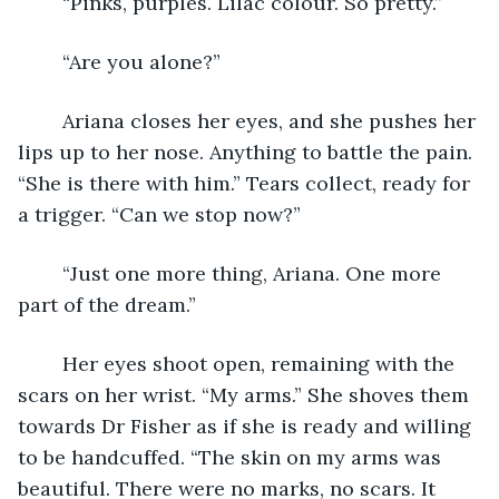
	“Pinks, purples. Lilac colour. So pretty.”
	“Are you alone?”
	Ariana closes her eyes, and she pushes her 
lips up to her nose. Anything to battle the pain. 
“She is there with him.” Tears collect, ready for 
a trigger. “Can we stop now?” 
	“Just one more thing, Ariana. One more 
part of the dream.”
	Her eyes shoot open, remaining with the 
scars on her wrist. “My arms.” She shoves them 
towards Dr Fisher as if she is ready and willing 
to be handcuffed. “The skin on my arms was 
beautiful. There were no marks, no scars. It 