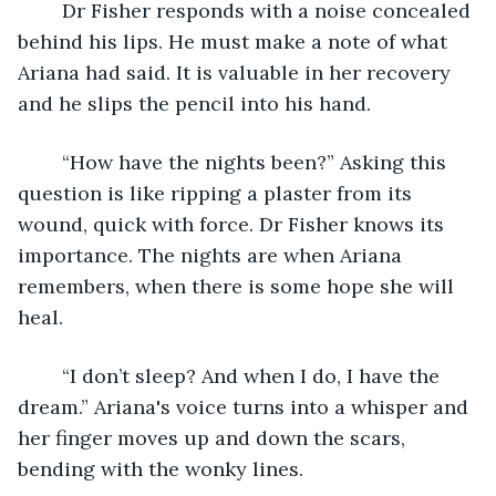
	Dr Fisher responds with a noise concealed 
behind his lips. He must make a note of what 
Ariana had said. It is valuable in her recovery 
and he slips the pencil into his hand. 
	“How have the nights been?” Asking this 
question is like ripping a plaster from its 
wound, quick with force. Dr Fisher knows its 
importance. The nights are when Ariana 
remembers, when there is some hope she will 
heal. 
	“I don’t sleep? And when I do, I have the 
dream.” Ariana's voice turns into a whisper and 
her finger moves up and down the scars, 
bending with the wonky lines. 