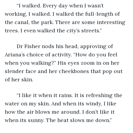
	“I walked. Every day when I wasn’t 
working, I walked. I walked the full-length of 
the canal, the park. There are some interesting 
trees. I even walked the city’s streets.”
	Dr Fisher nods his head, approving of 
Ariana’s choice of activity. “How do you feel 
when you walking?” His eyes zoom in on her 
slender face and her cheekbones that pop out 
of her skin.  
	“I like it when it rains. It is refreshing the 
water on my skin. And when its windy, I like 
how the air blows me around. I don’t like it 
when its sunny. The heat slows me down.”