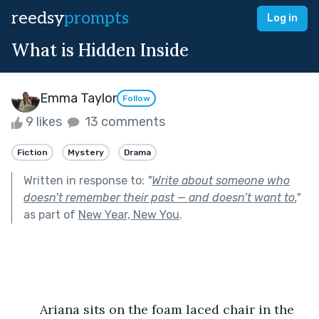
reedsy
prompts
Log in
What is Hidden Inside
Emma Taylor
Follow
9 likes
13 comments
Fiction
Mystery
Drama
Written in response to:
"
Write about someone who
doesn’t remember their past — and doesn’t want to.
"
as part of
New Year, New You
.
	Ariana sits on the foam laced chair in the 