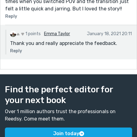
times when you switched POV and the transition just
felt a little quick and jarring. But I loved the story!!
Reply
1 points
Emma Taylor
January 18, 2021 20:11
Thank you and really appreciate the feedback.
Reply
Find the perfect editor for
your next book
Over 1 million authors trust the professionals on
Reedsy. Come meet them.
Join today