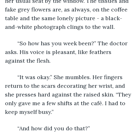
her usual seat by the window. The tissues and 
fake grey flowers are, as always, on the coffee 
table and the same lonely picture - a black-
and-white photograph clings to the wall.
	“So how has you week been?” The doctor 
asks. His voice is pleasant, like feathers 
against the flesh.  
	“It was okay.” She mumbles. Her fingers 
return to the scars decorating her wrist, and 
she presses hard against the raised skin. “They 
only gave me a few shifts at the café. I had to 
keep myself busy.”
	“And how did you do that?” 