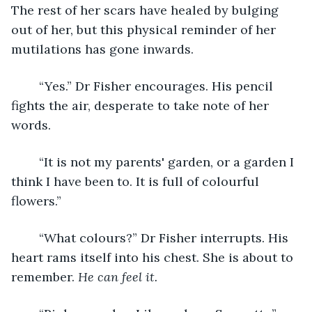
The rest of her scars have healed by bulging 
out of her, but this physical reminder of her 
mutilations has gone inwards.
	“Yes.” Dr Fisher encourages. His pencil 
fights the air, desperate to take note of her 
words.
	“It is not my parents' garden, or a garden I 
think I have been to. It is full of colourful 
flowers.”  
	“What colours?” Dr Fisher interrupts. His 
heart rams itself into his chest. She is about to 
remember. 
He can feel it. 