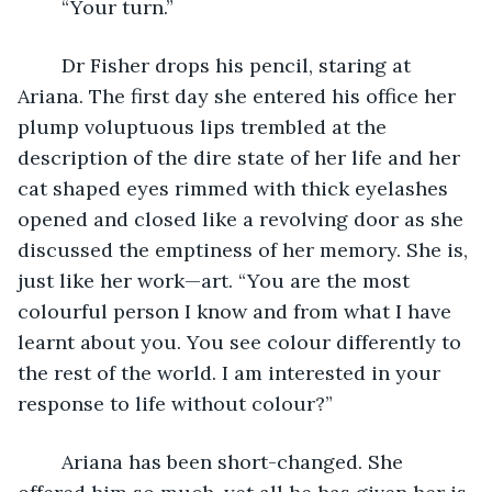
	“Your turn.”   
	Dr Fisher drops his pencil, staring at 
Ariana. The first day she entered his office her 
plump voluptuous lips trembled at the 
description of the dire state of her life and her 
cat shaped eyes rimmed with thick eyelashes 
opened and closed like a revolving door as she 
discussed the emptiness of her memory. She is, 
just like her work—art. “You are the most 
colourful person I know and from what I have 
learnt about you. You see colour differently to 
the rest of the world. I am interested in your 
response to life without colour?”
	Ariana has been short-changed. She 