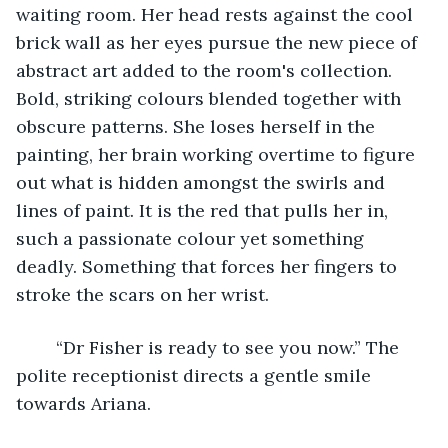
waiting room. Her head rests against the cool 
brick wall as her eyes pursue the new piece of 
abstract art added to the room's collection. 
Bold, striking colours blended together with 
obscure patterns. She loses herself in the 
painting, her brain working overtime to figure 
out what is hidden amongst the swirls and 
lines of paint. It is the red that pulls her in, 
such a passionate colour yet something 
deadly. Something that forces her fingers to 
stroke the scars on her wrist.
	“Dr Fisher is ready to see you now.” The 
polite receptionist directs a gentle smile 
towards Ariana. 