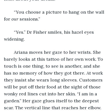
	“You choose a picture to hang on the wall 
for 
our
 sessions.” 
	“Yes.” Dr Fisher smiles, his hazel eyes 
widening.
	Ariana moves her gaze to her wrists. She 
barely looks at this tattoo of her own work. To 
touch is one thing, to see is another, and she 
has no memory of how they got there. At work 
they insist she wears long sleeves. Customers 
will be put off their food at the sight of those 
wonky red lines cut into her skin. “I am in a 
garden.” Her gaze glues itself to the deepest 
scar. The vertical line that reaches her elbow. 