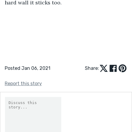
hard wall it sticks too. 
Posted Jan 06, 2021
Share:
Report this story