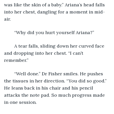
was like the skin of a baby.” Ariana’s head falls 
into her chest, dangling for a moment in mid-
air.
	“Why did you hurt yourself Ariana?”
	A tear falls, sliding down her curved face 
and dropping into her chest. “I can’t 
remember.” 
	“Well done.” Dr Fisher smiles. He pushes 
the tissues in her direction. “You did so good.” 
He leans back in his chair and his pencil 
attacks the note pad. So much progress made 
in one session.