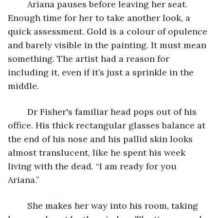
	Ariana pauses before leaving her seat. 
Enough time for her to take another look, a 
quick assessment. Gold is a colour of opulence 
and barely visible in the painting. It must mean 
something. The artist had a reason for 
including it, even if it’s just a sprinkle in the 
middle. 
	Dr Fisher's familiar head pops out of his 
office. His thick rectangular glasses balance at 
the end of his nose and his pallid skin looks 
almost translucent, like he spent his week 
living with the dead. “I am ready for you 
Ariana.” 
	She makes her way into his room, taking 