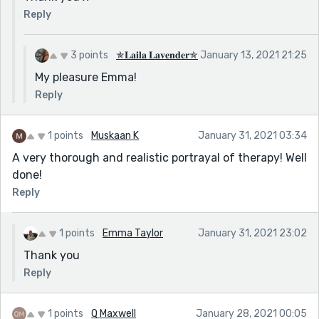
Reply
3 points
✯𝐋𝐚𝐢𝐥𝐚 𝐋𝐚𝐯𝐞𝐧𝐝𝐞𝐫✯
January 13, 2021 21:25
My pleasure Emma!
Reply
1 points
Muskaan K
January 31, 2021 03:34
A very thorough and realistic portrayal of therapy! Well
done!
Reply
1 points
Emma Taylor
January 31, 2021 23:02
Thank you
Reply
1 points
Q Maxwell
January 28, 2021 00:05