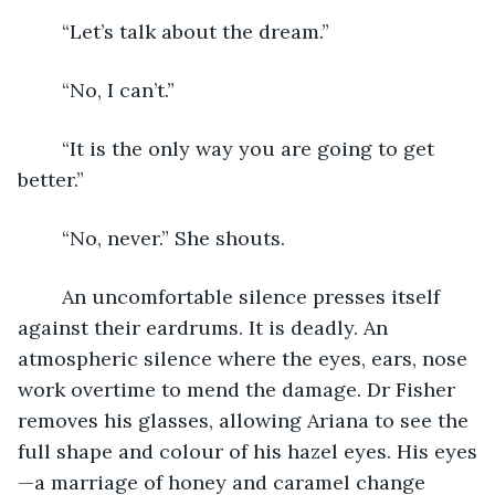
	“Let’s talk about the dream.” 
	“No, I can’t.” 
	“It is the only way you are going to get 
better.”
	“No, never.” She shouts. 
	An uncomfortable silence presses itself 
against their eardrums. It is deadly. An 
atmospheric silence where the eyes, ears, nose 
work overtime to mend the damage. Dr Fisher 
removes his glasses, allowing Ariana to see the 
full shape and colour of his hazel eyes. His eyes
—a marriage of honey and caramel change 