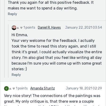
Thank you again for all this positive feedback. It
makes me want to spend a day writing.
Reply
1 points
Daniel R. Hayes
January 22, 2021 03:54
Hi Emma,
Your very welcome for the feedback. I actually
took the time to read this story again, and I still
think it's great. I could actually visualize the entire
story. I'm also glad that you feel like writing all day
because I'm sure you will come up with some great
stories :)
Reply
1 points
Amanda Stuntz
January 18, 2021 02:29
Very nice story! The connections of the paintings was
great. My only critique is, that there were a couple