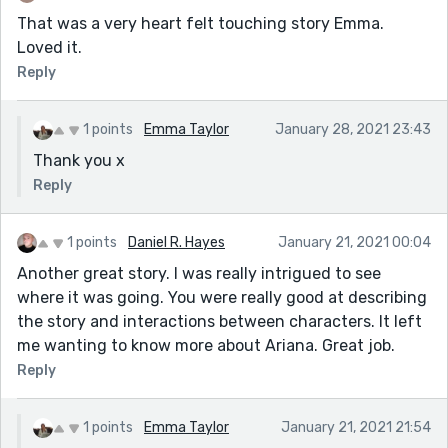
That was a very heart felt touching story Emma.
Loved it.
Reply
1 points
Emma Taylor
January 28, 2021 23:43
Thank you x
Reply
1 points
Daniel R. Hayes
January 21, 2021 00:04
Another great story. I was really intrigued to see
where it was going. You were really good at describing
the story and interactions between characters. It left
me wanting to know more about Ariana. Great job.
Reply
1 points
Emma Taylor
January 21, 2021 21:54