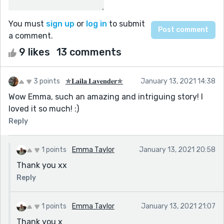
You must
sign up
or
log in
to submit
a comment.
9 likes
13 comments
3 points
✯𝐋𝐚𝐢𝐥𝐚 𝐋𝐚𝐯𝐞𝐧𝐝𝐞𝐫✯
January 13, 2021 14:38
Wow Emma, such an amazing and intriguing story! I
loved it so much! :)
Reply
1 points
Emma Taylor
January 13, 2021 20:58
Thank you xx
Reply
1 points
Emma Taylor
January 13, 2021 21:07
Thank you x