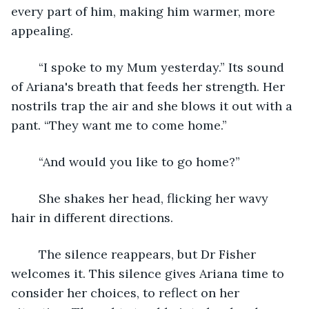
every part of him, making him warmer, more 
appealing. 
	“I spoke to my Mum yesterday.” Its sound 
of Ariana's breath that feeds her strength. Her 
nostrils trap the air and she blows it out with a 
pant. “They want me to come home.”
	“And would you like to go home?”
	She shakes her head, flicking her wavy 
hair in different directions. 
	The silence reappears, but Dr Fisher 
welcomes it. This silence gives Ariana time to 
consider her choices, to reflect on her 