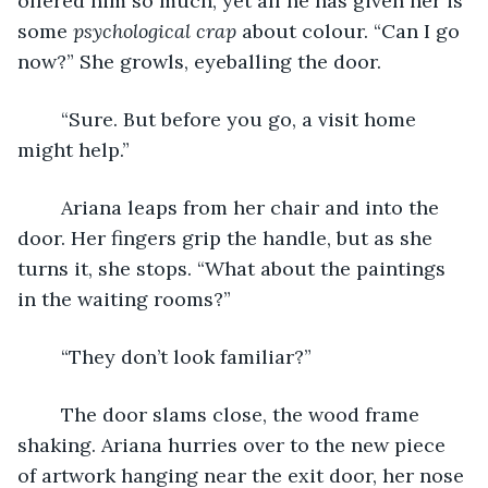
offered him so much, yet all he has given her is 
some 
psychological crap 
about colour. “Can I go 
now?” She growls, eyeballing the door. 
	“Sure. But before you go, a visit home 
might help.”
	Ariana leaps from her chair and into the 
door. Her fingers grip the handle, but as she 
turns it, she stops. “What about the paintings 
in the waiting rooms?”
	“They don’t look familiar?”
	The door slams close, the wood frame 
shaking. Ariana hurries over to the new piece 
of artwork hanging near the exit door, her nose 