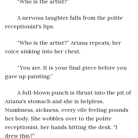
	“Who is the artist?” 
	A nervous laughter falls from the polite 
receptionist's lips.
	“Who is the artist?” Ariana repeats, her 
voice sinking into her chest. 
	“You are. It is your final piece before you 
gave up painting.”
	A full-blown punch is thrust into the pit of 
Ariana's stomach and she is helpless. 
Numbness, sickness, every vile feeling pounds 
her body. She wobbles over to the polite 
receptionist, her hands hitting the desk. “I 
drew this?” 