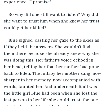
experience. “I promise."
So why did she still want to listen? Why did 
she want to trust him when she knew her trust 
could get her killed?
Blue sighed, casting her gaze to the skies as 
if they held the answers. She wouldn’t find 
them there because she already knew why she 
was doing this. Her father's voice echoed in 
her head, telling her that her mother had gone 
back to Eden. The lullaby her mother sang, now 
sharper in her memory, now accompanied with 
words, taunted her. And underneath it all was 
the little girl Blue had been when she lost the 
last person in her life she could trust, the one 