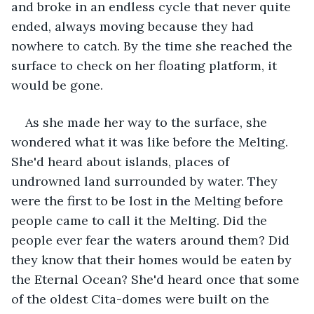
and broke in an endless cycle that never quite 
ended, always moving because they had 
nowhere to catch. By the time she reached the 
surface to check on her floating platform, it 
would be gone.
As she made her way to the surface, she 
wondered what it was like before the Melting. 
She'd heard about islands, places of 
undrowned land surrounded by water. They 
were the first to be lost in the Melting before 
people came to call it the Melting. Did the 
people ever fear the waters around them? Did 
they know that their homes would be eaten by 
the Eternal Ocean? She'd heard once that some 
of the oldest Cita-domes were built on the 