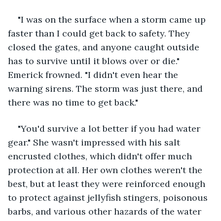
"I was on the surface when a storm came up 
faster than I could get back to safety. They 
closed the gates, and anyone caught outside 
has to survive until it blows over or die." 
Emerick frowned. "I didn't even hear the 
warning sirens. The storm was just there, and 
there was no time to get back."
"You'd survive a lot better if you had water 
gear." She wasn't impressed with his salt 
encrusted clothes, which didn't offer much 
protection at all. Her own clothes weren't the 
best, but at least they were reinforced enough 
to protect against jellyfish stingers, poisonous 
barbs, and various other hazards of the water 