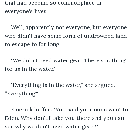
that had become so commonplace in 
everyone's lives.
Well, apparently not everyone, but everyone 
who didn't have some form of undrowned land 
to escape to for long.
"We didn't need water gear. There's nothing 
for us in the water."
"Everything is in the water,” she argued. 
“Everything."
Emerick huffed. "You said your mom went to 
Eden. Why don't I take you there and you can 
see why we don't need water gear?"