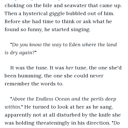
choking on the bile and seawater that came up. 
Then a hysterical giggle bubbled out of him. 
Before she had time to think or ask what he 
found so funny, he started singing.
"
Do you know the way to Eden where the land 
is dry again?
"
It was the tune. It was 
her
 tune, the one she'd 
been humming, the one she could never 
remember the words to.
"
Above the Endless Ocean and the perils deep 
within.
" He turned to look at her as he sang, 
apparently not at all disturbed by the knife she 
was holding threateningly in his direction. "
Do 