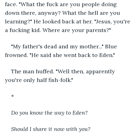
face. "What the fuck are you people doing 
down there, anyway? What the hell are you 
learning?" He looked back at her. "Jesus, you're 
a fucking kid. Where are your parents?"
"My father's dead and my mother..." Blue 
frowned. "He said she went back to Eden."
The man huffed. "Well then, apparently 
you're only half fish-folk."
*
Do you know the way to Eden?
Should I share it now with you?