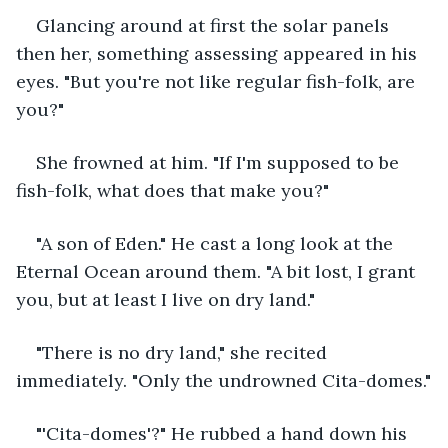
Glancing around at first the solar panels 
then her, something assessing appeared in his 
eyes. "But you're not like regular fish-folk, are 
you?"
She frowned at him. "If I'm supposed to be 
fish-folk, what does that make you?"
"A son of Eden." He cast a long look at the 
Eternal Ocean around them. "A bit lost, I grant 
you, but at least I live on dry land."
"There is no dry land," she recited 
immediately. "Only the undrowned Cita-domes."
"'Cita-domes'?" He rubbed a hand down his 