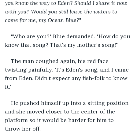
you know the way to Eden? Should I share it now 
with you? Would you still leave the waters to 
come for me, my Ocean Blue?
"
"Who are you?" Blue demanded. "How do you 
know that song? That's my mother's song!"
The man coughed again, his red face 
twisting painfully. "It's Eden's song, and I came 
from Eden. Didn't expect any fish-folk to know 
it."
He pushed himself up into a sitting position 
and she moved closer to the center of the 
platform so it would be harder for him to 
throw her off.