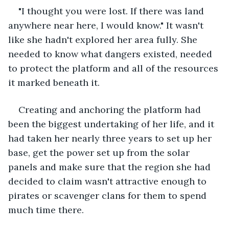
"I thought you were lost. If there was land 
anywhere near here, I would know." It wasn't 
like she hadn't explored her area fully. She 
needed to know what dangers existed, needed 
to protect the platform and all of the resources 
it marked beneath it.
Creating and anchoring the platform had 
been the biggest undertaking of her life, and it 
had taken her nearly three years to set up her 
base, get the power set up from the solar 
panels and make sure that the region she had 
decided to claim wasn't attractive enough to 
pirates or scavenger clans for them to spend 
much time there.