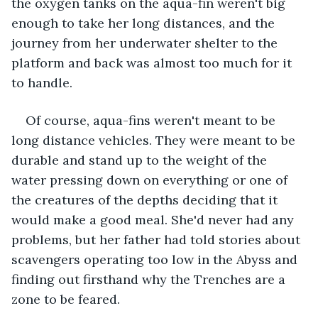
the oxygen tanks on the aqua-fin weren't big 
enough to take her long distances, and the 
journey from her underwater shelter to the 
platform and back was almost too much for it 
to handle.
Of course, aqua-fins weren't meant to be 
long distance vehicles. They were meant to be 
durable and stand up to the weight of the 
water pressing down on everything or one of 
the creatures of the depths deciding that it 
would make a good meal. She'd never had any 
problems, but her father had told stories about 
scavengers operating too low in the Abyss and 
finding out firsthand why the Trenches are a 
zone to be feared.