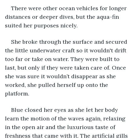
There were other ocean vehicles for longer 
distances or deeper dives, but the aqua-fin 
suited her purposes nicely.
She broke through the surface and secured 
the little underwater craft so it wouldn't drift 
too far or take on water. They were built to 
last, but only if they were taken care of. Once 
she was sure it wouldn’t disappear as she 
worked, she pulled herself up onto the 
platform.
Blue closed her eyes as she let her body 
learn the motion of the waves again, relaxing 
in the open air and the luxurious taste of 
freshness that came with it. The artificial gills 