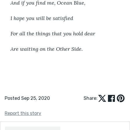
And if you find me, Ocean Blue,
I hope you will be satisfied
For all the things that you hold dear
Are waiting on the Other Side.
Posted Sep 25, 2020
Share:
Report this story