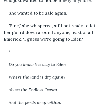
who just wanted to not be lonely anymore.
She wanted to be safe again.
"Fine," she whispered, still not ready to let 
her guard down around anyone, least of all 
Emerick. "I guess we're going to Eden."
*
Do you know the way to Eden 
Where the land is dry again?
Above the Endless Ocean
And the perils deep within.