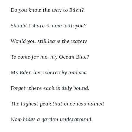
Do you know the way to Eden?
Should I share it now with you?
Would you still leave the waters
To come for me, my Ocean Blue?
My Eden lies where sky and sea
Forget where each is duly bound.
The highest peak that once was named
Now hides a garden underground.