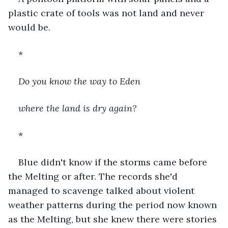
plastic crate of tools was not land and never 
would be.
*
Do you know the way to Eden
where the land is dry again?
*
Blue didn't know if the storms came before 
the Melting or after. The records she'd 
managed to scavenge talked about violent 
weather patterns during the period now known 
as the Melting, but she knew there were stories 