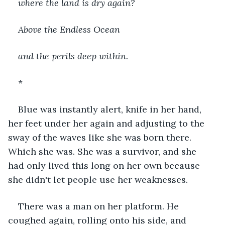
where the land is dry again?
Above the Endless Ocean
and the perils deep within.
*
Blue was instantly alert, knife in her hand, 
her feet under her again and adjusting to the 
sway of the waves like she was born there. 
Which she was. She was a survivor, and she 
had only lived this long on her own because 
she didn't let people use her weaknesses.
There was a man on her platform. He 
coughed again, rolling onto his side, and 