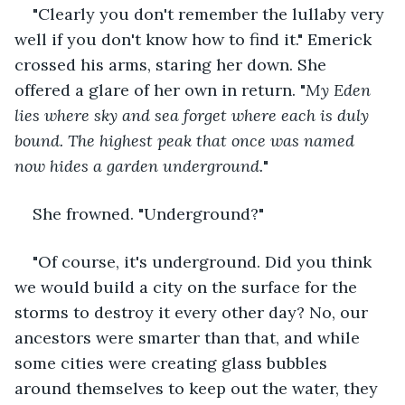
"Clearly you don't remember the lullaby very 
well if you don't know how to find it." Emerick 
crossed his arms, staring her down. She 
offered a glare of her own in return. "
My Eden 
lies where sky and sea forget where each is duly 
bound. The highest peak that once was named 
now hides a garden underground.
"
She frowned. "Underground?"
"Of course, it's underground. Did you think 
we would build a city on the surface for the 
storms to destroy it every other day? No, our 
ancestors were smarter than that, and while 
some cities were creating glass bubbles 
around themselves to keep out the water, they 