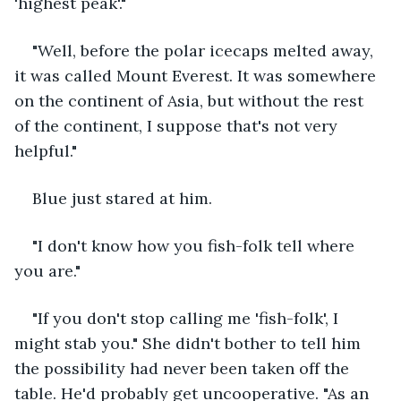
'highest peak'."
"Well, before the polar icecaps melted away, 
it was called Mount Everest. It was somewhere 
on the continent of Asia, but without the rest 
of the continent, I suppose that's not very 
helpful."
Blue just stared at him.
"I don't know how you fish-folk tell where 
you are."
"If you don't stop calling me 'fish-folk', I 
might stab you." She didn't bother to tell him 
the possibility had never been taken off the 
table. He'd probably get uncooperative. "As an 