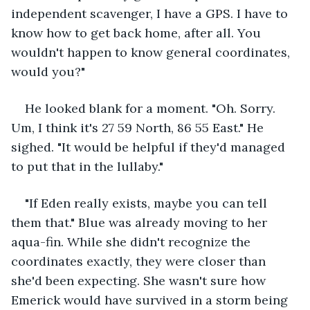
independent scavenger, I have a GPS. I have to 
know how to get back home, after all. You 
wouldn't happen to know general coordinates, 
would you?"
He looked blank for a moment. "Oh. Sorry. 
Um, I think it's 27 59 North, 86 55 East." He 
sighed. "It would be helpful if they'd managed 
to put that in the lullaby."
"If Eden really exists, maybe you can tell 
them that." Blue was already moving to her 
aqua-fin. While she didn't recognize the 
coordinates exactly, they were closer than 
she'd been expecting. She wasn't sure how 
Emerick would have survived in a storm being 