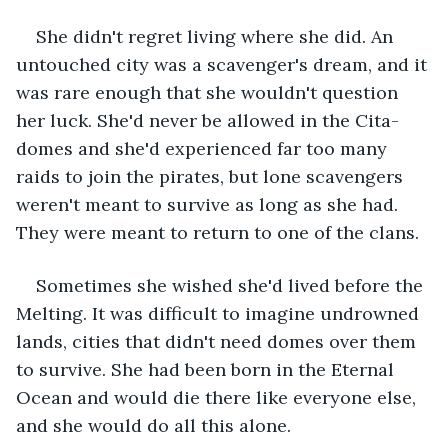
She didn't regret living where she did. An 
untouched city was a scavenger's dream, and it 
was rare enough that she wouldn't question 
her luck. She'd never be allowed in the Cita-
domes and she'd experienced far too many 
raids to join the pirates, but lone scavengers 
weren't meant to survive as long as she had. 
They were meant to return to one of the clans.
Sometimes she wished she'd lived before the 
Melting. It was difficult to imagine undrowned 
lands, cities that didn't need domes over them 
to survive. She had been born in the Eternal 
Ocean and would die there like everyone else, 
and she would do all this alone.