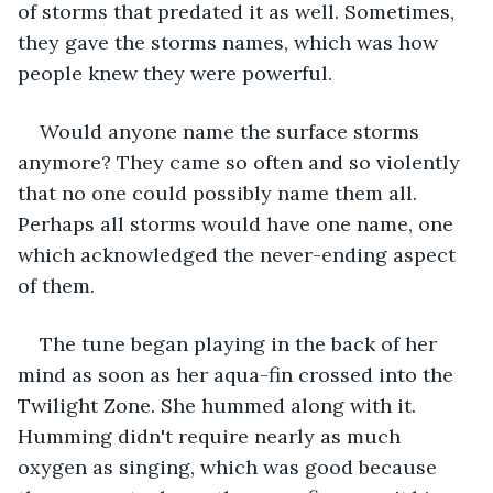
of storms that predated it as well. Sometimes, 
they gave the storms names, which was how 
people knew they were powerful.
Would anyone name the surface storms 
anymore? They came so often and so violently 
that no one could possibly name them all. 
Perhaps all storms would have one name, one 
which acknowledged the never-ending aspect 
of them.
The tune began playing in the back of her 
mind as soon as her aqua-fin crossed into the 
Twilight Zone. She hummed along with it. 
Humming didn't require nearly as much 
oxygen as singing, which was good because 