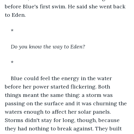
before Blue's first swim. He said she went back 
to Eden.
*
Do you know the way to Eden?
*
Blue could feel the energy in the water 
before her power started flickering. Both 
things meant the same thing: a storm was 
passing on the surface and it was churning the 
waters enough to affect her solar panels. 
Storms didn't stay for long, though, because 
they had nothing to break against. They built 