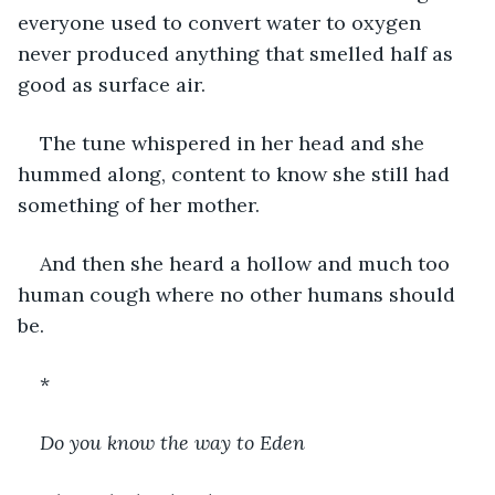
everyone used to convert water to oxygen 
never produced anything that smelled half as 
good as surface air.
The tune whispered in her head and she 
hummed along, content to know she still had 
something of her mother.
And then she heard a hollow and much too 
human cough where no other humans should 
be.
*
Do you know the way to Eden