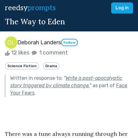
reedsy
prompts
Log in
The Way to Eden
Deborah Landers
Follow
12 likes
1 comment
Science Fiction
Drama
Written in response to:
"
Write a post-apocalyptic
story triggered by climate change.
"
as part of
Face
Your Fears
.
There was a tune always running through her 