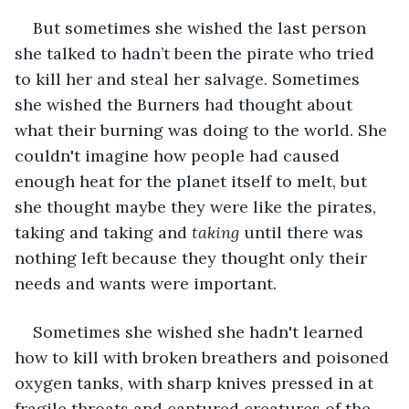
But sometimes she wished the last person 
she talked to hadn’t been the pirate who tried 
to kill her and steal her salvage. Sometimes 
she wished the Burners had thought about 
what their burning was doing to the world. She 
couldn't imagine how people had caused 
enough heat for the planet itself to melt, but 
she thought maybe they were like the pirates, 
taking and taking and 
taking
 until there was 
nothing left because they thought only their 
needs and wants were important.
Sometimes she wished she hadn't learned 
how to kill with broken breathers and poisoned 
oxygen tanks, with sharp knives pressed in at 
fragile throats and captured creatures of the 