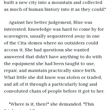
built a new city into a mountain and collected 
as much of human history into it as they could."
Against her better judgement, Blue was 
interested. Knowledge was hard to come by for 
scavengers, usually sequestered away in one 
of the Cita-domes where no outsiders could 
access it. She had questions she wanted 
answered that didn't have anything to do with 
the equipment she had been taught to use, 
repair, and maintain practically since birth. 
What little she did know was stolen or traded, 
and all of it through a particularly long and 
convoluted chain of people before it got to her.
"Where is it, then?" she demanded. "This 