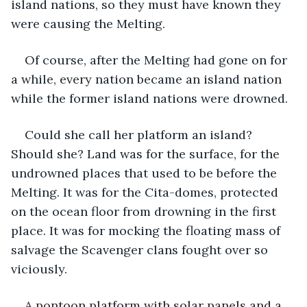
island nations, so they must have known they 
were causing the Melting.
Of course, after the Melting had gone on for 
a while, every nation became an island nation 
while the former island nations were drowned.
Could she call her platform an island? 
Should she? Land was for the surface, for the 
undrowned places that used to be before the 
Melting. It was for the Cita-domes, protected 
on the ocean floor from drowning in the first 
place. It was for mocking the floating mass of 
salvage the Scavenger clans fought over so 
viciously.
A pontoon platform with solar panels and a 