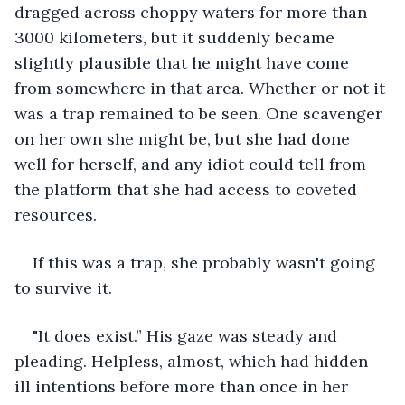
dragged across choppy waters for more than 
3000 kilometers, but it suddenly became 
slightly plausible that he might have come 
from somewhere in that area. Whether or not it 
was a trap remained to be seen. One scavenger 
on her own she might be, but she had done 
well for herself, and any idiot could tell from 
the platform that she had access to coveted 
resources.
If this was a trap, she probably wasn't going 
to survive it.
"It does exist.” His gaze was steady and 
pleading. Helpless, almost, which had hidden 
ill intentions before more than once in her 