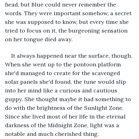
head, but Blue could never remember the 
words. They were important somehow, a secret 
she was supposed to know, but every time she 
tried to focus on it, the burgeoning sensation 
on her tongue died away.
It always happened near the surface, though. 
When she went up to the pontoon platform 
she'd managed to create for the scavenged 
solar panels she'd found, the tune would slip 
into her mind like a curious and cautious 
guppy. She thought maybe it had something to 
do with the brightness of the Sunlight Zone. 
Since she lived most of her life in the eternal 
darkness of the Midnight Zone, light was a 
notable and much cherished thing.