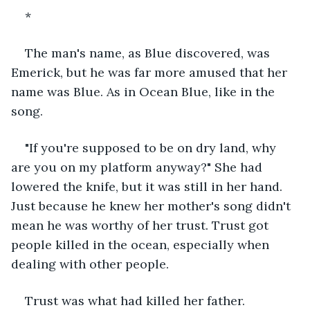
*
The man's name, as Blue discovered, was 
Emerick, but he was far more amused that her 
name was Blue. As in Ocean Blue, like in the 
song.
"If you're supposed to be on dry land, why 
are you on my platform anyway?" She had 
lowered the knife, but it was still in her hand. 
Just because he knew her mother's song didn't 
mean he was worthy of her trust. Trust got 
people killed in the ocean, especially when 
dealing with other people.
Trust was what had killed her father.