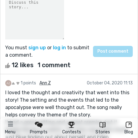
You must
sign up
or
log in
to submit
a comment.
12 likes
1 comment
1 points
Ann Z
October 04, 2020 11:13
I loved the thought and creativity that went into this
story! The setting and the events that led to the
apocalypse were well thought out. The song really
helps convey the theme of the story.
It had a great setting and a great premise, but it
lacked tension or events. The story was pretty much
Menu
Prompts
Contests
Stories
Blog
just Blue finding out about herself and Eden.