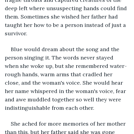
deep left where unsuspecting hands could find 
them. Sometimes she wished her father had 
taught her how to be a person instead of just a 
survivor.
Blue would dream about the song and the 
person singing it. The words never stayed 
when she woke up, but she remembered water-
rough hands, warm arms that cradled her 
close, and the woman's voice. She would hear 
her name whispered in the woman's voice, fear 
and awe muddled together so well they were 
indistinguishable from each other.
She ached for more memories of her mother 
than this, but her father said she was gone 